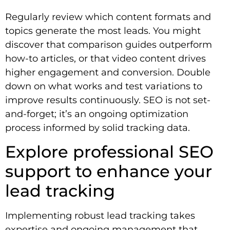
Regularly review which content formats and
topics generate the most leads. You might
discover that comparison guides outperform
how-to articles, or that video content drives
higher engagement and conversion. Double
down on what works and test variations to
improve results continuously. SEO is not set-
and-forget; it’s an ongoing optimization
process informed by solid tracking data.
Explore professional SEO
support to enhance your
lead tracking
Implementing robust lead tracking takes
expertise and ongoing management that