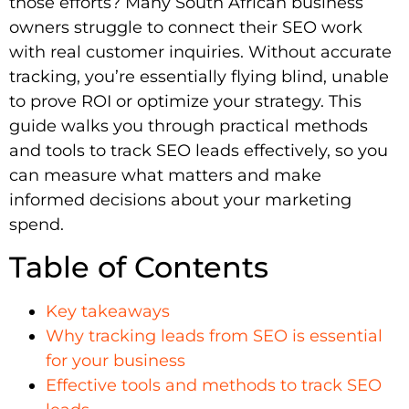
those efforts? Many South African business
owners struggle to connect their SEO work
with real customer inquiries. Without accurate
tracking, you’re essentially flying blind, unable
to prove ROI or optimize your strategy. This
guide walks you through practical methods
and tools to track SEO leads effectively, so you
can measure what matters and make
informed decisions about your marketing
spend.
Table of Contents
Key takeaways
Why tracking leads from SEO is essential
for your business
Effective tools and methods to track SEO