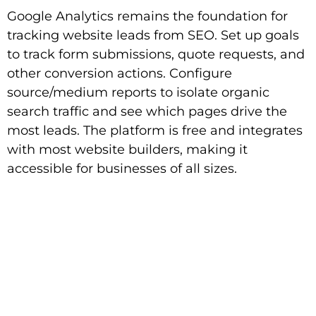
Google Analytics remains the foundation for
tracking website leads from SEO. Set up goals
to track form submissions, quote requests, and
other conversion actions. Configure
source/medium reports to isolate organic
search traffic and see which pages drive the
most leads. The platform is free and integrates
with most website builders, making it
accessible for businesses of all sizes.