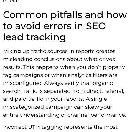
effect.
Common pitfalls and how
to avoid errors in SEO
lead tracking
Mixing up traffic sources in reports creates
misleading conclusions about what drives
results. This happens when you don’t properly
tag campaigns or when analytics filters are
misconfigured. Always verify that organic
search traffic is separated from direct, referral,
and paid traffic in your reports. A single
miscategorized campaign can skew your
entire understanding of channel performance.
Incorrect UTM tagging represents the most