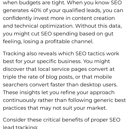
when budgets are tight. When you know SEO
generates 40% of your qualified leads, you can
confidently invest more in content creation
and technical optimization. Without this data,
you might cut SEO spending based on gut
feeling, losing a profitable channel.
Tracking also reveals which SEO tactics work
best for your specific business. You might
discover that local service pages convert at
triple the rate of blog posts, or that mobile
searchers convert faster than desktop users.
These insights let you refine your approach
continuously rather than following generic best
practices that may not suit your market.
Consider these critical benefits of proper SEO
lead tracking: