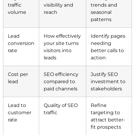
traffic
visibility and
trends and
volume
reach
seasonal
patterns
Lead
How effectively
Identify pages
conversion
your site turns
needing
rate
visitors into
better calls to
leads
action
Cost per
SEO efficiency
Justify SEO
lead
compared to
investment to
paid channels
stakeholders
Lead to
Quality of SEO
Refine
customer
traffic
targeting to
rate
attract better-
fit prospects