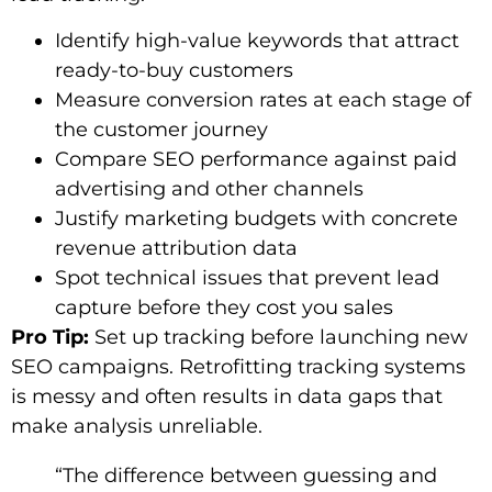
Identify high-value keywords that attract
ready-to-buy customers
Measure conversion rates at each stage of
the customer journey
Compare SEO performance against paid
advertising and other channels
Justify marketing budgets with concrete
revenue attribution data
Spot technical issues that prevent lead
capture before they cost you sales
Pro Tip:
Set up tracking before launching new
SEO campaigns. Retrofitting tracking systems
is messy and often results in data gaps that
make analysis unreliable.
“The difference between guessing and