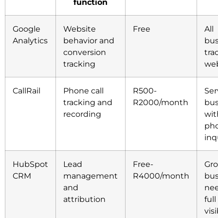
function
Google
Website
Free
All
Analytics
behavior and
bus
conversion
tra
tracking
web
CallRail
Phone call
R500-
Ser
tracking and
R2000/month
bus
recording
wit
ph
inq
HubSpot
Lead
Free-
Gr
CRM
management
R4000/month
bus
and
ne
attribution
ful
visi