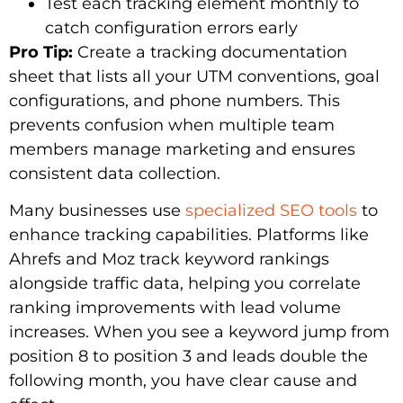
Test each tracking element monthly to
catch configuration errors early
Pro Tip:
Create a tracking documentation
sheet that lists all your UTM conventions, goal
configurations, and phone numbers. This
prevents confusion when multiple team
members manage marketing and ensures
consistent data collection.
Many businesses use
specialized SEO tools
to
enhance tracking capabilities. Platforms like
Ahrefs and Moz track keyword rankings
alongside traffic data, helping you correlate
ranking improvements with lead volume
increases. When you see a keyword jump from
position 8 to position 3 and leads double the
following month, you have clear cause and