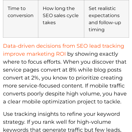
Time to
How long the
Set realistic
conversion
SEO sales cycle
expectations
takes
and follow-up
timing
Data-driven decisions from SEO lead tracking
improve marketing ROI
by showing exactly
where to focus efforts. When you discover that
service pages convert at 8% while blog posts
convert at 2%, you know to prioritize creating
more service-focused content. If mobile traffic
converts poorly despite high volume, you have
a clear mobile optimization project to tackle.
Use tracking insights to refine your keyword
strategy. If you rank well for high-volume
keywords that generate traffic but few leads,