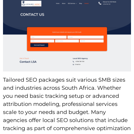
Tailored SEO packages suit various SMB sizes
and industries across South Africa. Whether
you need basic tracking setup or advanced
attribution modeling, professional services
scale to your needs and budget. Many
agencies offer local SEO solutions that include
tracking as part of comprehensive optimization