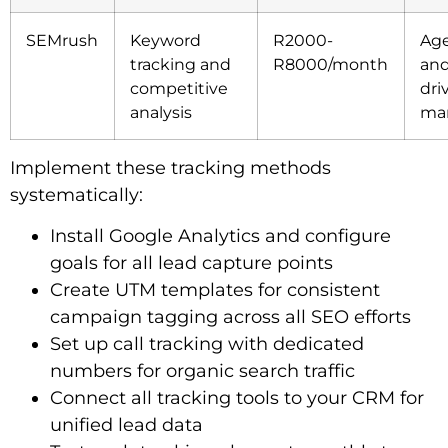
SEMrush
Keyword
R2000-
Age
tracking and
R8000/month
and
competitive
dri
analysis
mar
Implement these tracking methods
systematically:
Install Google Analytics and configure
goals for all lead capture points
Create UTM templates for consistent
campaign tagging across all SEO efforts
Set up call tracking with dedicated
numbers for organic search traffic
Connect all tracking tools to your CRM for
unified lead data