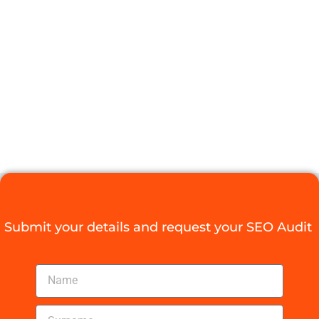
FOR YOUR
SOUTH
AFRICAN
BUSINESS
Digital Agency Access
March 26, 2026
Submit your details and request your SEO Audit