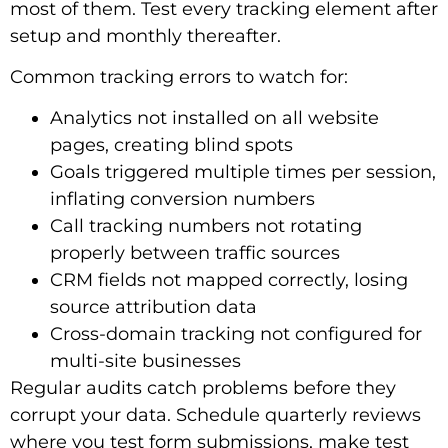
most of them. Test every tracking element after
setup and monthly thereafter.
Common tracking errors to watch for:
Analytics not installed on all website
pages, creating blind spots
Goals triggered multiple times per session,
inflating conversion numbers
Call tracking numbers not rotating
properly between traffic sources
CRM fields not mapped correctly, losing
source attribution data
Cross-domain tracking not configured for
multi-site businesses
Regular audits catch problems before they
corrupt your data. Schedule quarterly reviews
where you test form submissions, make test