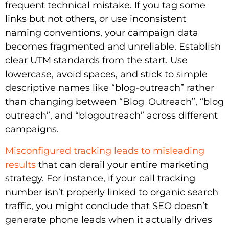
frequent technical mistake. If you tag some
links but not others, or use inconsistent
naming conventions, your campaign data
becomes fragmented and unreliable. Establish
clear UTM standards from the start. Use
lowercase, avoid spaces, and stick to simple
descriptive names like “blog-outreach” rather
than changing between “Blog_Outreach”, “blog
outreach”, and “blogoutreach” across different
campaigns.
Misconfigured tracking leads to misleading
results
that can derail your entire marketing
strategy. For instance, if your call tracking
number isn’t properly linked to organic search
traffic, you might conclude that SEO doesn’t
generate phone leads when it actually drives