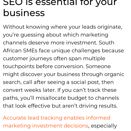
SEO is essential for your
business
Without knowing where your leads originate,
you’re guessing about which marketing
channels deserve more investment. South
African SMEs face unique challenges because
customer journeys often span multiple
touchpoints before conversion. Someone
might discover your business through organic
search, call after seeing a social post, then
convert weeks later. If you can’t track these
paths, you’ll misallocate budget to channels
that look effective but aren’t driving results.
Accurate lead tracking enables informed
marketing investment decisions
, especially