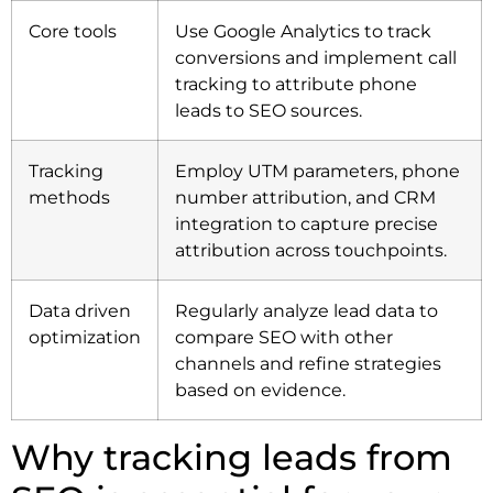
Core tools
Use Google Analytics to track
conversions and implement call
tracking to attribute phone
leads to SEO sources.
Tracking
Employ UTM parameters, phone
methods
number attribution, and CRM
integration to capture precise
attribution across touchpoints.
Data driven
Regularly analyze lead data to
optimization
compare SEO with other
channels and refine strategies
based on evidence.
Why tracking leads from