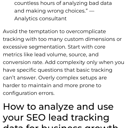
countless hours of analyzing bad data
and making wrong choices.” —
Analytics consultant
Avoid the temptation to overcomplicate
tracking with too many custom dimensions or
excessive segmentation. Start with core
metrics like lead volume, source, and
conversion rate. Add complexity only when you
have specific questions that basic tracking
can’t answer. Overly complex setups are
harder to maintain and more prone to
configuration errors.
How to analyze and use
your SEO lead tracking