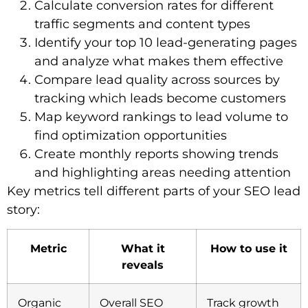
Calculate conversion rates for different
traffic segments and content types
Identify your top 10 lead-generating pages
and analyze what makes them effective
Compare lead quality across sources by
tracking which leads become customers
Map keyword rankings to lead volume to
find optimization opportunities
Create monthly reports showing trends
and highlighting areas needing attention
Key metrics tell different parts of your SEO lead
story:
Metric
What it
How to use it
reveals
Organic
Overall SEO
Track growth