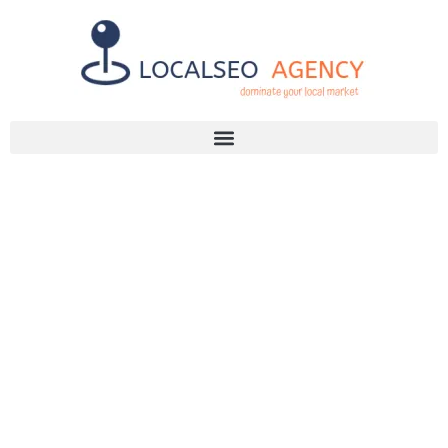
Discuss Your SEO Needs
+2768 786 7331
TRACK SEO
LEADS
EFFECTIVELY