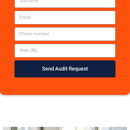
Send Audit Request