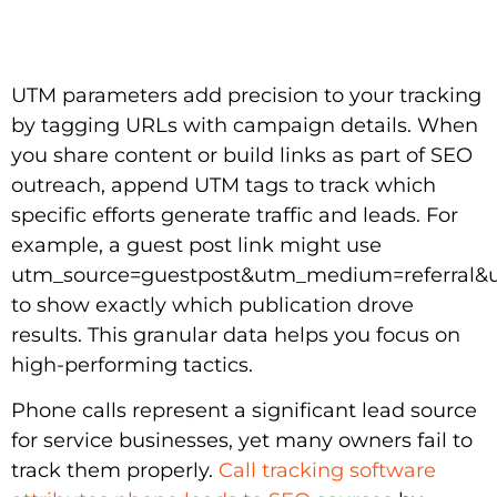
UTM parameters add precision to your tracking
by tagging URLs with campaign details. When
you share content or build links as part of SEO
outreach, append UTM tags to track which
specific efforts generate traffic and leads. For
example, a guest post link might use
utm_source=guestpost&utm_medium=referral&u
to show exactly which publication drove
results. This granular data helps you focus on
high-performing tactics.
Phone calls represent a significant lead source
for service businesses, yet many owners fail to
track them properly.
Call tracking software