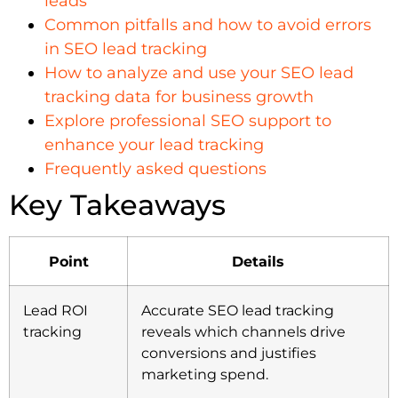
leads
Common pitfalls and how to avoid errors
in SEO lead tracking
How to analyze and use your SEO lead
tracking data for business growth
Explore professional SEO support to
enhance your lead tracking
Frequently asked questions
Key Takeaways
Point
Details
Lead ROI
Accurate SEO lead tracking
tracking
reveals which channels drive
conversions and justifies
marketing spend.