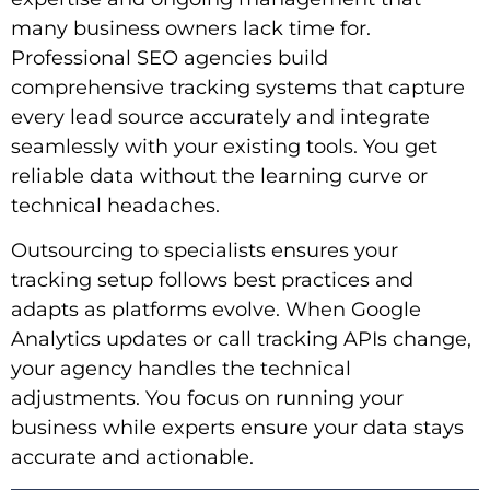
many business owners lack time for.
Professional SEO agencies build
comprehensive tracking systems that capture
every lead source accurately and integrate
seamlessly with your existing tools. You get
reliable data without the learning curve or
technical headaches.
Outsourcing to specialists ensures your
tracking setup follows best practices and
adapts as platforms evolve. When Google
Analytics updates or call tracking APIs change,
your agency handles the technical
adjustments. You focus on running your
business while experts ensure your data stays
accurate and actionable.