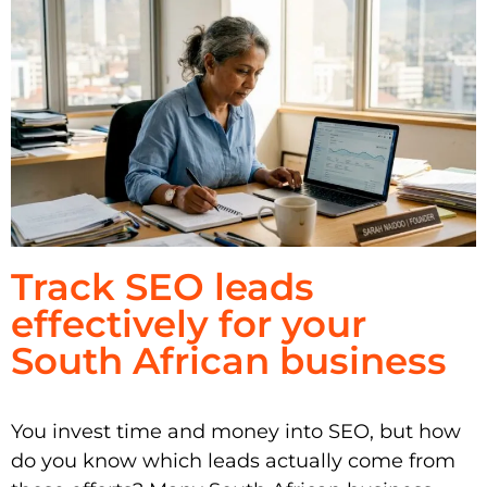
Track SEO leads
effectively for your
South African business
You invest time and money into SEO, but how
do you know which leads actually come from