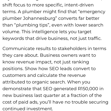
shift focus to more specific, intent-driven
terms. A plumber might find that “emergency
plumber Johannesburg” converts far better
than “plumbing tips”, even with lower search
volume. This intelligence lets you target
keywords that drive business, not just traffic.
Communicate results to stakeholders in terms
they care about. Business owners want to
know revenue impact, not just ranking
positions. Show how SEO leads convert to
customers and calculate the revenue
attributed to organic search. When you
demonstrate that SEO generated R150,000 in
new business last quarter at a fraction of the
cost of paid ads, you’ll have no trouble securing
continued investment.