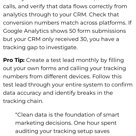
calls, and verify that data flows correctly from
analytics through to your CRM. Check that
conversion numbers match across platforms. If
Google Analytics shows 50 form submissions
but your CRM only received 30, you have a
tracking gap to investigate.
Pro Tip:
Create a test lead monthly by filling
out your own forms and calling your tracking
numbers from different devices. Follow this
test lead through your entire system to confirm
data accuracy and identify breaks in the
tracking chain.
“Clean data is the foundation of smart
marketing decisions. One hour spent
auditing your tracking setup saves