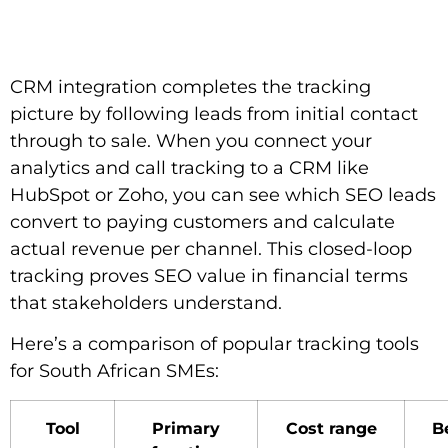
CRM integration completes the tracking
picture by following leads from initial contact
through to sale. When you connect your
analytics and call tracking to a CRM like
HubSpot or Zoho, you can see which SEO leads
convert to paying customers and calculate
actual revenue per channel. This closed-loop
tracking proves SEO value in financial terms
that stakeholders understand.
Here’s a comparison of popular tracking tools
for South African SMEs:
Tool
Primary
Cost range
Be