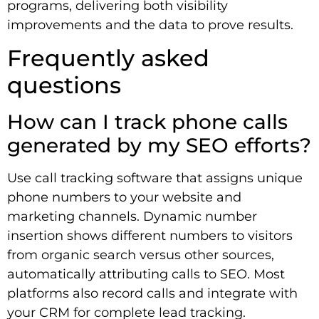
programs, delivering both visibility
improvements and the data to prove results.
Frequently asked
questions
How can I track phone calls
generated by my SEO efforts?
Use call tracking software that assigns unique
phone numbers to your website and
marketing channels. Dynamic number
insertion shows different numbers to visitors
from organic search versus other sources,
automatically attributing calls to SEO. Most
platforms also record calls and integrate with
your CRM for complete lead tracking.