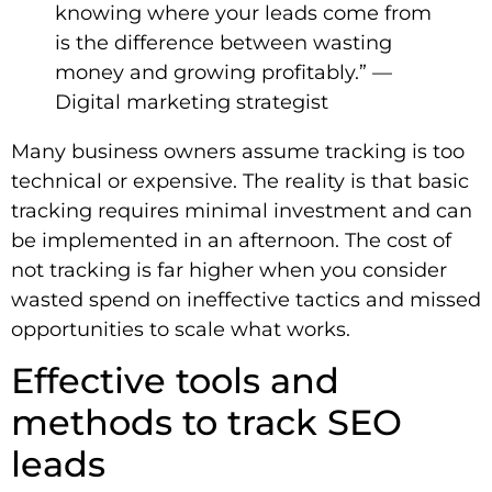
knowing where your leads come from
is the difference between wasting
money and growing profitably.” —
Digital marketing strategist
Many business owners assume tracking is too
technical or expensive. The reality is that basic
tracking requires minimal investment and can
be implemented in an afternoon. The cost of
not tracking is far higher when you consider
wasted spend on ineffective tactics and missed
opportunities to scale what works.
Effective tools and
methods to track SEO
leads