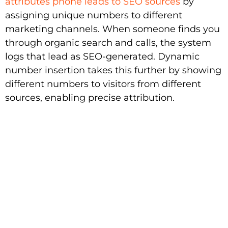
attributes phone leads to SEO sources
by
assigning unique numbers to different
marketing channels. When someone finds you
through organic search and calls, the system
logs that lead as SEO-generated. Dynamic
number insertion takes this further by showing
different numbers to visitors from different
sources, enabling precise attribution.