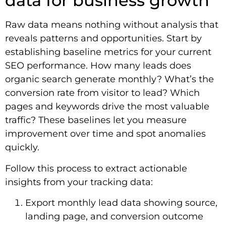
data for business growth
Raw data means nothing without analysis that
reveals patterns and opportunities. Start by
establishing baseline metrics for your current
SEO performance. How many leads does
organic search generate monthly? What’s the
conversion rate from visitor to lead? Which
pages and keywords drive the most valuable
traffic? These baselines let you measure
improvement over time and spot anomalies
quickly.
Follow this process to extract actionable
insights from your tracking data:
Export monthly lead data showing source,
landing page, and conversion outcome