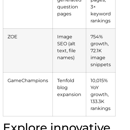
question
3×
pages
keyword
rankings
ZOE
Image
754%
SEO (alt
growth,
text, file
72.1K
names)
image
snippets
GameChampions
Tenfold
10,015%
blog
YoY
expansion
growth,
133.3K
rankings
Explore innovative