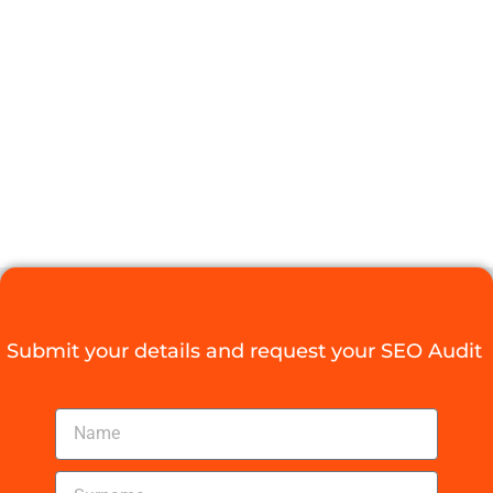
AGENCY CASE
STUDIES YOU
NEED TO SEE
Digital Agency Access
October 22, 2025
Submit your details and request your SEO Audit