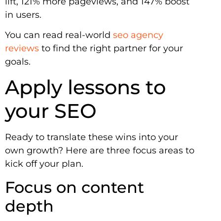
lift, 121% more pageviews, and 147% boost
in users.
You can read real-world
seo agency
reviews
to find the right partner for your
goals.
Apply lessons to
your SEO
Ready to translate these wins into your
own growth? Here are three focus areas to
kick off your plan.
Focus on content
depth