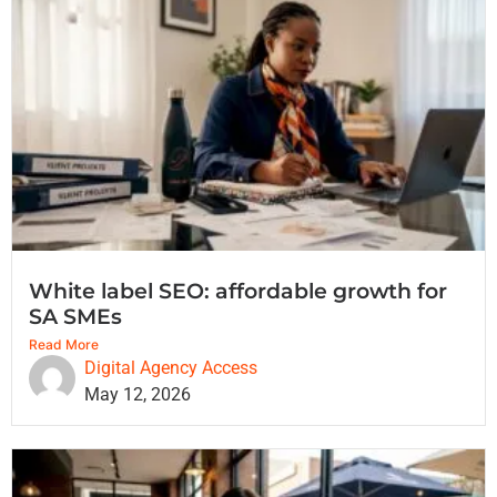
White label SEO: affordable growth for
SA SMEs
Read More
Digital Agency Access
May 12, 2026