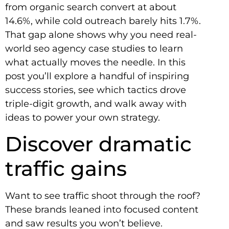
from organic search convert at about
14.6%, while cold outreach barely hits 1.7%.
That gap alone shows why you need real-
world seo agency case studies to learn
what actually moves the needle. In this
post you’ll explore a handful of inspiring
success stories, see which tactics drove
triple-digit growth, and walk away with
ideas to power your own strategy.
Discover dramatic
traffic gains
Want to see traffic shoot through the roof?
These brands leaned into focused content
and saw results you won’t believe.