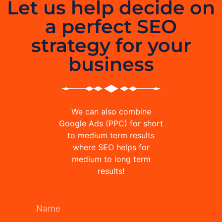
Let us help decide on
a perfect SEO
strategy for your
business
We can also combine
Google Ads (PPC) for short
to medium term results
where SEO helps for
medium to long term
results!