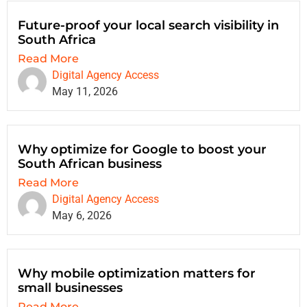
Future-proof your local search visibility in
South Africa
Read More
Digital Agency Access
May 11, 2026
Why optimize for Google to boost your
South African business
Read More
Digital Agency Access
May 6, 2026
Why mobile optimization matters for
small businesses
Read More