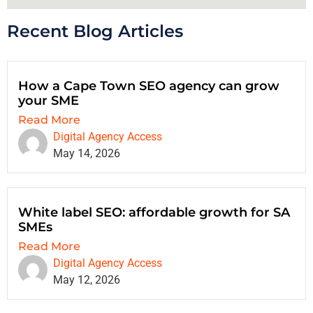
Recent Blog Articles
How a Cape Town SEO agency can grow
your SME
Read More
Digital Agency Access
May 14, 2026
White label SEO: affordable growth for SA
SMEs
Read More
Digital Agency Access
May 12, 2026