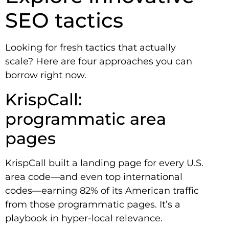
SEO tactics
Looking for fresh tactics that actually
scale? Here are four approaches you can
borrow right now.
KrispCall:
programmatic area
pages
KrispCall built a landing page for every U.S.
area code—and even top international
codes—earning 82% of its American traffic
from those programmatic pages. It’s a
playbook in hyper-local relevance.