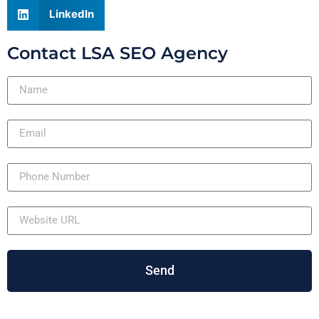
LinkedIn
Contact LSA SEO Agency
Send