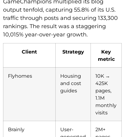
GameChampions multiplied its blog
output tenfold, capturing 55.8% of its U.S.
traffic through posts and securing 133,300
rankings. The result was a staggering
10,015% year-over-year growth.
Client
Strategy
Key
metric
Flyhomes
Housing
10K →
and cost
425K
guides
pages,
1.1M
monthly
visits
Brainly
User-
2M+
generated
pages,