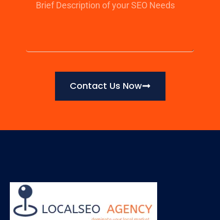
Contact Us Now