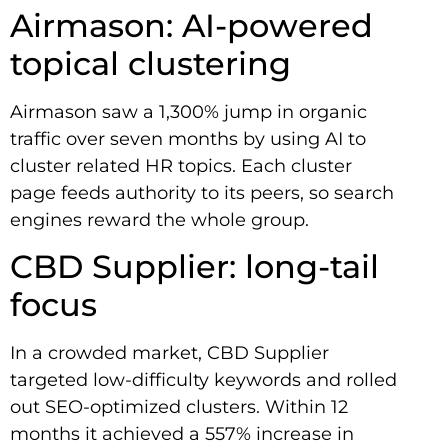
Airmason: AI-powered
topical clustering
Airmason saw a 1,300% jump in organic
traffic over seven months by using AI to
cluster related HR topics. Each cluster
page feeds authority to its peers, so search
engines reward the whole group.
CBD Supplier: long-tail
focus
In a crowded market, CBD Supplier
targeted low-difficulty keywords and rolled
out SEO-optimized clusters. Within 12
months it achieved a 557% increase in