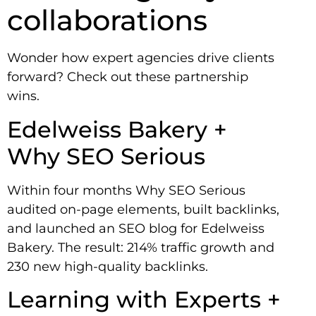
collaborations
Wonder how expert agencies drive clients
forward? Check out these partnership
wins.
Edelweiss Bakery +
Why SEO Serious
Within four months Why SEO Serious
audited on-page elements, built backlinks,
and launched an SEO blog for Edelweiss
Bakery. The result: 214% traffic growth and
230 new high-quality backlinks.
Learning with Experts +