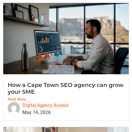
How a Cape Town SEO agency can grow
your SME
Read More
Digital Agency Access
May 14, 2026