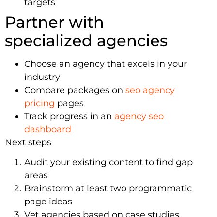
targets
Partner with
specialized agencies
Choose an agency that excels in your
industry
Compare packages on
seo agency
pricing
pages
Track progress in an
agency seo
dashboard
Next steps
Audit your existing content to find gap
areas
Brainstorm at least two programmatic
page ideas
Vet agencies based on case studies