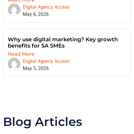
Digital Agency Access
May 6, 2026
Why use digital marketing? Key growth
benefits for SA SMEs
Read More
Digital Agency Access
May 5, 2026
Blog Articles