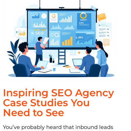
Inspiring SEO Agency
Case Studies You
Need to See
You’ve probably heard that inbound leads