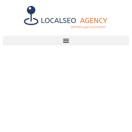
Discuss Your SEO Needs
+2768 786 7331
INSPIRING SEO