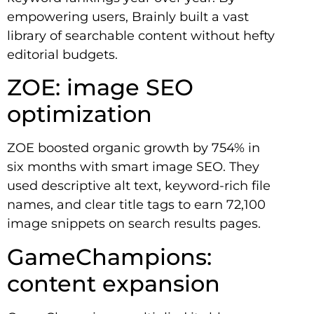
empowering users, Brainly built a vast
library of searchable content without hefty
editorial budgets.
ZOE: image SEO
optimization
ZOE boosted organic growth by 754% in
six months with smart image SEO. They
used descriptive alt text, keyword-rich file
names, and clear title tags to earn 72,100
image snippets on search results pages.
GameChampions:
content expansion