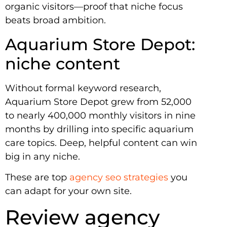
organic visitors—proof that niche focus
beats broad ambition.
Aquarium Store Depot:
niche content
Without formal keyword research,
Aquarium Store Depot grew from 52,000
to nearly 400,000 monthly visitors in nine
months by drilling into specific aquarium
care topics. Deep, helpful content can win
big in any niche.
These are top
agency seo strategies
you
can adapt for your own site.
Review agency