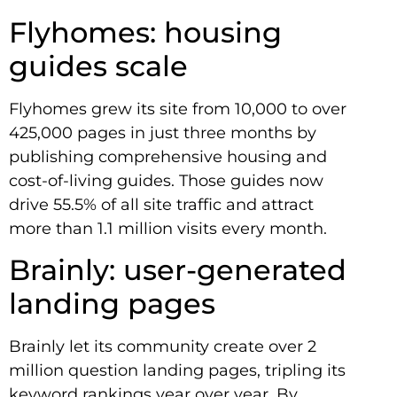
Flyhomes: housing
guides scale
Flyhomes grew its site from 10,000 to over
425,000 pages in just three months by
publishing comprehensive housing and
cost-of-living guides. Those guides now
drive 55.5% of all site traffic and attract
more than 1.1 million visits every month.
Brainly: user-generated
landing pages
Brainly let its community create over 2
million question landing pages, tripling its
keyword rankings year over year. By