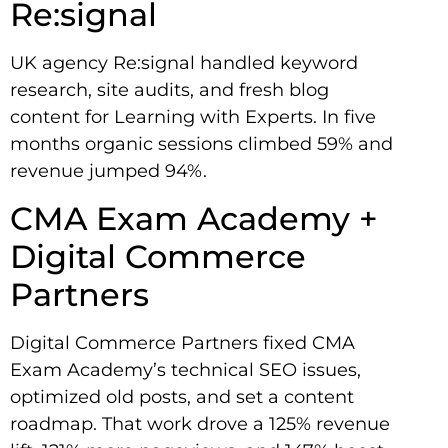
Re:signal
UK agency Re:signal handled keyword
research, site audits, and fresh blog
content for Learning with Experts. In five
months organic sessions climbed 59% and
revenue jumped 94%.
CMA Exam Academy +
Digital Commerce
Partners
Digital Commerce Partners fixed CMA
Exam Academy’s technical SEO issues,
optimized old posts, and set a content
roadmap. That work drove a 125% revenue