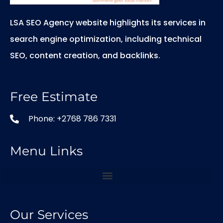
LSA SEO Agency website highlights its services in
search engine optimization, including technical
SEO, content creation, and backlinks.
Free Estimate
Phone: +2768 786 7331
Menu Links
Our Services