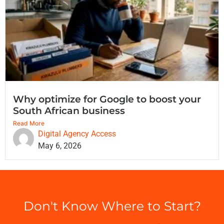
Why optimize for Google to boost your
South African business
Read More
Digital Agency Access
May 6, 2026
Don't Know Where to Start?