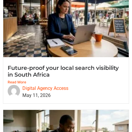
Future-proof your local search visibility
in South Africa
Read More
Digital Agency Access
May 11, 2026