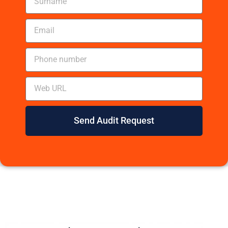
Send Audit Request