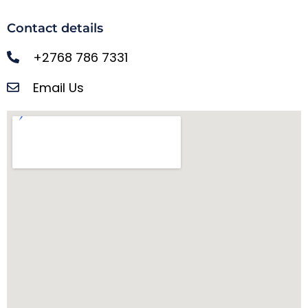
Contact details
+2768 786 7331
Email Us