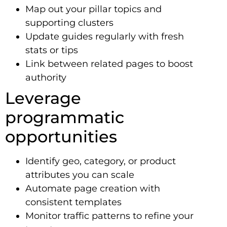
Map out your pillar topics and
supporting clusters
Update guides regularly with fresh
stats or tips
Link between related pages to boost
authority
Leverage
programmatic
opportunities
Identify geo, category, or product
attributes you can scale
Automate page creation with
consistent templates
Monitor traffic patterns to refine your