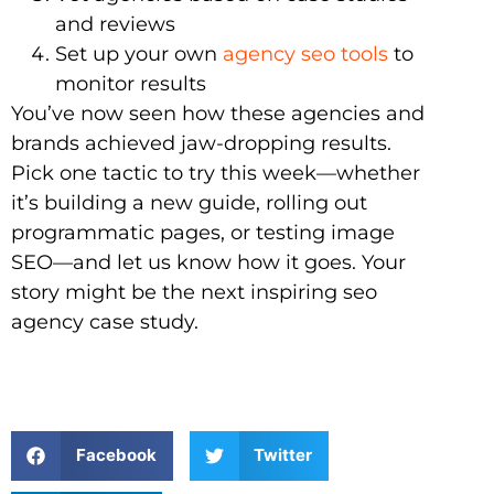
and reviews
Set up your own
agency seo tools
to
monitor results
You’ve now seen how these agencies and
brands achieved jaw-dropping results.
Pick one tactic to try this week—whether
it’s building a new guide, rolling out
programmatic pages, or testing image
SEO—and let us know how it goes. Your
story might be the next inspiring seo
agency case study.
Facebook
Twitter