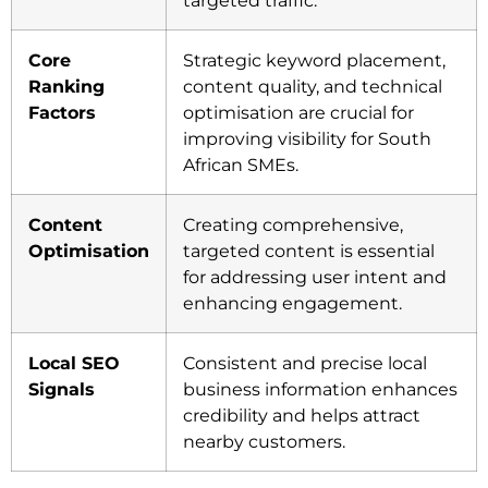
targeted traffic.
Core
Strategic keyword placement,
Ranking
content quality, and technical
Factors
optimisation are crucial for
improving visibility for South
African SMEs.
Content
Creating comprehensive,
Optimisation
targeted content is essential
for addressing user intent and
enhancing engagement.
Local SEO
Consistent and precise local
Signals
business information enhances
credibility and helps attract
nearby customers.