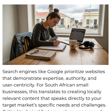
Search engines like Google prioritize websites
that demonstrate expertise, authority, and
user-centricity. For South African small
businesses, this translates to creating locally
relevant content that speaks directly to your
target market’s specific needs and challenges.