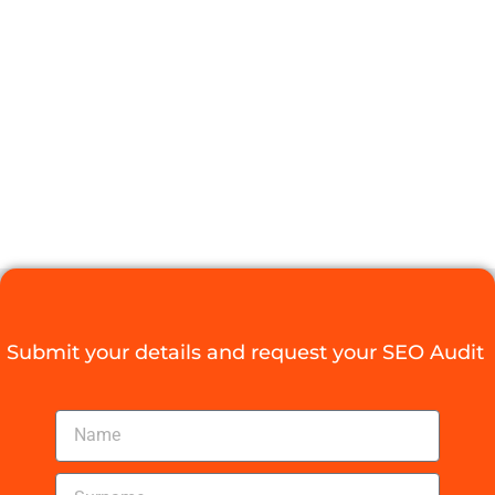
BOOST LOCAL
BUSINESS
GROWTH
Digital Agency Access
January 10, 2026
Submit your details and request your SEO Audit