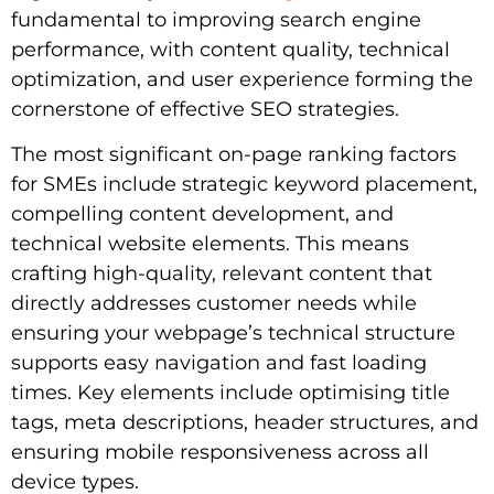
fundamental to improving search engine
performance, with content quality, technical
optimization, and user experience forming the
cornerstone of effective SEO strategies.
The most significant on-page ranking factors
for SMEs include strategic keyword placement,
compelling content development, and
technical website elements. This means
crafting high-quality, relevant content that
directly addresses customer needs while
ensuring your webpage’s technical structure
supports easy navigation and fast loading
times. Key elements include optimising title
tags, meta descriptions, header structures, and
ensuring mobile responsiveness across all
device types.