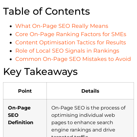
Table of Contents
What On-Page SEO Really Means
Core On-Page Ranking Factors for SMEs
Content Optimisation Tactics for Results
Role of Local SEO Signals in Rankings
Common On-Page SEO Mistakes to Avoid
Key Takeaways
Point
Details
On-Page
On-Page SEO is the process of
SEO
optimising individual web
Definition
pages to enhance search
engine rankings and drive