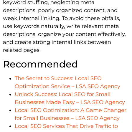
keyword stuffing, neglecting meta
descriptions, poorly organized content, and
weak internal linking. To avoid these pitfalls,
use keywords naturally, write relevant meta
descriptions, organize your content effectively,
and create strong internal links between
related pages.
Recommended
The Secret to Success: Local SEO
Optimization Service – LSA SEO Agency
Unlock Success: Local SEO for Small
Businesses Made Easy – LSA SEO Agency
Local SEO Optimization: A Game Changer
for Small Businesses – LSA SEO Agency
Local SEO Services That Drive Traffic to