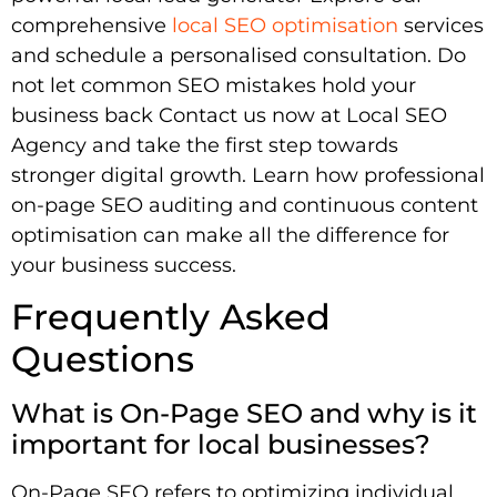
comprehensive
local SEO optimisation
services
and schedule a personalised consultation. Do
not let common SEO mistakes hold your
business back Contact us now at Local SEO
Agency and take the first step towards
stronger digital growth. Learn how professional
on-page SEO auditing and continuous content
optimisation can make all the difference for
your business success.
Frequently Asked
Questions
What is On-Page SEO and why is it
important for local businesses?
On-Page SEO refers to optimizing individual