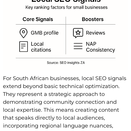
For South African businesses, local SEO signals
extend beyond basic technical optimization.
They represent a strategic approach to
demonstrating community connection and
local expertise. This means creating content
that speaks directly to local audiences,
incorporating regional language nuances,