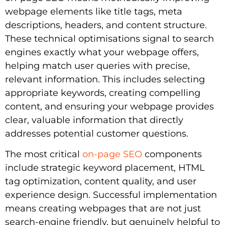
webpage elements like title tags, meta
descriptions, headers, and content structure.
These technical optimisations signal to search
engines exactly what your webpage offers,
helping match user queries with precise,
relevant information. This includes selecting
appropriate keywords, creating compelling
content, and ensuring your webpage provides
clear, valuable information that directly
addresses potential customer questions.
The most critical
on-page SEO
components
include strategic keyword placement, HTML
tag optimization, content quality, and user
experience design. Successful implementation
means creating webpages that are not just
search-engine friendly, but genuinely helpful to