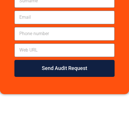
Send Audit Request