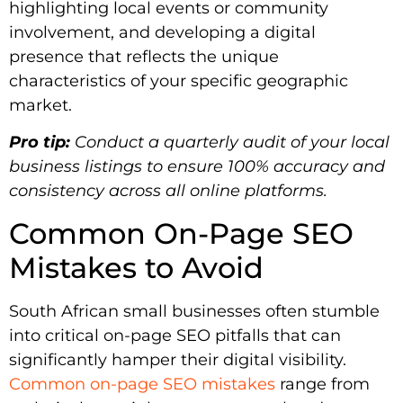
highlighting local events or community
involvement, and developing a digital
presence that reflects the unique
characteristics of your specific geographic
market.
Pro tip:
Conduct a quarterly audit of your local
business listings to ensure 100% accuracy and
consistency across all online platforms.
Common On-Page SEO
Mistakes to Avoid
South African small businesses often stumble
into critical on-page SEO pitfalls that can
significantly hamper their digital visibility.
Common on-page SEO mistakes
range from