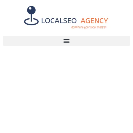
Discuss Your SEO Needs
+2768 786 7331
ON-PAGE SEO
EXPLAINED: