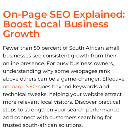
On-Page SEO Explained:
Boost Local Business
Growth
Fewer than 50 percent of South African small
businesses see consistent growth from their
online presence. For busy business owners,
understanding why some webpages rank
above others can be a game-changer. Effective
on-page SEO
goes beyond keywords and
technical tweaks, helping your website attract
more relevant local visitors. Discover practical
steps to strengthen your search performance
and connect with customers searching for
trusted south-african solutions.