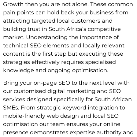
Growth then you are not alone. These common
pain points can hold back your business from
attracting targeted local customers and
building trust in South Africa’s competitive
market. Understanding the importance of
technical SEO elements and locally relevant
content is the first step but executing these
strategies effectively requires specialised
knowledge and ongoing optimisation.
Bring your on-page SEO to the next level with
our customised digital marketing and SEO
services designed specifically for South African
SMEs. From strategic keyword integration to
mobile-friendly web design and local SEO
optimisation our team ensures your online
presence demonstrates expertise authority and