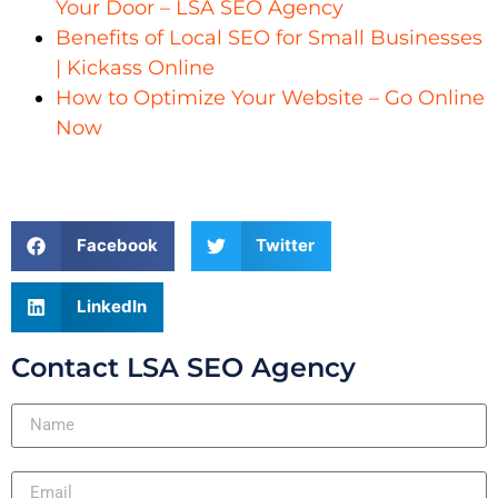
Your Door – LSA SEO Agency
Benefits of Local SEO for Small Businesses
| Kickass Online
How to Optimize Your Website – Go Online
Now
Facebook
Twitter
LinkedIn
Contact LSA SEO Agency