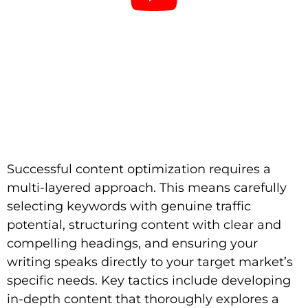
Successful content optimization requires a
multi-layered approach. This means carefully
selecting keywords with genuine traffic
potential, structuring content with clear and
compelling headings, and ensuring your
writing speaks directly to your target market’s
specific needs. Key tactics include developing
in-depth content that thoroughly explores a