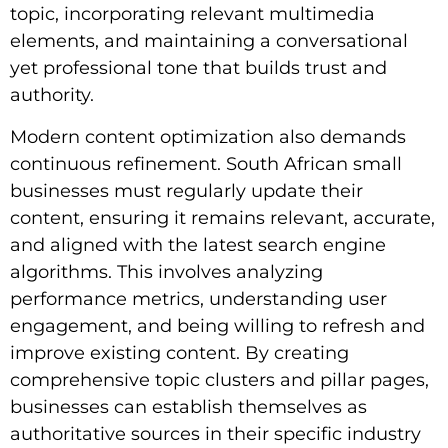
topic, incorporating relevant multimedia
elements, and maintaining a conversational
yet professional tone that builds trust and
authority.
Modern content optimization also demands
continuous refinement. South African small
businesses must regularly update their
content, ensuring it remains relevant, accurate,
and aligned with the latest search engine
algorithms. This involves analyzing
performance metrics, understanding user
engagement, and being willing to refresh and
improve existing content. By creating
comprehensive topic clusters and pillar pages,
businesses can establish themselves as
authoritative sources in their specific industry