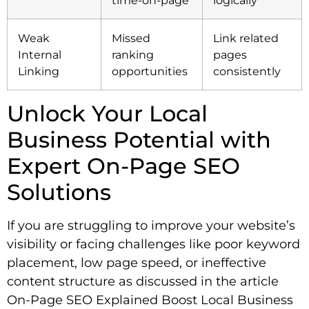
Weak
Missed
Link related
Internal
ranking
pages
Linking
opportunities
consistently
Unlock Your Local
Business Potential with
Expert On-Page SEO
Solutions
If you are struggling to improve your website’s
visibility or facing challenges like poor keyword
placement, low page speed, or ineffective
content structure as discussed in the article
On-Page SEO Explained Boost Local Business