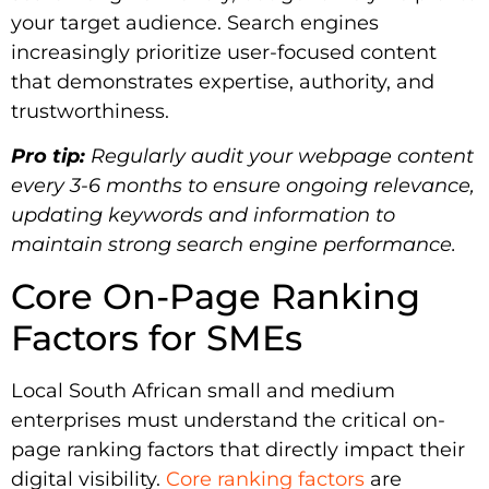
your target audience. Search engines
increasingly prioritize user-focused content
that demonstrates expertise, authority, and
trustworthiness.
Pro tip:
Regularly audit your webpage content
every 3-6 months to ensure ongoing relevance,
updating keywords and information to
maintain strong search engine performance.
Core On-Page Ranking
Factors for SMEs
Local South African small and medium
enterprises must understand the critical on-
page ranking factors that directly impact their
digital visibility.
Core ranking factors
are