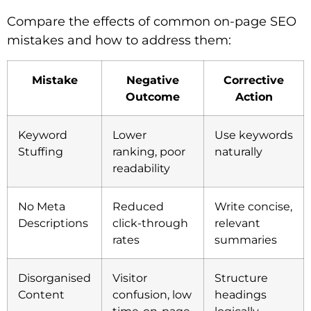
Compare the effects of common on-page SEO
mistakes and how to address them:
Mistake
Negative
Corrective
Outcome
Action
Keyword
Lower
Use keywords
Stuffing
ranking, poor
naturally
readability
No Meta
Reduced
Write concise,
Descriptions
click-through
relevant
rates
summaries
Disorganised
Visitor
Structure
Content
confusion, low
headings
time-on-page
logically