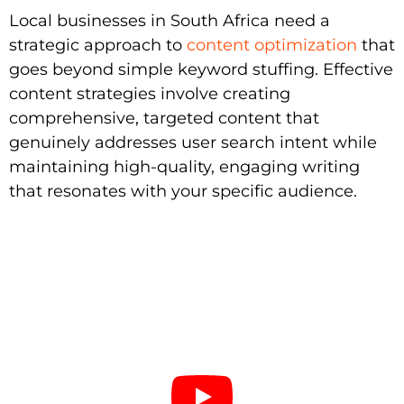
Local businesses in South Africa need a
strategic approach to
content optimization
that
goes beyond simple keyword stuffing. Effective
content strategies involve creating
comprehensive, targeted content that
genuinely addresses user search intent while
maintaining high-quality, engaging writing
that resonates with your specific audience.