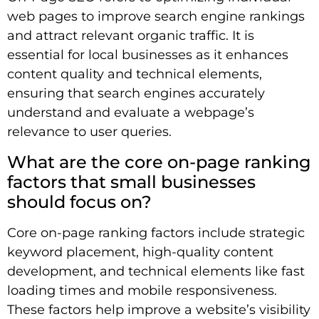
web pages to improve search engine rankings
and attract relevant organic traffic. It is
essential for local businesses as it enhances
content quality and technical elements,
ensuring that search engines accurately
understand and evaluate a webpage’s
relevance to user queries.
What are the core on-page ranking
factors that small businesses
should focus on?
Core on-page ranking factors include strategic
keyword placement, high-quality content
development, and technical elements like fast
loading times and mobile responsiveness.
These factors help improve a website’s visibility