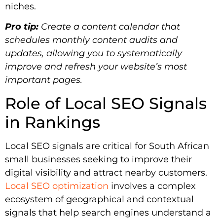
niches.
Pro tip:
Create a content calendar that
schedules monthly content audits and
updates, allowing you to systematically
improve and refresh your website’s most
important pages.
Role of Local SEO Signals
in Rankings
Local SEO signals are critical for South African
small businesses seeking to improve their
digital visibility and attract nearby customers.
Local SEO optimization
involves a complex
ecosystem of geographical and contextual
signals that help search engines understand a