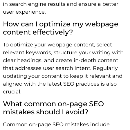
in search engine results and ensure a better
user experience.
How can I optimize my webpage
content effectively?
To optimize your webpage content, select
relevant keywords, structure your writing with
clear headings, and create in-depth content
that addresses user search intent. Regularly
updating your content to keep it relevant and
aligned with the latest SEO practices is also
crucial.
What common on-page SEO
mistakes should I avoid?
Common on-page SEO mistakes include