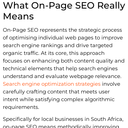
What On-Page SEO Really
Means
On-Page SEO represents the strategic process
of optimising individual web pages to improve
search engine rankings and drive targeted
organic traffic. At its core, this approach
focuses on enhancing both content quality and
technical elements that help search engines
understand and evaluate webpage relevance.
Search engine optimization strategies
involve
carefully crafting content that meets user
intent while satisfying complex algorithmic
requirements.
Specifically for local businesses in South Africa,
on-page SEO means methodically improving