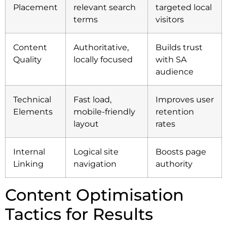
Placement
relevant search
targeted local
terms
visitors
Content
Authoritative,
Builds trust
Quality
locally focused
with SA
audience
Technical
Fast load,
Improves user
Elements
mobile-friendly
retention
layout
rates
Internal
Logical site
Boosts page
Linking
navigation
authority
Content Optimisation
Tactics for Results