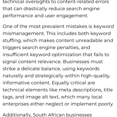
technical oversights to content-related errors
that can drastically reduce search engine
performance and user engagement.
One of the most prevalent mistakes is keyword
mismanagement. This includes both keyword
stuffing, which makes content unreadable and
triggers search engine penalties, and
insufficient keyword optimization that fails to
signal content relevance. Businesses must
strike a delicate balance, using keywords
naturally and strategically within high-quality,
informative content. Equally critical are
technical elements like meta descriptions, title
tags, and image alt text, which many local
enterprises either neglect or implement poorly.
Additionally, South African businesses