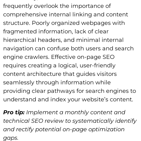
frequently overlook the importance of
comprehensive internal linking and content
structure. Poorly organized webpages with
fragmented information, lack of clear
hierarchical headers, and minimal internal
navigation can confuse both users and search
engine crawlers. Effective on-page SEO
requires creating a logical, user-friendly
content architecture that guides visitors
seamlessly through information while
providing clear pathways for search engines to
understand and index your website’s content.
Pro tip:
Implement a monthly content and
technical SEO review to systematically identify
and rectify potential on-page optimization
gaps.