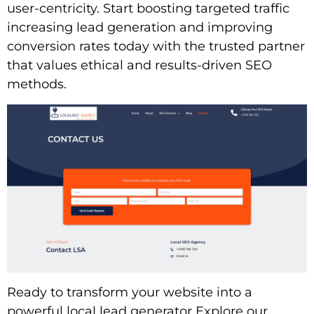
user-centricity. Start boosting targeted traffic
increasing lead generation and improving
conversion rates today with the trusted partner
that values ethical and results-driven SEO
methods.
Ready to transform your website into a
powerful local lead generator Explore our