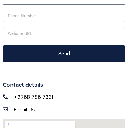
Send
Contact details
+2768 786 7331
Email Us