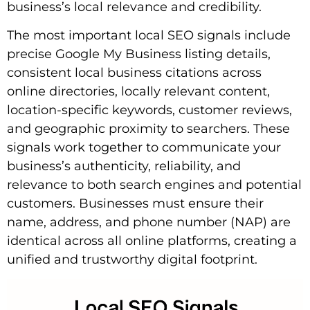
business’s local relevance and credibility.
The most important local SEO signals include
precise Google My Business listing details,
consistent local business citations across
online directories, locally relevant content,
location-specific keywords, customer reviews,
and geographic proximity to searchers. These
signals work together to communicate your
business’s authenticity, reliability, and
relevance to both search engines and potential
customers. Businesses must ensure their
name, address, and phone number (NAP) are
identical across all online platforms, creating a
unified and trustworthy digital footprint.