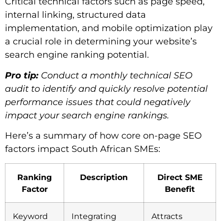
Critical technical factors such as page speed,
internal linking, structured data
implementation, and mobile optimization play
a crucial role in determining your website’s
search engine ranking potential.
Pro tip:
Conduct a monthly technical SEO
audit to identify and quickly resolve potential
performance issues that could negatively
impact your search engine rankings.
Here’s a summary of how core on-page SEO
factors impact South African SMEs:
Ranking
Description
Direct SME
Factor
Benefit
Keyword
Integrating
Attracts