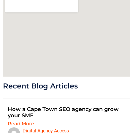
Recent Blog Articles
How a Cape Town SEO agency can grow
your SME
Read More
Digital Agency Access