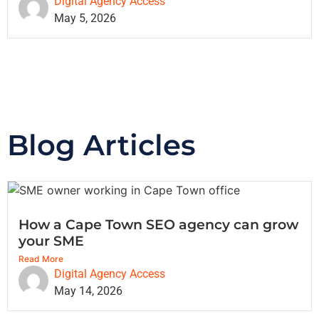
Digital Agency Access
May 5, 2026
Blog Articles
How a Cape Town SEO agency can grow
your SME
Read More
Digital Agency Access
May 14, 2026