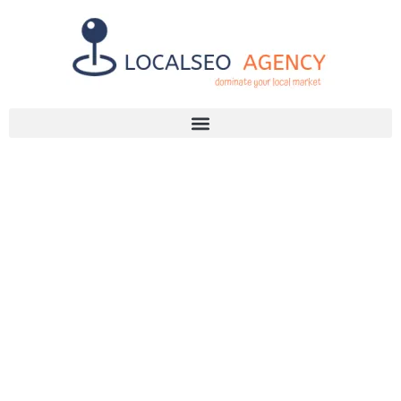
Discuss Your SEO Needs
+2768 786 7331
LOCAL SEO
SERVICES