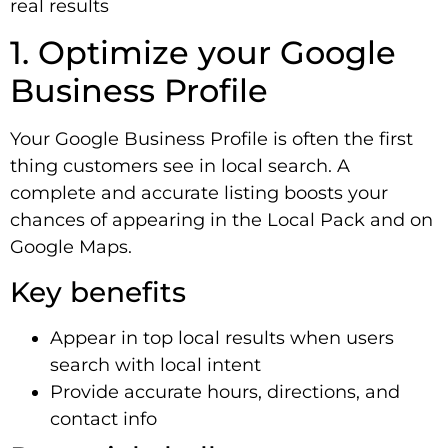
real results
1. Optimize your Google
Business Profile
Your Google Business Profile is often the first
thing customers see in local search. A
complete and accurate listing boosts your
chances of appearing in the Local Pack and on
Google Maps.
Key benefits
Appear in top local results when users
search with local intent
Provide accurate hours, directions, and
contact info