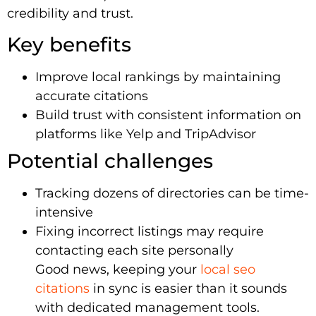
credibility and trust.
Key benefits
Improve local rankings by maintaining
accurate citations
Build trust with consistent information on
platforms like Yelp and TripAdvisor
Potential challenges
Tracking dozens of directories can be time-
intensive
Fixing incorrect listings may require
contacting each site personally
Good news, keeping your
local seo
citations
in sync is easier than it sounds
with dedicated management tools.