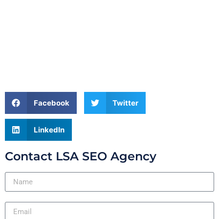
Facebook
Twitter
LinkedIn
Contact LSA SEO Agency