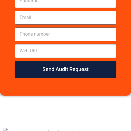
Send Audit Request