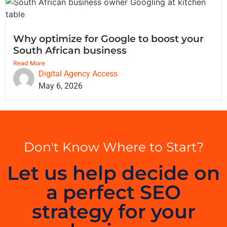
Why optimize for Google to boost your
South African business
Read More
Digital Agency Access
May 6, 2026
Don't Know Where to Start?
Let us help decide on
a perfect SEO
strategy for your