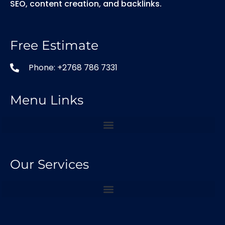
SEO, content creation, and backlinks.
Free Estimate
Phone: +2768 786 7331
Menu Links
Our Services