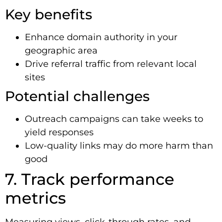
Key benefits
Enhance domain authority in your
geographic area
Drive referral traffic from relevant local
sites
Potential challenges
Outreach campaigns can take weeks to
yield responses
Low-quality links may do more harm than
good
7. Track performance
metrics
Measuring views, click-through rates, and