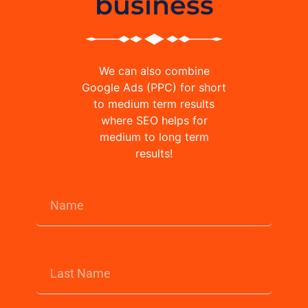
business
We can also combine
Google Ads (PPC) for short
to medium term results
where SEO helps for
medium to long term
results!