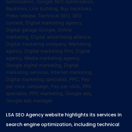
LSA SEO Agency website highlights its services in
search engine optimization, including technical