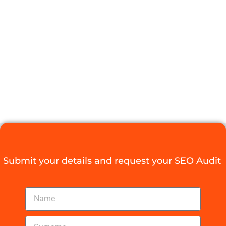
THAT DRIVE
RESULTS FOR
YOUR
BUSINESS
Digital Agency Access
August 21, 2025
Submit your details and request your SEO Audit