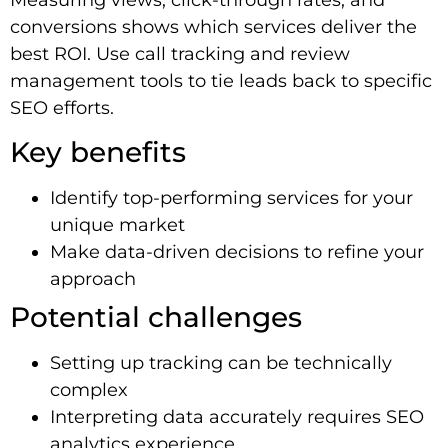
conversions shows which services deliver the
best ROI. Use call tracking and review
management tools to tie leads back to specific
SEO efforts.
Key benefits
Identify top-performing services for your
unique market
Make data-driven decisions to refine your
approach
Potential challenges
Setting up tracking can be technically
complex
Interpreting data accurately requires SEO
analytics experience