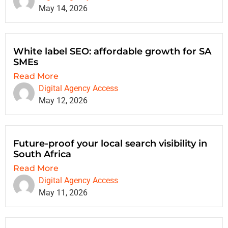
May 14, 2026
White label SEO: affordable growth for SA
SMEs
Read More
Digital Agency Access
May 12, 2026
Future-proof your local search visibility in
South Africa
Read More
Digital Agency Access
May 11, 2026