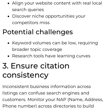
Align your website content with real local
search queries
Discover niche opportunities your
competitors miss
Potential challenges
Keyword volumes can be low, requiring
broader topic coverage
Research tools have learning curves
3. Ensure citation
consistency
Inconsistent business information across
listings can confuse search engines and
customers. Monitor your NAP (Name, Address,
Phone number) across directories to build