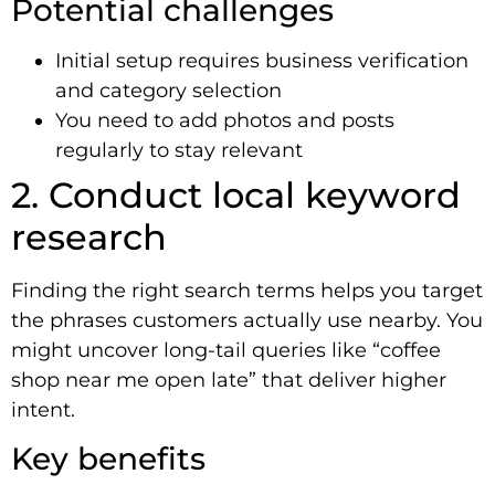
Potential challenges
Initial setup requires business verification
and category selection
You need to add photos and posts
regularly to stay relevant
2. Conduct local keyword
research
Finding the right search terms helps you target
the phrases customers actually use nearby. You
might uncover long-tail queries like “coffee
shop near me open late” that deliver higher
intent.
Key benefits