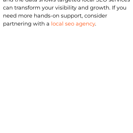
can transform your visibility and growth. If you
need more hands-on support, consider
partnering with a
local seo agency
.