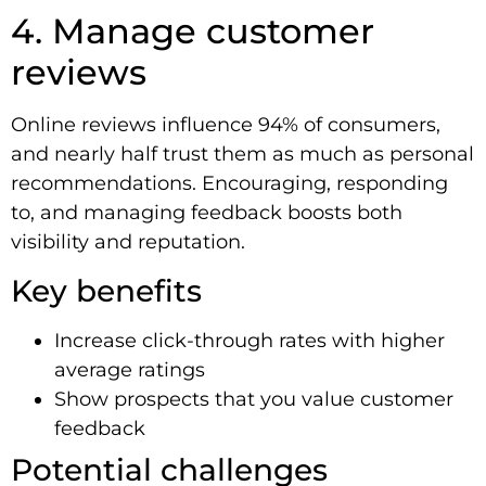
4. Manage customer
reviews
Online reviews influence 94% of consumers,
and nearly half trust them as much as personal
recommendations. Encouraging, responding
to, and managing feedback boosts both
visibility and reputation.
Key benefits
Increase click-through rates with higher
average ratings
Show prospects that you value customer
feedback
Potential challenges