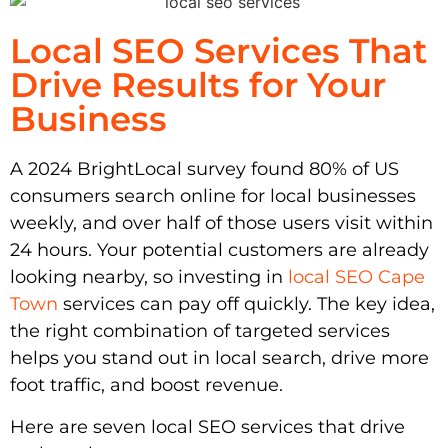
Local SEO Services That
Drive Results for Your
Business
A 2024 BrightLocal survey found 80% of US
consumers search online for local businesses
weekly, and over half of those users visit within
24 hours. Your potential customers are already
looking nearby, so investing in
local SEO Cape
Town
services can pay off quickly. The key idea,
the right combination of targeted services
helps you stand out in local search, drive more
foot traffic, and boost revenue.
Here are seven local SEO services that drive