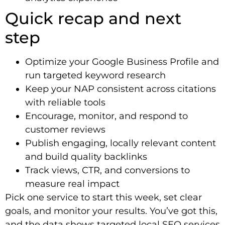
Quick recap and next
step
Optimize your Google Business Profile and
run targeted keyword research
Keep your NAP consistent across citations
with reliable tools
Encourage, monitor, and respond to
customer reviews
Publish engaging, locally relevant content
and build quality backlinks
Track views, CTR, and conversions to
measure real impact
Pick one service to start this week, set clear
goals, and monitor your results. You’ve got this,
and the data shows targeted local SEO services