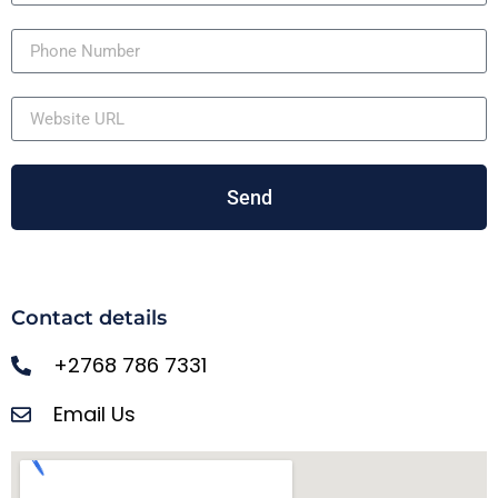
Send
Contact details
+2768 786 7331
Email Us