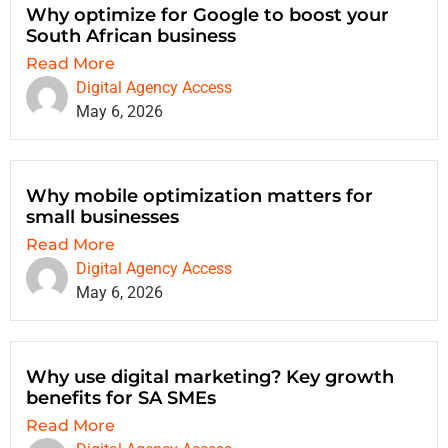
Why optimize for Google to boost your
South African business
Read More
Digital Agency Access
May 6, 2026
Why mobile optimization matters for
small businesses
Read More
Digital Agency Access
May 6, 2026
Why use digital marketing? Key growth
benefits for SA SMEs
Read More