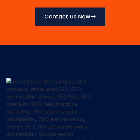
Contact Us Now