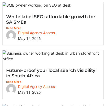
White label SEO: affordable growth for
SA SMEs
Read More
Digital Agency Access
May 12, 2026
Future-proof your local search visibility
in South Africa
Read More
Digital Agency Access
May 11, 2026