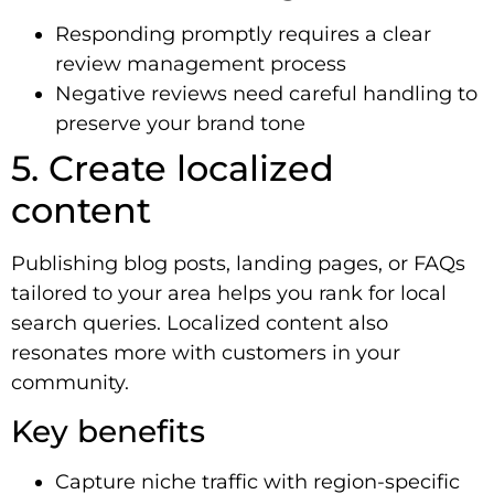
Responding promptly requires a clear
review management process
Negative reviews need careful handling to
preserve your brand tone
5. Create localized
content
Publishing blog posts, landing pages, or FAQs
tailored to your area helps you rank for local
search queries. Localized content also
resonates more with customers in your
community.
Key benefits
Capture niche traffic with region-specific