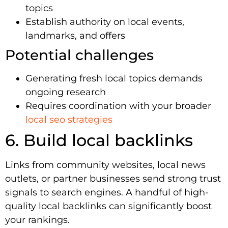
topics
Establish authority on local events,
landmarks, and offers
Potential challenges
Generating fresh local topics demands
ongoing research
Requires coordination with your broader
local seo strategies
6. Build local backlinks
Links from community websites, local news
outlets, or partner businesses send strong trust
signals to search engines. A handful of high-
quality local backlinks can significantly boost
your rankings.