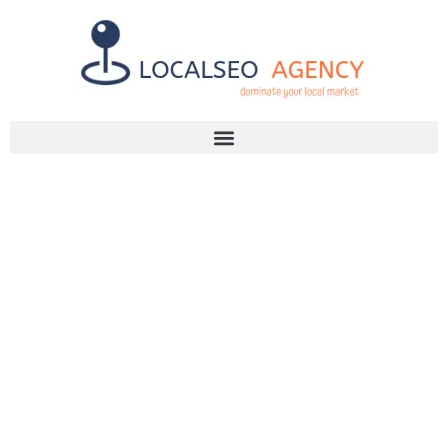
Discuss Your SEO Needs
+2768 786 7331
DISCOVER THE
POWER OF