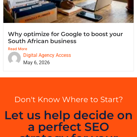
Why optimize for Google to boost your
South African business
Read More
Digital Agency Access
May 6, 2026
Don't Know Where to Start?
Let us help decide on
a perfect SEO