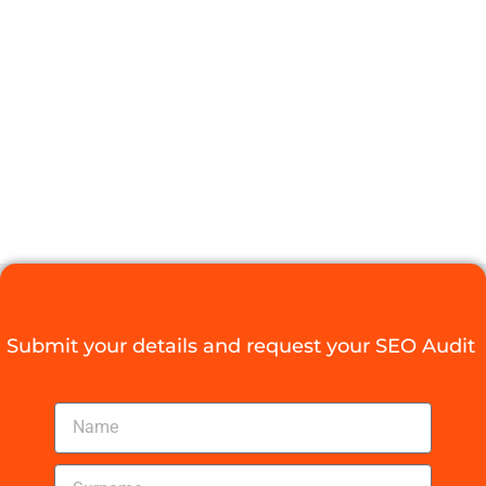
SOUTH
AFRICAN SEO
BACKLINKS
NOW
Digital Agency Access
August 4, 2025
Submit your details and request your SEO Audit