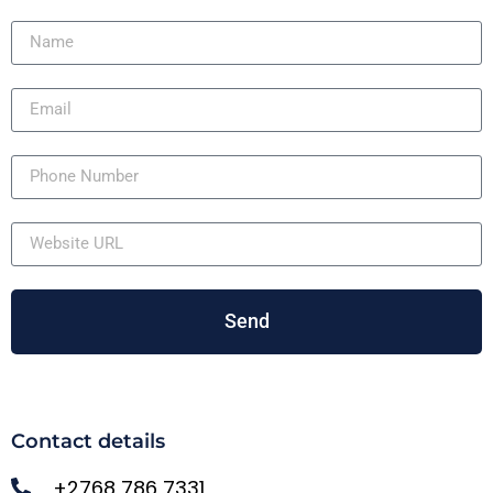
Send
Contact details
+2768 786 7331