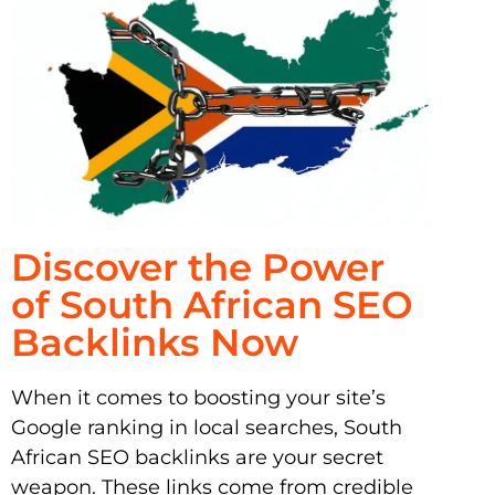
Discover the Power
of South African SEO
Backlinks Now
When it comes to boosting your site’s
Google ranking in local searches, South
African SEO backlinks are your secret
weapon. These links come from credible