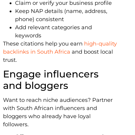
Claim or verify your business profile
Keep NAP details (name, address,
phone) consistent
Add relevant categories and
keywords
These citations help you earn
high-quality
backlinks in South Africa
and boost local
trust.
Engage influencers
and bloggers
Want to reach niche audiences? Partner
with South African influencers and
bloggers who already have loyal
followers.