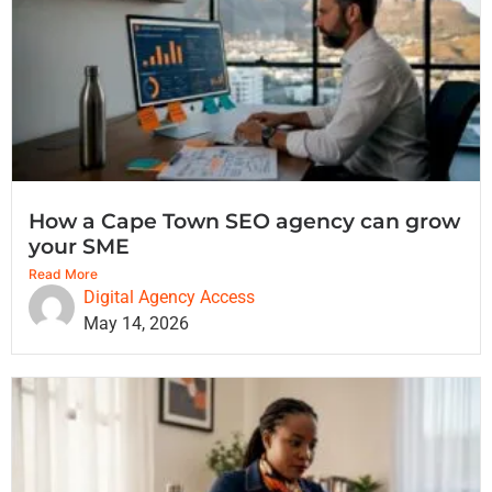
How a Cape Town SEO agency can grow
your SME
Read More
Digital Agency Access
May 14, 2026