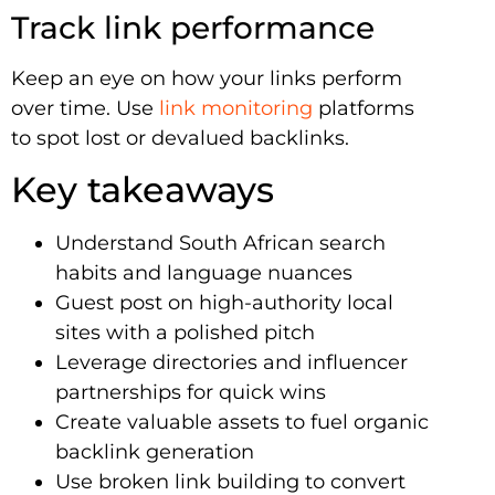
Track link performance
Keep an eye on how your links perform
over time. Use
link monitoring
platforms
to spot lost or devalued backlinks.
Key takeaways
Understand South African search
habits and language nuances
Guest post on high-authority local
sites with a polished pitch
Leverage directories and influencer
partnerships for quick wins
Create valuable assets to fuel organic
backlink generation
Use broken link building to convert