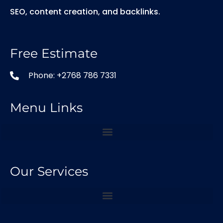
SEO, content creation, and backlinks.
Free Estimate
Phone: +2768 786 7331
Menu Links
Our Services