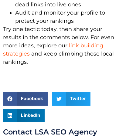
dead links into live ones
Audit and monitor your profile to
protect your rankings
Try one tactic today, then share your
results in the comments below. For even
more ideas, explore our
link building
strategies
and keep climbing those local
rankings.
Facebook
Twitter
LinkedIn
Contact LSA SEO Agency