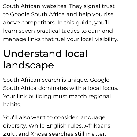
South African websites. They signal trust
to Google South Africa and help you rise
above competitors. In this guide, you’ll
learn seven practical tactics to earn and
manage links that fuel your local visibility.
Understand local
landscape
South African search is unique. Google
South Africa dominates with a local focus.
Your link building must match regional
habits.
You’ll also want to consider language
diversity. While English rules, Afrikaans,
Zulu, and Xhosa searches still matter.