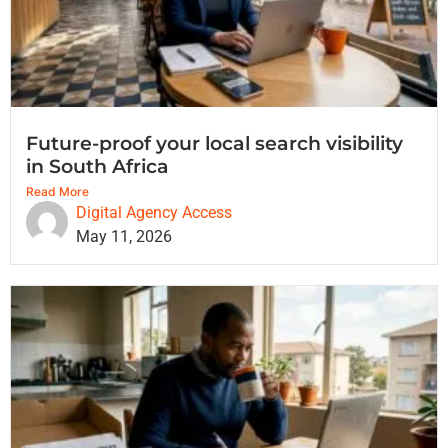
Future-proof your local search visibility
in South Africa
Read More
Digital Agency Access
May 11, 2026