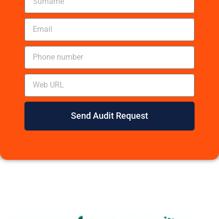
Send Audit Request