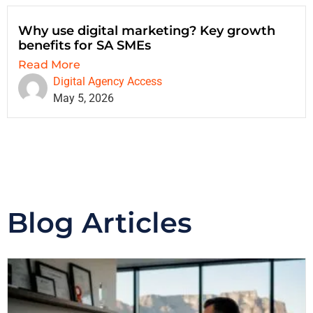
Why use digital marketing? Key growth
benefits for SA SMEs
Read More
Digital Agency Access
May 5, 2026
Blog Articles