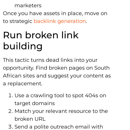
marketers
Once you have assets in place, move on
to strategic
backlink generation
.
Run broken link
building
This tactic turns dead links into your
opportunity. Find broken pages on South
African sites and suggest your content as
a replacement.
Use a crawling tool to spot 404s on
target domains
Match your relevant resource to the
broken URL
Send a polite outreach email with