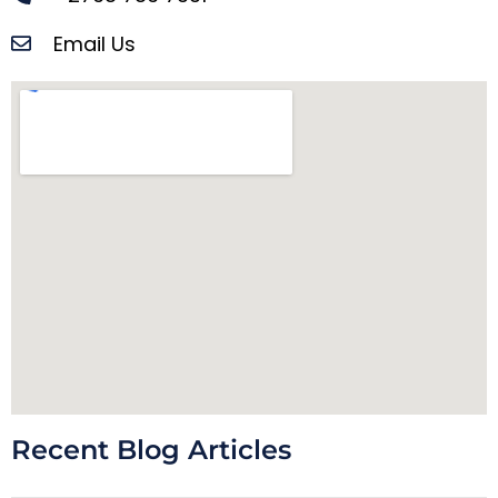
Email Us
Recent Blog Articles