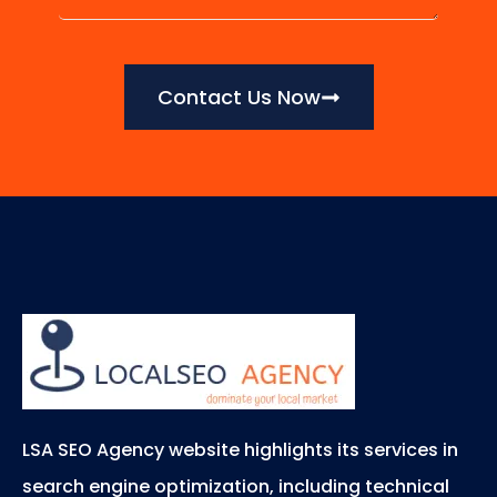
Contact Us Now
LSA SEO Agency website highlights its services in
search engine optimization, including technical