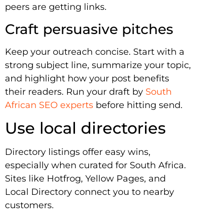
peers are getting links.
Craft persuasive pitches
Keep your outreach concise. Start with a
strong subject line, summarize your topic,
and highlight how your post benefits
their readers. Run your draft by
South
African SEO experts
before hitting send.
Use local directories
Directory listings offer easy wins,
especially when curated for South Africa.
Sites like Hotfrog, Yellow Pages, and
Local Directory connect you to nearby
customers.