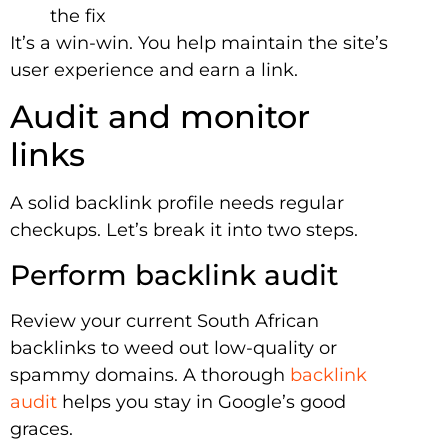
the fix
It’s a win-win. You help maintain the site’s
user experience and earn a link.
Audit and monitor
links
A solid backlink profile needs regular
checkups. Let’s break it into two steps.
Perform backlink audit
Review your current South African
backlinks to weed out low-quality or
spammy domains. A thorough
backlink
audit
helps you stay in Google’s good
graces.