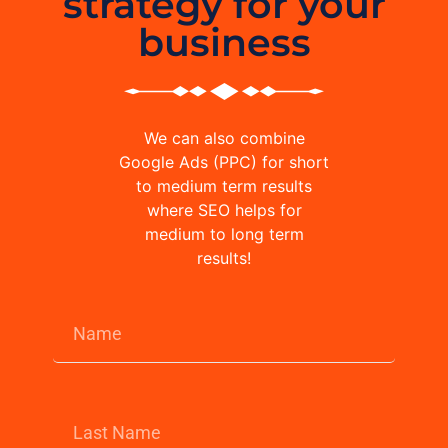
strategy for your
business
We can also combine
Google Ads (PPC) for short
to medium term results
where SEO helps for
medium to long term
results!