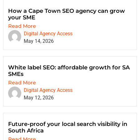
How a Cape Town SEO agency can grow
your SME
Read More
Digital Agency Access
May 14, 2026
White label SEO: affordable growth for SA
SMEs
Read More
Digital Agency Access
May 12, 2026
Future-proof your local search visibility in
South Africa
Read More