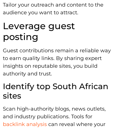
Tailor your outreach and content to the
audience you want to attract.
Leverage guest
posting
Guest contributions remain a reliable way
to earn quality links. By sharing expert
insights on reputable sites, you build
authority and trust.
Identify top South African
sites
Scan high-authority blogs, news outlets,
and industry publications. Tools for
backlink analysis
can reveal where your