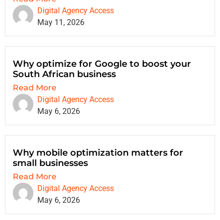
Digital Agency Access
May 11, 2026
Why optimize for Google to boost your
South African business
Read More
Digital Agency Access
May 6, 2026
Why mobile optimization matters for
small businesses
Read More
Digital Agency Access
May 6, 2026