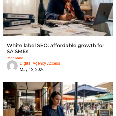
White label SEO: affordable growth for
SA SMEs
Read More
Digital Agency Access
May 12, 2026