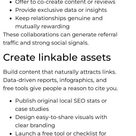
Offer to co-create content or reviews
Provide exclusive data or insights
Keep relationships genuine and
mutually rewarding
These collaborations can generate referral
traffic and strong social signals.
Create linkable assets
Build content that naturally attracts links.
Data-driven reports, infographics, and
free tools give people a reason to cite you.
Publish original local SEO stats or
case studies
Design easy-to-share visuals with
clear branding
Launch a free tool or checklist for