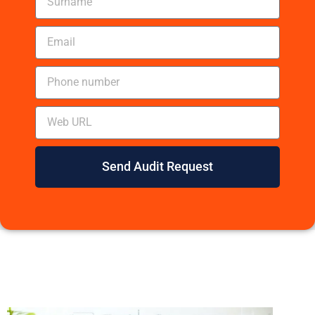
Send Audit Request