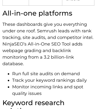
All-in-one platforms
These dashboards give you everything
under one roof. Semrush leads with rank
tracking, site audits, and competitor intel.
NinjaSEO’s All-in-One SEO Tool adds
webpage grading and backlink
monitoring from a 3.2 billion-link
database.
Run full site audits on demand
Track your keyword rankings daily
Monitor incoming links and spot
quality issues
Keyword research