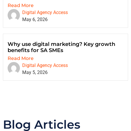
Read More
Digital Agency Access
May 6, 2026
Why use digital marketing? Key growth
benefits for SA SMEs
Read More
Digital Agency Access
May 5, 2026
Blog Articles