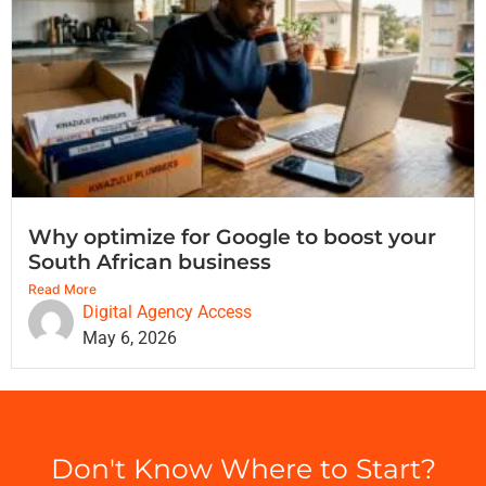
Why optimize for Google to boost your
South African business
Read More
Digital Agency Access
May 6, 2026
Don't Know Where to Start?