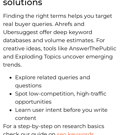
solutions
Finding the right terms helps you target
real buyer queries. Ahrefs and
Ubersuggest offer deep keyword
databases and volume estimates. For
creative ideas, tools like AnswerThePublic
and Exploding Topics uncover emerging
trends.
Explore related queries and
questions
Spot low-competition, high-traffic
opportunities
Learn user intent before you write
content
For a step-by-step on research basics
check our guide on
seo keywords