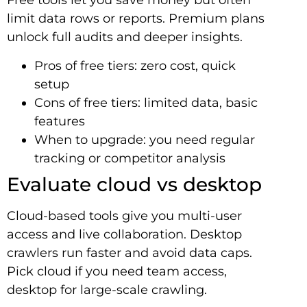
Free tools let you save money but often
limit data rows or reports. Premium plans
unlock full audits and deeper insights.
Pros of free tiers: zero cost, quick
setup
Cons of free tiers: limited data, basic
features
When to upgrade: you need regular
tracking or competitor analysis
Evaluate cloud vs desktop
Cloud-based tools give you multi-user
access and live collaboration. Desktop
crawlers run faster and avoid data caps.
Pick cloud if you need team access,
desktop for large-scale crawling.