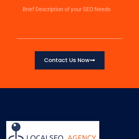
Contact Us Now