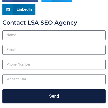
LinkedIn
Contact LSA SEO Agency
Send