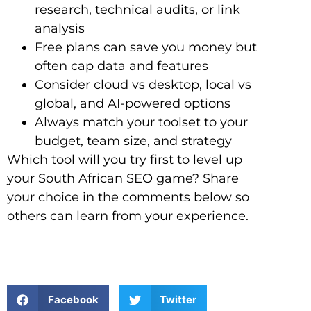
research, technical audits, or link
analysis
Free plans can save you money but
often cap data and features
Consider cloud vs desktop, local vs
global, and AI-powered options
Always match your toolset to your
budget, team size, and strategy
Which tool will you try first to level up
your South African SEO game? Share
your choice in the comments below so
others can learn from your experience.
Facebook
Twitter