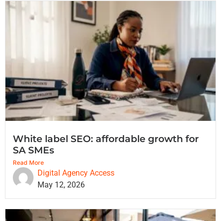
White label SEO: affordable growth for
SA SMEs
Read More
Digital Agency Access
May 12, 2026