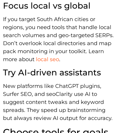
Focus local vs global
If you target South African cities or
regions, you need tools that handle local
search volumes and geo-targeted SERPs.
Don’t overlook local directories and map
pack monitoring in your toolkit. Learn
more about
local seo
.
Try AI-driven assistants
New platforms like ChatGPT plugins,
Surfer SEO, and seoClarity use AI to
suggest content tweaks and keyword
spreads. They speed up brainstorming
but always review AI output for accuracy.
Choose tools for goals