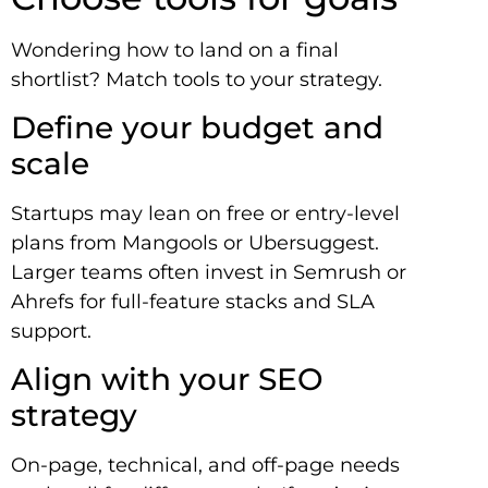
Wondering how to land on a final
shortlist? Match tools to your strategy.
Define your budget and
scale
Startups may lean on free or entry-level
plans from Mangools or Ubersuggest.
Larger teams often invest in Semrush or
Ahrefs for full-feature stacks and SLA
support.
Align with your SEO
strategy
On-page, technical, and off-page needs