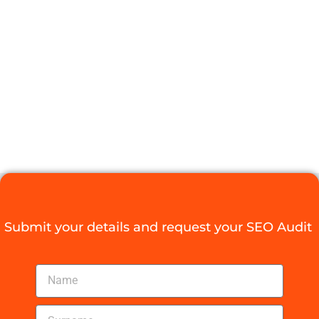
SKYROCKET
YOUR ONLINE
PRESENCE
Digital Agency Access
August 18, 2025
Submit your details and request your SEO Audit