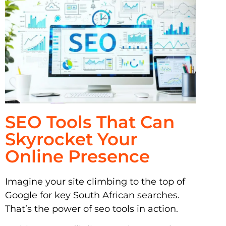
SEO Tools That Can
Skyrocket Your
Online Presence
Imagine your site climbing to the top of
Google for key South African searches.
That’s the power of seo tools in action.