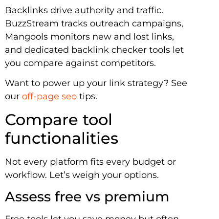
Backlinks drive authority and traffic.
BuzzStream tracks outreach campaigns,
Mangools monitors new and lost links,
and dedicated backlink checker tools let
you compare against competitors.
Want to power up your link strategy? See
our
off-page seo
tips.
Compare tool
functionalities
Not every platform fits every budget or
workflow. Let’s weigh your options.
Assess free vs premium