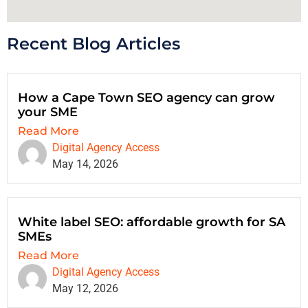
Recent Blog Articles
How a Cape Town SEO agency can grow
your SME
Read More
Digital Agency Access
May 14, 2026
White label SEO: affordable growth for SA
SMEs
Read More
Digital Agency Access
May 12, 2026