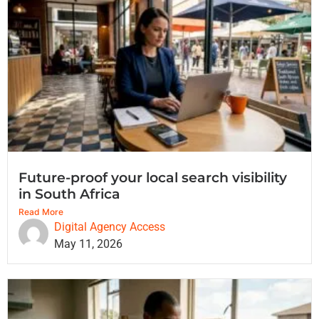
Future-proof your local search visibility
in South Africa
Read More
Digital Agency Access
May 11, 2026