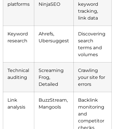
platforms
NinjaSEO
keyword
tracking,
link data
Keyword
Ahrefs,
Discovering
research
Ubersuggest
search
terms and
volumes
Technical
Screaming
Crawling
auditing
Frog,
your site for
Detailed
errors
Link
BuzzStream,
Backlink
analysis
Mangools
monitoring
and
competitor
checks