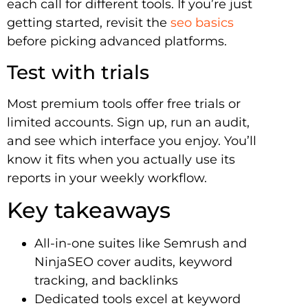
each call for different tools. If you’re just
getting started, revisit the
seo basics
before picking advanced platforms.
Test with trials
Most premium tools offer free trials or
limited accounts. Sign up, run an audit,
and see which interface you enjoy. You’ll
know it fits when you actually use its
reports in your weekly workflow.
Key takeaways
All-in-one suites like Semrush and
NinjaSEO cover audits, keyword
tracking, and backlinks
Dedicated tools excel at keyword