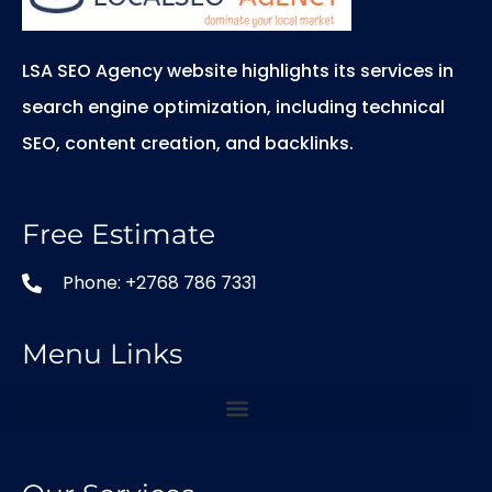
LSA SEO Agency website highlights its services in
search engine optimization, including technical
SEO, content creation, and backlinks.
Free Estimate
Phone: +2768 786 7331
Menu Links