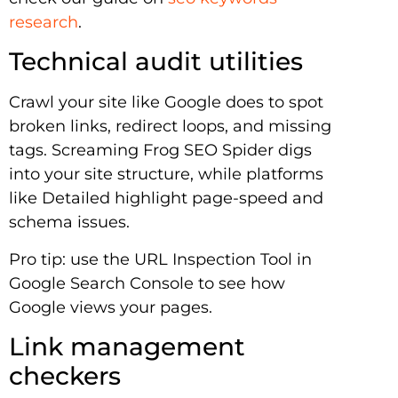
research
.
Technical audit utilities
Crawl your site like Google does to spot
broken links, redirect loops, and missing
tags. Screaming Frog SEO Spider digs
into your site structure, while platforms
like Detailed highlight page-speed and
schema issues.
Pro tip: use the URL Inspection Tool in
Google Search Console to see how
Google views your pages.
Link management
checkers