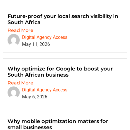
Future-proof your local search visibility in
South Africa
Read More
Digital Agency Access
May 11, 2026
Why optimize for Google to boost your
South African business
Read More
Digital Agency Access
May 6, 2026
Why mobile optimization matters for
small businesses