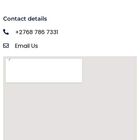
Contact details
+2768 786 7331
Email Us