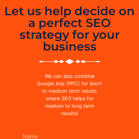
Let us help decide on
a perfect SEO
strategy for your
business
We can also combine
Google Ads (PPC) for short
to medium term results
where SEO helps for
medium to long term
results!