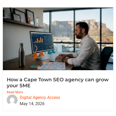
How a Cape Town SEO agency can grow
your SME
Read More
Digital Agency Access
May 14, 2026