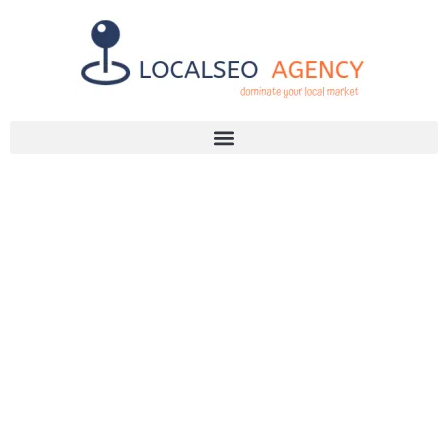
Discuss Your SEO Needs
+2768 786 7331
SEO TOOLS
THAT CAN