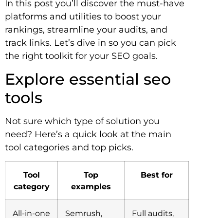
In this post you’ll discover the must-have
platforms and utilities to boost your
rankings, streamline your audits, and
track links. Let’s dive in so you can pick
the right toolkit for your SEO goals.
Explore essential seo
tools
Not sure which type of solution you
need? Here’s a quick look at the main
tool categories and top picks.
Tool
Top
Best for
category
examples
All-in-one
Semrush,
Full audits,