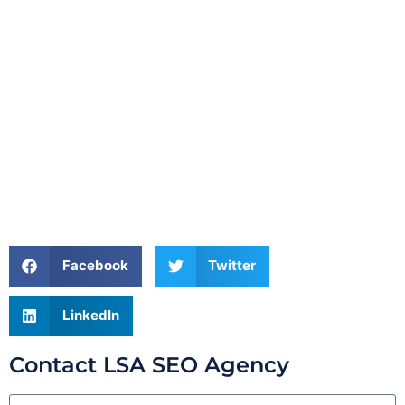
Facebook
Twitter
LinkedIn
Contact LSA SEO Agency