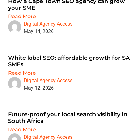
How a Cape Town SEO agency can grow
your SME
Read More
Digital Agency Access
May 14, 2026
White label SEO: affordable growth for SA
SMEs
Read More
Digital Agency Access
May 12, 2026
Future-proof your local search visibility in
South Africa
Read More
Digital Agency Access