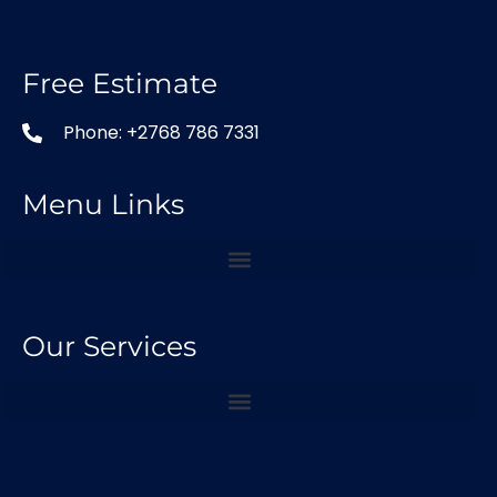
Free Estimate
Phone: +2768 786 7331
Menu Links
Our Services