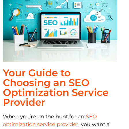
Your Guide to
Choosing an SEO
Optimization Service
Provider
When you’re on the hunt for an
SEO
optimization service provider
, you want a