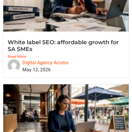
White label SEO: affordable growth for
SA SMEs
Read More
Digital Agency Access
May 12, 2026