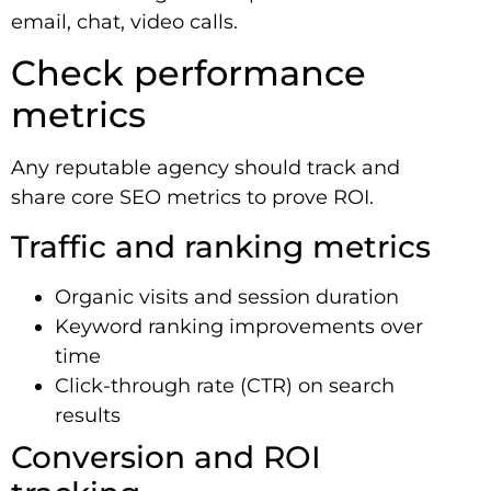
email, chat, video calls.
Check performance
metrics
Any reputable agency should track and
share core SEO metrics to prove ROI.
Traffic and ranking metrics
Organic visits and session duration
Keyword ranking improvements over
time
Click-through rate (CTR) on search
results
Conversion and ROI