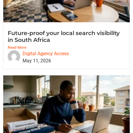
Future-proof your local search visibility
in South Africa
Read More
Digital Agency Access
May 11, 2026