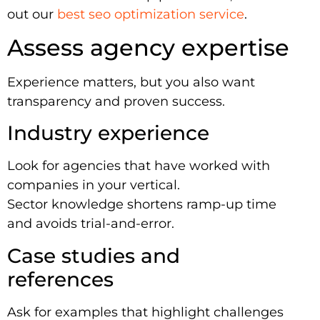
out our
best seo optimization service
.
Assess agency expertise
Experience matters, but you also want
transparency and proven success.
Industry experience
Look for agencies that have worked with
companies in your vertical.
Sector knowledge shortens ramp-up time
and avoids trial-and-error.
Case studies and
references
Ask for examples that highlight challenges