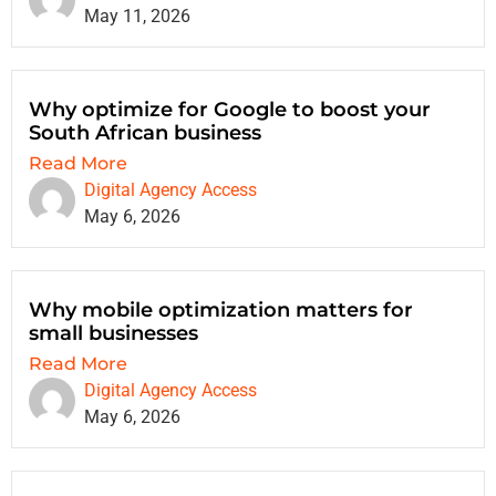
May 11, 2026
Why optimize for Google to boost your
South African business
Read More
Digital Agency Access
May 6, 2026
Why mobile optimization matters for
small businesses
Read More
Digital Agency Access
May 6, 2026