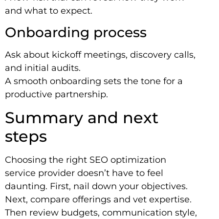
and what to expect.
Onboarding process
Ask about kickoff meetings, discovery calls,
and initial audits.
A smooth onboarding sets the tone for a
productive partnership.
Summary and next
steps
Choosing the right SEO optimization
service provider doesn’t have to feel
daunting. First, nail down your objectives.
Next, compare offerings and vet expertise.
Then review budgets, communication style,