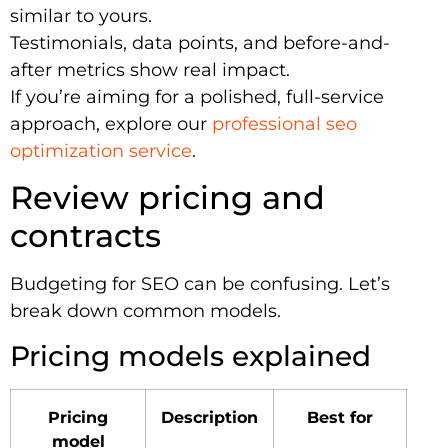
similar to yours.
Testimonials, data points, and before-and-
after metrics show real impact.
If you’re aiming for a polished, full-service
approach, explore our
professional seo
optimization service
.
Review pricing and
contracts
Budgeting for SEO can be confusing. Let’s
break down common models.
Pricing models explained
Pricing
Description
Best for
model