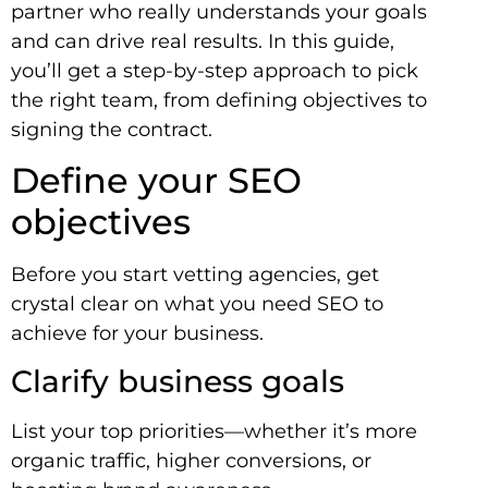
partner who really understands your goals
and can drive real results. In this guide,
you’ll get a step-by-step approach to pick
the right team, from defining objectives to
signing the contract.
Define your SEO
objectives
Before you start vetting agencies, get
crystal clear on what you need SEO to
achieve for your business.
Clarify business goals
List your top priorities—whether it’s more
organic traffic, higher conversions, or