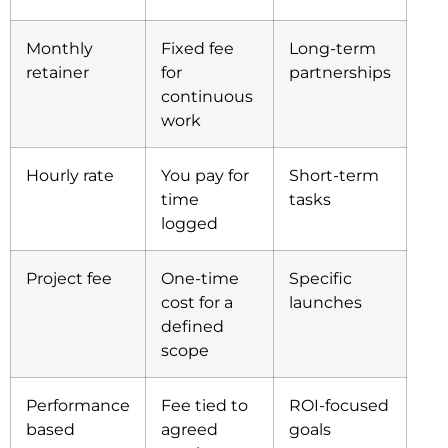
Monthly
Fixed fee
Long-term
retainer
for
partnerships
continuous
work
Hourly rate
You pay for
Short-term
time
tasks
logged
Project fee
One-time
Specific
cost for a
launches
defined
scope
Performance
Fee tied to
ROI-focused
based
agreed
goals