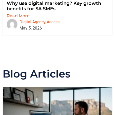
Why use digital marketing? Key growth
benefits for SA SMEs
Read More
Digital Agency Access
May 5, 2026
Blog Articles