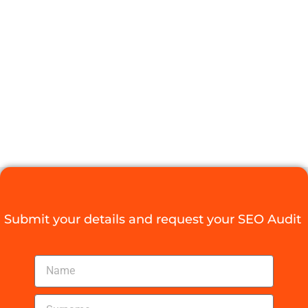
AN SEO
OPTIMIZATION
SERVICE
PROVIDER
Digital Agency Access
August 27, 2025
Submit your details and request your SEO Audit