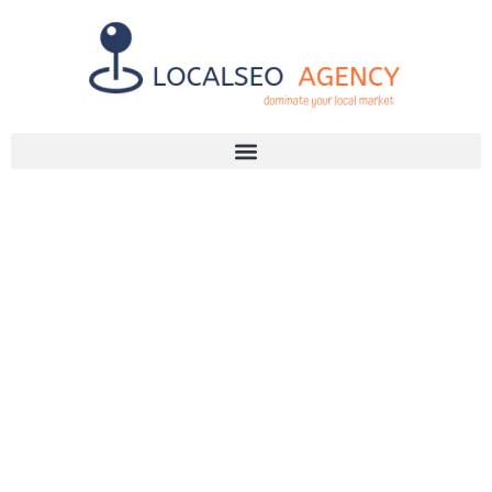
Discuss Your SEO Needs
+2768 786 7331
YOUR GUIDE
TO CHOOSING