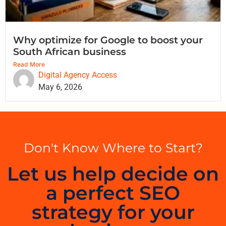
Why optimize for Google to boost your
South African business
Read More
Digital Agency Access
May 6, 2026
Don't Know Where to Start?
Let us help decide on
a perfect SEO
strategy for your