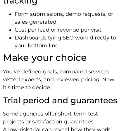
tracking
Form submissions, demo requests, or
sales generated
Cost per lead or revenue per visit
Dashboards tying SEO work directly to
your bottom line
Make your choice
You’ve defined goals, compared services,
vetted experts, and reviewed pricing. Now
it’s time to decide.
Trial period and guarantees
Some agencies offer short-term test
projects or satisfaction guarantees.
A low-risk trial can reveal how they work