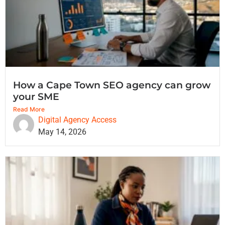
How a Cape Town SEO agency can grow
your SME
Read More
Digital Agency Access
May 14, 2026