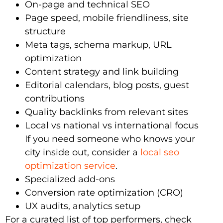
On-page and technical SEO
Page speed, mobile friendliness, site
structure
Meta tags, schema markup, URL
optimization
Content strategy and link building
Editorial calendars, blog posts, guest
contributions
Quality backlinks from relevant sites
Local vs national vs international focus
If you need someone who knows your
city inside out, consider a
local seo
optimization service
.
Specialized add-ons
Conversion rate optimization (CRO)
UX audits, analytics setup
For a curated list of top performers, check