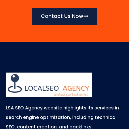
Contact Us Now
LSA SEO Agency website highlights its services in
search engine optimization, including technical
SEO, content creation, and backlinks.