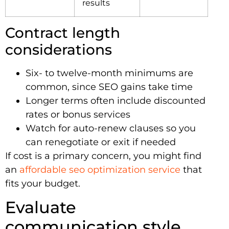
results
Contract length
considerations
Six- to twelve-month minimums are
common, since SEO gains take time
Longer terms often include discounted
rates or bonus services
Watch for auto-renew clauses so you
can renegotiate or exit if needed
If cost is a primary concern, you might find
an
affordable seo optimization service
that
fits your budget.
Evaluate
communication style