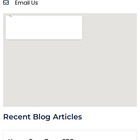
Email Us
Recent Blog Articles