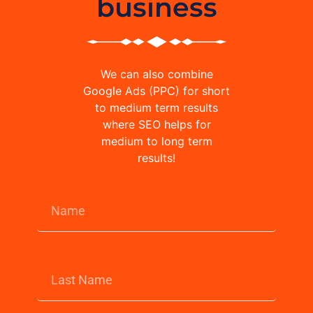
business
We can also combine
Google Ads (PPC) for short
to medium term results
where SEO helps for
medium to long term
results!