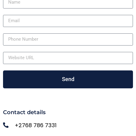
Send
Contact details
+2768 786 7331