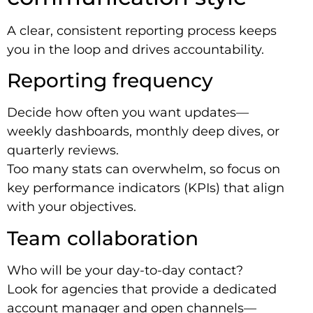
A clear, consistent reporting process keeps
you in the loop and drives accountability.
Reporting frequency
Decide how often you want updates—
weekly dashboards, monthly deep dives, or
quarterly reviews.
Too many stats can overwhelm, so focus on
key performance indicators (KPIs) that align
with your objectives.
Team collaboration
Who will be your day-to-day contact?
Look for agencies that provide a dedicated
account manager and open channels—