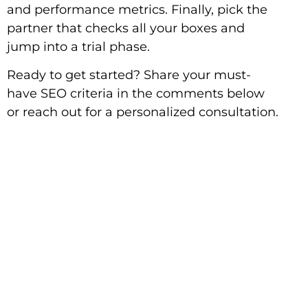
and performance metrics. Finally, pick the
partner that checks all your boxes and
jump into a trial phase.
Ready to get started? Share your must-
have SEO criteria in the comments below
or reach out for a personalized consultation.