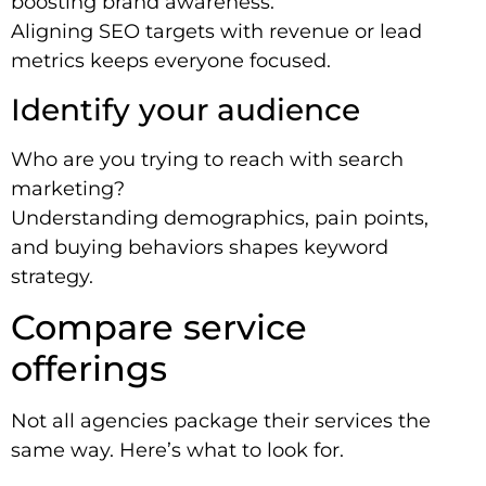
boosting brand awareness.
Aligning SEO targets with revenue or lead
metrics keeps everyone focused.
Identify your audience
Who are you trying to reach with search
marketing?
Understanding demographics, pain points,
and buying behaviors shapes keyword
strategy.
Compare service
offerings
Not all agencies package their services the
same way. Here’s what to look for.