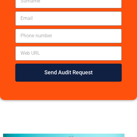
Send Audit Request