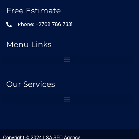
Free Estimate
Phone: +2768 786 7331
Menu Links
Our Services
Copyright © 2024 LSA SEO Agency