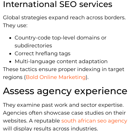
International SEO services
Global strategies expand reach across borders.
They use:
Country-code top-level domains or
subdirectories
Correct hreflang tags
Multi-language content adaptation
These tactics ensure proper indexing in target
regions (
Bold Online Marketing
).
Assess agency experience
They examine past work and sector expertise.
Agencies often showcase case studies on their
websites. A reputable
south african seo agency
will display results across industries.