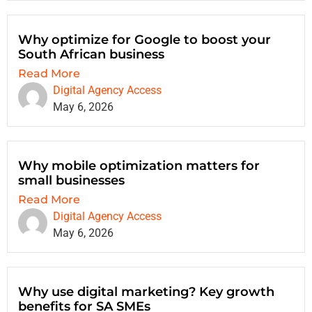
Why optimize for Google to boost your
South African business
Read More
Digital Agency Access
May 6, 2026
Why mobile optimization matters for
small businesses
Read More
Digital Agency Access
May 6, 2026
Why use digital marketing? Key growth
benefits for SA SMEs