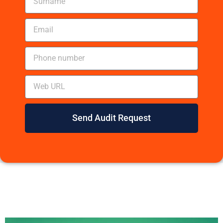
Send Audit Request