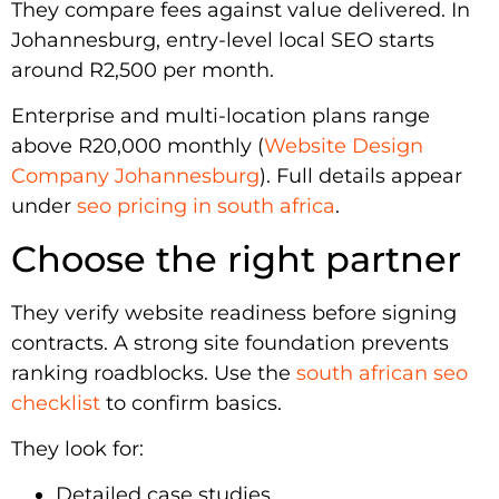
They compare fees against value delivered. In
Johannesburg, entry-level local SEO starts
around R2,500 per month.
Enterprise and multi-location plans range
above R20,000 monthly (
Website Design
Company Johannesburg
). Full details appear
under
seo pricing in south africa
.
Choose the right partner
They verify website readiness before signing
contracts. A strong site foundation prevents
ranking roadblocks. Use the
south african seo
checklist
to confirm basics.
They look for:
Detailed case studies