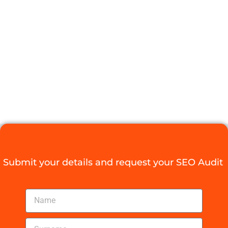
COMPANIES IN
JOHANNESBU
MADE EASY
Digital Agency Access
September 1, 2025
Submit your details and request your SEO Audit