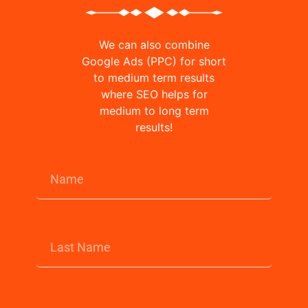
We can also combine
Google Ads (PPC) for short
to medium term results
where SEO helps for
medium to long term
results!