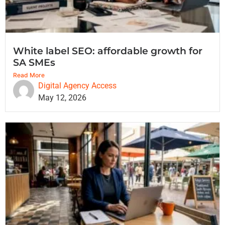
White label SEO: affordable growth for
SA SMEs
Read More
Digital Agency Access
May 12, 2026