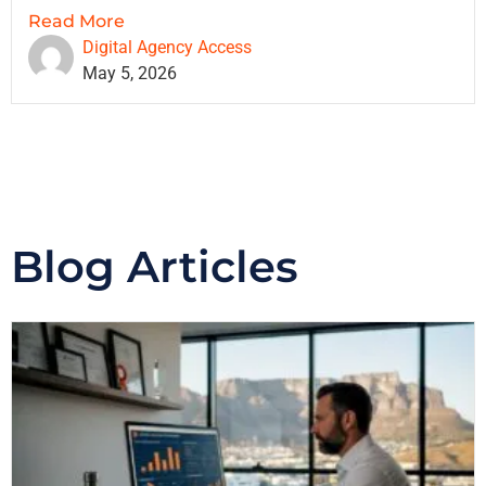
Read More
Digital Agency Access
May 5, 2026
Blog Articles