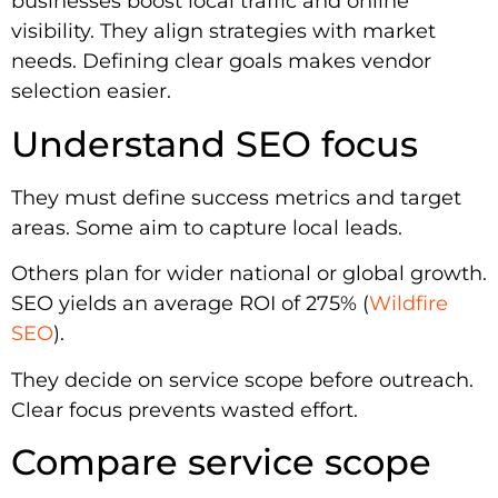
businesses boost local traffic and online
visibility. They align strategies with market
needs. Defining clear goals makes vendor
selection easier.
Understand SEO focus
They must define success metrics and target
areas. Some aim to capture local leads.
Others plan for wider national or global growth.
SEO yields an average ROI of 275% (
Wildfire
SEO
).
They decide on service scope before outreach.
Clear focus prevents wasted effort.
Compare service scope