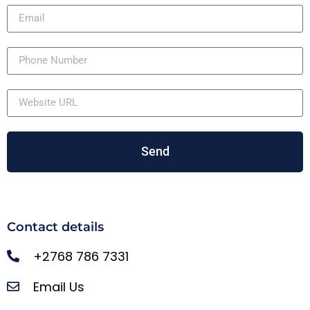
Send
Contact details
+2768 786 7331
Email Us