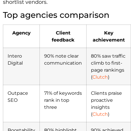
shortlist vendors.
Top agencies comparison
Agency
Client
Key
feedback
achievement
Intero
90% note clear
80% saw traffic
Digital
communication
climb to first-
page rankings
(
Clutch
)
Outpace
71% of keywords
Clients praise
SEO
rank in top
proactive
three
insights
(
Clutch
)
Boostability
80% highlight
90% achieved