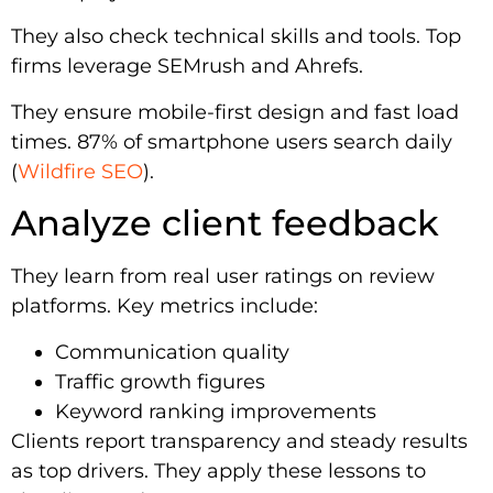
They also check technical skills and tools. Top
firms leverage SEMrush and Ahrefs.
They ensure mobile-first design and fast load
times. 87% of smartphone users search daily
(
Wildfire SEO
).
Analyze client feedback
They learn from real user ratings on review
platforms. Key metrics include:
Communication quality
Traffic growth figures
Keyword ranking improvements
Clients report transparency and steady results
as top drivers. They apply these lessons to