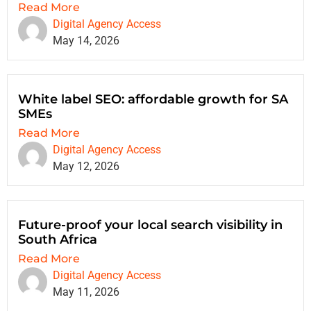
Read More
Digital Agency Access
May 14, 2026
White label SEO: affordable growth for SA
SMEs
Read More
Digital Agency Access
May 12, 2026
Future-proof your local search visibility in
South Africa
Read More
Digital Agency Access
May 11, 2026