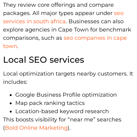
They review core offerings and compare
packages. All major types appear under
seo
services in south africa
. Businesses can also
explore agencies in Cape Town for benchmark
comparisons, such as
seo companies in cape
town
.
Local SEO services
Local optimization targets nearby customers. It
includes:
Google Business Profile optimization
Map pack ranking tactics
Location-based keyword research
This boosts visibility for “near me” searches
(
Bold Online Marketing
).