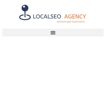
Discuss Your SEO Needs
+2768 786 7331
FINDING
RELIABLE SEO