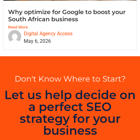
Why optimize for Google to boost your
South African business
Read More
Digital Agency Access
May 6, 2026
Don't Know Where to Start?
Let us help decide on
a perfect SEO
strategy for your
business