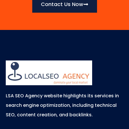
Contact Us Now
LSA SEO Agency website highlights its services in
search engine optimization, including technical
SEO, content creation, and backlinks.