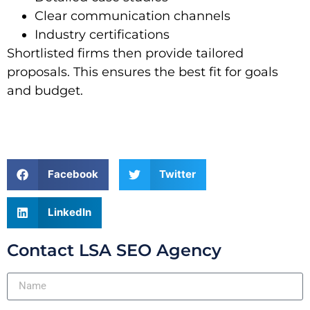
Clear communication channels
Industry certifications
Shortlisted firms then provide tailored
proposals. This ensures the best fit for goals
and budget.
Facebook
Twitter
LinkedIn
Contact LSA SEO Agency