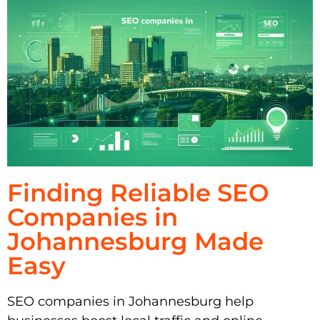
Finding Reliable SEO
Companies in
Johannesburg Made
Easy
SEO companies in Johannesburg help