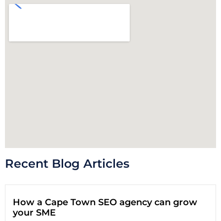
Recent Blog Articles
How a Cape Town SEO agency can grow
your SME