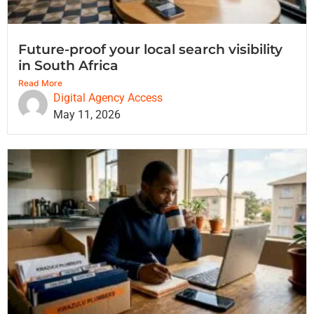
Future-proof your local search visibility
in South Africa
Read More
Digital Agency Access
May 11, 2026