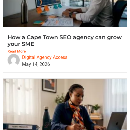
How a Cape Town SEO agency can grow
your SME
Read More
Digital Agency Access
May 14, 2026