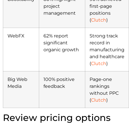
project
first-page
management
positions
(
Clutch
)
WebFX
62% report
Strong track
significant
record in
organic growth
manufacturing
and healthcare
(
Clutch
)
Big Web
100% positive
Page-one
Media
feedback
rankings
without PPC
(
Clutch
)
Review pricing options