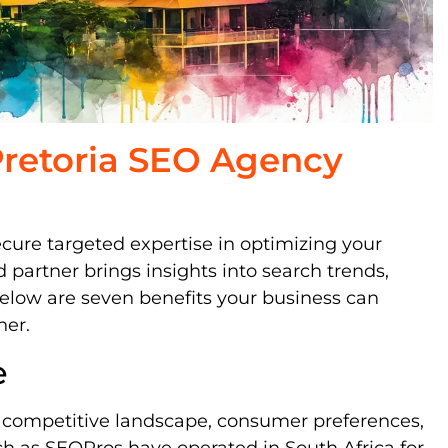
 Pretoria SEO Agency
ecure targeted expertise in optimizing your
d partner brings insights into search trends,
elow are seven benefits your business can
ner.
e
s competitive landscape, consumer preferences,
ch as SEOPros have operated in South Africa for