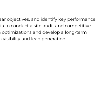
ar objectives, and identify key performance
ia to conduct a site audit and competitive
in optimizations and develop a long-term
 visibility and lead generation.