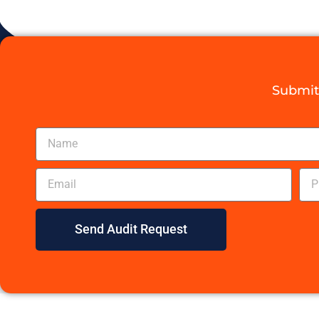
Submit 
Send Audit Request