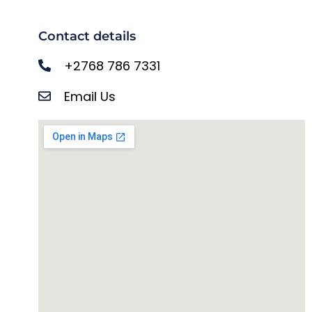
Contact details
+2768 786 7331
Email Us