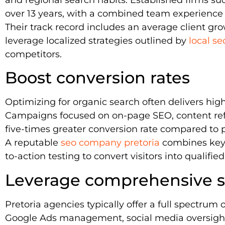
over 13 years, with a combined team experience 
Their track record includes an average client gr
leverage localized strategies outlined by
local se
competitors.
Boost conversion rates
Optimizing for organic search often delivers hig
Campaigns focused on on-page SEO, content refi
five-times greater conversion rate compared to p
A reputable
seo company pretoria
combines keyw
to-action testing to convert visitors into qualified
Leverage comprehensive se
Pretoria agencies typically offer a full spectrum
Google Ads management, social media oversight,