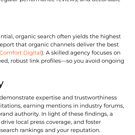
tial, organic search often yields the highest
report that organic channels deliver the best
Comfort Digital
). A skilled agency focuses on
eed, robust link profiles—so you avoid ongoing
y
 demonstrate expertise and trustworthiness
citations, earning mentions in industry forums,
and authority. In light of these findings, a
 drive local press coverage, and foster
arch rankings and your reputation.