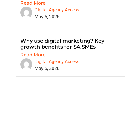
Read More
Digital Agency Access
May 6, 2026
Why use digital marketing? Key
growth benefits for SA SMEs
Read More
Digital Agency Access
May 5, 2026