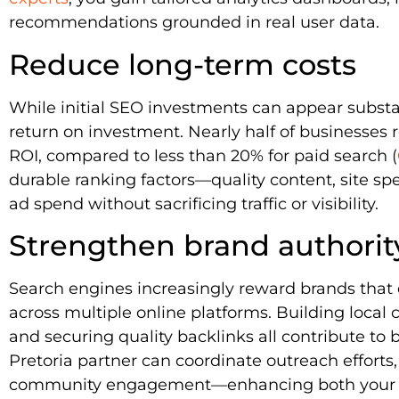
recommendations grounded in real user data.
Reduce long-term costs
While initial SEO investments can appear substan
return on investment. Nearly half of businesses 
ROI, compared to less than 20% for paid search (
durable ranking factors—quality content, site sp
ad spend without sacrificing traffic or visibility.
Strengthen brand authorit
Search engines increasingly reward brands that
across multiple online platforms. Building local 
and securing quality backlinks all contribute to br
Pretoria partner can coordinate outreach efforts,
community engagement—enhancing both your se