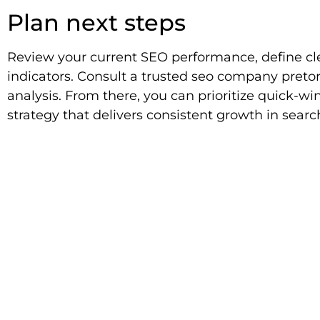
Plan next steps
Review your current SEO performance, define cle
indicators. Consult a trusted seo company pretor
analysis. From there, you can prioritize quick-w
strategy that delivers consistent growth in search