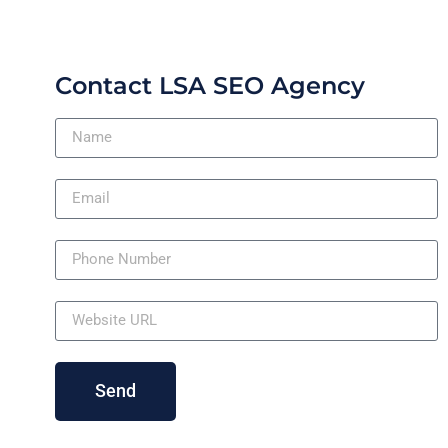
Contact LSA SEO Agency
Send