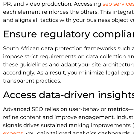
PR, and video production. Accessing
seo service
each element reinforces the others. This integr
and aligns all tactics with your business objectiv
Ensure regulatory compli
South African data protection frameworks such 
impose strict requirements on data collection a
these guidelines and adapt your site architectu
accordingly. As a result, you minimize legal ex
transparent practices.
Access data-driven insight
Advanced SEO relies on user-behavior metrics—c
refine content and improve engagement. Industry
signals drives sustained ranking improvements (
experts
, you gain tailored analytics dashboards