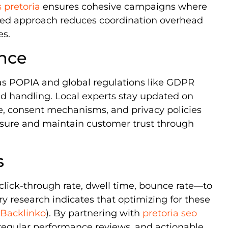
s pretoria
ensures cohesive campaigns where
ated approach reduces coordination overhead
es.
ance
as POPIA and global regulations like GDPR
nd handling. Local experts stay updated on
re, consent mechanisms, and privacy policies
posure and maintain customer trust through
s
lick-through rate, dwell time, bounce rate—to
 research indicates that optimizing for these
Backlinko
). By partnering with
pretoria seo
, regular performance reviews, and actionable