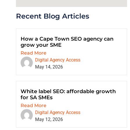
Recent Blog Articles
How a Cape Town SEO agency can
grow your SME
Read More
Digital Agency Access
May 14, 2026
White label SEO: affordable growth
for SA SMEs
Read More
Digital Agency Access
May 12, 2026