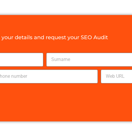
your details and request your SEO Audit