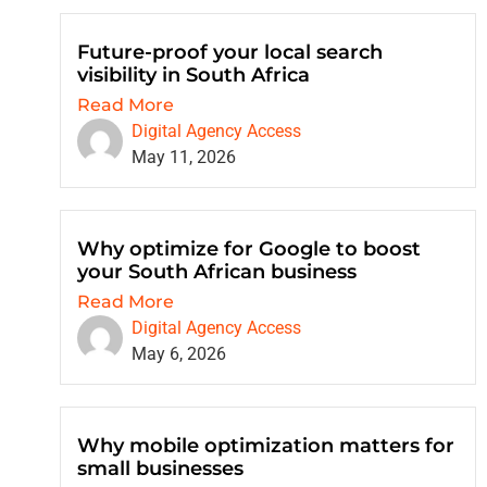
Future-proof your local search
visibility in South Africa
Read More
Digital Agency Access
May 11, 2026
Why optimize for Google to boost
your South African business
Read More
Digital Agency Access
May 6, 2026
Why mobile optimization matters for
small businesses