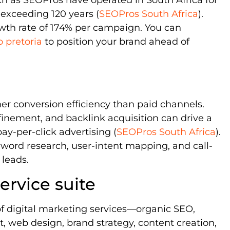
exceeding 120 years (
SEOPros South Africa
).
owth rate of 174% per campaign. You can
o pretoria
to position your brand ahead of
her conversion efficiency than paid channels.
nement, and backlink acquisition can drive a
ay-per-click advertising (
SEOPros South Africa
).
ord research, user-intent mapping, and call-
 leads.
rvice suite
 of digital marketing services—organic SEO,
 web design, brand strategy, content creation,