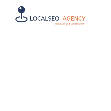
TOP BENEFIT