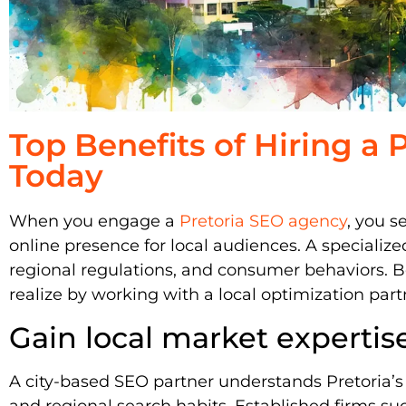
Top Benefits of Hiring a
Today
When you engage a
Pretoria SEO agency
, you s
online presence for local audiences. A specialize
regional regulations, and consumer behaviors. B
realize by working with a local optimization part
Gain local market expertis
A city-based SEO partner understands Pretoria’
and regional search habits. Established firms su