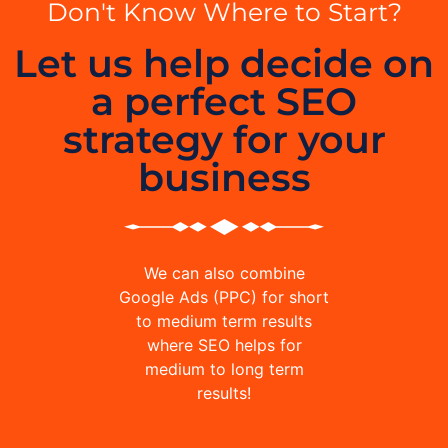
Don't Know Where to Start?
Let us help decide on
a perfect SEO
strategy for your
business
We can also combine
Google Ads (PPC) for short
to medium term results
where SEO helps for
medium to long term
results!