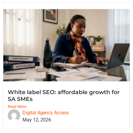
White label SEO: affordable growth for
SA SMEs
Read More
Digital Agency Access
May 12, 2026