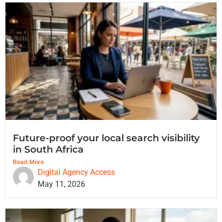
Future-proof your local search visibility
in South Africa
Read More
Digital Agency Access
May 11, 2026