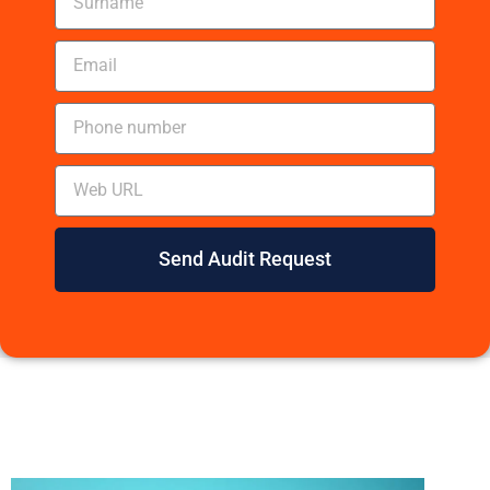
Send Audit Request