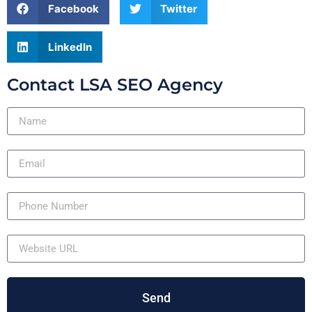
Facebook
Twitter
LinkedIn
Contact LSA SEO Agency
Send