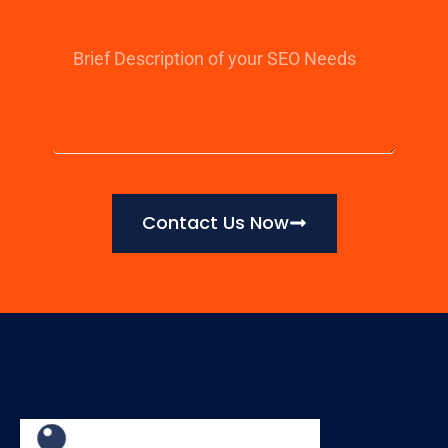
Contact Us Now