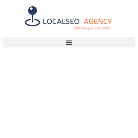
Discuss Your SEO Needs
+2768 786 7331
MAXIMIZE
YOUR REACH