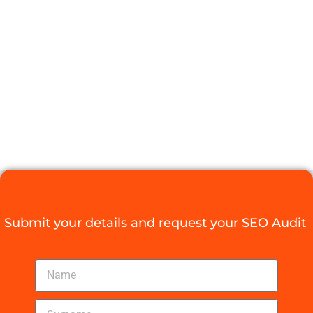
WITH LOCAL
SEO DURBAN
TECHNIQUES
Digital Agency Access
September 5, 2025
Submit your details and request your SEO Audit