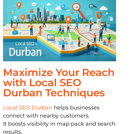
Maximize Your Reach
with Local SEO
Durban Techniques
Local SEO Durban
helps businesses
connect with nearby customers.
It boosts visibility in map pack and search
results.