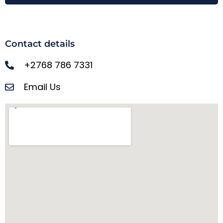
Contact details
+2768 786 7331
Email Us