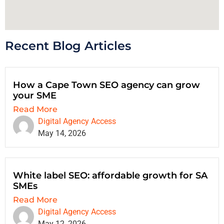
Recent Blog Articles
How a Cape Town SEO agency can grow
your SME
Read More
Digital Agency Access
May 14, 2026
White label SEO: affordable growth for SA
SMEs
Read More
Digital Agency Access
May 12, 2026