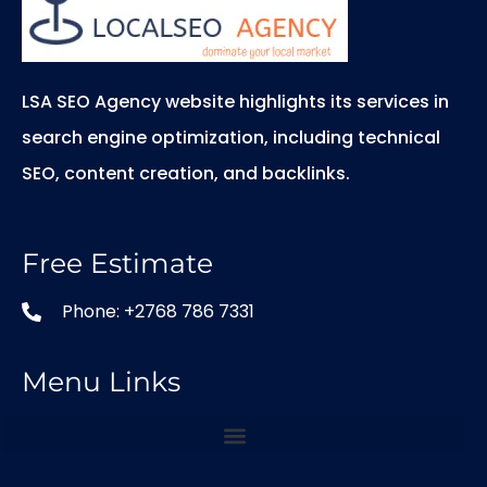
LSA SEO Agency website highlights its services in
search engine optimization, including technical
SEO, content creation, and backlinks.
Free Estimate
Phone: +2768 786 7331
Menu Links