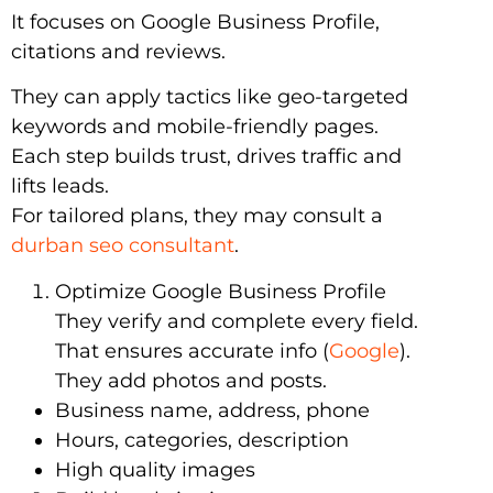
It focuses on Google Business Profile,
citations and reviews.
They can apply tactics like geo-targeted
keywords and mobile-friendly pages.
Each step builds trust, drives traffic and
lifts leads.
For tailored plans, they may consult a
durban seo consultant
.
Optimize Google Business Profile
They verify and complete every field.
That ensures accurate info (
Google
).
They add photos and posts.
Business name, address, phone
Hours, categories, description
High quality images