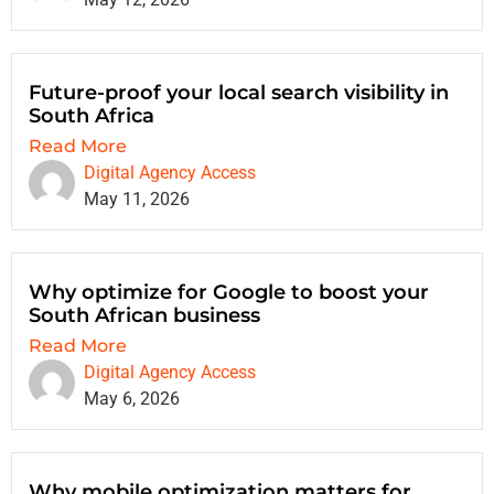
Future-proof your local search visibility in
South Africa
Read More
Digital Agency Access
May 11, 2026
Why optimize for Google to boost your
South African business
Read More
Digital Agency Access
May 6, 2026
Why mobile optimization matters for