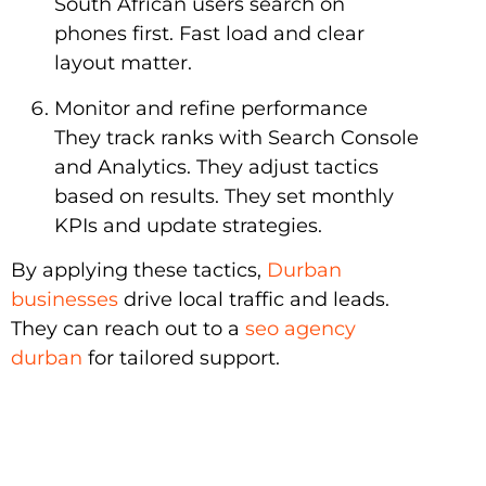
South African users search on
phones first. Fast load and clear
layout matter.
Monitor and refine performance
They track ranks with Search Console
and Analytics. They adjust tactics
based on results. They set monthly
KPIs and update strategies.
By applying these tactics,
Durban
businesses
drive local traffic and leads.
They can reach out to a
seo agency
durban
for tailored support.