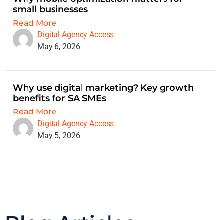
small businesses
Read More
Digital Agency Access
May 6, 2026
Why use digital marketing? Key growth
benefits for SA SMEs
Read More
Digital Agency Access
May 5, 2026