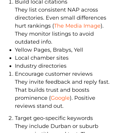
Build local citations
They list consistent NAP across
directories. Even small differences
hurt rankings (
The Media Image
).
They monitor listings to avoid
outdated info.
Yellow Pages, Brabys, Yell
Local chamber sites
Industry directories
Encourage customer reviews
They invite feedback and reply fast.
That builds trust and boosts
prominence (
Google
). Positive
reviews stand out.
Target geo-specific keywords
They include Durban or suburb