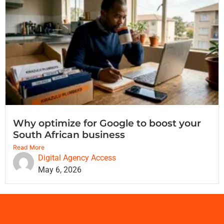
Why optimize for Google to boost your
South African business
Read More
Digital Agency Access
May 6, 2026