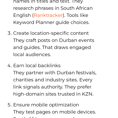
names in titles and text. They
research phrases in South African
English (
Ranktracker
). Tools like
Keyword Planner guide choices.
Create location-specific content
They craft posts on Durban events
and guides. That draws engaged
local audiences.
Earn local backlinks
They partner with Durban festivals,
charities and industry sites. Every
link signals authority. They prefer
high-domain sites trusted in KZN.
Ensure mobile optimization
They test pages on mobile devices.