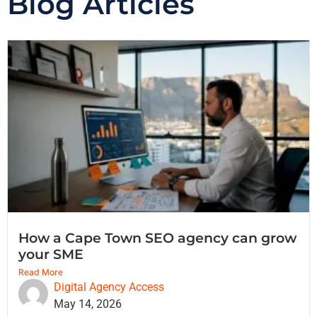
Blog Articles
How a Cape Town SEO agency can grow
your SME
Read More
Digital Agency Access
May 14, 2026