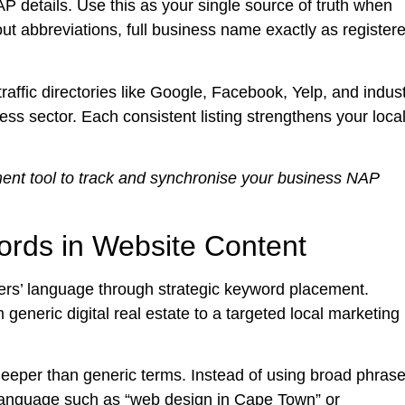
 details. Use this as your single source of truth when
out abbreviations, full business name exactly as register
traffic directories like Google, Facebook, Yelp, and indus
ness sector. Each consistent listing strengthens your loca
ent tool to track and synchronise your business NAP
ords in Website Content
rs’ language through strategic keyword placement.
generic digital real estate to a targeted local marketing
eeper than generic terms. Instead of using broad phras
 language such as “web design in Cape Town” or