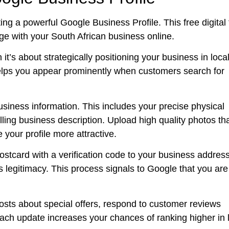
ting a powerful Google Business Profile. This free digital 
e with your South African business online.
 it’s about strategically positioning your business in loca
lps you appear prominently when customers search for
siness information. This includes your precise physical
ling business description. Upload high quality photos th
your profile more attractive.
 postcard with a verification code to your business address
 legitimacy. This process signals to Google that you are
posts about special offers, respond to customer reviews
Each update increases your chances of ranking higher in 