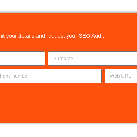
it your details and request your SEO Audit