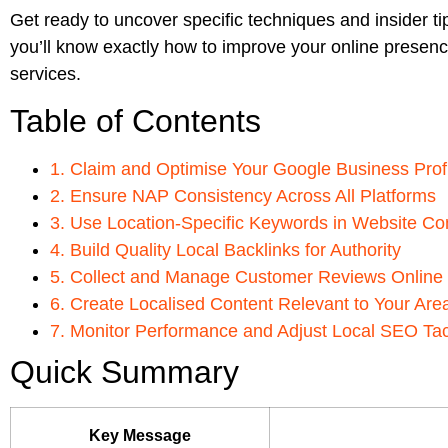
Get ready to uncover specific techniques and insider ti
you’ll know exactly how to improve your online presence
services.
Table of Contents
1. Claim and Optimise Your Google Business Prof
2. Ensure NAP Consistency Across All Platforms
3. Use Location-Specific Keywords in Website Co
4. Build Quality Local Backlinks for Authority
5. Collect and Manage Customer Reviews Online
6. Create Localised Content Relevant to Your Are
7. Monitor Performance and Adjust Local SEO Tac
Quick Summary
Key Message