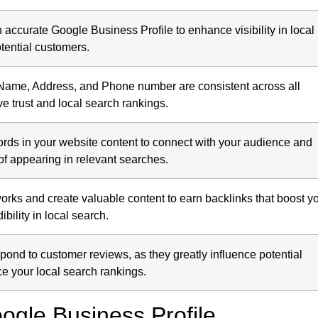
accurate Google Business Profile to enhance visibility in local
tential customers.
Name, Address, and Phone number are consistent across all
ve trust and local search rankings.
ords in your website content to connect with your audience and
f appearing in relevant searches.
orks and create valuable content to earn backlinks that boost y
ibility in local search.
spond to customer reviews, as they greatly influence potential
 your local search rankings.
ogle Business Profile