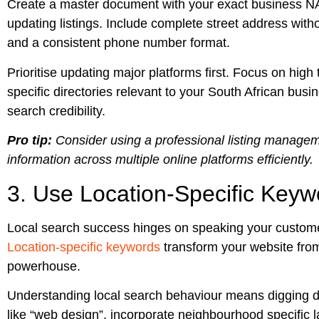
Create a master document with your exact business NAP
updating listings. Include complete street address with
and a consistent phone number format.
Prioritise updating major platforms first. Focus on high 
specific directories relevant to your South African busi
search credibility.
Pro tip:
Consider using a professional listing managem
information across multiple online platforms efficiently.
3. Use Location-Specific Keyw
Local search success hinges on speaking your custome
Location-specific keywords
transform your website from 
powerhouse.
Understanding local search behaviour means digging d
like “web design”, incorporate neighbourhood specific