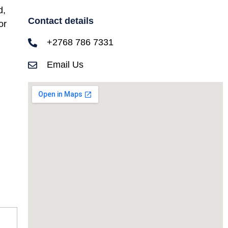
d,
Contact details
or
+2768 786 7331
Email Us