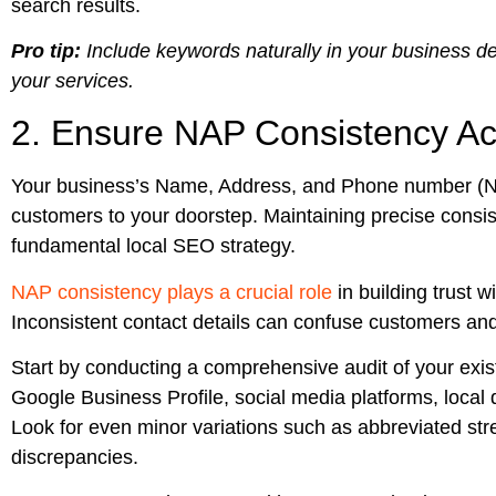
search results.
Pro tip:
Include keywords naturally in your business de
your services.
2. Ensure NAP Consistency Acr
Your business’s Name, Address, and Phone number (NAP) 
customers to your doorstep. Maintaining precise consiste
fundamental local SEO strategy.
NAP consistency plays a crucial role
in building trust 
Inconsistent contact details can confuse customers and
Start by conducting a comprehensive audit of your exist
Google Business Profile, social media platforms, local di
Look for even minor variations such as abbreviated str
discrepancies.