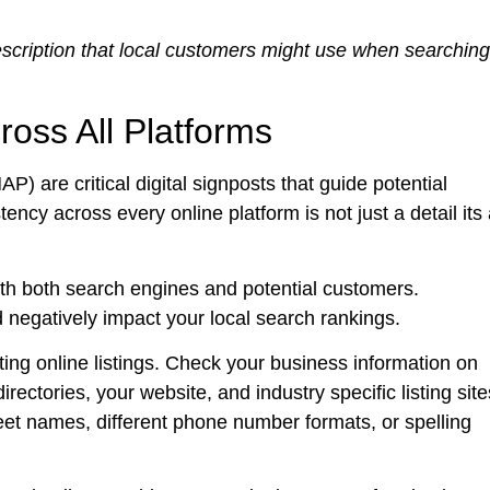
scription that local customers might use when searching
oss All Platforms
are critical digital signposts that guide potential
ncy across every online platform is not just a detail its
with both search engines and potential customers.
 negatively impact your local search rankings.
ing online listings. Check your business information on
rectories, your website, and industry specific listing site
eet names, different phone number formats, or spelling