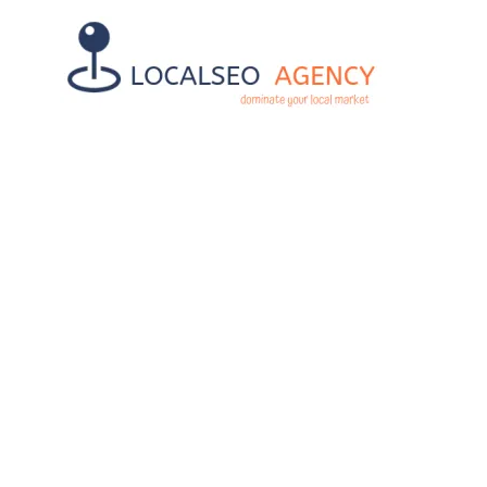
7 STEPS LO
BUS