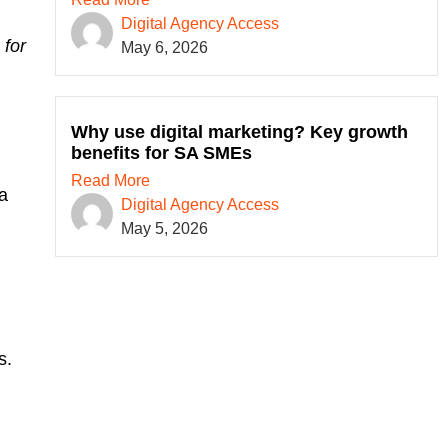
Digital Agency Access
 for
May 6, 2026
Why use digital marketing? Key growth
benefits for SA SMEs
Read More
 a
Digital Agency Access
May 5, 2026
s.