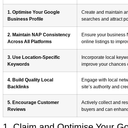
1. Optimise Your Google
Create and maintain an 
Business Profile
searches and attract po
2. Maintain NAP Consistency
Ensure your business 
Across All Platforms
online listings to impro
3. Use Location-Specific
Incorporate local keyw
Keywords
improve your chances o
4. Build Quality Local
Engage with local netw
Backlinks
site’s authority and cred
5. Encourage Customer
Actively collect and re
Reviews
buyers and can enhance
1. Claim and Optimise Your Go