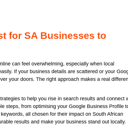
st for SA Businesses to
online can feel overwhelming, especially when local
sily. If your business details are scattered or your Goo
cover your doors. The right approach makes a real differe
trategies to help you rise in search results and connect 
le steps, from optimising your Google Business Profile t
keywords, all chosen for their impact on South African
rable results and make your business stand out locally.