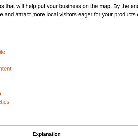
ps that will help put your business on the map. By the en
 and attract more local visitors eager for your products 
ile
ntent
a
tics
Explanation