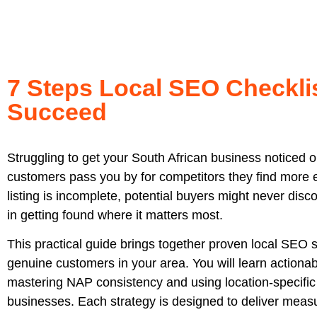
7 Steps Local SEO Checkli
Succeed
Struggling to get your South African business noticed 
customers pass you by for competitors they find more ea
listing is incomplete, potential buyers might never dis
in getting found where it matters most.
This practical guide brings together proven local SEO s
genuine customers in your area. You will learn actionab
mastering NAP consistency and using location-specific 
businesses. Each strategy is designed to deliver measu