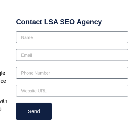
Contact LSA SEO Agency
gle
nce
with
o
Send