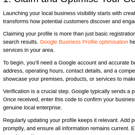
Launching your local business visibility starts with crea
transforms how potential customers discover and engag
Claiming your profile is more than just basic registration
search results.
Google Business Profile optimisation
he
services in your area.
To begin, you’ll need a Google account and accurate bu
address, operating hours, contact details, and a compel
showcase your premises, products, or services to make 
Verification is a crucial step. Google typically sends a
Once received, enter this code to confirm your business
genuine local enterprise.
Regularly updating your profile keeps it relevant. Add 
promptly, and ensure all information remains current. 