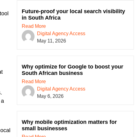
Future-proof your local search visibility
tool
in South Africa
Read More
Digital Agency Access
l
May 11, 2026
Why optimize for Google to boost your
at
South African business
Read More
Digital Agency Access
.
May 6, 2026
 a
Why mobile optimization matters for
small businesses
local
Read More