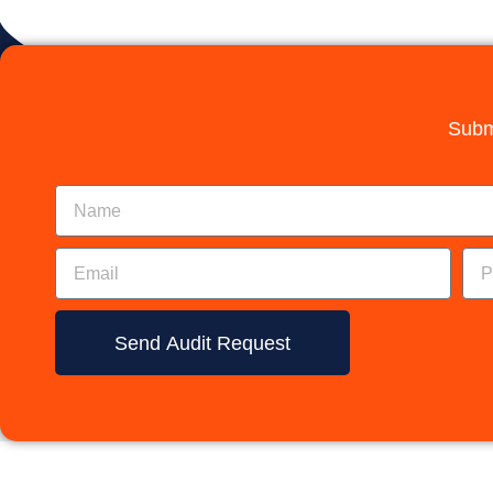
Subm
Send Audit Request