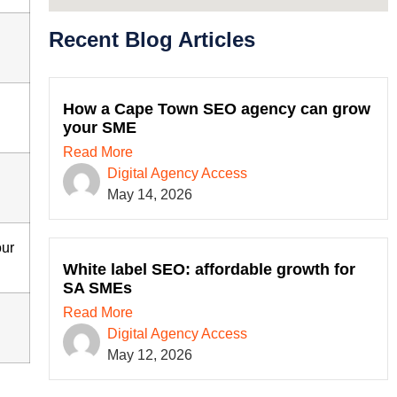
Recent Blog Articles
How a Cape Town SEO agency can grow
your SME
Read More
Digital Agency Access
May 14, 2026
our
White label SEO: affordable growth for
SA SMEs
Read More
Digital Agency Access
May 12, 2026