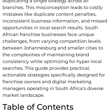
duplicating a single strategy across all
branches. This misconception leads to costly
mistakes like duplicate content penalties,
inconsistent business information, and missed
opportunities in local search results. South
African franchise businesses face unique
challenges, from varying competition levels
between Johannesburg and smaller cities to
the complexities of maintaining brand
consistency while optimizing for hyper-local
searches. This guide provides practical,
actionable strategies specifically designed for
franchise owners and digital marketing
managers operating in South Africa’s diverse
market landscape.
Table of Contents