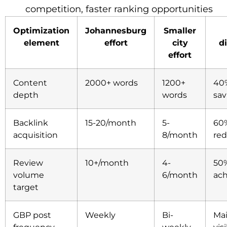
competition, faster ranking opportunities
Optimization
Johannesburg
Smaller
element
effort
city
d
effort
Content
2000+ words
1200+
40
depth
words
sav
Backlink
15-20/month
5-
60%
acquisition
8/month
red
Review
10+/month
4-
50%
volume
6/month
ac
target
GBP post
Weekly
Bi-
Mai
frequency
weekly
visi