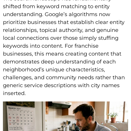
shifted from keyword matching to entity
understanding. Google’s algorithms now
prioritize businesses that establish clear entity
relationships, topical authority, and genuine
local connections over those simply stuffing
keywords into content. For franchise
businesses, this means creating content that
demonstrates deep understanding of each
neighborhood’s unique characteristics,
challenges, and community needs rather than
generic service descriptions with city names
inserted.