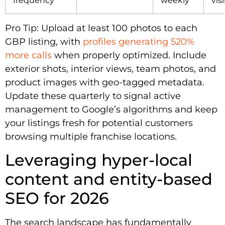
Pro Tip: Upload at least 100 photos to each
GBP listing, with
profiles generating 520%
more calls
when properly optimized. Include
exterior shots, interior views, team photos, and
product images with geo-tagged metadata.
Update these quarterly to signal active
management to Google’s algorithms and keep
your listings fresh for potential customers
browsing multiple franchise locations.
Leveraging hyper-local
content and entity-based
SEO for 2026
The search landscape has fundamentally