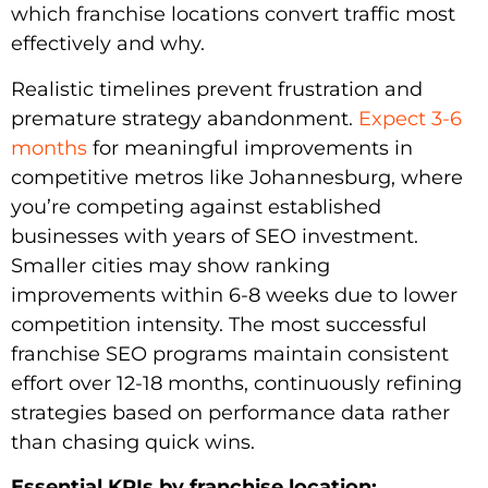
which franchise locations convert traffic most
effectively and why.
Realistic timelines prevent frustration and
premature strategy abandonment.
Expect 3-6
months
for meaningful improvements in
competitive metros like Johannesburg, where
you’re competing against established
businesses with years of SEO investment.
Smaller cities may show ranking
improvements within 6-8 weeks due to lower
competition intensity. The most successful
franchise SEO programs maintain consistent
effort over 12-18 months, continuously refining
strategies based on performance data rather
than chasing quick wins.
Essential KPIs by franchise location: