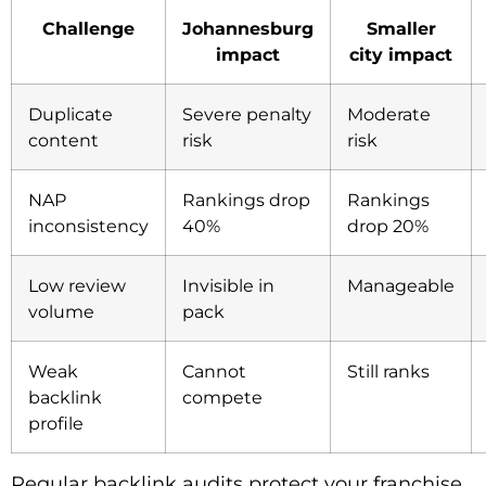
Challenge
Johannesburg
Smaller
impact
city impact
Duplicate
Severe penalty
Moderate
content
risk
risk
NAP
Rankings drop
Rankings
inconsistency
40%
drop 20%
Low review
Invisible in
Manageable
volume
pack
Weak
Cannot
Still ranks
backlink
compete
profile
Regular backlink audits protect your franchise