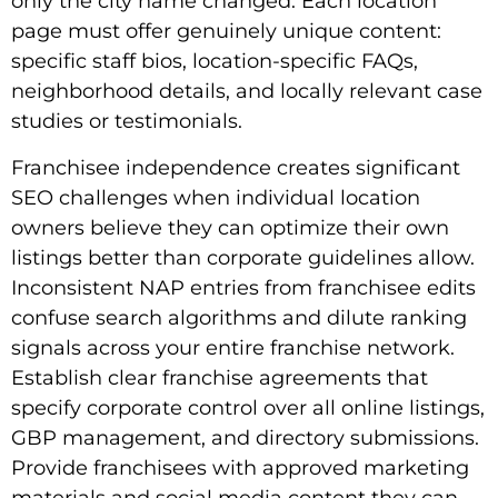
only the city name changed. Each location
page must offer genuinely unique content:
specific staff bios, location-specific FAQs,
neighborhood details, and locally relevant case
studies or testimonials.
Franchisee independence creates significant
SEO challenges when individual location
owners believe they can optimize their own
listings better than corporate guidelines allow.
Inconsistent NAP entries from franchisee edits
confuse search algorithms and dilute ranking
signals across your entire franchise network.
Establish clear franchise agreements that
specify corporate control over all online listings,
GBP management, and directory submissions.
Provide franchisees with approved marketing
materials and social media content they can