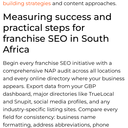
building strategies
and content approaches.
Measuring success and
practical steps for
franchise SEO in South
Africa
Begin every franchise SEO initiative with a
comprehensive NAP audit across all locations
and every online directory where your business
appears. Export data from your GBP
dashboard, major directories like TrueLocal
and Snupit, social media profiles, and any
industry-specific listing sites. Compare every
field for consistency: business name
formatting, address abbreviations, phone