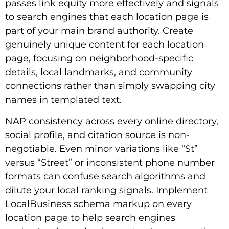
passes link equity more effectively and signals
to search engines that each location page is
part of your main brand authority. Create
genuinely unique content for each location
page, focusing on neighborhood-specific
details, local landmarks, and community
connections rather than simply swapping city
names in templated text.
NAP consistency across every online directory,
social profile, and citation source is non-
negotiable. Even minor variations like “St”
versus “Street” or inconsistent phone number
formats can confuse search algorithms and
dilute your local ranking signals. Implement
LocalBusiness schema markup on every
location page to help search engines