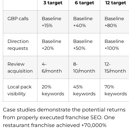
3 target
6 target
12 target
GBP calls
Baseline
Baseline
Baseline
+15%
+40%
+80%
Direction
Baseline
Baseline
Baseline
requests
+20%
+50%
+100%
Review
4-
8-
12-
acquisition
6/month
10/month
15/month
Local pack
20%
45%
70%
visibility
keywords
keywords
keywords
Case studies demonstrate the potential returns
from properly executed franchise SEO. One
restaurant franchise achieved +70,000%