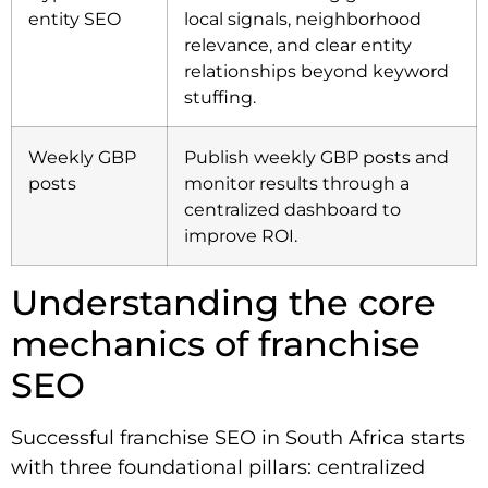
entity SEO
local signals, neighborhood
relevance, and clear entity
relationships beyond keyword
stuffing.
Weekly GBP
Publish weekly GBP posts and
posts
monitor results through a
centralized dashboard to
improve ROI.
Understanding the core
mechanics of franchise
SEO
Successful franchise SEO in South Africa starts
with three foundational pillars: centralized