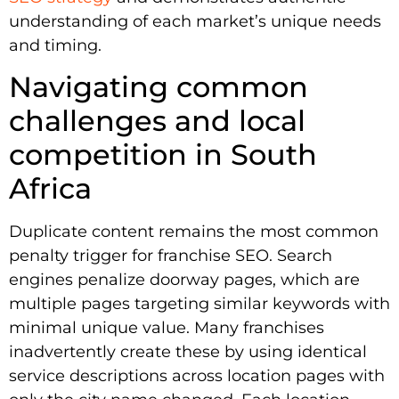
understanding of each market’s unique needs
and timing.
Navigating common
challenges and local
competition in South
Africa
Duplicate content remains the most common
penalty trigger for franchise SEO. Search
engines penalize doorway pages, which are
multiple pages targeting similar keywords with
minimal unique value. Many franchises
inadvertently create these by using identical
service descriptions across location pages with