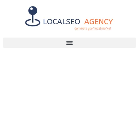
Discuss Your SEO Needs
+2768 786 7331
EFFECTIVE
SEO
STRATEGIES