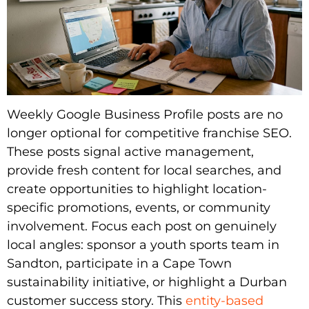
Weekly Google Business Profile posts are no
longer optional for competitive franchise SEO.
These posts signal active management,
provide fresh content for local searches, and
create opportunities to highlight location-
specific promotions, events, or community
involvement. Focus each post on genuinely
local angles: sponsor a youth sports team in
Sandton, participate in a Cape Town
sustainability initiative, or highlight a Durban
customer success story. This
entity-based