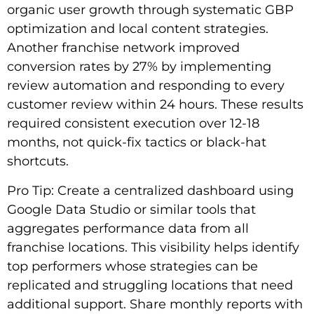
organic user growth through systematic GBP
optimization and local content strategies.
Another franchise network improved
conversion rates by 27% by implementing
review automation and responding to every
customer review within 24 hours. These results
required consistent execution over 12-18
months, not quick-fix tactics or black-hat
shortcuts.
Pro Tip: Create a centralized dashboard using
Google Data Studio or similar tools that
aggregates performance data from all
franchise locations. This visibility helps identify
top performers whose strategies can be
replicated and struggling locations that need
additional support. Share monthly reports with