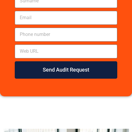
Send Audit Request