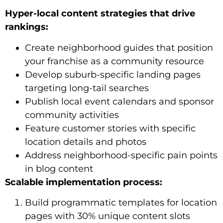
Hyper-local content strategies that drive
rankings:
Create neighborhood guides that position
your franchise as a community resource
Develop suburb-specific landing pages
targeting long-tail searches
Publish local event calendars and sponsor
community activities
Feature customer stories with specific
location details and photos
Address neighborhood-specific pain points
in blog content
Scalable implementation process:
Build programmatic templates for location
pages with 30% unique content slots