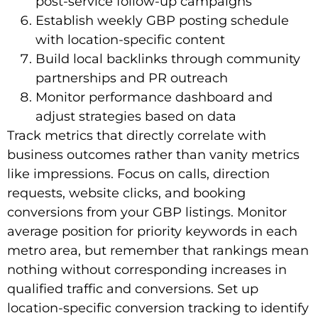
post-service follow-up campaigns
Establish weekly GBP posting schedule
with location-specific content
Build local backlinks through community
partnerships and PR outreach
Monitor performance dashboard and
adjust strategies based on data
Track metrics that directly correlate with
business outcomes rather than vanity metrics
like impressions. Focus on calls, direction
requests, website clicks, and booking
conversions from your GBP listings. Monitor
average position for priority keywords in each
metro area, but remember that rankings mean
nothing without corresponding increases in
qualified traffic and conversions. Set up
location-specific conversion tracking to identify