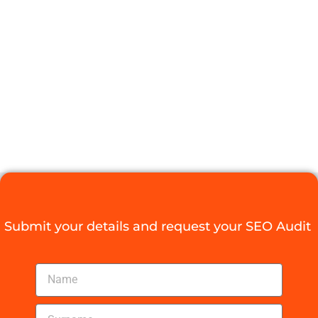
FOR
FRANCHISE
BUSINESSES
IN SA
Digital Agency Access
March 21, 2026
Submit your details and request your SEO Audit