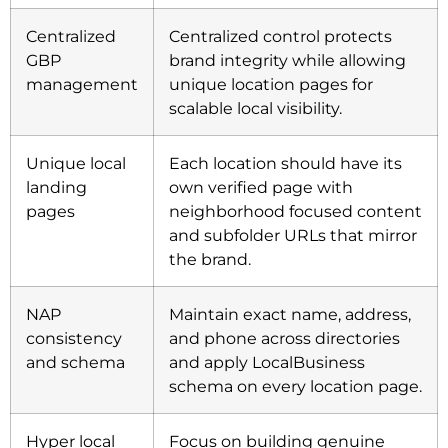
Centralized
Centralized control protects
GBP
brand integrity while allowing
management
unique location pages for
scalable local visibility.
Unique local
Each location should have its
landing
own verified page with
pages
neighborhood focused content
and subfolder URLs that mirror
the brand.
NAP
Maintain exact name, address,
consistency
and phone across directories
and schema
and apply LocalBusiness
schema on every location page.
Hyper local
Focus on building genuine