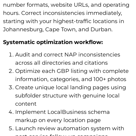
number formats, website URLs, and operating
hours. Correct inconsistencies immediately,
starting with your highest-traffic locations in
Johannesburg, Cape Town, and Durban.
Systematic optimization workflow:
Audit and correct NAP inconsistencies
across all directories and citations
Optimize each GBP listing with complete
information, categories, and 100+ photos
Create unique local landing pages using
subfolder structure with genuine local
content
Implement LocalBusiness schema
markup on every location page
Launch review automation system with