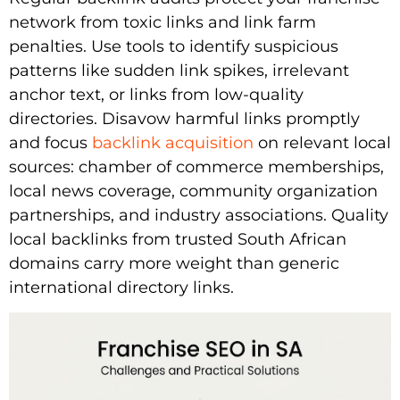
network from toxic links and link farm
penalties. Use tools to identify suspicious
patterns like sudden link spikes, irrelevant
anchor text, or links from low-quality
directories. Disavow harmful links promptly
and focus
backlink acquisition
on relevant local
sources: chamber of commerce memberships,
local news coverage, community organization
partnerships, and industry associations. Quality
local backlinks from trusted South African
domains carry more weight than generic
international directory links.