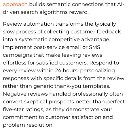
approach
builds semantic connections that AI-
driven search algorithms reward.
Review automation transforms the typically
slow process of collecting customer feedback
into a systematic competitive advantage.
Implement post-service email or SMS
campaigns that make leaving reviews
effortless for satisfied customers. Respond to
every review within 24 hours, personalizing
responses with specific details from the review
rather than generic thank-you templates.
Negative reviews handled professionally often
convert skeptical prospects better than perfect
five-star ratings, as they demonstrate your
commitment to customer satisfaction and
problem resolution.