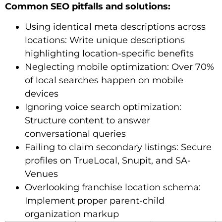
Common SEO pitfalls and solutions:
Using identical meta descriptions across
locations: Write unique descriptions
highlighting location-specific benefits
Neglecting mobile optimization: Over 70%
of local searches happen on mobile
devices
Ignoring voice search optimization:
Structure content to answer
conversational queries
Failing to claim secondary listings: Secure
profiles on TrueLocal, Snupit, and SA-
Venues
Overlooking franchise location schema:
Implement proper parent-child
organization markup