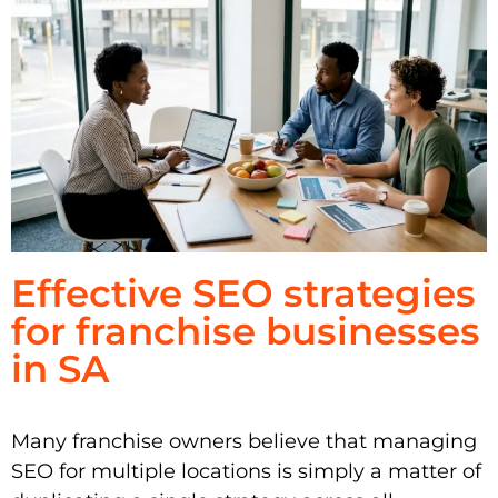
Effective SEO strategies
for franchise businesses
in SA
Many franchise owners believe that managing
SEO for multiple locations is simply a matter of