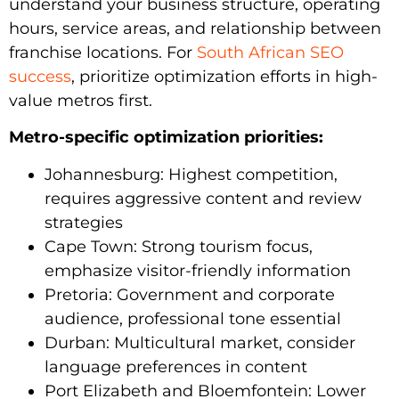
understand your business structure, operating
hours, service areas, and relationship between
franchise locations. For
South African SEO
success
, prioritize optimization efforts in high-
value metros first.
Metro-specific optimization priorities:
Johannesburg: Highest competition,
requires aggressive content and review
strategies
Cape Town: Strong tourism focus,
emphasize visitor-friendly information
Pretoria: Government and corporate
audience, professional tone essential
Durban: Multicultural market, consider
language preferences in content
Port Elizabeth and Bloemfontein: Lower