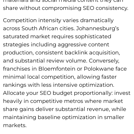
share without compromising SEO consistency.
Competition intensity varies dramatically
across South African cities. Johannesburg’s
saturated market requires sophisticated
strategies including aggressive content
production, consistent backlink acquisition,
and substantial review volume. Conversely,
franchises in Bloemfontein or Polokwane face
minimal local competition, allowing faster
rankings with less intensive optimization.
Allocate your SEO budget proportionally: invest
heavily in competitive metros where market
share gains deliver substantial revenue, while
maintaining baseline optimization in smaller
markets.