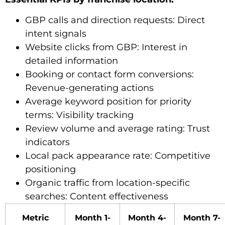
GBP calls and direction requests: Direct
intent signals
Website clicks from GBP: Interest in
detailed information
Booking or contact form conversions:
Revenue-generating actions
Average keyword position for priority
terms: Visibility tracking
Review volume and average rating: Trust
indicators
Local pack appearance rate: Competitive
positioning
Organic traffic from location-specific
searches: Content effectiveness
Metric
Month 1-
Month 4-
Month 7-