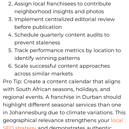
Assign local franchisees to contribute
neighborhood insights and photos
Implement centralized editorial review
before publication
Schedule quarterly content audits to
prevent staleness
Track performance metrics by location to
identify winning patterns
Scale successful content approaches
across similar markets
Pro Tip: Create a content calendar that aligns
with South African seasons, holidays, and
regional events. A franchise in Durban should
highlight different seasonal services than one
in Johannesburg due to climate variations. This
geographical relevance strengthens your
local
SEO strategy
and demonstrates authentic