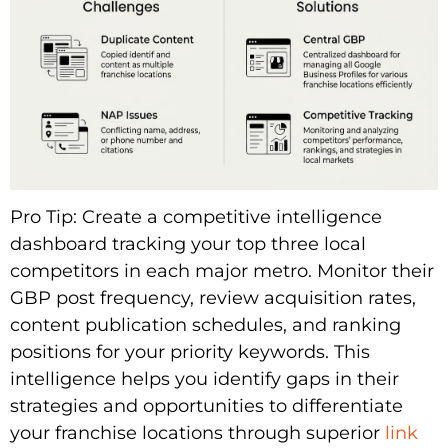
Pro Tip: Create a competitive intelligence
dashboard tracking your top three local
competitors in each major metro. Monitor their
GBP post frequency, review acquisition rates,
content publication schedules, and ranking
positions for your priority keywords. This
intelligence helps you identify gaps in their
strategies and opportunities to differentiate
your franchise locations through superior
link