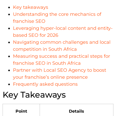
Key takeaways
Understanding the core mechanics of
franchise SEO
Leveraging hyper-local content and entity-
based SEO for 2026
Navigating common challenges and local
competition in South Africa
Measuring success and practical steps for
franchise SEO in South Africa
Partner with Local SEO Agency to boost
your franchise’s online presence
Frequently asked questions
Key Takeaways
Point
Details