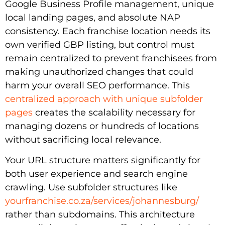
Google Business Profile management, unique
local landing pages, and absolute NAP
consistency. Each franchise location needs its
own verified GBP listing, but control must
remain centralized to prevent franchisees from
making unauthorized changes that could
harm your overall SEO performance. This
centralized approach with unique subfolder
pages
creates the scalability necessary for
managing dozens or hundreds of locations
without sacrificing local relevance.
Your URL structure matters significantly for
both user experience and search engine
crawling. Use subfolder structures like
yourfranchise.co.za/services/johannesburg/
rather than subdomains. This architecture