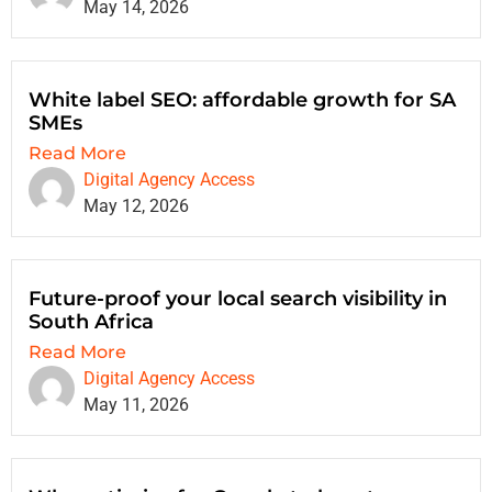
May 14, 2026
White label SEO: affordable growth for SA
SMEs
Read More
Digital Agency Access
May 12, 2026
Future-proof your local search visibility in
South Africa
Read More
Digital Agency Access
May 11, 2026