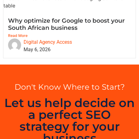
Why optimize for Google to boost your
South African business
Read More
Digital Agency Access
May 6, 2026
Don't Know Where to Start?
Let us help decide on
a perfect SEO
strategy for your
business