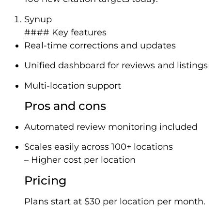
Synup
#### Key features
Real-time corrections and updates
Unified dashboard for reviews and listings
Multi-location support
Pros and cons
Automated review monitoring included
Scales easily across 100+ locations
– Higher cost per location
Pricing
Plans start at $30 per location per month.