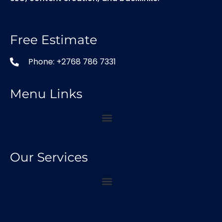
Free Estimate
Phone: +2768 786 7331
Menu Links
Our Services