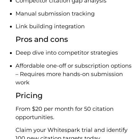
Competitor citation gap analysis
Manual submission tracking
Link building integration
Pros and cons
Deep dive into competitor strategies
Affordable one-off or subscription options
– Requires more hands-on submission
work
Pricing
From $20 per month for 50 citation
opportunities.
Claim your Whitespark trial and identify
100 new citation targets today.