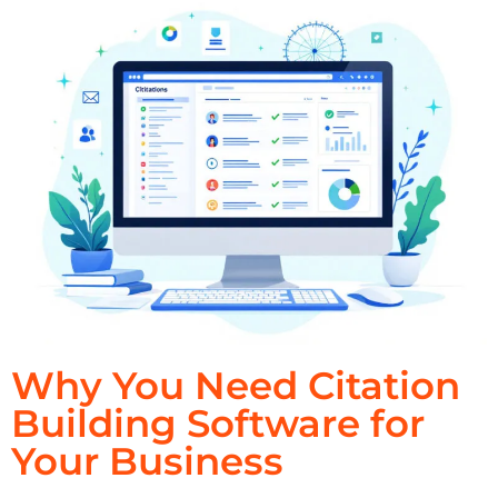
Why You Need Citation
Building Software for
Your Business