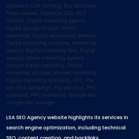
LSA SEO Agency website highlights its services in
search engine optimization, including technical
SEO, content creation, and backlinks.