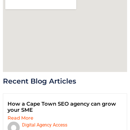
Recent Blog Articles
How a Cape Town SEO agency can grow
your SME
Read More
Digital Agency Access