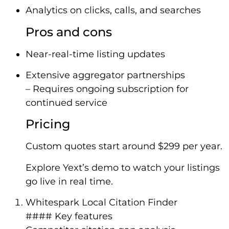
Analytics on clicks, calls, and searches
Pros and cons
Near-real-time listing updates
Extensive aggregator partnerships
– Requires ongoing subscription for
continued service
Pricing
Custom quotes start around $299 per year.
Explore Yext’s demo to watch your listings
go live in real time.
Whitespark Local Citation Finder
#### Key features