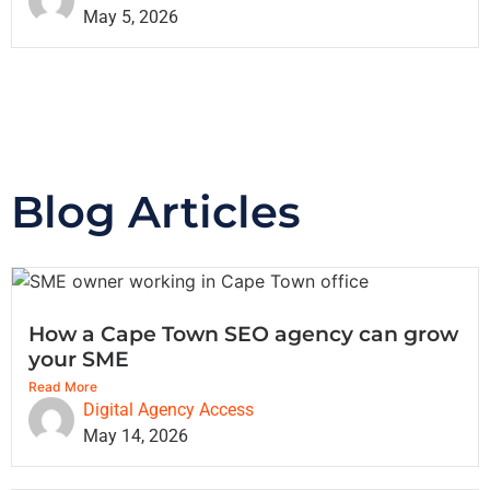
May 5, 2026
Blog Articles
How a Cape Town SEO agency can grow
your SME
Read More
Digital Agency Access
May 14, 2026