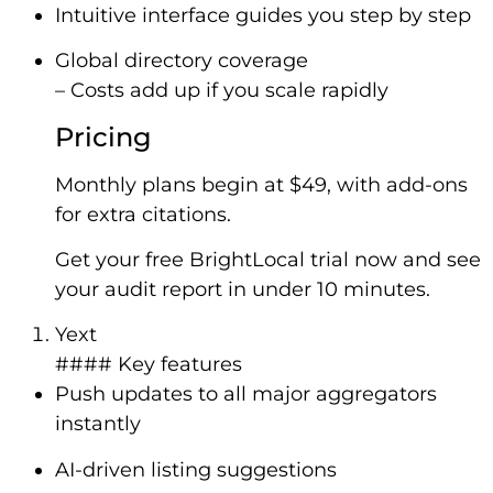
Intuitive interface guides you step by step
Global directory coverage
– Costs add up if you scale rapidly
Pricing
Monthly plans begin at $49, with add-ons
for extra citations.
Get your free BrightLocal trial now and see
your audit report in under 10 minutes.
Yext
#### Key features
Push updates to all major aggregators
instantly
AI-driven listing suggestions