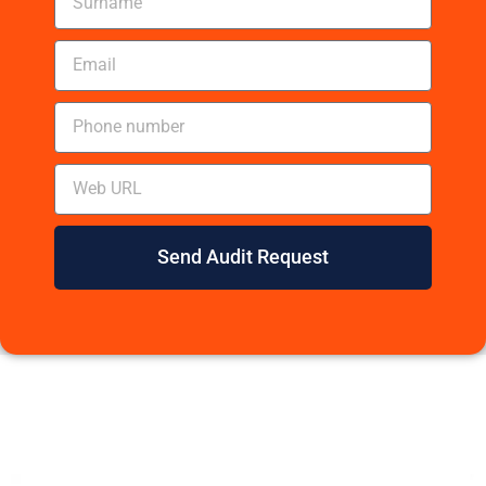
Send Audit Request