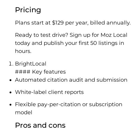
Pricing
Plans start at $129 per year, billed annually.
Ready to test drive? Sign up for Moz Local
today and publish your first 50 listings in
hours.
BrightLocal
#### Key features
Automated citation audit and submission
White-label client reports
Flexible pay-per-citation or subscription
model
Pros and cons