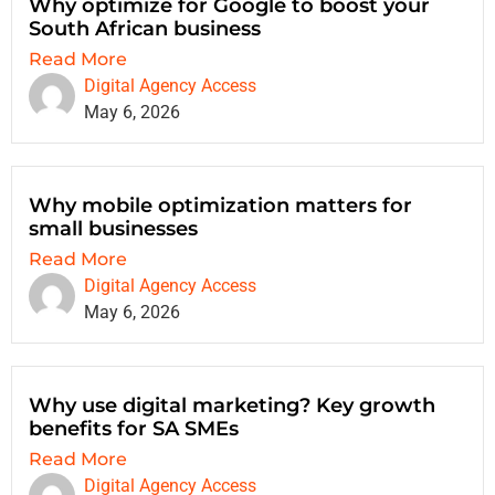
Why optimize for Google to boost your
South African business
Read More
Digital Agency Access
May 6, 2026
Why mobile optimization matters for
small businesses
Read More
Digital Agency Access
May 6, 2026
Why use digital marketing? Key growth
benefits for SA SMEs
Read More
Digital Agency Access