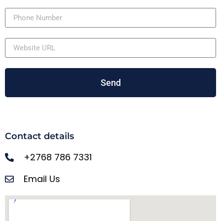
Send
Contact details
+2768 786 7331
Email Us