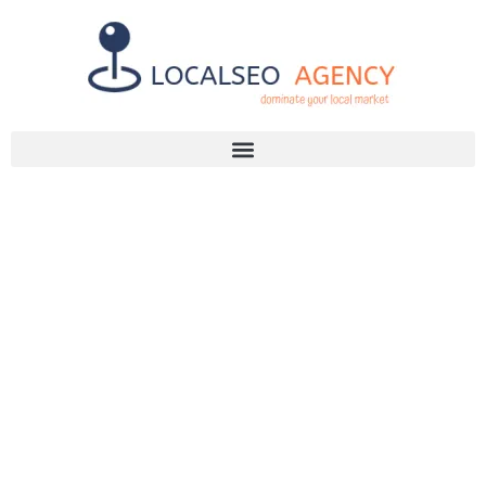
Discuss Your SEO Needs
+2768 786 7331
WHY YOU
NEED
CITATION