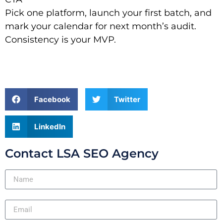
Pick one platform, launch your first batch, and
mark your calendar for next month’s audit.
Consistency is your MVP.
Facebook
Twitter
LinkedIn
Contact LSA SEO Agency