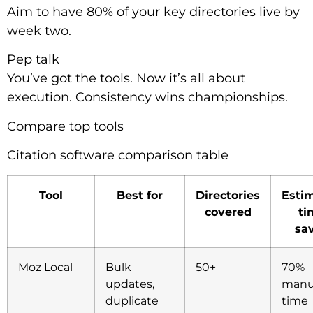
Aim to have 80% of your key directories live by
week two.
Pep talk
You’ve got the tools. Now it’s all about
execution. Consistency wins championships.
Compare top tools
Citation software comparison table
Tool
Best for
Directories
Esti
covered
ti
sa
Moz Local
Bulk
50+
70%
updates,
manu
duplicate
time