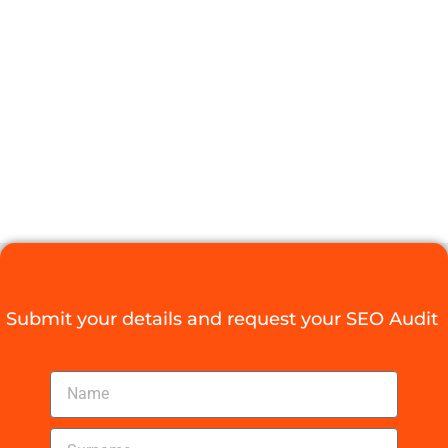
BUILDING
SOFTWARE
FOR YOUR
BUSINESS
Digital Agency Access
October 13, 2025
Submit your details and request your SEO Audit