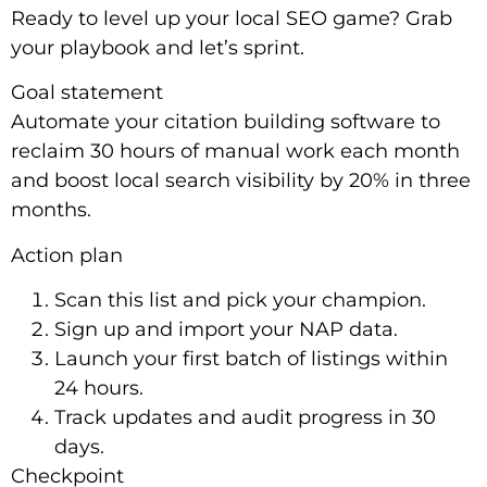
Ready to level up your local SEO game? Grab
your playbook and let’s sprint.
Goal statement
Automate your citation building software to
reclaim 30 hours of manual work each month
and boost local search visibility by 20% in three
months.
Action plan
Scan this list and pick your champion.
Sign up and import your NAP data.
Launch your first batch of listings within
24 hours.
Track updates and audit progress in 30
days.
Checkpoint