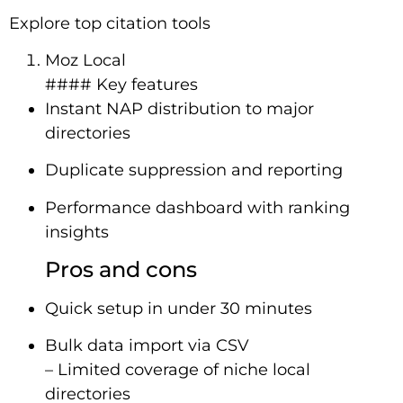
Explore top citation tools
Moz Local
#### Key features
Instant NAP distribution to major
directories
Duplicate suppression and reporting
Performance dashboard with ranking
insights
Pros and cons
Quick setup in under 30 minutes
Bulk data import via CSV
– Limited coverage of niche local
directories