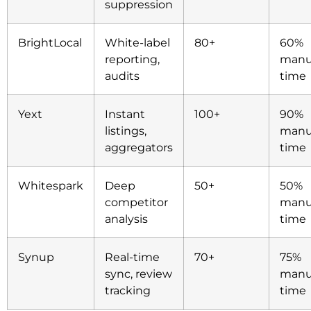
suppression
BrightLocal
White-label
80+
60%
reporting,
manu
audits
time
Yext
Instant
100+
90%
listings,
manu
aggregators
time
Whitespark
Deep
50+
50%
competitor
manu
analysis
time
Synup
Real-time
70+
75%
sync, review
manu
tracking
time