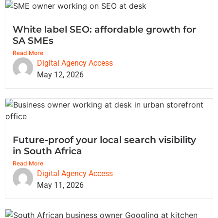
White label SEO: affordable growth for
SA SMEs
Read More
Digital Agency Access
May 12, 2026
Future-proof your local search visibility
in South Africa
Read More
Digital Agency Access
May 11, 2026