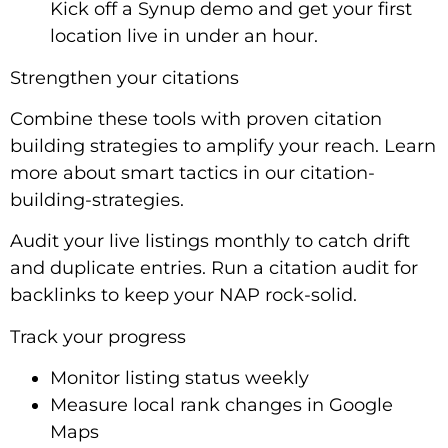
Kick off a Synup demo and get your first
location live in under an hour.
Strengthen your citations
Combine these tools with proven citation
building strategies to amplify your reach. Learn
more about smart tactics in our citation-
building-strategies.
Audit your live listings monthly to catch drift
and duplicate entries. Run a citation audit for
backlinks to keep your NAP rock-solid.
Track your progress
Monitor listing status weekly
Measure local rank changes in Google
Maps