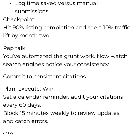
Log time saved versus manual
submissions
Checkpoint
Hit 90% listing completion and see a 10% traffic
lift by month two.
Pep talk
You’ve automated the grunt work. Now watch
search engines notice your consistency.
Commit to consistent citations
Plan. Execute. Win.
Set a calendar reminder: audit your citations
every 60 days.
Block 15 minutes weekly to review updates
and catch errors.
CTA