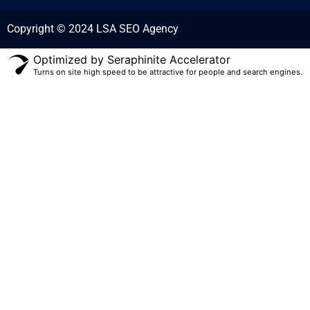
Copyright © 2024 LSA SEO Agency
Optimized by Seraphinite Accelerator
Turns on site high speed to be attractive for people and search engines.