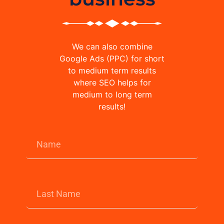
We can also combine
Google Ads (PPC) for short
to medium term results
where SEO helps for
medium to long term
results!