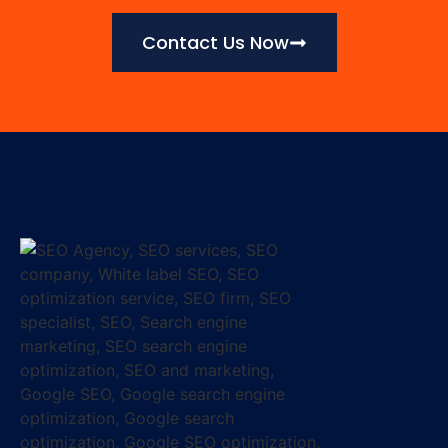
Contact Us Now