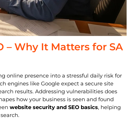
 – Why It Matters for SA
 online presence into a stressful daily risk for
h engines like Google expect a secure site
arch results. Addressing vulnerabilities does
 shapes how your business is seen and found
ween
website security and SEO basics
, helping
 search.