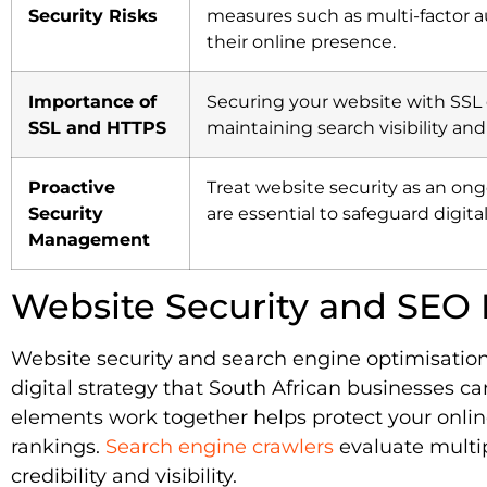
Security Risks
measures such as multi-factor au
their online presence.
Importance of
Securing your website with SSL 
SSL and HTTPS
maintaining search visibility and
Proactive
Treat website security as an o
Security
are essential to safeguard digi
Management
Website Security and SEO 
Website security and search engine optimisation
digital strategy that South African businesses c
elements work together helps protect your onli
rankings.
Search engine crawlers
evaluate multi
credibility and visibility.