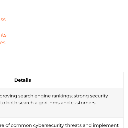
ess
nts
es
Details
improving search engine rankings; strong security
s to both search algorithms and customers.
are of common cybersecurity threats and implement