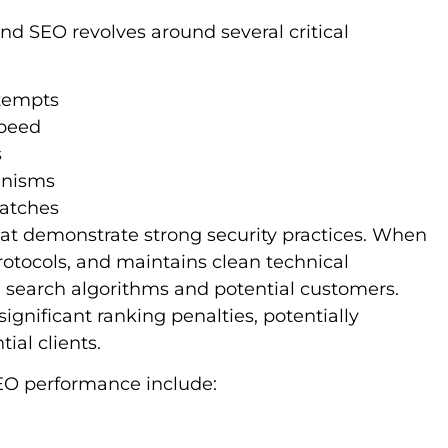
d SEO revolves around several critical
ttempts
speed
s
anisms
patches
hat demonstrate strong security practices. When
rotocols, and maintains clean technical
th search algorithms and potential customers.
ignificant ranking penalties, potentially
ial clients.
SEO performance include: