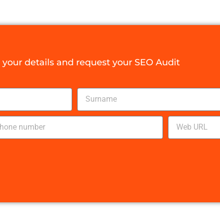
your details and request your SEO Audit