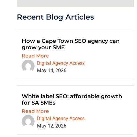
Recent Blog Articles
How a Cape Town SEO agency can
grow your SME
Read More
Digital Agency Access
May 14, 2026
White label SEO: affordable growth
for SA SMEs
Read More
Digital Agency Access
May 12, 2026