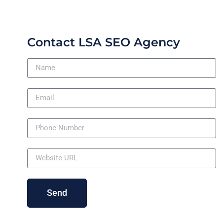
Contact LSA SEO Agency
Send