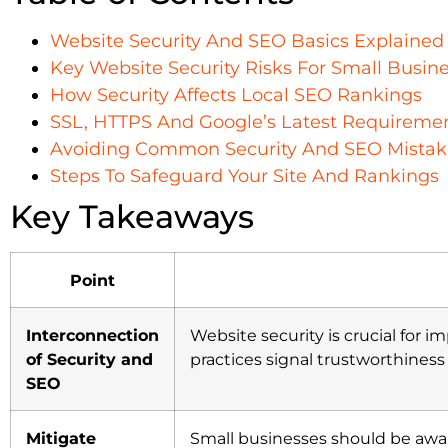
Website Security And SEO Basics Explained
Key Website Security Risks For Small Busin
How Security Affects Local SEO Rankings
SSL, HTTPS And Google’s Latest Requireme
Avoiding Common Security And SEO Mistak
Steps To Safeguard Your Site And Rankings
Key Takeaways
Point
Interconnection
Website security is crucial for 
of Security and
practices signal trustworthines
SEO
Mitigate
Small businesses should be aw