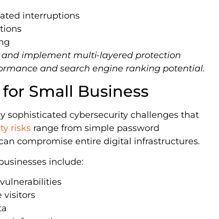
lated interruptions
tions
ing
g and implement multi-layered protection
formance and search engine ranking potential.
 for Small Business
ly sophisticated cybersecurity challenges that
ty risks
range from simple password
can compromise entire digital infrastructures.
 businesses include:
vulnerabilities
 visitors
ta