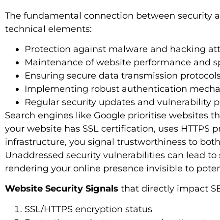
The fundamental connection between security an
technical elements:
Protection against malware and hacking a
Maintenance of website performance and 
Ensuring secure data transmission protocol
Implementing robust authentication mech
Regular security updates and vulnerability 
Search engines like Google prioritise websites t
your website has SSL certification, uses HTTPS p
infrastructure, you signal trustworthiness to bo
Unaddressed security vulnerabilities can lead to s
rendering your online presence invisible to potent
Website Security Signals
that directly impact 
SSL/HTTPS encryption status