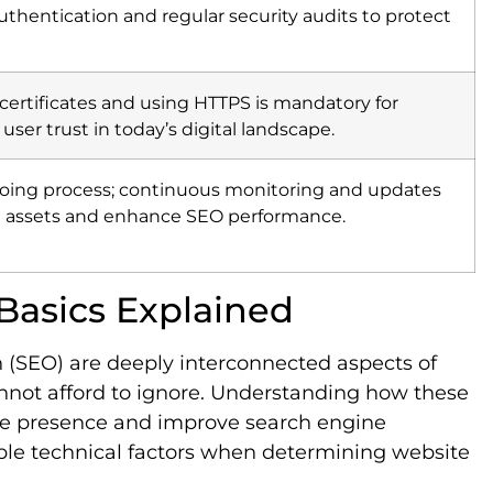
thentication and regular security audits to protect
certificates and using HTTPS is mandatory for
 user trust in today’s digital landscape.
ngoing process; continuous monitoring and updates
tal assets and enhance SEO performance.
Basics Explained
 (SEO) are deeply interconnected aspects of
annot afford to ignore. Understanding how these
ne presence and improve search engine
ple technical factors when determining website