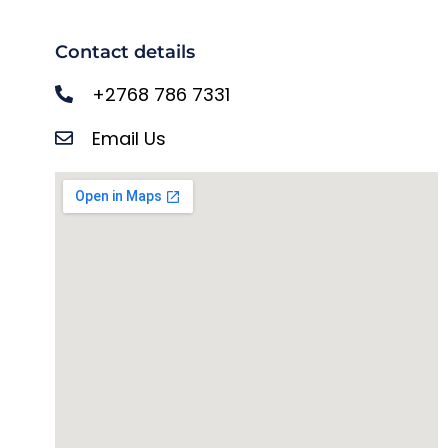
Contact details
+2768 786 7331
Email Us