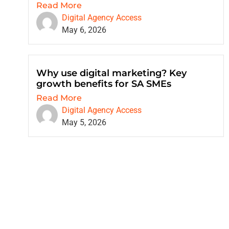
Read More
Digital Agency Access
May 6, 2026
Why use digital marketing? Key
growth benefits for SA SMEs
Read More
Digital Agency Access
May 5, 2026