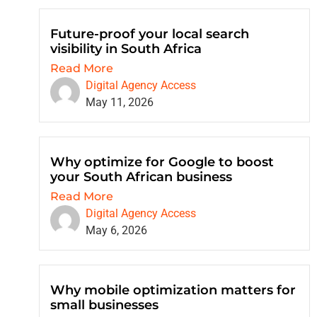
Future-proof your local search
visibility in South Africa
Read More
Digital Agency Access
May 11, 2026
Why optimize for Google to boost
your South African business
Read More
Digital Agency Access
May 6, 2026
Why mobile optimization matters for
small businesses