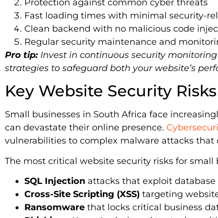
Protection against common cyber threats
Fast loading times with minimal security-re
Clean backend with no malicious code injec
Regular security maintenance and monitor
Pro tip:
Invest in continuous security monitorin
strategies to safeguard both your website’s per
Key Website Security Risks
Small businesses in South Africa face increasing
can devastate their online presence.
Cybersecuri
vulnerabilities to complex malware attacks that 
The most critical website security risks for small
SQL Injection
attacks that exploit database 
Cross-Site Scripting (XSS)
targeting website
Ransomware
that locks critical business da