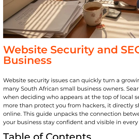
Website Security and SEO
Business
Website security issues can quickly turn a growing
many South African small business owners. Searc
when deciding who appears at the top of local se
more than protect you from hackers, it directly
online. This guide unpacks the connection bet
your business stay confident and visible in every
Table of Contents