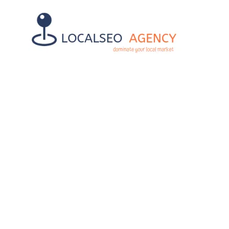
WEBSITE S
MATT