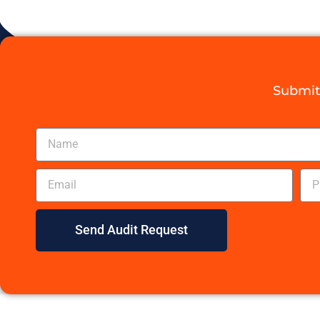
Submit 
Send Audit Request