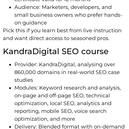
Audience: Marketers, developers, and
small business owners who prefer hands-
on guidance
Pick this if you learn best from live instruction
and want direct access to seasoned pros.
KandraDigital SEO course
Provider: KandraDigital, analysing over
860,000 domains in real-world SEO case
studies
Modules: Keyword research and analysis,
on-page and off-page SEO, technical
optimization, local SEO, analytics and
reporting, mobile SEO, voice search
optimization, and more
Delivery: Blended format with on-demand