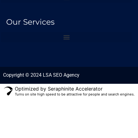
Our Services
Copyright © 2024 LSA SEO Agency
Optimized by Seraphinite Accelerator
Turns on site high speed to be attractive for people and search engines.