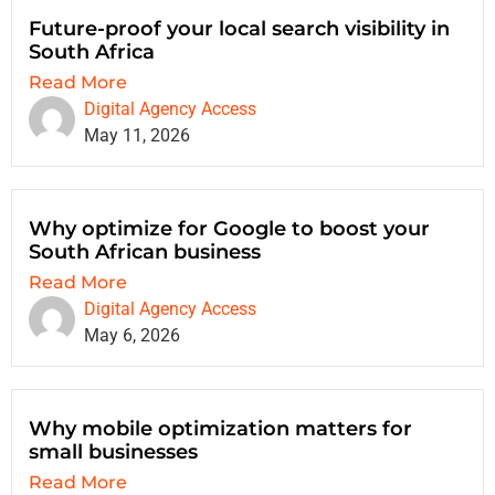
Future-proof your local search visibility in
South Africa
Read More
Digital Agency Access
May 11, 2026
Why optimize for Google to boost your
South African business
Read More
Digital Agency Access
May 6, 2026
Why mobile optimization matters for
small businesses
Read More