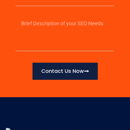
Contact Us Now