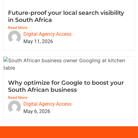
Future-proof your local search visibility
in South Africa
Read More
Digital Agency Access
May 11, 2026
Why optimize for Google to boost your
South African business
Read More
Digital Agency Access
May 6, 2026