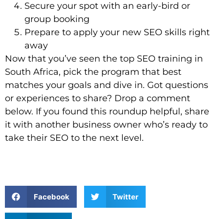
Secure your spot with an early-bird or
group booking
Prepare to apply your new SEO skills right
away
Now that you’ve seen the top SEO training in
South Africa, pick the program that best
matches your goals and dive in. Got questions
or experiences to share? Drop a comment
below. If you found this roundup helpful, share
it with another business owner who’s ready to
take their SEO to the next level.
Facebook
Twitter