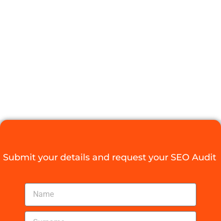
POTENTIAL
WITH SEO
TRAINING
SOUTH AFRICA
Digital Agency Access
July 15, 2025
Submit your details and request your SEO Audit