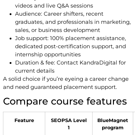
videos and live Q&A sessions
Audience: Career shifters, recent
graduates, and professionals in marketing,
sales, or business development
Job support: 100% placement assistance,
dedicated post-certification support, and
internship opportunities
Duration & fee: Contact KandraDigital for
current details
A solid choice if you’re eyeing a career change
and need guaranteed placement support.
Compare course features
Feature
SEOPSA Level
BlueMagnet
1
program