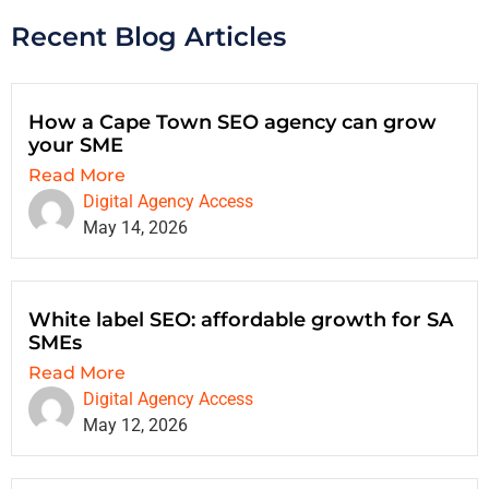
Recent Blog Articles
How a Cape Town SEO agency can grow
your SME
Read More
Digital Agency Access
May 14, 2026
White label SEO: affordable growth for SA
SMEs
Read More
Digital Agency Access
May 12, 2026