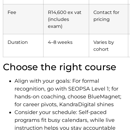
Fee
R14,600 ex vat
Contact for
(includes
pricing
exam)
Duration
4–8 weeks
Varies by
cohort
Choose the right course
Align with your goals: For formal
recognition, go with SEOPSA Level 1; for
hands-on coaching, choose BlueMagnet;
for career pivots, KandraDigital shines
Consider your schedule: Self-paced
programs fit busy calendars, while live
instruction helps you stay accountable