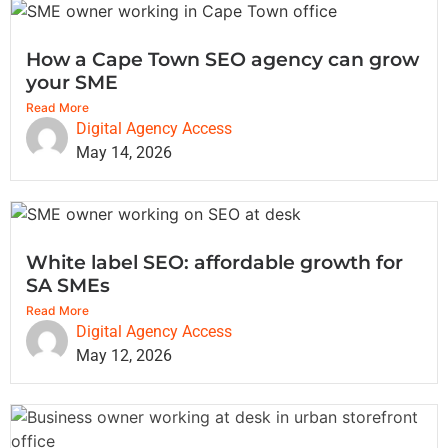
How a Cape Town SEO agency can grow
your SME
Read More
Digital Agency Access
May 14, 2026
White label SEO: affordable growth for
SA SMEs
Read More
Digital Agency Access
May 12, 2026