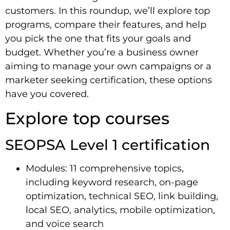
customers. In this roundup, we’ll explore top
programs, compare their features, and help
you pick the one that fits your goals and
budget. Whether you’re a business owner
aiming to manage your own campaigns or a
marketer seeking certification, these options
have you covered.
Explore top courses
SEOPSA Level 1 certification
Modules: 11 comprehensive topics,
including keyword research, on-page
optimization, technical SEO, link building,
local SEO, analytics, mobile optimization,
and voice search