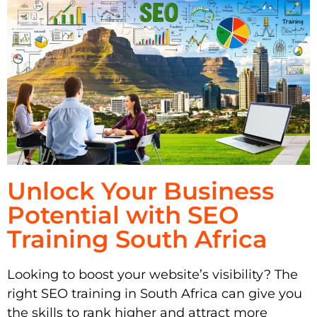
Unlock Your Business
Potential with SEO
Training South Africa
Looking to boost your website’s visibility? The
right SEO training in South Africa can give you
the skills to rank higher and attract more