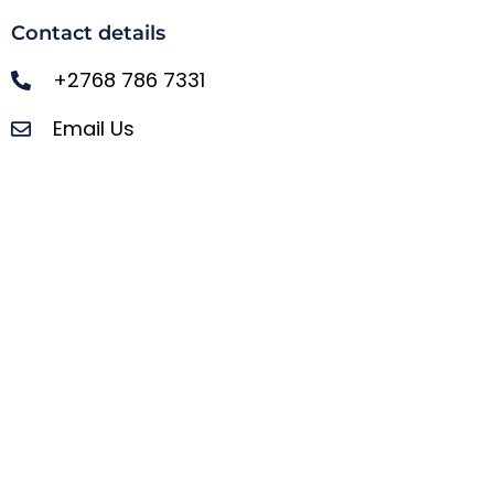
Contact details
+2768 786 7331
Email Us