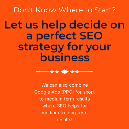
Don't Know Where to Start?
Let us help decide on
a perfect SEO
strategy for your
business
We can also combine
Google Ads (PPC) for short
to medium term results
where SEO helps for
medium to long term
results!