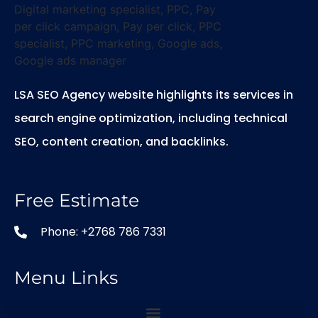
LSA SEO Agency website highlights its services in
search engine optimization, including technical
SEO, content creation, and backlinks.
Free Estimate
Phone: +2768 786 7331
Menu Links