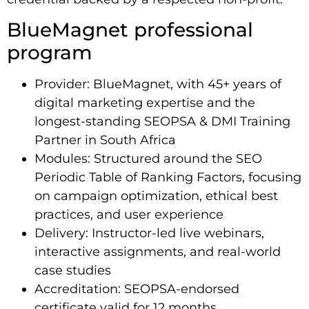
BlueMagnet professional
program
Provider: BlueMagnet, with 45+ years of
digital marketing expertise and the
longest-standing SEOPSA & DMI Training
Partner in South Africa
Modules: Structured around the SEO
Periodic Table of Ranking Factors, focusing
on campaign optimization, ethical best
practices, and user experience
Delivery: Instructor-led live webinars,
interactive assignments, and real-world
case studies
Accreditation: SEOPSA-endorsed
certificate valid for 12 months