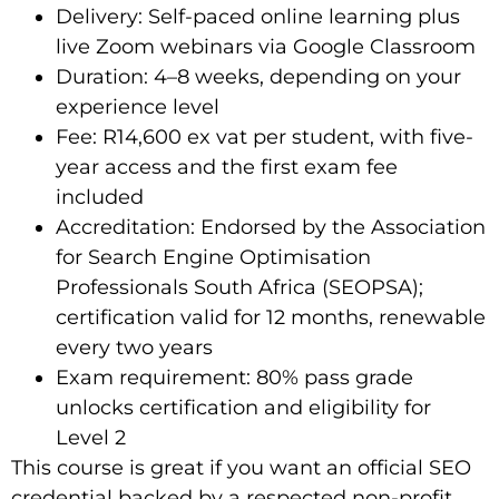
Delivery: Self-paced online learning plus
live Zoom webinars via Google Classroom
Duration: 4–8 weeks, depending on your
experience level
Fee: R14,600 ex vat per student, with five-
year access and the first exam fee
included
Accreditation: Endorsed by the Association
for Search Engine Optimisation
Professionals South Africa (SEOPSA);
certification valid for 12 months, renewable
every two years
Exam requirement: 80% pass grade
unlocks certification and eligibility for
Level 2
This course is great if you want an official SEO
credential backed by a respected non-profit.