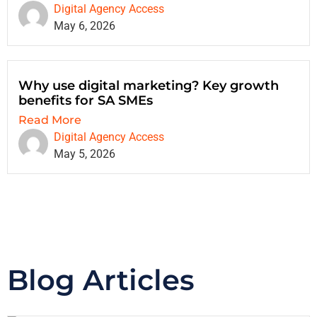
Digital Agency Access
May 6, 2026
Why use digital marketing? Key growth
benefits for SA SMEs
Read More
Digital Agency Access
May 5, 2026
Blog Articles