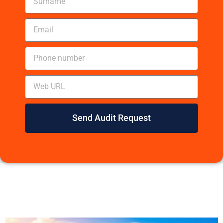
Send Audit Request