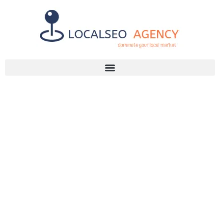
Discuss Your SEO Needs
+2768 786 7331
UNLOCK YOUR
BUSINESS