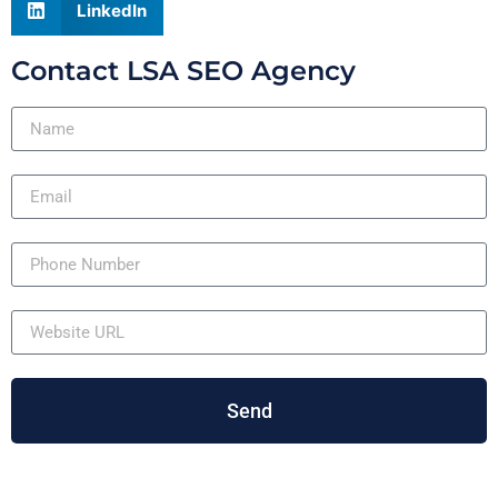
LinkedIn
Contact LSA SEO Agency
Send