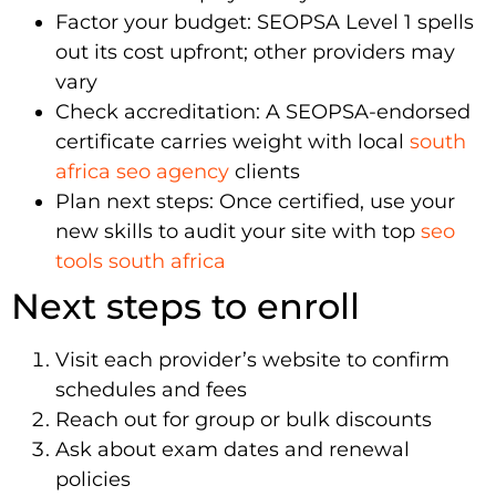
Factor your budget: SEOPSA Level 1 spells
out its cost upfront; other providers may
vary
Check accreditation: A SEOPSA-endorsed
certificate carries weight with local
south
africa seo agency
clients
Plan next steps: Once certified, use your
new skills to audit your site with top
seo
tools south africa
Next steps to enroll
Visit each provider’s website to confirm
schedules and fees
Reach out for group or bulk discounts
Ask about exam dates and renewal
policies