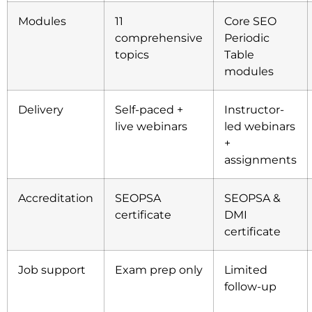
Modules
11
Core SEO
comprehensive
Periodic
topics
Table
modules
Delivery
Self-paced +
Instructor-
live webinars
led webinars
+
assignments
Accreditation
SEOPSA
SEOPSA &
certificate
DMI
certificate
Job support
Exam prep only
Limited
follow-up