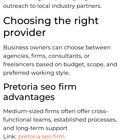
outreach to local industry partners.
Choosing the right
provider
Business owners can choose between
agencies, firms, consultants, or
freelancers based on budget, scope, and
preferred working style.
Pretoria seo firm
advantages
Medium-sized firms often offer cross-
functional teams, established processes,
and long-term support
Link:
pretoria seo firm