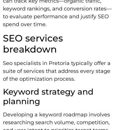
can track key metrics—organic traffic,
keyword rankings, and conversion rates—
to evaluate performance and justify SEO
spend over time.
SEO services
breakdown
Seo specialists in Pretoria typically offer a
suite of services that address every stage
of the optimization process.
Keyword strategy and
planning
Developing a keyword roadmap involves
researching search volume, competition,