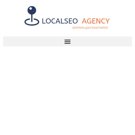
Discuss Your SEO Needs
+2768 786 7331
UNLOCK YOUR
BUSINESS