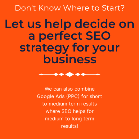
Don't Know Where to Start?
Let us help decide on
a perfect SEO
strategy for your
business
We can also combine
Google Ads (PPC) for short
to medium term results
where SEO helps for
medium to long term
results!