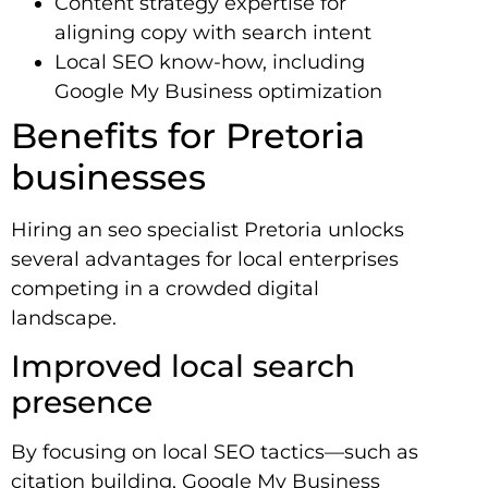
Content strategy expertise for
aligning copy with search intent
Local SEO know-how, including
Google My Business optimization
Benefits for Pretoria
businesses
Hiring an seo specialist Pretoria unlocks
several advantages for local enterprises
competing in a crowded digital
landscape.
Improved local search
presence
By focusing on local SEO tactics—such as
citation building, Google My Business