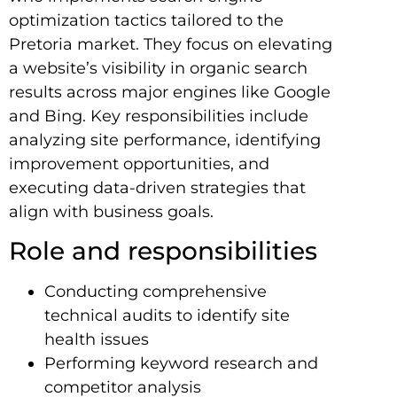
optimization tactics tailored to the
Pretoria market. They focus on elevating
a website’s visibility in organic search
results across major engines like Google
and Bing. Key responsibilities include
analyzing site performance, identifying
improvement opportunities, and
executing data-driven strategies that
align with business goals.
Role and responsibilities
Conducting comprehensive
technical audits to identify site
health issues
Performing keyword research and
competitor analysis