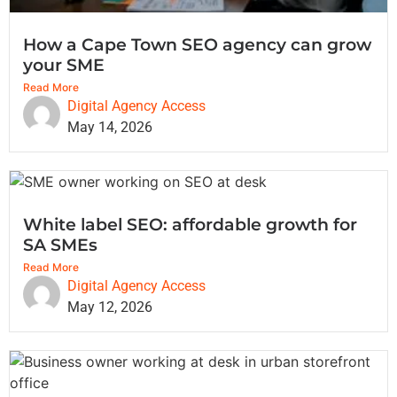
How a Cape Town SEO agency can grow
your SME
Read More
Digital Agency Access
May 14, 2026
White label SEO: affordable growth for
SA SMEs
Read More
Digital Agency Access
May 12, 2026