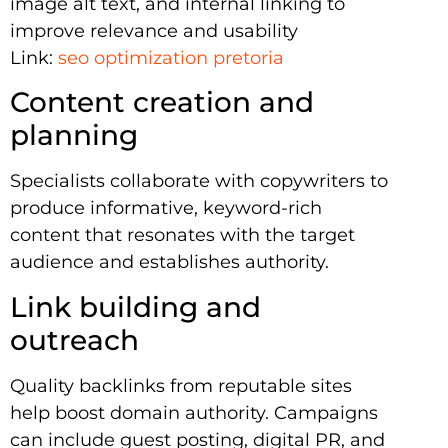
image alt text, and internal linking to
improve relevance and usability
Link:
seo optimization pretoria
Content creation and
planning
Specialists collaborate with copywriters to
produce informative, keyword-rich
content that resonates with the target
audience and establishes authority.
Link building and
outreach
Quality backlinks from reputable sites
help boost domain authority. Campaigns
can include guest posting, digital PR, and