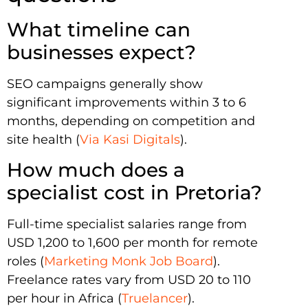
What timeline can
businesses expect?
SEO campaigns generally show
significant improvements within 3 to 6
months, depending on competition and
site health (
Via Kasi Digitals
).
How much does a
specialist cost in Pretoria?
Full-time specialist salaries range from
USD 1,200 to 1,600 per month for remote
roles (
Marketing Monk Job Board
).
Freelance rates vary from USD 20 to 110
per hour in Africa (
Truelancer
).