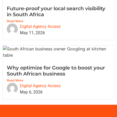
Future-proof your local search visibility
in South Africa
Read More
Digital Agency Access
May 11, 2026
Why optimize for Google to boost your
South African business
Read More
Digital Agency Access
May 6, 2026