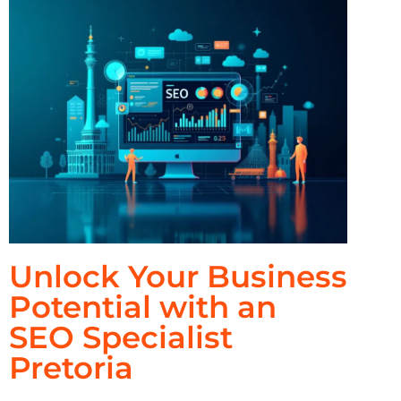
Unlock Your Business
Potential with an
SEO Specialist
Pretoria