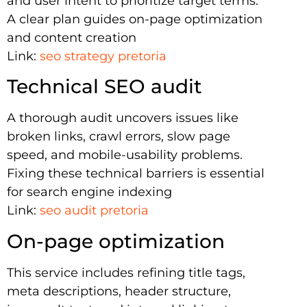
and user intent to prioritize target terms.
A clear plan guides on-page optimization
and content creation
Link:
seo strategy pretoria
Technical SEO audit
A thorough audit uncovers issues like
broken links, crawl errors, slow page
speed, and mobile-usability problems.
Fixing these technical barriers is essential
for search engine indexing
Link:
seo audit pretoria
On-page optimization
This service includes refining title tags,
meta descriptions, header structure,