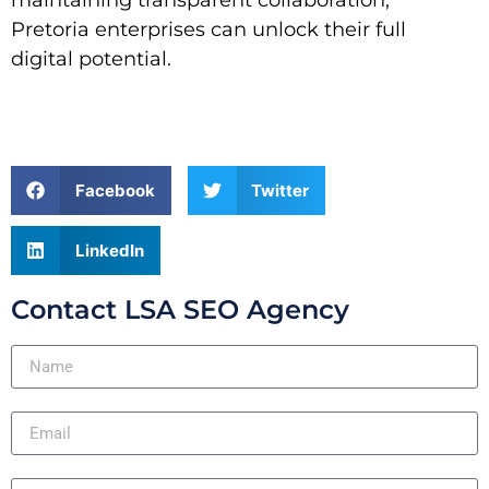
Pretoria enterprises can unlock their full
digital potential.
Facebook
Twitter
LinkedIn
Contact LSA SEO Agency