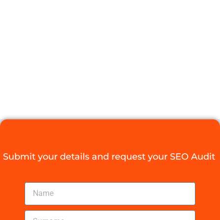
POTENTIAL
WITH AN SEO
SPECIALIST
PRETORIA
Digital Agency Access
October 29, 2025
Submit your details and request your SEO Audit