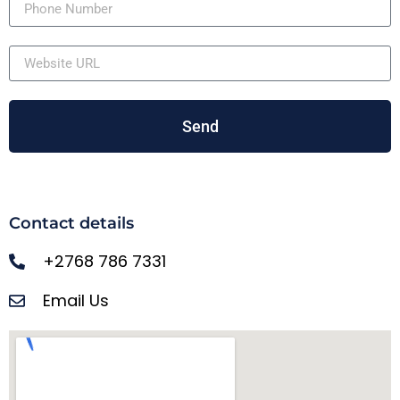
Send
Contact details
+2768 786 7331
Email Us