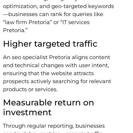
optimization, and geo-targeted keywords
—businesses can rank for queries like
“law firm Pretoria” or “IT services
Pretoria.”
Higher targeted traffic
An seo specialist Pretoria aligns content
and technical changes with user intent,
ensuring that the website attracts
prospects actively searching for relevant
products or services.
Measurable return on
investment
Through regular reporting, businesses