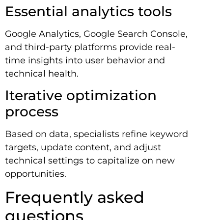
Essential analytics tools
Google Analytics, Google Search Console,
and third-party platforms provide real-
time insights into user behavior and
technical health.
Iterative optimization
process
Based on data, specialists refine keyword
targets, update content, and adjust
technical settings to capitalize on new
opportunities.
Frequently asked
questions