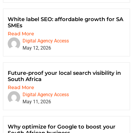
White label SEO: affordable growth for SA
SMEs
Read More
Digital Agency Access
May 12, 2026
Future-proof your local search visibility in
South Africa
Read More
Digital Agency Access
May 11, 2026
Why optimize for Google to boost your