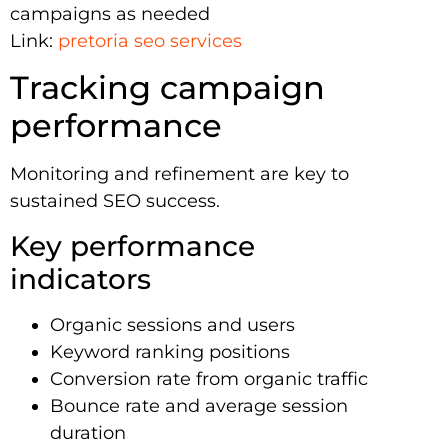
campaigns as needed
Link:
pretoria seo services
Tracking campaign
performance
Monitoring and refinement are key to
sustained SEO success.
Key performance
indicators
Organic sessions and users
Keyword ranking positions
Conversion rate from organic traffic
Bounce rate and average session
duration