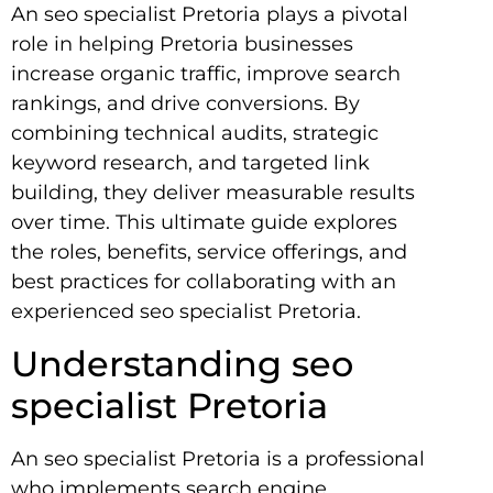
An seo specialist Pretoria plays a pivotal
role in helping Pretoria businesses
increase organic traffic, improve search
rankings, and drive conversions. By
combining technical audits, strategic
keyword research, and targeted link
building, they deliver measurable results
over time. This ultimate guide explores
the roles, benefits, service offerings, and
best practices for collaborating with an
experienced seo specialist Pretoria.
Understanding seo
specialist Pretoria
An seo specialist Pretoria is a professional
who implements search engine