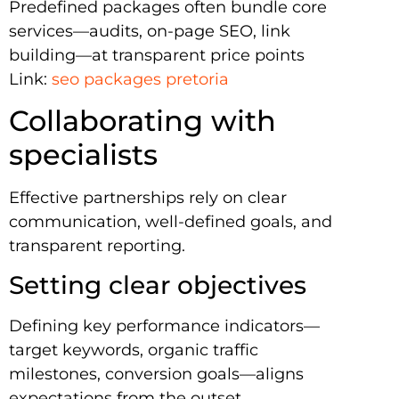
Predefined packages often bundle core
services—audits, on-page SEO, link
building—at transparent price points
Link:
seo packages pretoria
Collaborating with
specialists
Effective partnerships rely on clear
communication, well-defined goals, and
transparent reporting.
Setting clear objectives
Defining key performance indicators—
target keywords, organic traffic
milestones, conversion goals—aligns
expectations from the outset.