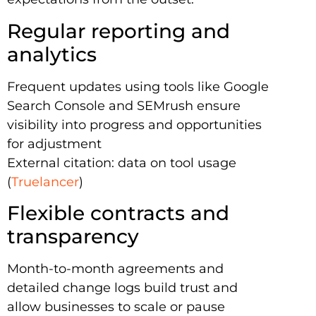
Regular reporting and
analytics
Frequent updates using tools like Google
Search Console and SEMrush ensure
visibility into progress and opportunities
for adjustment
External citation: data on tool usage
(
Truelancer
)
Flexible contracts and
transparency
Month-to-month agreements and
detailed change logs build trust and
allow businesses to scale or pause