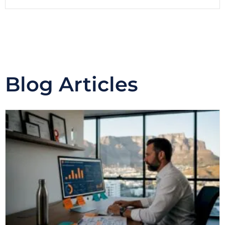
Blog Articles