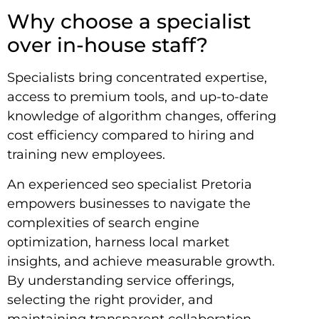
Why choose a specialist
over in-house staff?
Specialists bring concentrated expertise,
access to premium tools, and up-to-date
knowledge of algorithm changes, offering
cost efficiency compared to hiring and
training new employees.
An experienced seo specialist Pretoria
empowers businesses to navigate the
complexities of search engine
optimization, harness local market
insights, and achieve measurable growth.
By understanding service offerings,
selecting the right provider, and
maintaining transparent collaboration,