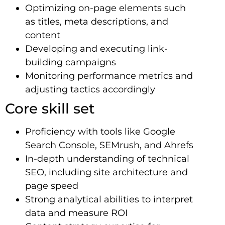
Optimizing on-page elements such
as titles, meta descriptions, and
content
Developing and executing link-
building campaigns
Monitoring performance metrics and
adjusting tactics accordingly
Core skill set
Proficiency with tools like Google
Search Console, SEMrush, and Ahrefs
In-depth understanding of technical
SEO, including site architecture and
page speed
Strong analytical abilities to interpret
data and measure ROI