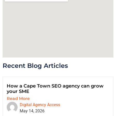
Recent Blog Articles
How a Cape Town SEO agency can grow
your SME
Read More
Digital Agency Access
May 14, 2026