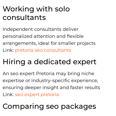
Working with solo
consultants
Independent consultants deliver
personalized attention and flexible
arrangements, ideal for smaller projects
Link:
pretoria seo consultants
Hiring a dedicated expert
An seo expert Pretoria may bring niche
expertise or industry-specific experience,
ensuring deeper insight and faster results
Link:
seo expert pretoria
Comparing seo packages