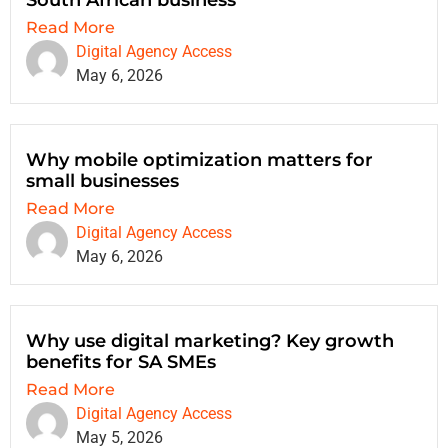
South African business
Read More
Digital Agency Access
May 6, 2026
Why mobile optimization matters for
small businesses
Read More
Digital Agency Access
May 6, 2026
Why use digital marketing? Key growth
benefits for SA SMEs
Read More
Digital Agency Access
May 5, 2026