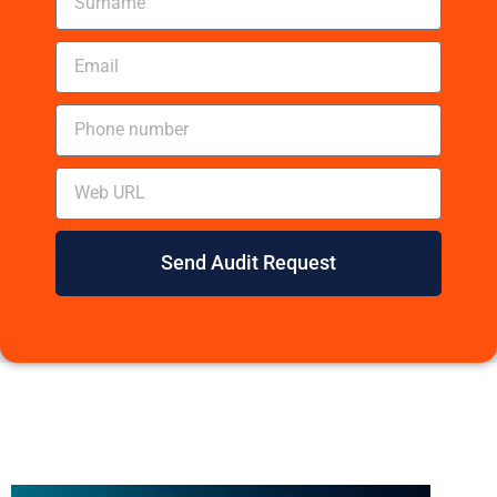
Send Audit Request