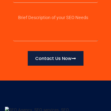
Contact Us Now