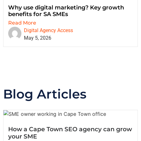
Why use digital marketing? Key growth
benefits for SA SMEs
Read More
Digital Agency Access
May 5, 2026
Blog Articles
How a Cape Town SEO agency can grow
your SME