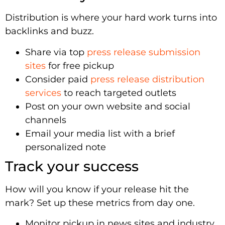
Distribution is where your hard work turns into
backlinks and buzz.
Share via top
press release submission
sites
for free pickup
Consider paid
press release distribution
services
to reach targeted outlets
Post on your own website and social
channels
Email your media list with a brief
personalized note
Track your success
How will you know if your release hit the
mark? Set up these metrics from day one.
Monitor pickup in news sites and industry