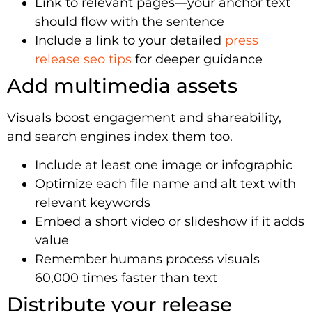
Link to relevant pages—your anchor text
should flow with the sentence
Include a link to your detailed
press
release seo tips
for deeper guidance
Add multimedia assets
Visuals boost engagement and shareability,
and search engines index them too.
Include at least one image or infographic
Optimize each file name and alt text with
relevant keywords
Embed a short video or slideshow if it adds
value
Remember humans process visuals
60,000 times faster than text
Distribute your release