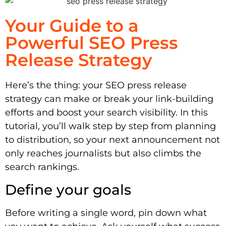
Your Guide to a
Powerful SEO Press
Release Strategy
Here’s the thing: your SEO press release
strategy can make or break your link-building
efforts and boost your search visibility. In this
tutorial, you’ll walk step by step from planning
to distribution, so your next announcement not
only reaches journalists but also climbs the
search rankings.
Define your goals
Before writing a single word, pin down what