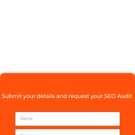
POWERFUL
SEO PRESS
RELEASE
STRATEGY
Digital Agency Access
October 10, 2025
Submit your details and request your SEO Audit