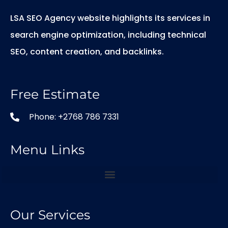
LSA SEO Agency website highlights its services in
search engine optimization, including technical
SEO, content creation, and backlinks.
Free Estimate
Phone: +2768 786 7331
Menu Links
Our Services