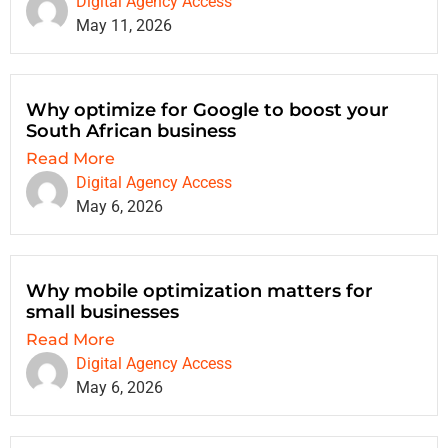
Digital Agency Access
May 11, 2026
Why optimize for Google to boost your
South African business
Read More
Digital Agency Access
May 6, 2026
Why mobile optimization matters for
small businesses
Read More
Digital Agency Access
May 6, 2026