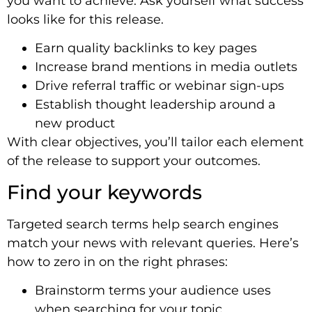
you want to achieve. Ask yourself what success
looks like for this release.
Earn quality backlinks to key pages
Increase brand mentions in media outlets
Drive referral traffic or webinar sign-ups
Establish thought leadership around a
new product
With clear objectives, you’ll tailor each element
of the release to support your outcomes.
Find your keywords
Targeted search terms help search engines
match your news with relevant queries. Here’s
how to zero in on the right phrases:
Brainstorm terms your audience uses
when searching for your topic