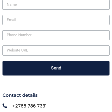
Send
Contact details
+2768 786 7331