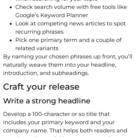
Check search volume with free tools like
Google’s Keyword Planner
Look at competing news articles to spot
recurring phrases
Pick one primary term and a couple of
related variants
By naming your chosen phrases up front, you’ll
naturally weave them into your headline,
introduction, and subheadings.
Craft your release
Write a strong headline
Develop a 100-character or so title that
includes your primary keyword and your
company name. That helps both readers and