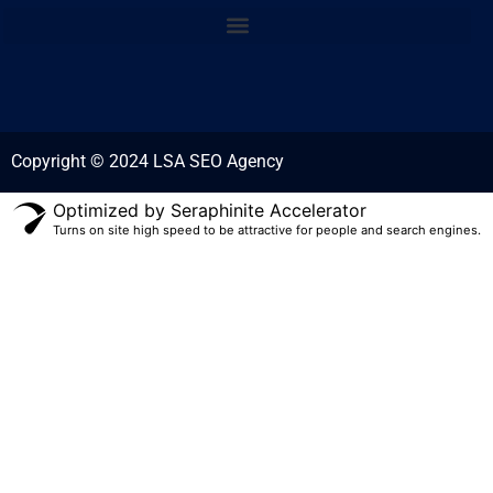
Copyright © 2024 LSA SEO Agency
Optimized by Seraphinite Accelerator
Turns on site high speed to be attractive for people and search engines.