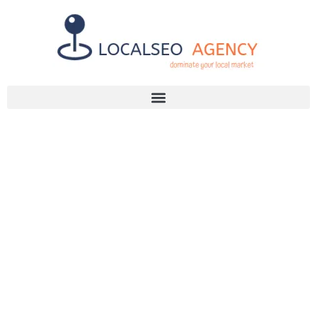
Discuss Your SEO Needs
+2768 786 7331
YOUR GUIDE
TO A