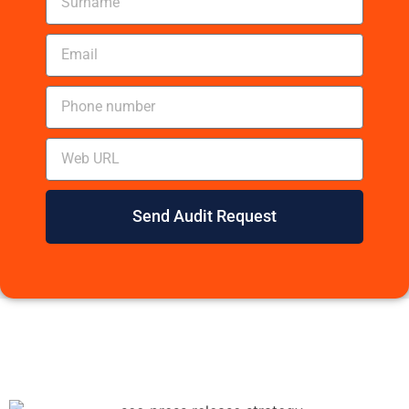
Send Audit Request