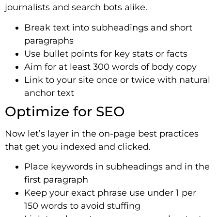
journalists and search bots alike.
Break text into subheadings and short
paragraphs
Use bullet points for key stats or facts
Aim for at least 300 words of body copy
Link to your site once or twice with natural
anchor text
Optimize for SEO
Now let’s layer in the on-page best practices
that get you indexed and clicked.
Place keywords in subheadings and in the
first paragraph
Keep your exact phrase use under 1 per
150 words to avoid stuffing