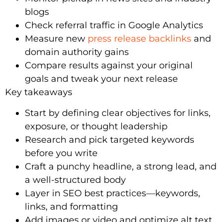
blogs
Check referral traffic in Google Analytics
Measure new
press release backlinks
and
domain authority gains
Compare results against your original
goals and tweak your next release
Key takeaways
Start by defining clear objectives for links,
exposure, or thought leadership
Research and pick targeted keywords
before you write
Craft a punchy headline, a strong lead, and
a well-structured body
Layer in SEO best practices—keywords,
links, and formatting
Add images or video and optimize alt text