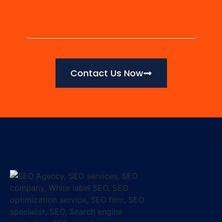
Contact Us Now