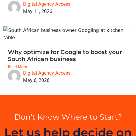
Digital Agency Access
May 11, 2026
Why optimize for Google to boost your
South African business
Read More
Digital Agency Access
May 6, 2026
Don't Know Where to Start?
Let us help decide on