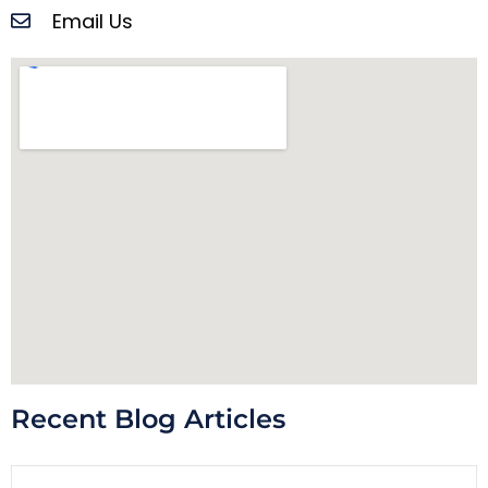
Email Us
Recent Blog Articles