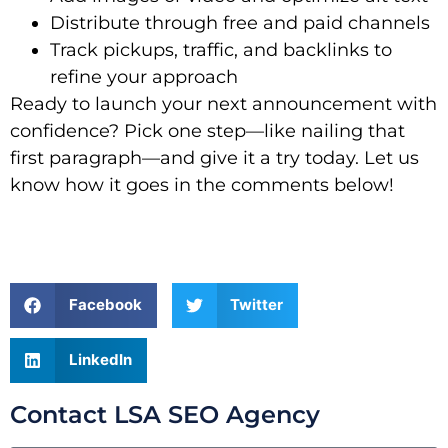
Distribute through free and paid channels
Track pickups, traffic, and backlinks to
refine your approach
Ready to launch your next announcement with
confidence? Pick one step—like nailing that
first paragraph—and give it a try today. Let us
know how it goes in the comments below!
Facebook
Twitter
LinkedIn
Contact LSA SEO Agency