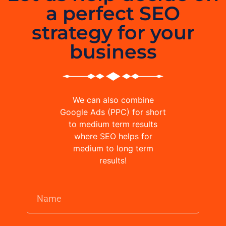
a perfect SEO
strategy for your
business
We can also combine
Google Ads (PPC) for short
to medium term results
where SEO helps for
medium to long term
results!