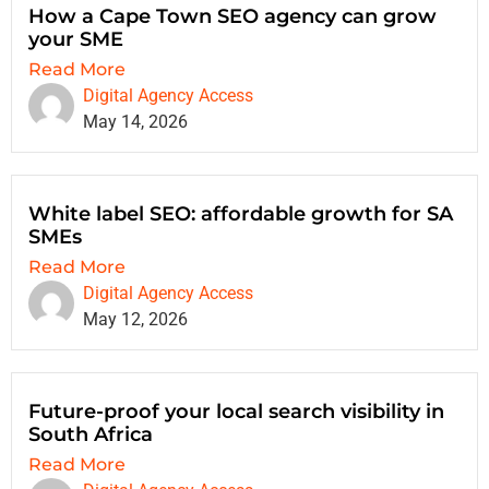
How a Cape Town SEO agency can grow
your SME
Read More
Digital Agency Access
May 14, 2026
White label SEO: affordable growth for SA
SMEs
Read More
Digital Agency Access
May 12, 2026
Future-proof your local search visibility in
South Africa
Read More