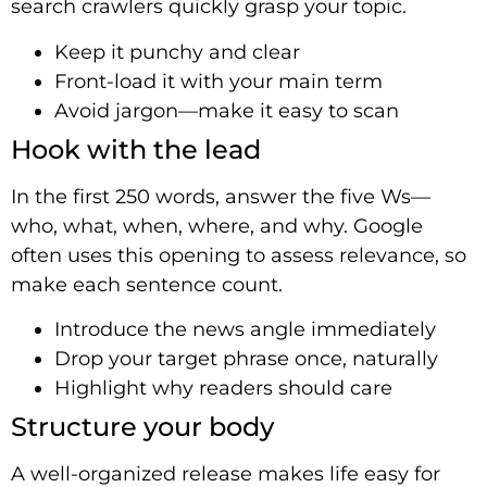
search crawlers quickly grasp your topic.
Keep it punchy and clear
Front-load it with your main term
Avoid jargon—make it easy to scan
Hook with the lead
In the first 250 words, answer the five Ws—
who, what, when, where, and why. Google
often uses this opening to assess relevance, so
make each sentence count.
Introduce the news angle immediately
Drop your target phrase once, naturally
Highlight why readers should care
Structure your body
A well-organized release makes life easy for