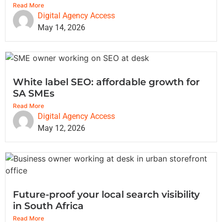
Read More
Digital Agency Access
May 14, 2026
White label SEO: affordable growth for
SA SMEs
Read More
Digital Agency Access
May 12, 2026
Future-proof your local search visibility
in South Africa
Read More