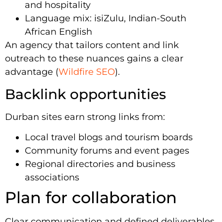
and hospitality
Language mix: isiZulu, Indian-South
African English
An agency that tailors content and link
outreach to these nuances gains a clear
advantage (
Wildfire SEO
).
Backlink opportunities
Durban sites earn strong links from:
Local travel blogs and tourism boards
Community forums and event pages
Regional directories and business
associations
Plan for collaboration
Clear communication and defined deliverables