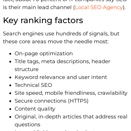
is their main lead channel (
Local SEO Agency
).
Key ranking factors
Search engines use hundreds of signals, but
these core areas move the needle most:
On-page optimization
Title tags, meta descriptions, header
structure
Keyword relevance and user intent
Technical SEO
Site speed, mobile friendliness, crawlability
Secure connections (HTTPS)
Content quality
Original, in-depth articles that address real
questions