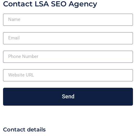
Contact LSA SEO Agency
Send
Contact details