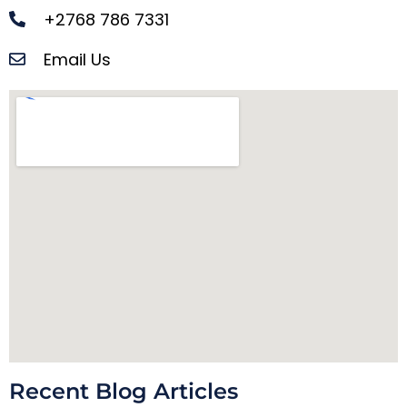
+2768 786 7331
Email Us
Recent Blog Articles