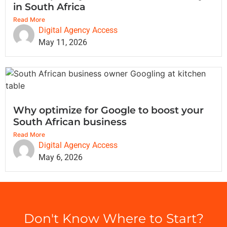
in South Africa
Read More
Digital Agency Access
May 11, 2026
Why optimize for Google to boost your
South African business
Read More
Digital Agency Access
May 6, 2026
Don't Know Where to Start?