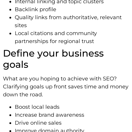
Internal linking and topic clusters
Backlink profile
Quality links from authoritative, relevant
sites
Local citations and community
partnerships for regional trust
Define your business
goals
What are you hoping to achieve with SEO?
Clarifying goals up front saves time and money
down the road.
Boost local leads
Increase brand awareness
Drive online sales
Improve domain authority