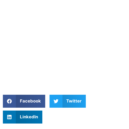
Facebook
Twitter
LinkedIn