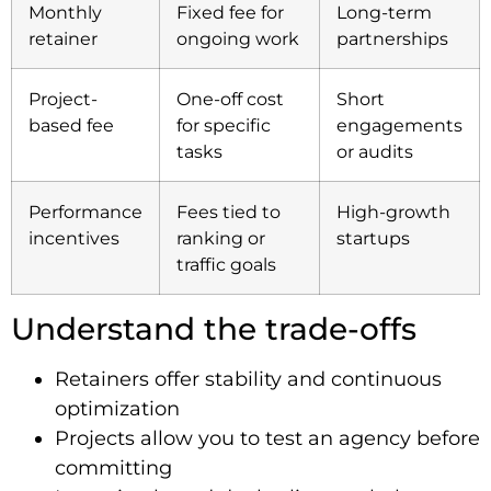
Monthly
Fixed fee for
Long-term
retainer
ongoing work
partnerships
Project-
One-off cost
Short
based fee
for specific
engagements
tasks
or audits
Performance
Fees tied to
High-growth
incentives
ranking or
startups
traffic goals
Understand the trade-offs
Retainers offer stability and continuous
optimization
Projects allow you to test an agency before
committing