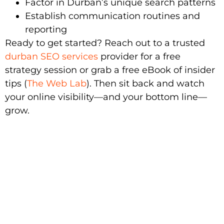
Factor in Durban’s unique search patterns
Establish communication routines and
reporting
Ready to get started? Reach out to a trusted
durban SEO services
provider for a free
strategy session or grab a free eBook of insider
tips (
The Web Lab
). Then sit back and watch
your online visibility—and your bottom line—
grow.