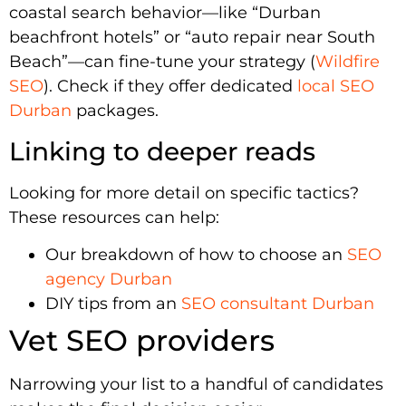
coastal search behavior—like “Durban
beachfront hotels” or “auto repair near South
Beach”—can fine-tune your strategy (
Wildfire
SEO
). Check if they offer dedicated
local SEO
Durban
packages.
Linking to deeper reads
Looking for more detail on specific tactics?
These resources can help:
Our breakdown of how to choose an
SEO
agency Durban
DIY tips from an
SEO consultant Durban
Vet SEO providers
Narrowing your list to a handful of candidates