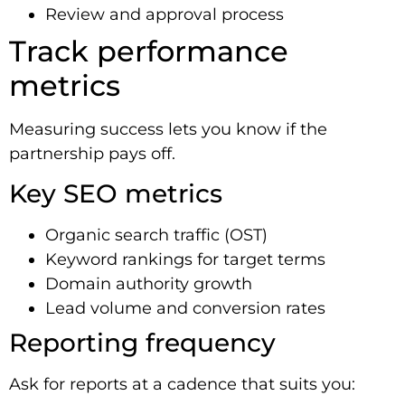
Review and approval process
Track performance
metrics
Measuring success lets you know if the
partnership pays off.
Key SEO metrics
Organic search traffic (OST)
Keyword rankings for target terms
Domain authority growth
Lead volume and conversion rates
Reporting frequency
Ask for reports at a cadence that suits you: