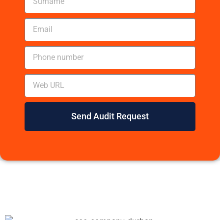
Send Audit Request