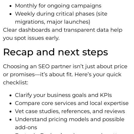
Monthly for ongoing campaigns
Weekly during critical phases (site
migrations, major launches)
Clear dashboards and transparent data help
you spot issues early.
Recap and next steps
Choosing an SEO partner isn’t just about price
or promises—it’s about fit. Here’s your quick
checklist:
Clarify your business goals and KPIs
Compare core services and local expertise
Vet case studies, references, and reviews
Understand pricing models and possible
add-ons