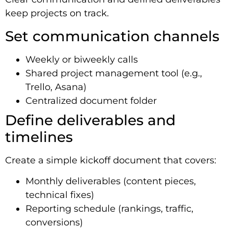
keep projects on track.
Set communication channels
Weekly or biweekly calls
Shared project management tool (e.g.,
Trello, Asana)
Centralized document folder
Define deliverables and
timelines
Create a simple kickoff document that covers:
Monthly deliverables (content pieces,
technical fixes)
Reporting schedule (rankings, traffic,
conversions)