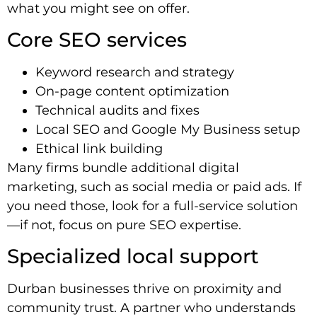
what you might see on offer.
Core SEO services
Keyword research and strategy
On-page content optimization
Technical audits and fixes
Local SEO and Google My Business setup
Ethical link building
Many firms bundle additional digital
marketing, such as social media or paid ads. If
you need those, look for a full-service solution
—if not, focus on pure SEO expertise.
Specialized local support
Durban businesses thrive on proximity and
community trust. A partner who understands