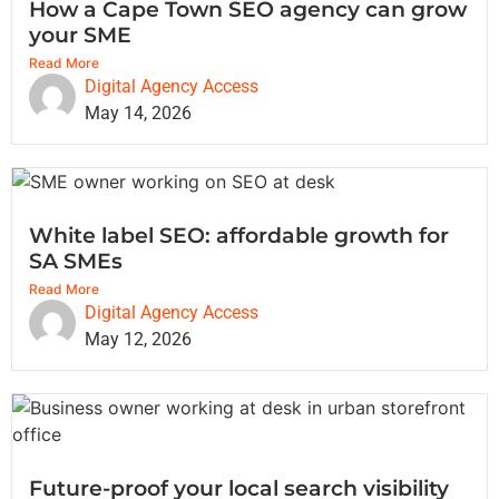
How a Cape Town SEO agency can grow
your SME
Read More
Digital Agency Access
May 14, 2026
White label SEO: affordable growth for
SA SMEs
Read More
Digital Agency Access
May 12, 2026
Future-proof your local search visibility