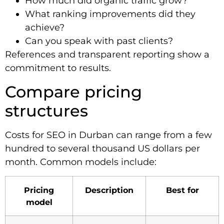
How much did organic traffic grow?
What ranking improvements did they
achieve?
Can you speak with past clients?
References and transparent reporting show a
commitment to results.
Compare pricing
structures
Costs for SEO in Durban can range from a few
hundred to several thousand US dollars per
month. Common models include:
Pricing
Description
Best for
model