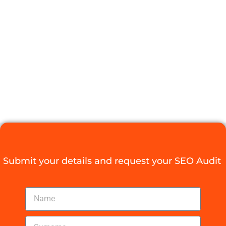
THE RIGHT
SEO COMPANY
DURBAN
Digital Agency Access
September 12, 2025
Submit your details and request your SEO Audit