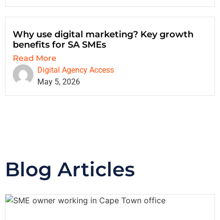
Why use digital marketing? Key growth
benefits for SA SMEs
Read More
Digital Agency Access
May 5, 2026
Blog Articles