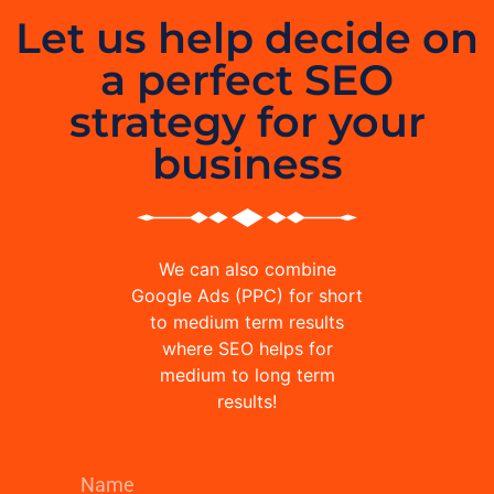
Let us help decide on
a perfect SEO
strategy for your
business
We can also combine
Google Ads (PPC) for short
to medium term results
where SEO helps for
medium to long term
results!