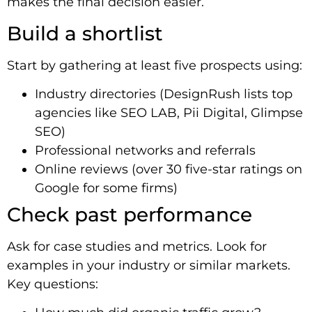
makes the final decision easier.
Build a shortlist
Start by gathering at least five prospects using:
Industry directories (DesignRush lists top
agencies like SEO LAB, Pii Digital, Glimpse
SEO)
Professional networks and referrals
Online reviews (over 30 five-star ratings on
Google for some firms)
Check past performance
Ask for case studies and metrics. Look for
examples in your industry or similar markets.
Key questions: