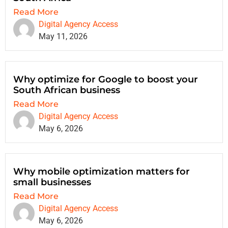
Read More
Digital Agency Access
May 11, 2026
Why optimize for Google to boost your
South African business
Read More
Digital Agency Access
May 6, 2026
Why mobile optimization matters for
small businesses
Read More
Digital Agency Access
May 6, 2026