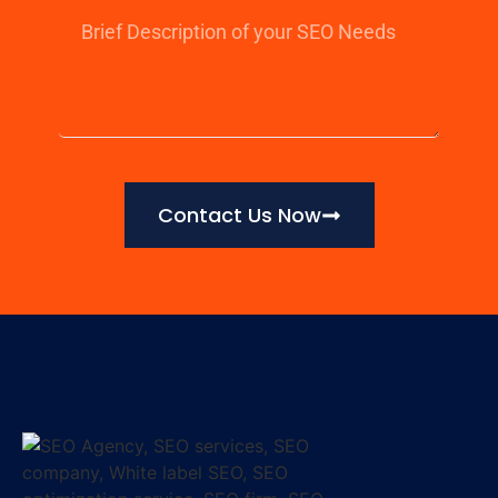
Contact Us Now