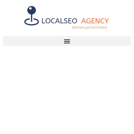
Discuss Your SEO Needs
+2768 786 7331
YOUR GUIDE
TO CHOOSING