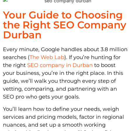
Your Guide to Choosing
the Right SEO Company
Durban
Every minute, Google handles about 3.8 million
searches (
The Web Lab
). If you’re hunting for
the right
SEO company in Durban
to boost
your business, you’re in the right place. In this
guide, we’ll walk you through every step of
vetting, comparing, and partnering with an
SEO pro who gets your goals.
You’ll learn how to define your needs, weigh
services and pricing models, factor in regional
nuances, and set up a smooth working