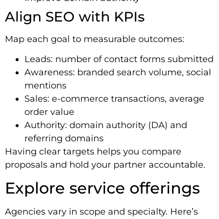
Align SEO with KPIs
Map each goal to measurable outcomes:
Leads: number of contact forms submitted
Awareness: branded search volume, social
mentions
Sales: e-commerce transactions, average
order value
Authority: domain authority (DA) and
referring domains
Having clear targets helps you compare
proposals and hold your partner accountable.
Explore service offerings
Agencies vary in scope and specialty. Here’s