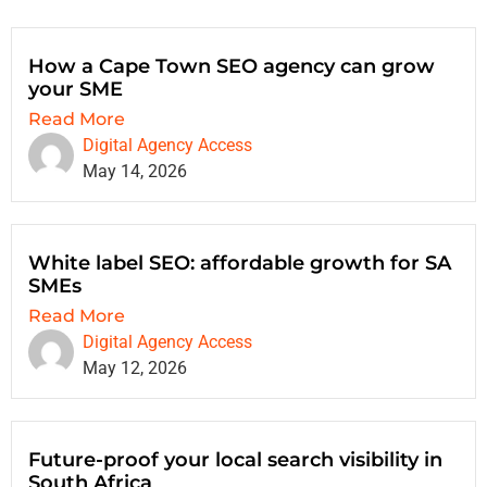
How a Cape Town SEO agency can grow
your SME
Read More
Digital Agency Access
May 14, 2026
White label SEO: affordable growth for SA
SMEs
Read More
Digital Agency Access
May 12, 2026
Future-proof your local search visibility in
South Africa