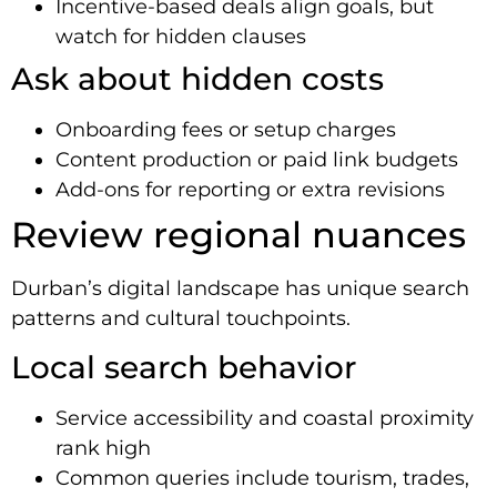
Incentive-based deals align goals, but
watch for hidden clauses
Ask about hidden costs
Onboarding fees or setup charges
Content production or paid link budgets
Add-ons for reporting or extra revisions
Review regional nuances
Durban’s digital landscape has unique search
patterns and cultural touchpoints.
Local search behavior
Service accessibility and coastal proximity
rank high
Common queries include tourism, trades,