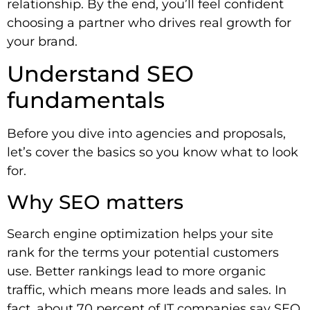
relationship. By the end, you’ll feel confident
choosing a partner who drives real growth for
your brand.
Understand SEO
fundamentals
Before you dive into agencies and proposals,
let’s cover the basics so you know what to look
for.
Why SEO matters
Search engine optimization helps your site
rank for the terms your potential customers
use. Better rankings lead to more organic
traffic, which means more leads and sales. In
fact, about 70 percent of IT companies say SEO