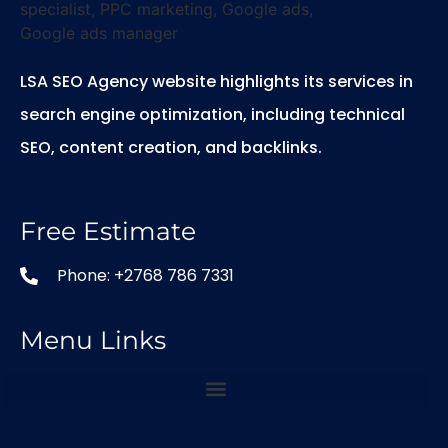
LSA SEO Agency website highlights its services in
search engine optimization, including technical
SEO, content creation, and backlinks.
Free Estimate
Phone: +2768 786 7331
Menu Links