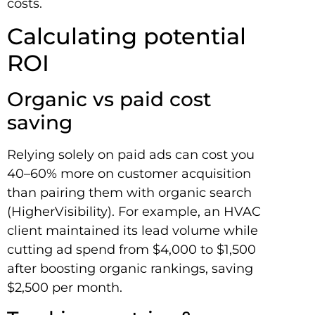
costs.
Calculating potential
ROI
Organic vs paid cost
saving
Relying solely on paid ads can cost you
40–60% more on customer acquisition
than pairing them with organic search
(HigherVisibility). For example, an HVAC
client maintained its lead volume while
cutting ad spend from $4,000 to $1,500
after boosting organic rankings, saving
$2,500 per month.