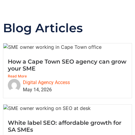
Blog Articles
How a Cape Town SEO agency can grow
your SME
Read More
Digital Agency Access
May 14, 2026
White label SEO: affordable growth for
SA SMEs