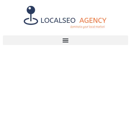
Discuss Your SEO Needs
+2768 786 7331
IS SEO
AGENCY