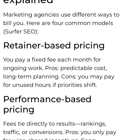
Marketing agencies use different ways to
bill you. Here are four common models
(Surfer SEO):
Retainer-based pricing
You pay a fixed fee each month for
ongoing work. Pros: predictable cost,
long-term planning. Cons: you may pay
for unused hours if priorities shift.
Performance-based
pricing
Fees tie directly to results—rankings,
traffic, or conversions. Pros: you only pay