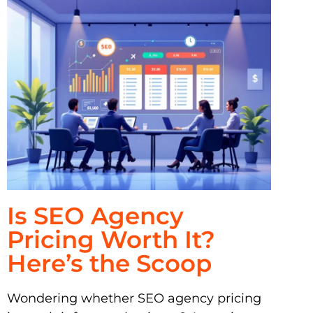
Is SEO Agency
Pricing Worth It?
Here’s the Scoop
Wondering whether SEO agency pricing