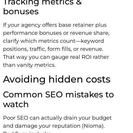
Tracking metrics &
bonuses
If your agency offers base retainer plus
performance bonuses or revenue share,
clarify which metrics count—keyword
positions, traffic, form fills, or revenue.
That way you can gauge real ROI rather
than vanity metrics.
Avoiding hidden costs
Common SEO mistakes to
watch
Poor SEO can actually drain your budget
and damage your reputation (Nioma).