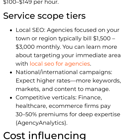
$100–$149 per hour.
Service scope tiers
Local SEO: Agencies focused on your
town or region typically bill $1,500 –
$3,000 monthly. You can learn more
about targeting your immediate area
with
local seo for agencies
.
National/international campaigns:
Expect higher rates—more keywords,
markets, and content to manage.
Competitive verticals: Finance,
healthcare, ecommerce firms pay
30–50% premiums for deep expertise
(AgencyAnalytics).
Cost influencing