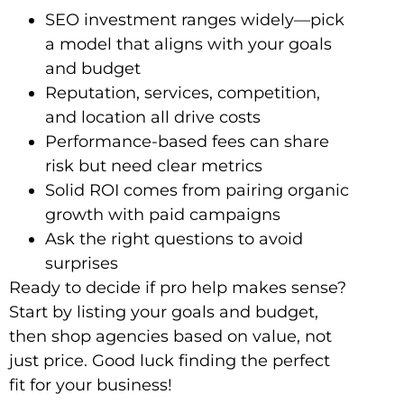
SEO invest­ment ranges widely—pick
a model that aligns with your goals
and budget
Reputation, services, competition,
and location all drive costs
Performance-based fees can share
risk but need clear metrics
Solid ROI comes from pairing organic
growth with paid campaigns
Ask the right questions to avoid
surprises
Ready to decide if pro help makes sense?
Start by listing your goals and budget,
then shop agencies based on value, not
just price. Good luck finding the perfect
fit for your business!