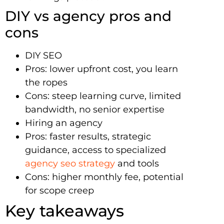
DIY vs agency pros and
cons
DIY SEO
Pros: lower upfront cost, you learn
the ropes
Cons: steep learning curve, limited
bandwidth, no senior expertise
Hiring an agency
Pros: faster results, strategic
guidance, access to specialized
agency seo strategy
and tools
Cons: higher monthly fee, potential
for scope creep
Key takeaways