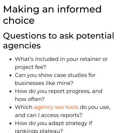
Making an informed
choice
Questions to ask potential
agencies
What’s included in your retainer or
project fee?
Can you show case studies for
businesses like mine?
How do you report progress, and
how often?
Which
agency seo tools
do you use,
and can I access reports?
How do you adapt strategy if
rankings plateau?