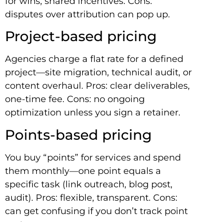
for wins, shared incentives. Cons:
disputes over attribution can pop up.
Project-based pricing
Agencies charge a flat rate for a defined
project—site migration, technical audit, or
content overhaul. Pros: clear deliverables,
one-time fee. Cons: no ongoing
optimization unless you sign a retainer.
Points-based pricing
You buy “points” for services and spend
them monthly—one point equals a
specific task (link outreach, blog post,
audit). Pros: flexible, transparent. Cons:
can get confusing if you don’t track point