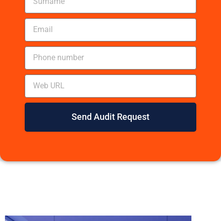
Send Audit Request