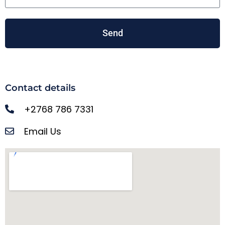
Send
Contact details
+2768 786 7331
Email Us