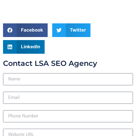
Facebook
Twitter
LinkedIn
Contact LSA SEO Agency