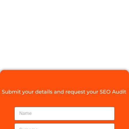
PRICING
WORTH IT?
HERE’S THE
SCOOP
Digital Agency Access
October 23, 2025
Submit your details and request your SEO Audit