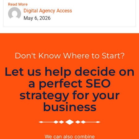
Read More
Digital Agency Access
May 6, 2026
Don't Know Where to Start?
Let us help decide on
a perfect SEO
strategy for your
business
We can also combine