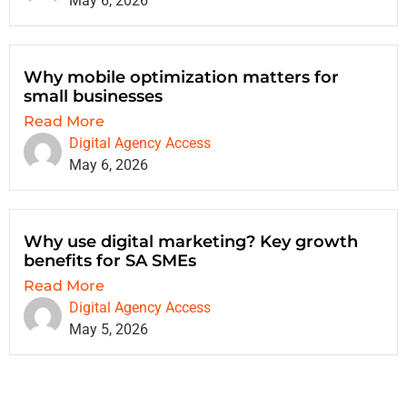
May 6, 2026
Why mobile optimization matters for
small businesses
Read More
Digital Agency Access
May 6, 2026
Why use digital marketing? Key growth
benefits for SA SMEs
Read More
Digital Agency Access
May 5, 2026