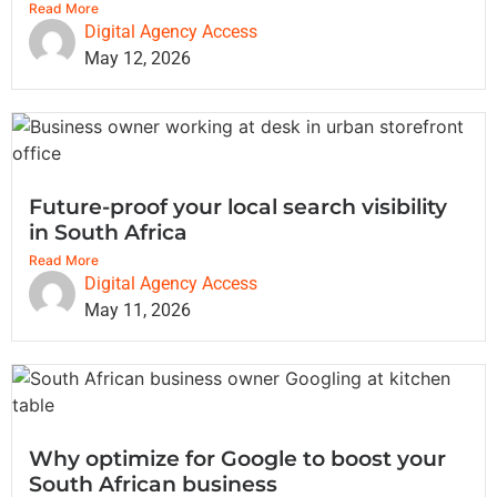
Read More
Digital Agency Access
May 12, 2026
Future-proof your local search visibility
in South Africa
Read More
Digital Agency Access
May 11, 2026
Why optimize for Google to boost your
South African business