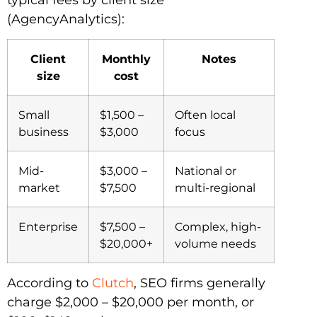
(AgencyAnalytics):
Client
Monthly
Notes
size
cost
Small
$1,500 –
Often local
business
$3,000
focus
Mid-
$3,000 –
National or
market
$7,500
multi-regional
Enterprise
$7,500 –
Complex, high-
$20,000+
volume needs
According to
Clutch
, SEO firms generally
charge $2,000 – $20,000 per month, or