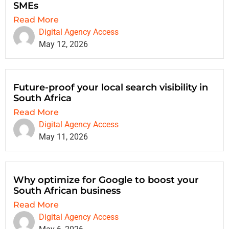
SMEs
Read More
Digital Agency Access
May 12, 2026
Future-proof your local search visibility in
South Africa
Read More
Digital Agency Access
May 11, 2026
Why optimize for Google to boost your
South African business
Read More
Digital Agency Access