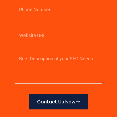
Contact Us Now