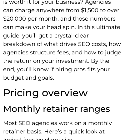
is worth it for your business? Agencies
can charge anywhere from $1,500 to over
$20,000 per month, and those numbers
can make your head spin. In this ultimate
guide, you’ll get a crystal-clear
breakdown of what drives SEO costs, how
agencies structure fees, and how to judge
the return on your investment. By the
end, you’ll know if hiring pros fits your
budget and goals.
Pricing overview
Monthly retainer ranges
Most SEO agencies work on a monthly
retainer basis. Here’s a quick look at
typical fees by client size