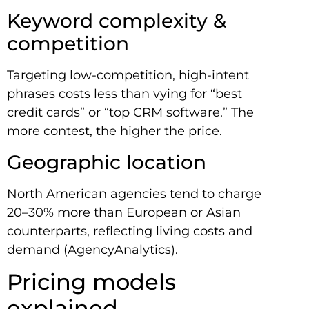
Keyword complexity &
competition
Targeting low-competition, high-intent
phrases costs less than vying for “best
credit cards” or “top CRM software.” The
more contest, the higher the price.
Geographic location
North American agencies tend to charge
20–30% more than European or Asian
counterparts, reflecting living costs and
demand (AgencyAnalytics).
Pricing models
explained