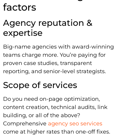
factors
Agency reputation &
expertise
Big-name agencies with award-winning
teams charge more. You’re paying for
proven case studies, transparent
reporting, and senior-level strategists.
Scope of services
Do you need on-page optimization,
content creation, technical audits, link
building, or all of the above?
Comprehensive
agency seo services
come at higher rates than one-off fixes.