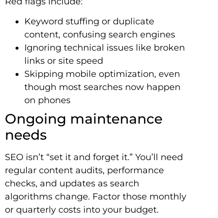
Red flags include:
Keyword stuffing or duplicate
content, confusing search engines
Ignoring technical issues like broken
links or site speed
Skipping mobile optimization, even
though most searches now happen
on phones
Ongoing maintenance
needs
SEO isn’t “set it and forget it.” You’ll need
regular content audits, performance
checks, and updates as search
algorithms change. Factor those monthly
or quarterly costs into your budget.