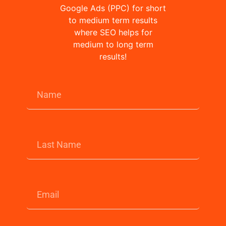
Google Ads (PPC) for short
to medium term results
where SEO helps for
medium to long term
results!