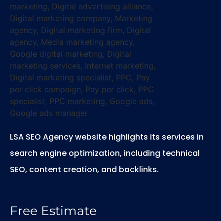
LSA SEO Agency website highlights its services in
search engine optimization, including technical
SEO, content creation, and backlinks.
Free Estimate