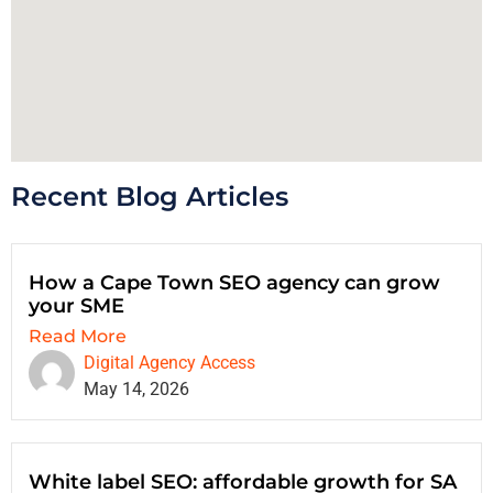
Recent Blog Articles
How a Cape Town SEO agency can grow
your SME
Read More
Digital Agency Access
May 14, 2026
White label SEO: affordable growth for SA