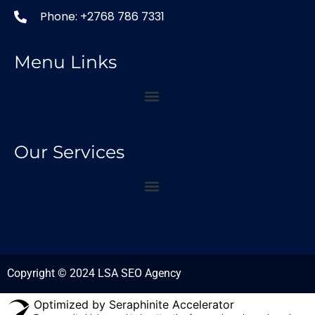
Phone: +2768 786 7331
Menu Links
Our Services
Copyright © 2024 LSA SEO Agency
Optimized by Seraphinite Accelerator