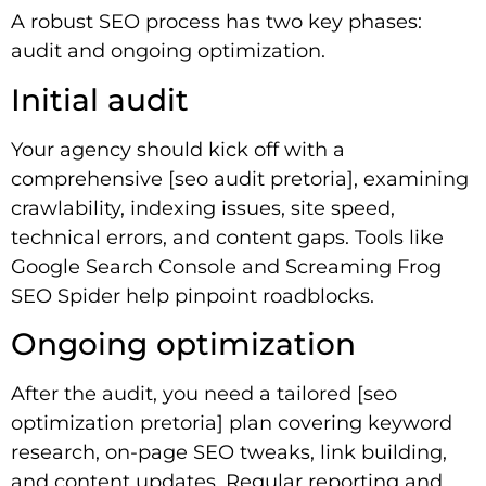
A robust SEO process has two key phases:
audit and ongoing optimization.
Initial audit
Your agency should kick off with a
comprehensive [seo audit pretoria], examining
crawlability, indexing issues, site speed,
technical errors, and content gaps. Tools like
Google Search Console and Screaming Frog
SEO Spider help pinpoint roadblocks.
Ongoing optimization
After the audit, you need a tailored [seo
optimization pretoria] plan covering keyword
research, on-page SEO tweaks, link building,
and content updates. Regular reporting and