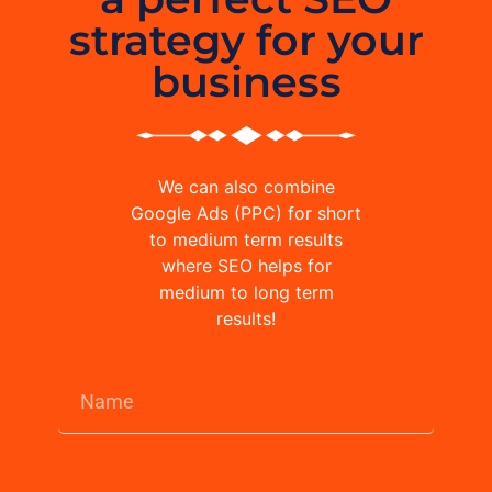
strategy for your
business
We can also combine
Google Ads (PPC) for short
to medium term results
where SEO helps for
medium to long term
results!