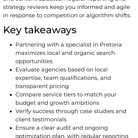
strategy reviews keep you informed and agile
in response to competition or algorithm shifts.
Key takeaways
Partnering with a specialist in Pretoria
maximizes local and organic search
opportunities
Evaluate agencies based on local
expertise, team qualifications, and
transparent pricing
Compare service tiers to match your
budget and growth ambitions
Verify success through case studies and
client testimonials
Ensure a clear audit and ongoing
optimization plan, with regular reporting