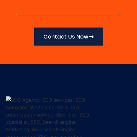
Contact Us Now