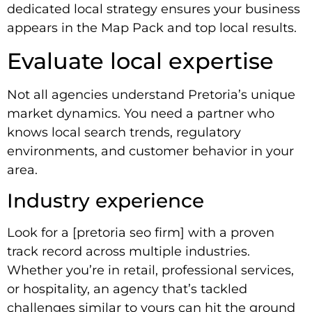
dedicated local strategy ensures your business
appears in the Map Pack and top local results.
Evaluate local expertise
Not all agencies understand Pretoria’s unique
market dynamics. You need a partner who
knows local search trends, regulatory
environments, and customer behavior in your
area.
Industry experience
Look for a [pretoria seo firm] with a proven
track record across multiple industries.
Whether you’re in retail, professional services,
or hospitality, an agency that’s tackled
challenges similar to yours can hit the ground