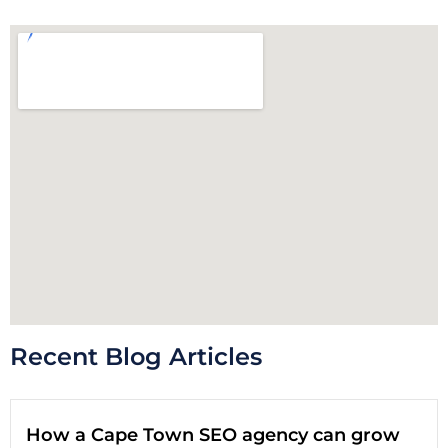
Recent Blog Articles
How a Cape Town SEO agency can grow