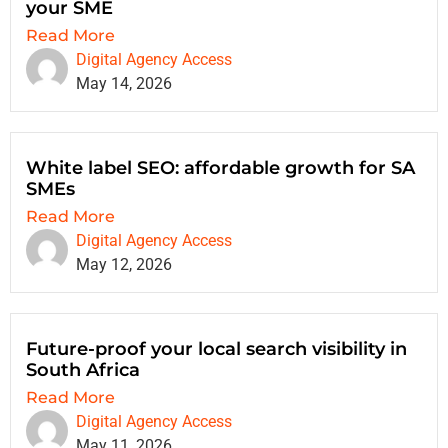
your SME
Read More
Digital Agency Access
May 14, 2026
White label SEO: affordable growth for SA
SMEs
Read More
Digital Agency Access
May 12, 2026
Future-proof your local search visibility in
South Africa
Read More
Digital Agency Access
May 11, 2026