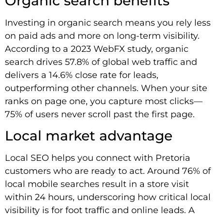
Organic search benefits
Investing in organic search means you rely less
on paid ads and more on long-term visibility.
According to a 2023 WebFX study, organic
search drives 57.8% of global web traffic and
delivers a 14.6% close rate for leads,
outperforming other channels. When your site
ranks on page one, you capture most clicks—
75% of users never scroll past the first page.
Local market advantage
Local SEO helps you connect with Pretoria
customers who are ready to act. Around 76% of
local mobile searches result in a store visit
within 24 hours, underscoring how critical local
visibility is for foot traffic and online leads. A