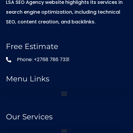
LSA SEO Agency website highlights its services in
search engine optimization, including technical
SEO, content creation, and backlinks.
Free Estimate
Phone: +2768 786 7331
Menu Links
Our Services