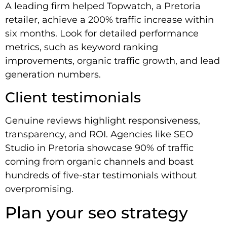
A leading firm helped Topwatch, a Pretoria
retailer, achieve a 200% traffic increase within
six months. Look for detailed performance
metrics, such as keyword ranking
improvements, organic traffic growth, and lead
generation numbers.
Client testimonials
Genuine reviews highlight responsiveness,
transparency, and ROI. Agencies like SEO
Studio in Pretoria showcase 90% of traffic
coming from organic channels and boast
hundreds of five-star testimonials without
overpromising.
Plan your seo strategy