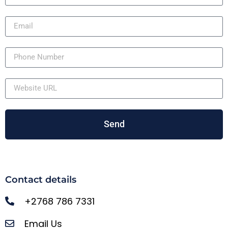
Send
Contact details
+2768 786 7331
Email Us