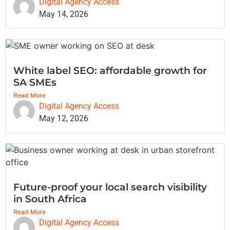
Digital Agency Access
May 14, 2026
White label SEO: affordable growth for
SA SMEs
Read More
Digital Agency Access
May 12, 2026
Future-proof your local search visibility
in South Africa
Read More
Digital Agency Access