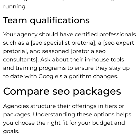
running.
Team qualifications
Your agency should have certified professionals
such as a [seo specialist pretoria], a [seo expert
pretoria], and seasoned [pretoria seo
consultants]. Ask about their in-house tools
and training programs to ensure they stay up
to date with Google’s algorithm changes.
Compare seo packages
Agencies structure their offerings in tiers or
packages. Understanding these options helps
you choose the right fit for your budget and
goals.