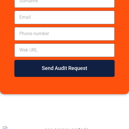
Send Audit Request