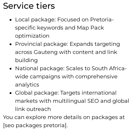
Service tiers
Local package: Focused on Pretoria-
specific keywords and Map Pack
optimization
Provincial package: Expands targeting
across Gauteng with content and link
building
National package: Scales to South Africa-
wide campaigns with comprehensive
analytics
Global package: Targets international
markets with multilingual SEO and global
link outreach
You can explore more details on packages at
[seo packages pretoria].