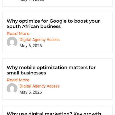
Why optimize for Google to boost your
South African business
Read More
Digital Agency Access
May 6, 2026
Why mobile optimization matters for
small businesses
Read More
Digital Agency Access
May 6, 2026
Why use digital marketing? Key growth