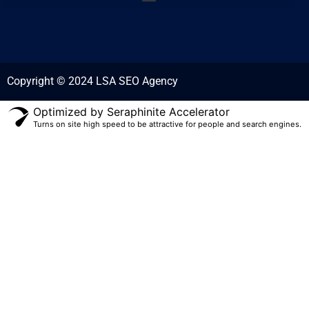
Copyright © 2024 LSA SEO Agency
Optimized by Seraphinite Accelerator
Turns on site high speed to be attractive for people and search engines.