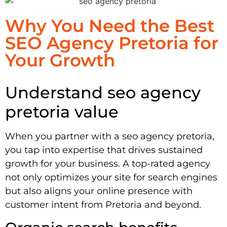
Why You Need the Best
SEO Agency Pretoria for
Your Growth
Understand seo agency
pretoria value
When you partner with a seo agency pretoria,
you tap into expertise that drives sustained
growth for your business. A top-rated agency
not only optimizes your site for search engines
but also aligns your online presence with
customer intent from Pretoria and beyond.