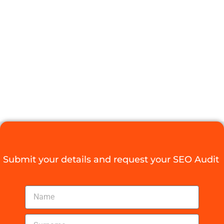
AGENCY
PRETORIA FOR
YOUR
GROWTH
Digital Agency Access
October 29, 2025
Submit your details and request your SEO Audit