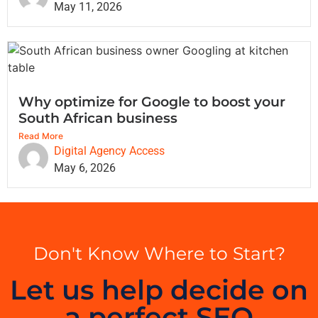
May 11, 2026
Why optimize for Google to boost your
South African business
Read More
Digital Agency Access
May 6, 2026
Don't Know Where to Start?
Let us help decide on
a perfect SEO