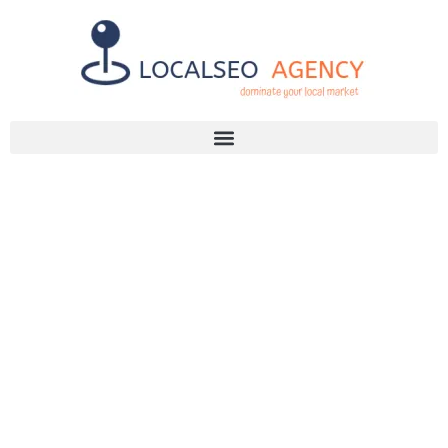
Discuss Your SEO Needs
+2768 786 7331
WHY YOU
NEED THE
BEST SEO