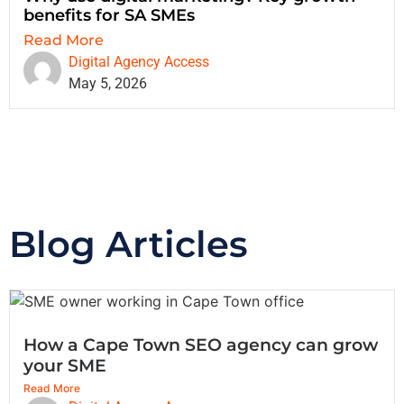
benefits for SA SMEs
Read More
Digital Agency Access
May 5, 2026
Blog Articles
How a Cape Town SEO agency can grow
your SME
Read More