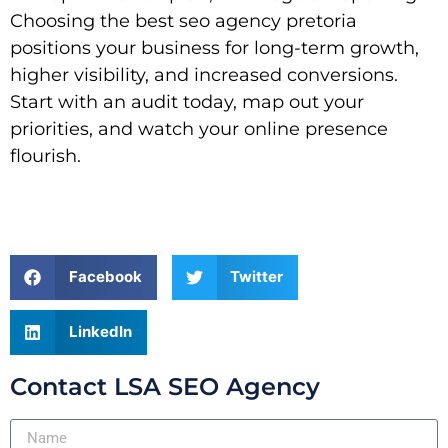
Choosing the best seo agency pretoria
positions your business for long-term growth,
higher visibility, and increased conversions.
Start with an audit today, map out your
priorities, and watch your online presence
flourish.
Facebook
Twitter
LinkedIn
Contact LSA SEO Agency