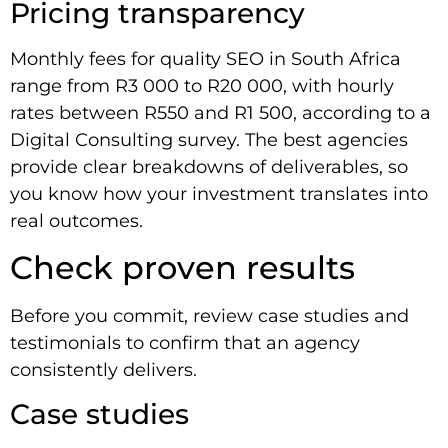
Pricing transparency
Monthly fees for quality SEO in South Africa
range from R3 000 to R20 000, with hourly
rates between R550 and R1 500, according to a
Digital Consulting survey. The best agencies
provide clear breakdowns of deliverables, so
you know how your investment translates into
real outcomes.
Check proven results
Before you commit, review case studies and
testimonials to confirm that an agency
consistently delivers.
Case studies