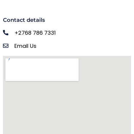
Contact details
+2768 786 7331
Email Us