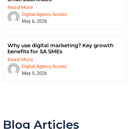
Read More
Digital Agency Access
May 6, 2026
Why use digital marketing? Key growth
benefits for SA SMEs
Read More
Digital Agency Access
May 5, 2026
Blog Articles