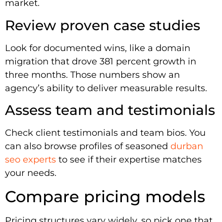
market.
Review proven case studies
Look for documented wins, like a domain
migration that drove 381 percent growth in
three months. Those numbers show an
agency’s ability to deliver measurable results.
Assess team and testimonials
Check client testimonials and team bios. You
can also browse profiles of seasoned
durban
seo experts
to see if their expertise matches
your needs.
Compare pricing models
Pricing structures vary widely, so pick one that