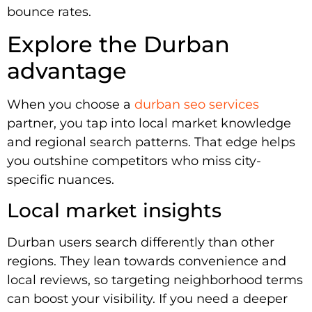
bounce rates.
Explore the Durban
advantage
When you choose a
durban seo services
partner, you tap into local market knowledge
and regional search patterns. That edge helps
you outshine competitors who miss city-
specific nuances.
Local market insights
Durban users search differently than other
regions. They lean towards convenience and
local reviews, so targeting neighborhood terms
can boost your visibility. If you need a deeper