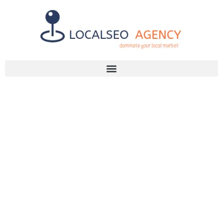
Discuss Your SEO Needs
+2768 786 7331
WHY YOU
NEED AN SEO
AGENCY