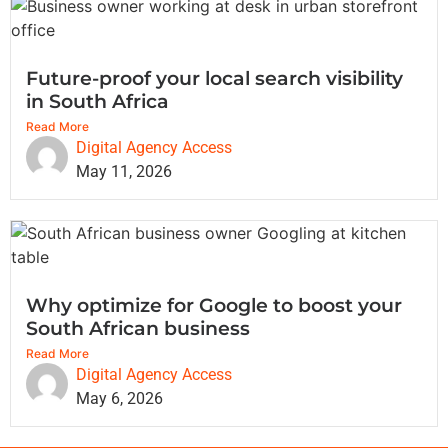
Future-proof your local search visibility
in South Africa
Read More
Digital Agency Access
May 11, 2026
Why optimize for Google to boost your
South African business
Read More
Digital Agency Access
May 6, 2026