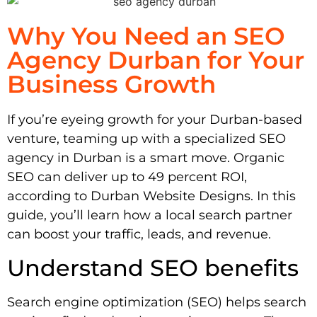
Why You Need an SEO
Agency Durban for Your
Business Growth
If you’re eyeing growth for your Durban-based
venture, teaming up with a specialized SEO
agency in Durban is a smart move. Organic
SEO can deliver up to 49 percent ROI,
according to Durban Website Designs. In this
guide, you’ll learn how a local search partner
can boost your traffic, leads, and revenue.
Understand SEO benefits
Search engine optimization (SEO) helps search