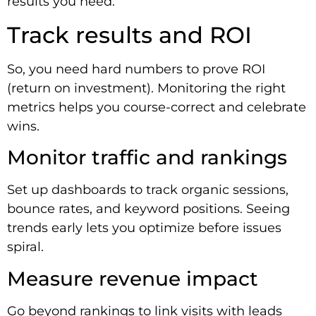
results you need.
Track results and ROI
So, you need hard numbers to prove ROI
(return on investment). Monitoring the right
metrics helps you course-correct and celebrate
wins.
Monitor traffic and rankings
Set up dashboards to track organic sessions,
bounce rates, and keyword positions. Seeing
trends early lets you optimize before issues
spiral.
Measure revenue impact
Go beyond rankings to link visits with leads