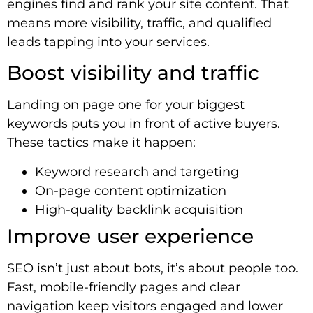
engines find and rank your site content. That
means more visibility, traffic, and qualified
leads tapping into your services.
Boost visibility and traffic
Landing on page one for your biggest
keywords puts you in front of active buyers.
These tactics make it happen:
Keyword research and targeting
On-page content optimization
High-quality backlink acquisition
Improve user experience
SEO isn’t just about bots, it’s about people too.
Fast, mobile-friendly pages and clear
navigation keep visitors engaged and lower