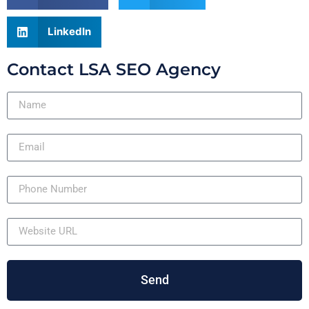
LinkedIn
Contact LSA SEO Agency
Send