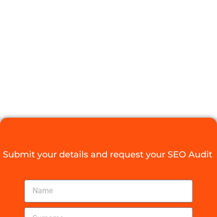
DURBAN FOR
YOUR
BUSINESS
GROWTH
Digital Agency Access
September 19, 2025
Submit your details and request your SEO Audit