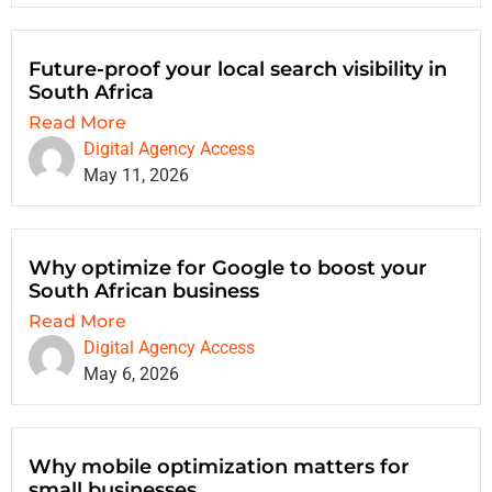
Future-proof your local search visibility in
South Africa
Read More
Digital Agency Access
May 11, 2026
Why optimize for Google to boost your
South African business
Read More
Digital Agency Access
May 6, 2026
Why mobile optimization matters for
small businesses