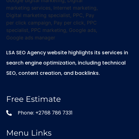
LSA SEO Agency website highlights its services in
search engine optimization, including technical
SEO, content creation, and backlinks.
Free Estimate
Phone: +2768 786 7331
Menu Links