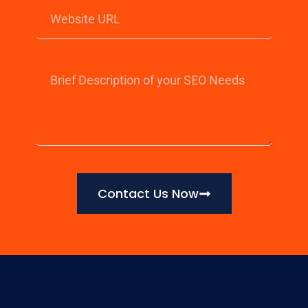
Contact Us Now