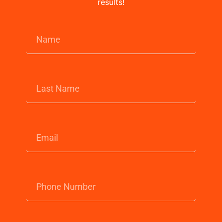
results!