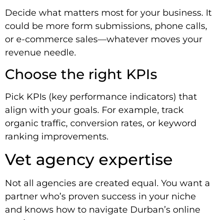
Decide what matters most for your business. It
could be more form submissions, phone calls,
or e-commerce sales—whatever moves your
revenue needle.
Choose the right KPIs
Pick KPIs (key performance indicators) that
align with your goals. For example, track
organic traffic, conversion rates, or keyword
ranking improvements.
Vet agency expertise
Not all agencies are created equal. You want a
partner who’s proven success in your niche
and knows how to navigate Durban’s online