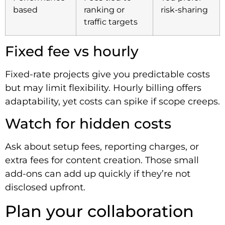
based
ranking or
risk-sharing
traffic targets
Fixed fee vs hourly
Fixed-rate projects give you predictable costs
but may limit flexibility. Hourly billing offers
adaptability, yet costs can spike if scope creeps.
Watch for hidden costs
Ask about setup fees, reporting charges, or
extra fees for content creation. Those small
add-ons can add up quickly if they’re not
disclosed upfront.
Plan your collaboration