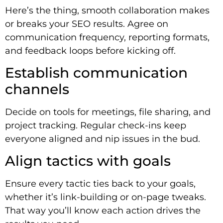
Here’s the thing, smooth collaboration makes
or breaks your SEO results. Agree on
communication frequency, reporting formats,
and feedback loops before kicking off.
Establish communication
channels
Decide on tools for meetings, file sharing, and
project tracking. Regular check-ins keep
everyone aligned and nip issues in the bud.
Align tactics with goals
Ensure every tactic ties back to your goals,
whether it’s link-building or on-page tweaks.
That way you’ll know each action drives the