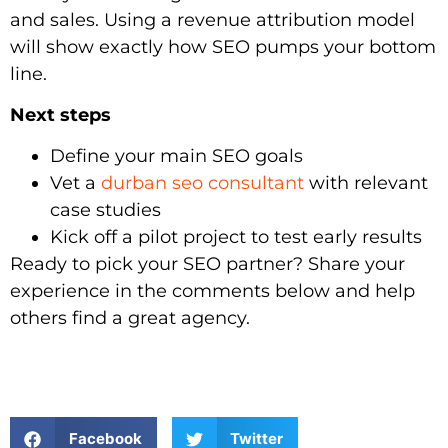
and sales. Using a revenue attribution model
will show exactly how SEO pumps your bottom
line.
Next steps
Define your main SEO goals
Vet a
durban seo consultant
with relevant
case studies
Kick off a pilot project to test early results
Ready to pick your SEO partner? Share your
experience in the comments below and help
others find a great agency.
Facebook
Twitter