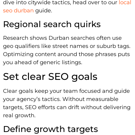
dive into citywide tactics, head over to our
local
seo durban
guide.
Regional search quirks
Research shows Durban searches often use
geo qualifiers like street names or suburb tags.
Optimizing content around those phrases puts
you ahead of generic listings.
Set clear SEO goals
Clear goals keep your team focused and guide
your agency’s tactics. Without measurable
targets, SEO efforts can drift without delivering
real growth.
Define growth targets