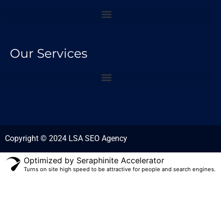
Our Services
Copyright © 2024 LSA SEO Agency
Optimized by Seraphinite Accelerator
Turns on site high speed to be attractive for people and search engines.