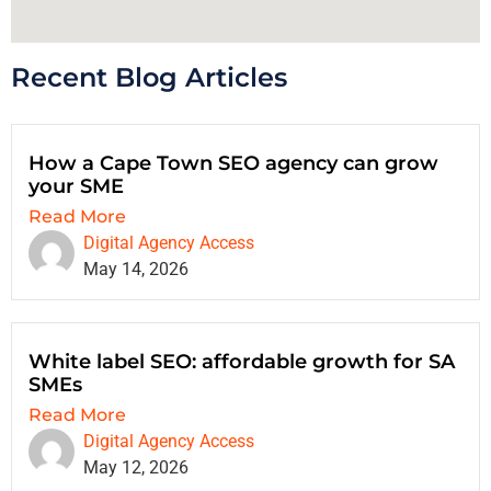
Recent Blog Articles
How a Cape Town SEO agency can grow
your SME
Read More
Digital Agency Access
May 14, 2026
White label SEO: affordable growth for SA
SMEs
Read More
Digital Agency Access
May 12, 2026