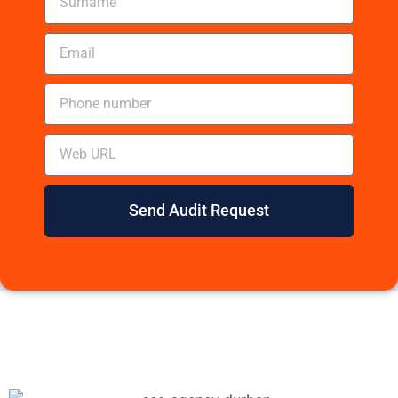
Send Audit Request