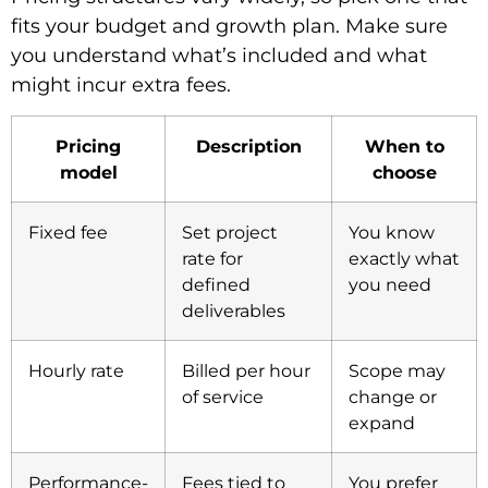
fits your budget and growth plan. Make sure
you understand what’s included and what
might incur extra fees.
Pricing
Description
When to
model
choose
Fixed fee
Set project
You know
rate for
exactly what
defined
you need
deliverables
Hourly rate
Billed per hour
Scope may
of service
change or
expand
Performance-
Fees tied to
You prefer