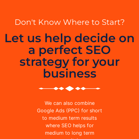
Don't Know Where to Start?
Let us help decide on
a perfect SEO
strategy for your
business
We can also combine
Google Ads (PPC) for short
to medium term results
where SEO helps for
medium to long term