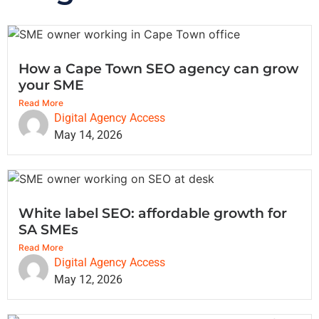
How a Cape Town SEO agency can grow
your SME
Read More
Digital Agency Access
May 14, 2026
White label SEO: affordable growth for
SA SMEs
Read More
Digital Agency Access
May 12, 2026