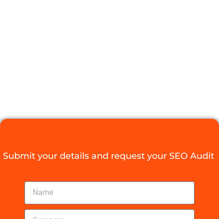
INDEXING
ISSUES AND
BOOST YOUR
TRAFFIC
Digital Agency Access
September 30, 2025
Submit your details and request your SEO Audit