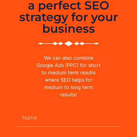
a perfect SEO
strategy for your
business
We can also combine
Google Ads (PPC) for short
to medium term results
where SEO helps for
medium to long term
results!