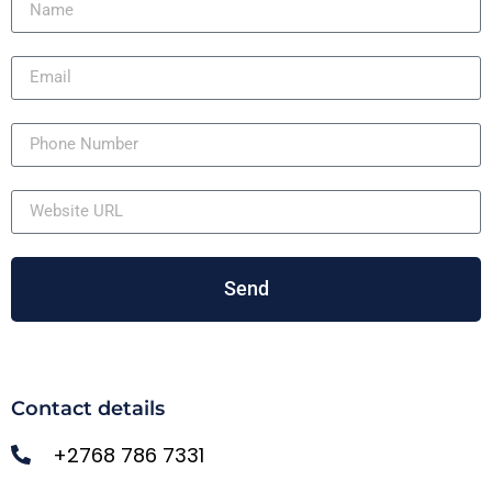
Send
Contact details
+2768 786 7331