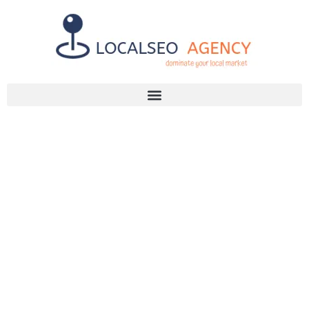
Discuss Your SEO Needs
+2768 786 7331
OVERCOME
PAGE