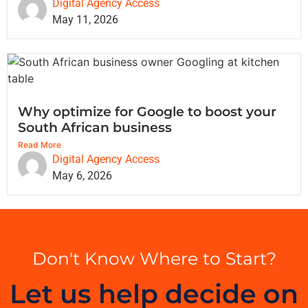
Digital Agency Access
May 11, 2026
Why optimize for Google to boost your
South African business
Read More
Digital Agency Access
May 6, 2026
Don't Know Where to Start?
Let us help decide on