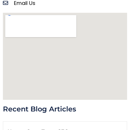
Email Us
Recent Blog Articles