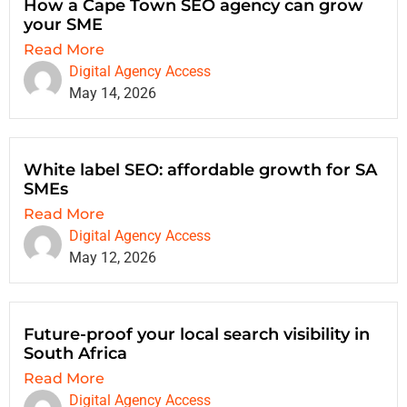
How a Cape Town SEO agency can grow
your SME
Read More
Digital Agency Access
May 14, 2026
White label SEO: affordable growth for SA
SMEs
Read More
Digital Agency Access
May 12, 2026
Future-proof your local search visibility in
South Africa
Read More
Digital Agency Access