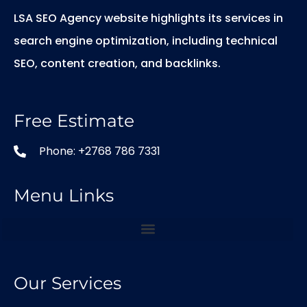
LSA SEO Agency website highlights its services in
search engine optimization, including technical
SEO, content creation, and backlinks.
Free Estimate
Phone: +2768 786 7331
Menu Links
Our Services