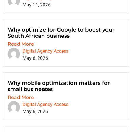
May 11, 2026
Why optimize for Google to boost your
South African business
Read More
Digital Agency Access
May 6, 2026
Why mobile optimization matters for
small businesses
Read More
Digital Agency Access
May 6, 2026