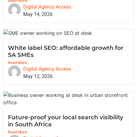
Read More
Digital Agency Access
May 14, 2026
White label SEO: affordable growth for
SA SMEs
Read More
Digital Agency Access
May 12, 2026
Future-proof your local search visibility
in South Africa
Read More