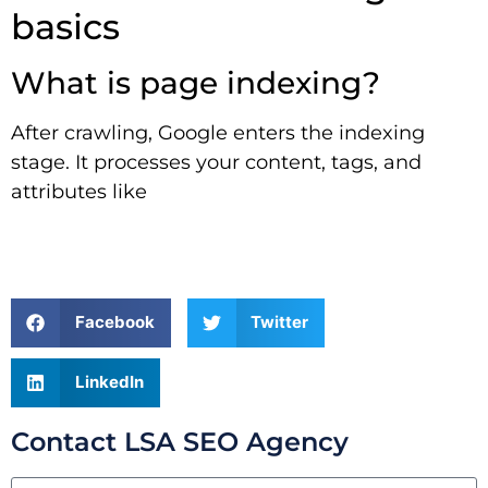
basics
What is page indexing?
After crawling, Google enters the indexing
stage. It processes your content, tags, and
attributes like
Facebook
Twitter
LinkedIn
Contact LSA SEO Agency