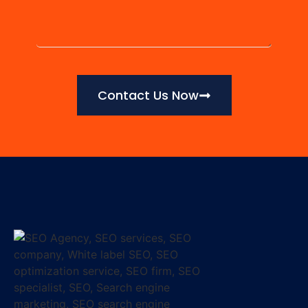
Contact Us Now