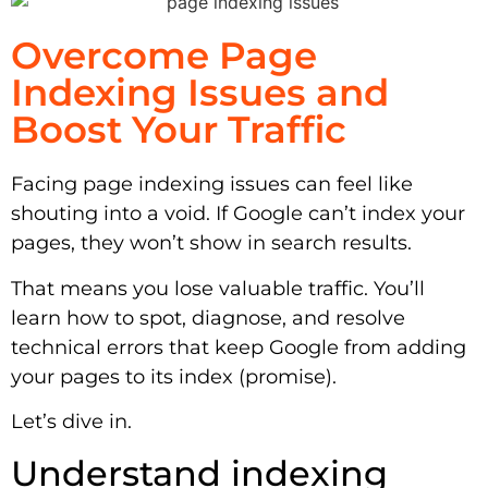
Overcome Page
Indexing Issues and
Boost Your Traffic
Facing page indexing issues can feel like
shouting into a void. If Google can’t index your
pages, they won’t show in search results.
That means you lose valuable traffic. You’ll
learn how to spot, diagnose, and resolve
technical errors that keep Google from adding
your pages to its index (promise).
Let’s dive in.
Understand indexing