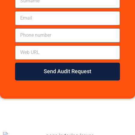
Send Audit Request