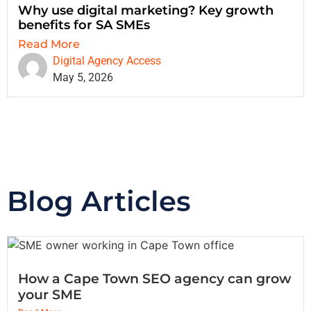
Why use digital marketing? Key growth
benefits for SA SMEs
Read More
Digital Agency Access
May 5, 2026
Blog Articles
How a Cape Town SEO agency can grow
your SME