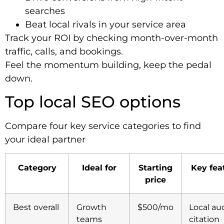
searches
Beat local rivals in your service area
Track your ROI by checking month-over-month
traffic, calls, and bookings.
Feel the momentum building, keep the pedal
down.
Top local SEO options
Compare four key service categories to find
your ideal partner
Category
Ideal for
Starting
Key fea
price
Best overall
Growth
$500/mo
Local aud
teams
citation