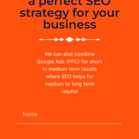
a perfect SEO
strategy for your
business
We can also combine
Google Ads (PPC) for short
to medium term results
where SEO helps for
medium to long term
results!