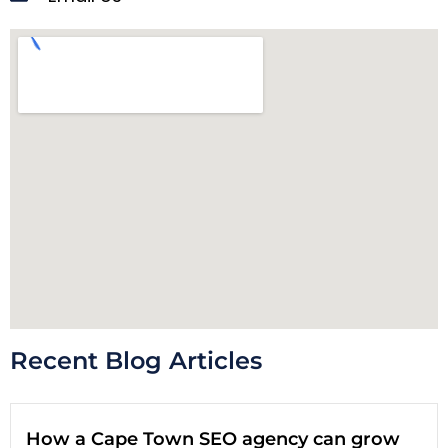
Recent Blog Articles
How a Cape Town SEO agency can grow