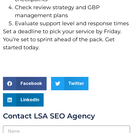
Check review strategy and GBP
management plans
Evaluate support level and response times
Set a deadline to pick your service by Friday.
You’re set to sprint ahead of the pack. Get
started today.
Facebook
Twitter
LinkedIn
Contact LSA SEO Agency