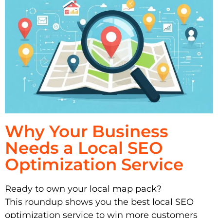
Why Your Business
Needs a Local SEO
Optimization Service
Ready to own your local map pack?
This roundup shows you the best local SEO
optimization service to win more customers