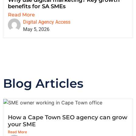
benefits for SA SMEs
Read More
Digital Agency Access
May 5, 2026
Blog Articles
How a Cape Town SEO agency can grow
your SME
Read More