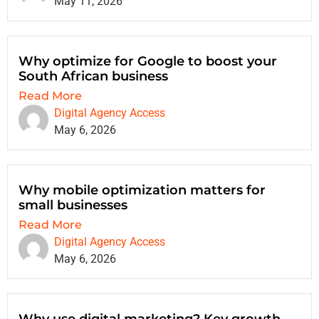
May 11, 2026
Why optimize for Google to boost your
South African business
Read More
Digital Agency Access
May 6, 2026
Why mobile optimization matters for
small businesses
Read More
Digital Agency Access
May 6, 2026
Why use digital marketing? Key growth