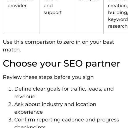
provider
end
creation,
support
building,
keyword
research
Use this comparison to zero in on your best
match.
Choose your SEO partner
Review these steps before you sign
Define clear goals for traffic, leads, and
revenue
Ask about industry and location
experience
Confirm reporting cadence and progress
checkpoints