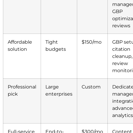
manage
GBP
optimiza
reviews
Affordable
Tight
$150/mo
GBP set
solution
budgets
citation
cleanup,
review
monitor
Professional
Large
Custom
Dedicat
pick
enterprises
manager
integrati
advance
analytics
Full-service
End-to-
$300/mo
Content