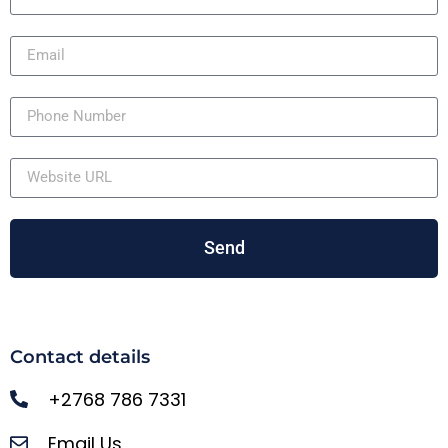
Send
Contact details
+2768 786 7331
Email Us