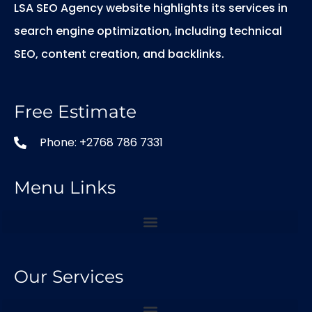
LSA SEO Agency website highlights its services in
search engine optimization, including technical
SEO, content creation, and backlinks.
Free Estimate
Phone: +2768 786 7331
Menu Links
Our Services