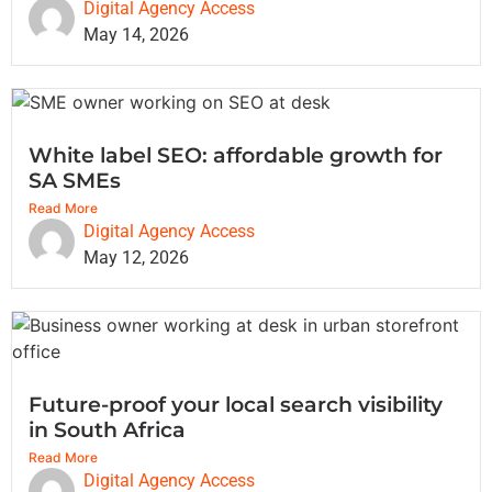
Digital Agency Access
May 14, 2026
White label SEO: affordable growth for
SA SMEs
Read More
Digital Agency Access
May 12, 2026
Future-proof your local search visibility
in South Africa
Read More
Digital Agency Access