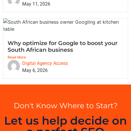
May 11, 2026
Why optimize for Google to boost your
South African business
Read More
Digital Agency Access
May 6, 2026
Don't Know Where to Start?
Let us help decide on