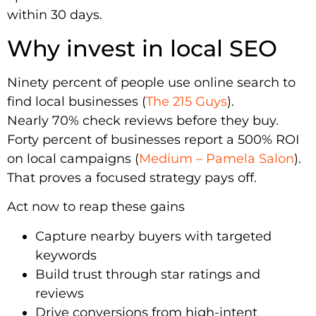
within 30 days.
Why invest in local SEO
Ninety percent of people use online search to
find local businesses (
The 215 Guys
).
Nearly 70% check reviews before they buy.
Forty percent of businesses report a 500% ROI
on local campaigns (
Medium – Pamela Salon
).
That proves a focused strategy pays off.
Act now to reap these gains
Capture nearby buyers with targeted
keywords
Build trust through star ratings and
reviews
Drive conversions from high-intent