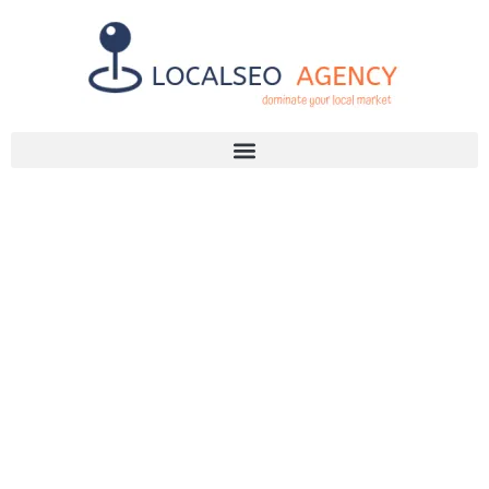
Discuss Your SEO Needs
+2768 786 7331
WHY YOUR
BUSINESS