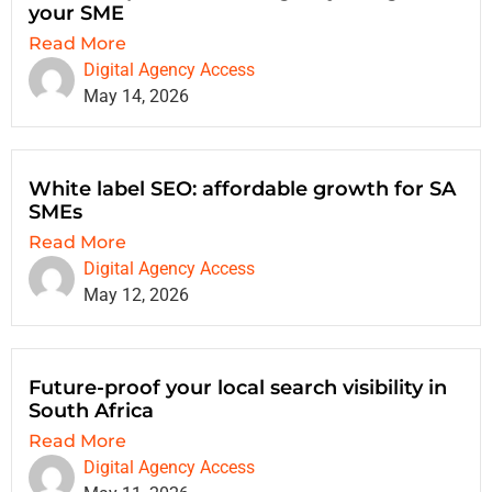
your SME
Read More
Digital Agency Access
May 14, 2026
White label SEO: affordable growth for SA
SMEs
Read More
Digital Agency Access
May 12, 2026
Future-proof your local search visibility in
South Africa
Read More
Digital Agency Access