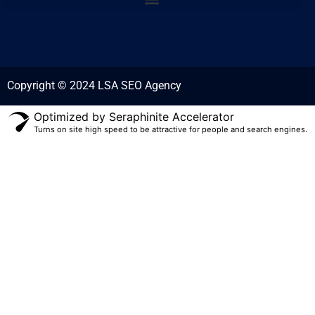
Copyright © 2024 LSA SEO Agency
Optimized by Seraphinite Accelerator
Turns on site high speed to be attractive for people and search engines.