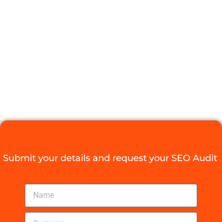
NEEDS A
LOCAL SEO
OPTIMIZATION
SERVICE
Digital Agency Access
August 27, 2025
Submit your details and request your SEO Audit