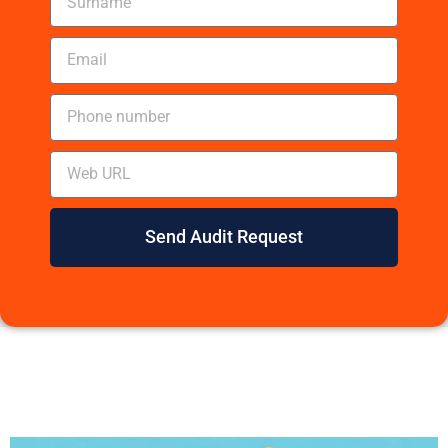
Send Audit Request