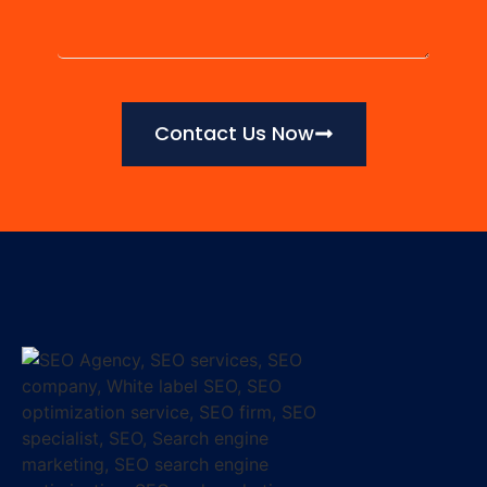
Contact Us Now