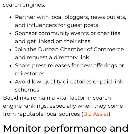
search engines.
Partner with local bloggers, news outlets,
and influencers for guest posts
Sponsor community events or charities
and get linked on their sites
Join the Durban Chamber of Commerce
and request a directory link
Share press releases for new offerings or
milestones
Avoid low-quality directories or paid link
schemes
Backlinks remain a vital factor in search
engine rankings, especially when they come
from reputable local sources (
Biz Assist
).
Monitor performance and