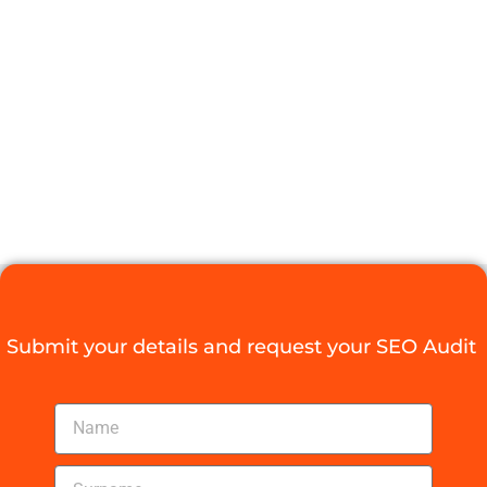
LOCAL SEO
DURBAN LIKE
A PRO
Digital Agency Access
June 23, 2025
Submit your details and request your SEO Audit