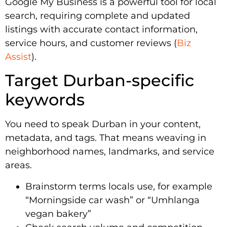
Google My Business is a powerful tool for local
search, requiring complete and updated
listings with accurate contact information,
service hours, and customer reviews (
Biz
Assist
).
Target Durban-specific
keywords
You need to speak Durban in your content,
metadata, and tags. That means weaving in
neighborhood names, landmarks, and service
areas.
Brainstorm terms locals use, for example
“Morningside car wash” or “Umhlanga
vegan bakery”