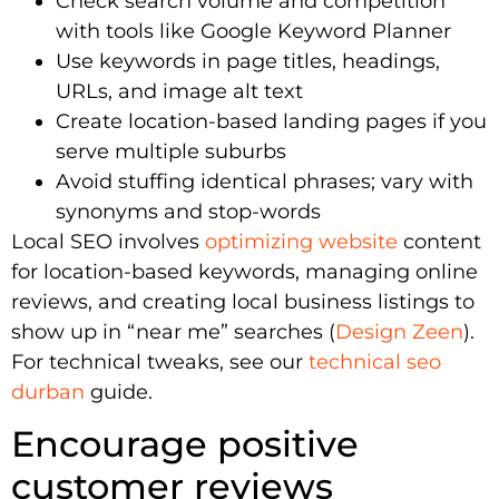
Check search volume and competition
with tools like Google Keyword Planner
Use keywords in page titles, headings,
URLs, and image alt text
Create location-based landing pages if you
serve multiple suburbs
Avoid stuffing identical phrases; vary with
synonyms and stop-words
Local SEO involves
optimizing website
content
for location-based keywords, managing online
reviews, and creating local business listings to
show up in “near me” searches (
Design Zeen
).
For technical tweaks, see our
technical seo
durban
guide.
Encourage positive
customer reviews