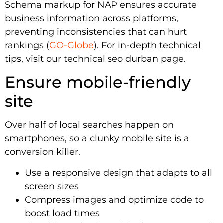
Schema markup for NAP ensures accurate
business information across platforms,
preventing inconsistencies that can hurt
rankings (
GO-Globe
). For in-depth technical
tips, visit our technical seo durban page.
Ensure mobile-friendly
site
Over half of local searches happen on
smartphones, so a clunky mobile site is a
conversion killer.
Use a responsive design that adapts to all
screen sizes
Compress images and optimize code to
boost load times