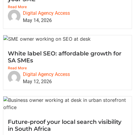
Read More
Digital Agency Access
May 14, 2026
White label SEO: affordable growth for
SA SMEs
Read More
Digital Agency Access
May 12, 2026
Future-proof your local search visibility
in South Africa