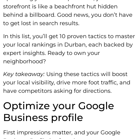
storefront is like a beachfront hut hidden
behind a billboard. Good news, you don’t have
to get lost in search results.
In this list, you’ll get 10 proven tactics to master
your local rankings in Durban, each backed by
expert insights. Ready to own your
neighborhood?
Key takeaway:
Using these tactics will boost
your local visibility, drive more foot traffic, and
have competitors asking for directions.
Optimize your Google
Business profile
First impressions matter, and your Google