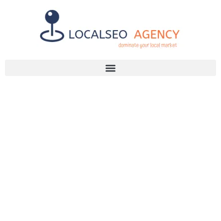
Discuss Your SEO Needs
+2768 786 7331
DON’T GET
LOST! MASTER