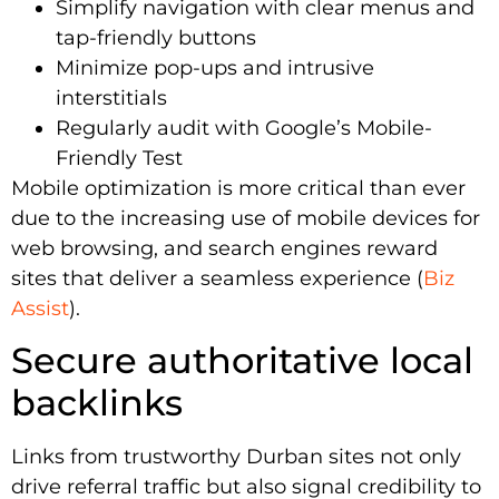
Simplify navigation with clear menus and
tap-friendly buttons
Minimize pop-ups and intrusive
interstitials
Regularly audit with Google’s Mobile-
Friendly Test
Mobile optimization is more critical than ever
due to the increasing use of mobile devices for
web browsing, and search engines reward
sites that deliver a seamless experience (
Biz
Assist
).
Secure authoritative local
backlinks
Links from trustworthy Durban sites not only
drive referral traffic but also signal credibility to