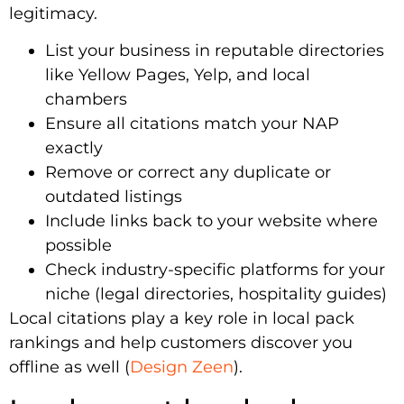
legitimacy.
List your business in reputable directories
like Yellow Pages, Yelp, and local
chambers
Ensure all citations match your NAP
exactly
Remove or correct any duplicate or
outdated listings
Include links back to your website where
possible
Check industry-specific platforms for your
niche (legal directories, hospitality guides)
Local citations play a key role in local pack
rankings and help customers discover you
offline as well (
Design Zeen
).