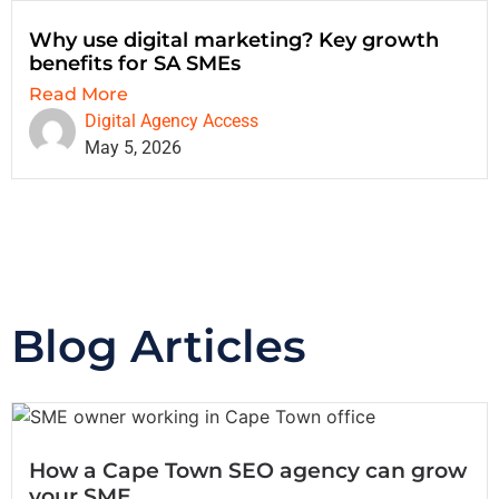
Why use digital marketing? Key growth
benefits for SA SMEs
Read More
Digital Agency Access
May 5, 2026
Blog Articles
How a Cape Town SEO agency can grow
your SME