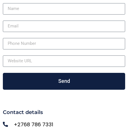
Send
Contact details
+2768 786 7331