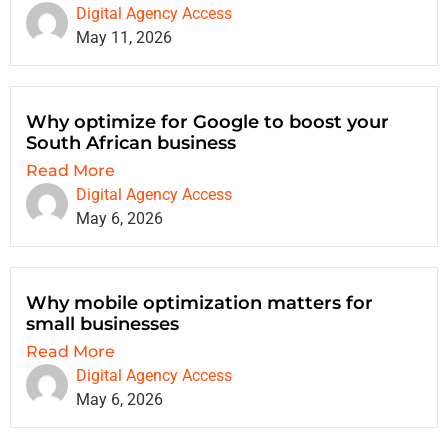
Digital Agency Access
May 11, 2026
Why optimize for Google to boost your
South African business
Read More
Digital Agency Access
May 6, 2026
Why mobile optimization matters for
small businesses
Read More
Digital Agency Access
May 6, 2026