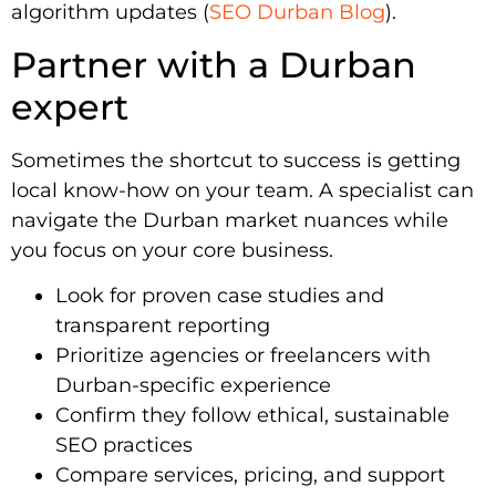
algorithm updates (
SEO Durban Blog
).
Partner with a Durban
expert
Sometimes the shortcut to success is getting
local know-how on your team. A specialist can
navigate the Durban market nuances while
you focus on your core business.
Look for proven case studies and
transparent reporting
Prioritize agencies or freelancers with
Durban-specific experience
Confirm they follow ethical, sustainable
SEO practices
Compare services, pricing, and support