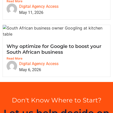
Read More
Digital Agency Access
May 11, 2026
Why optimize for Google to boost your
South African business
Read More
Digital Agency Access
May 6, 2026
Don't Know Where to Start?