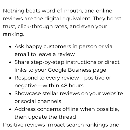
Nothing beats word-of-mouth, and online
reviews are the digital equivalent. They boost
trust, click-through rates, and even your
ranking.
Ask happy customers in person or via
email to leave a review
Share step-by-step instructions or direct
links to your Google Business page
Respond to every review—positive or
negative—within 48 hours
Showcase stellar reviews on your website
or social channels
Address concerns offline when possible,
then update the thread
Positive reviews impact search rankings and