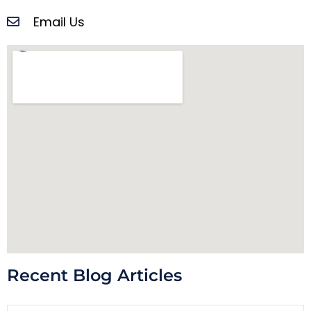
Email Us
Recent Blog Articles