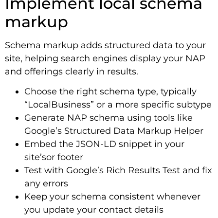
Implement local schema
markup
Schema markup adds structured data to your
site, helping search engines display your NAP
and offerings clearly in results.
Choose the right schema type, typically
“LocalBusiness” or a more specific subtype
Generate NAP schema using tools like
Google’s Structured Data Markup Helper
Embed the JSON-LD snippet in your
site’sor footer
Test with Google’s Rich Results Test and fix
any errors
Keep your schema consistent whenever
you update your contact details