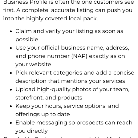
Business Profile is often the one customers see
first. A complete, accurate listing can push you
into the highly coveted local pack.
Claim and verify your listing as soon as
possible
Use your official business name, address,
and phone number (NAP) exactly as on
your website
Pick relevant categories and add a concise
description that mentions your services
Upload high-quality photos of your team,
storefront, and products
Keep your hours, service options, and
offerings up to date
Enable messaging so prospects can reach
you directly