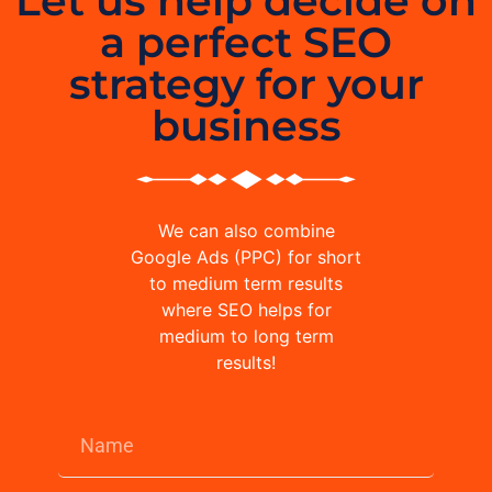
Let us help decide on
a perfect SEO
strategy for your
business
We can also combine
Google Ads (PPC) for short
to medium term results
where SEO helps for
medium to long term
results!