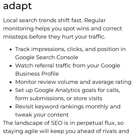
adapt
Local search trends shift fast. Regular
monitoring helps you spot wins and correct
missteps before they hurt your traffic.
Track impressions, clicks, and position in
Google Search Console
Watch referral traffic from your Google
Business Profile
Monitor review volume and average rating
Set up Google Analytics goals for calls,
form submissions, or store visits
Revisit keyword rankings monthly and
tweak your content
The landscape of SEO is in perpetual flux, so
staying agile will keep you ahead of rivals and