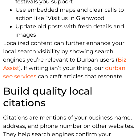
festivals you support
Use embedded maps and clear calls to
action like “Visit us in Glenwood”
Update old posts with fresh details and
images
Localized content can further enhance your
local search visibility by showing search
engines you’re relevant to Durban users (
Biz
Assist
). If writing isn’t your thing, our
durban
seo services
can craft articles that resonate.
Build quality local
citations
Citations are mentions of your business name,
address, and phone number on other websites.
They help search engines confirm your