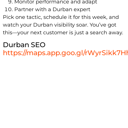
Monitor performance and adapt
Partner with a Durban expert
Pick one tactic, schedule it for this week, and
watch your Durban visibility soar. You’ve got
this—your next customer is just a search away.
Durban SEO
https://maps.app.goo.gl/rWyrSikk7