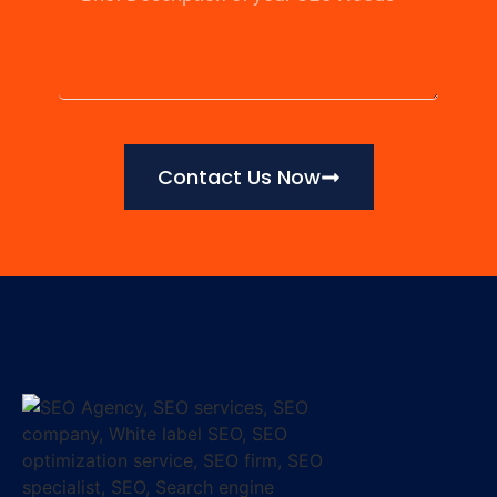
Contact Us Now