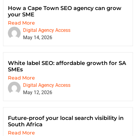
How a Cape Town SEO agency can grow
your SME
Read More
Digital Agency Access
May 14, 2026
White label SEO: affordable growth for SA
SMEs
Read More
Digital Agency Access
May 12, 2026
Future-proof your local search visibility in
South Africa
Read More