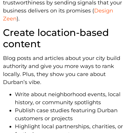
trustworthiness by sending signals that your
business delivers on its promises (
Design
Zeen
).
Create location-based
content
Blog posts and articles about your city build
authority and give you more ways to rank
locally. Plus, they show you care about
Durban’s vibe.
Write about neighborhood events, local
history, or community spotlights
Publish case studies featuring Durban
customers or projects
Highlight local partnerships, charities, or