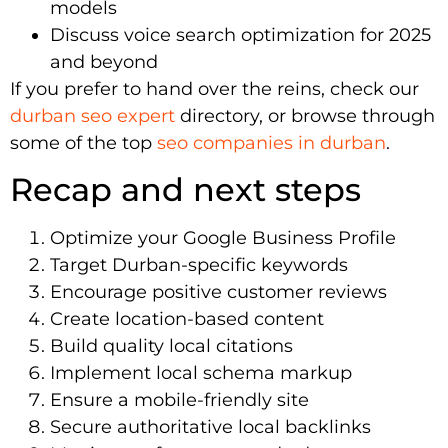
models
Discuss voice search optimization for 2025
and beyond
If you prefer to hand over the reins, check our
durban seo expert
directory, or browse through
some of the top
seo companies in durban
.
Recap and next steps
Optimize your Google Business Profile
Target Durban-specific keywords
Encourage positive customer reviews
Create location-based content
Build quality local citations
Implement local schema markup
Ensure a mobile-friendly site
Secure authoritative local backlinks