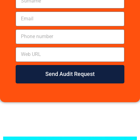
Send Audit Request