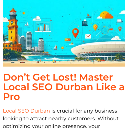
Don’t Get Lost! Master
Local SEO Durban Like a
Pro
Local SEO Durban
is crucial for any business
looking to attract nearby customers. Without
optimizing your online presence, your