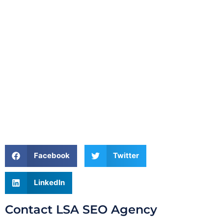
Facebook
Twitter
LinkedIn
Contact LSA SEO Agency