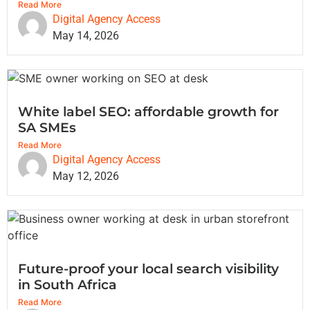
Read More
Digital Agency Access
May 14, 2026
White label SEO: affordable growth for
SA SMEs
Read More
Digital Agency Access
May 12, 2026
Future-proof your local search visibility
in South Africa
Read More