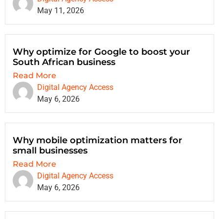
May 11, 2026
Why optimize for Google to boost your
South African business
Read More
Digital Agency Access
May 6, 2026
Why mobile optimization matters for
small businesses
Read More
Digital Agency Access
May 6, 2026