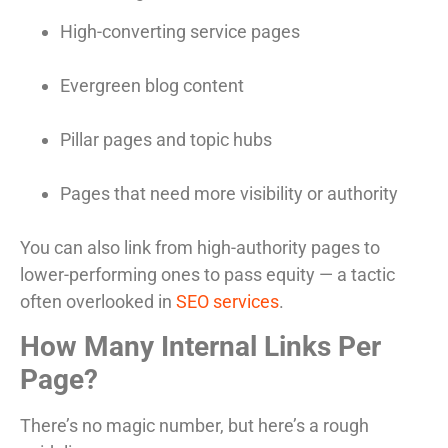
High-converting service pages
Evergreen blog content
Pillar pages and topic hubs
Pages that need more visibility or authority
You can also link from high-authority pages to
lower-performing ones to pass equity — a tactic
often overlooked in
SEO services
.
How Many Internal Links Per
Page?
There’s no magic number, but here’s a rough