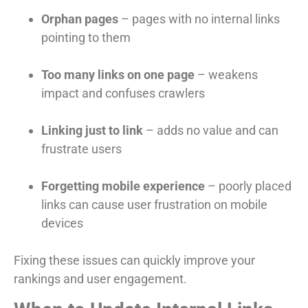
Orphan pages
– pages with no internal links
pointing to them
Too many links on one page
– weakens
impact and confuses crawlers
Linking just to link
– adds no value and can
frustrate users
Forgetting mobile experience
– poorly placed
links can cause user frustration on mobile
devices
Fixing these issues can quickly improve your
rankings and user engagement.