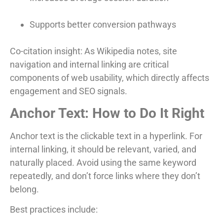
Supports better conversion pathways
Co-citation insight: As Wikipedia notes, site
navigation and internal linking are critical
components of web usability, which directly affects
engagement and SEO signals.
Anchor Text: How to Do It Right
Anchor text is the clickable text in a hyperlink. For
internal linking, it should be relevant, varied, and
naturally placed. Avoid using the same keyword
repeatedly, and don’t force links where they don’t
belong.
Best practices include: