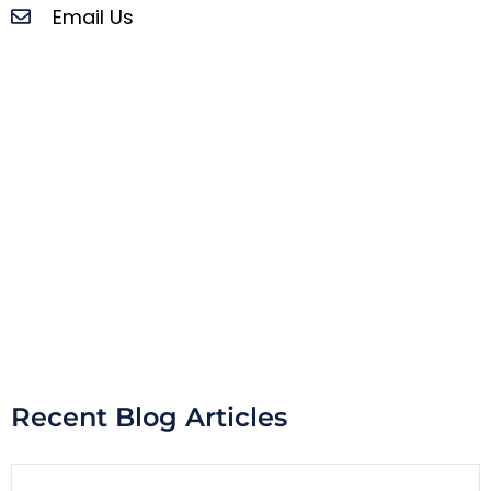
Email Us
Recent Blog Articles