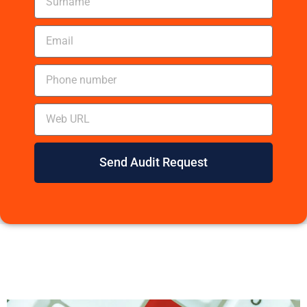
Send Audit Request