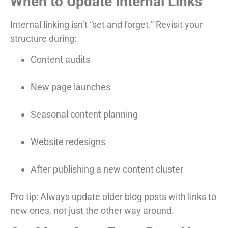
When to Update Internal Links
Internal linking isn’t “set and forget.” Revisit your
structure during:
Content audits
New page launches
Seasonal content planning
Website redesigns
After publishing a new content cluster
Pro tip: Always update older blog posts with links to
new ones, not just the other way around.