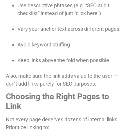
Use descriptive phrases (e.g. “SEO audit
checklist” instead of just “click here”)
Vary your anchor text across different pages
Avoid keyword stuffing
Keep links above the fold when possible
Also, make sure the link adds value to the user —
don’t add links purely for SEO purposes.
Choosing the Right Pages to
Link
Not every page deserves dozens of internal links.
Prioritize linking to: