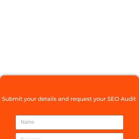
LINKING BEST
PRACTICES
FOR SEO
Digital Agency Access
May 18, 2025
Submit your details and request your SEO Audit