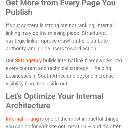
Get More from Every Page You
Publish
If your content is strong but not ranking, internal
linking may be the missing piece. Structured,
strategic links improve crawl paths, distribute
authority, and guide users toward action.
Our
SEO agency
builds internal link frameworks into
every content and technical strategy — helping
businesses in South Africa and beyond increase
visibility from the inside out.
Let’s Optimize Your Internal
Architecture
Internal linking
is one of the most impactful things
you can do for website optimization — and it’s often