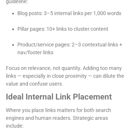
guideline:
Blog posts: 3–5 internal links per 1,000 words
Pillar pages: 10+ links to cluster content
Product/service pages: 2–3 contextual links +
nav/footer links
Focus on relevance, not quantity. Adding too many
links — especially in close proximity — can dilute the
value and confuse users.
Ideal Internal Link Placement
Where you place links matters for both search
engines and human readers. Strategic areas
include: