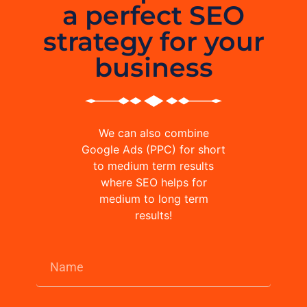
a perfect SEO
strategy for your
business
We can also combine
Google Ads (PPC) for short
to medium term results
where SEO helps for
medium to long term
results!