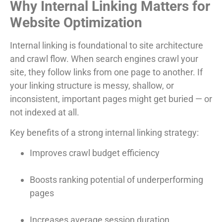
Why Internal Linking Matters for
Website Optimization
Internal linking is foundational to site architecture
and crawl flow. When search engines crawl your
site, they follow links from one page to another. If
your linking structure is messy, shallow, or
inconsistent, important pages might get buried — or
not indexed at all.
Key benefits of a strong internal linking strategy:
Improves crawl budget efficiency
Boosts ranking potential of underperforming
pages
Increases average session duration