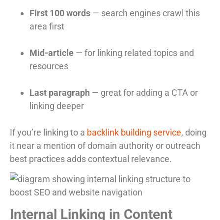
First 100 words
— search engines crawl this
area first
Mid-article
— for linking related topics and
resources
Last paragraph
— great for adding a CTA or
linking deeper
If you’re linking to a
backlink building service
, doing
it near a mention of domain authority or outreach
best practices adds contextual relevance.
Internal Linking in Content