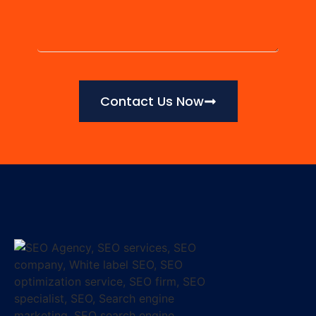
Contact Us Now