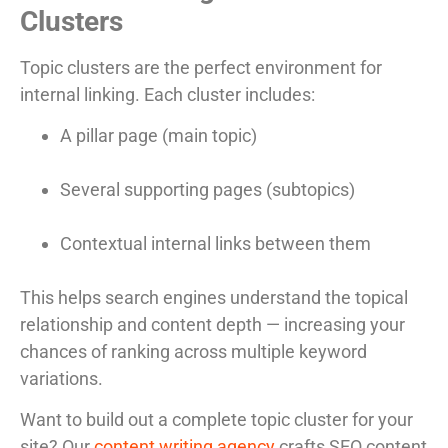
Clusters
Topic clusters are the perfect environment for
internal linking. Each cluster includes:
A pillar page (main topic)
Several supporting pages (subtopics)
Contextual internal links between them
This helps search engines understand the topical
relationship and content depth — increasing your
chances of ranking across multiple keyword
variations.
Want to build out a complete topic cluster for your
site? Our
content writing agency
crafts SEO content