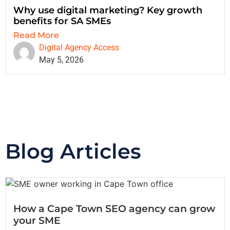
Why use digital marketing? Key growth
benefits for SA SMEs
Read More
Digital Agency Access
May 5, 2026
Blog Articles
How a Cape Town SEO agency can grow
your SME