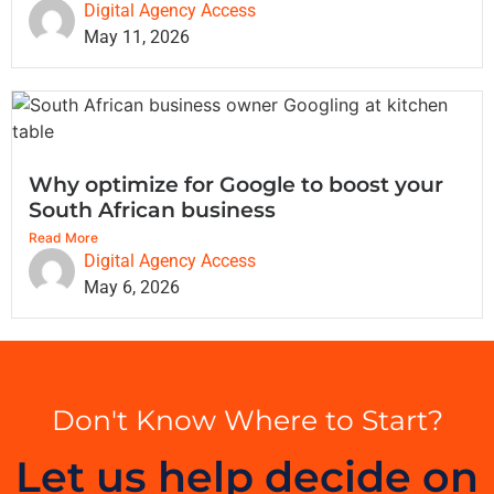
Digital Agency Access
May 11, 2026
Why optimize for Google to boost your
South African business
Read More
Digital Agency Access
May 6, 2026
Don't Know Where to Start?
Let us help decide on