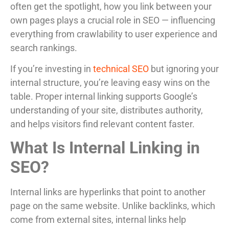
often get the spotlight, how you link between your
own pages plays a crucial role in SEO — influencing
everything from crawlability to user experience and
search rankings.
If you’re investing in
technical SEO
but ignoring your
internal structure, you’re leaving easy wins on the
table. Proper internal linking supports Google’s
understanding of your site, distributes authority,
and helps visitors find relevant content faster.
What Is Internal Linking in
SEO?
Internal links are hyperlinks that point to another
page on the same website. Unlike backlinks, which
come from external sites, internal links help