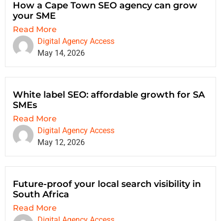
How a Cape Town SEO agency can grow
your SME
Read More
Digital Agency Access
May 14, 2026
White label SEO: affordable growth for SA
SMEs
Read More
Digital Agency Access
May 12, 2026
Future-proof your local search visibility in
South Africa
Read More
Digital Agency Access