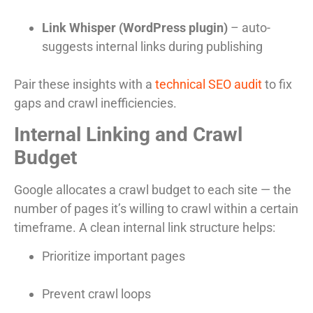
Link Whisper (WordPress plugin)
– auto-
suggests internal links during publishing
Pair these insights with a
technical SEO audit
to fix
gaps and crawl inefficiencies.
Internal Linking and Crawl
Budget
Google allocates a crawl budget to each site — the
number of pages it’s willing to crawl within a certain
timeframe. A clean internal link structure helps:
Prioritize important pages
Prevent crawl loops