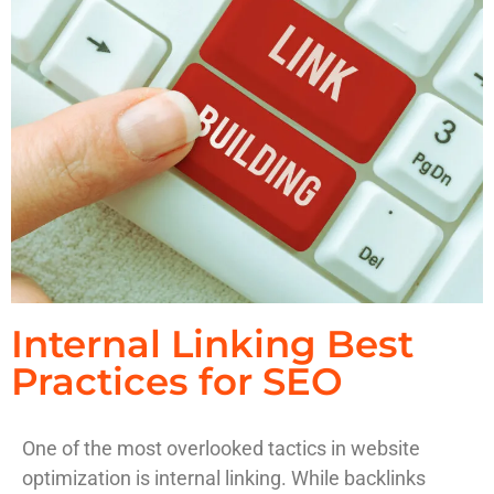
Internal Linking Best
Practices for SEO
One of the most overlooked tactics in website
optimization is internal linking. While backlinks