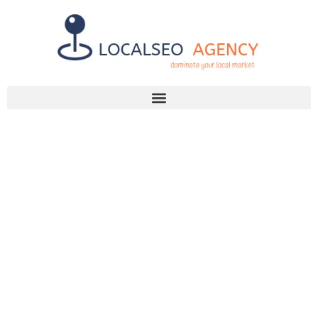
Discuss Your SEO Needs
+2768 786 7331
INTERNAL