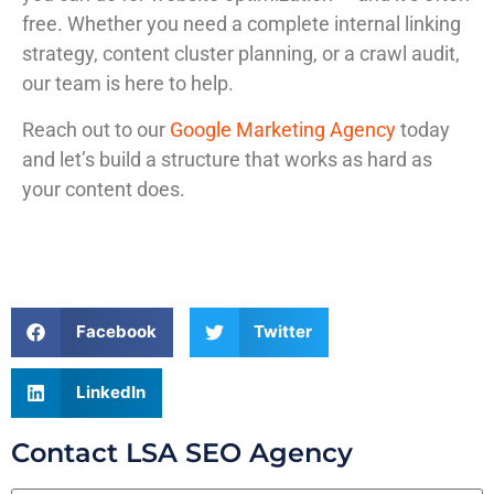
free. Whether you need a complete internal linking
strategy, content cluster planning, or a crawl audit,
our team is here to help.
Reach out to our
Google Marketing Agency
today
and let’s build a structure that works as hard as
your content does.
Facebook
Twitter
LinkedIn
Contact LSA SEO Agency