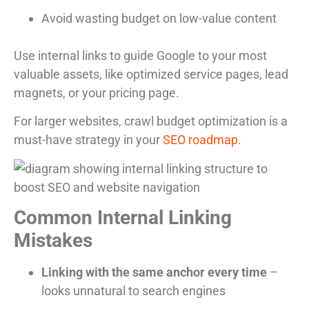
Avoid wasting budget on low-value content
Use internal links to guide Google to your most
valuable assets, like optimized service pages, lead
magnets, or your pricing page.
For larger websites, crawl budget optimization is a
must-have strategy in your
SEO roadmap
.
Common Internal Linking
Mistakes
Linking with the same anchor every time
–
looks unnatural to search engines