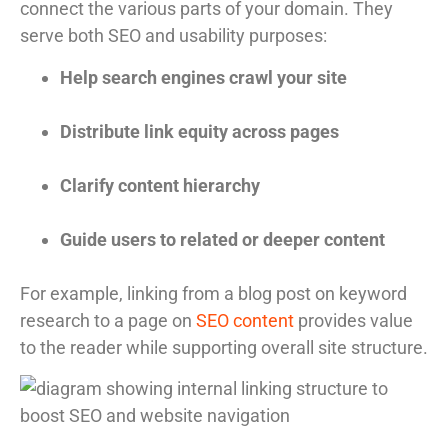
connect the various parts of your domain. They
serve both SEO and usability purposes:
Help search engines crawl your site
Distribute link equity across pages
Clarify content hierarchy
Guide users to related or deeper content
For example, linking from a blog post on keyword
research to a page on
SEO content
provides value
to the reader while supporting overall site structure.