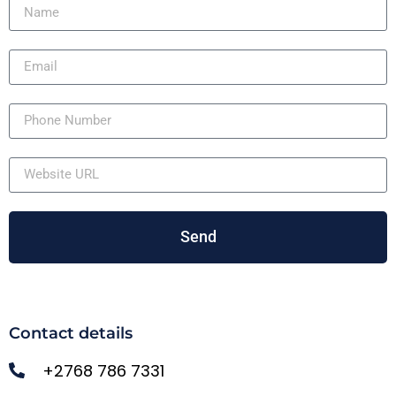
Send
Contact details
+2768 786 7331