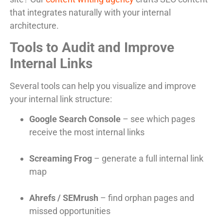
that integrates naturally with your internal
architecture.
Tools to Audit and Improve
Internal Links
Several tools can help you visualize and improve
your internal link structure:
Google Search Console
– see which pages
receive the most internal links
Screaming Frog
– generate a full internal link
map
Ahrefs / SEMrush
– find orphan pages and
missed opportunities