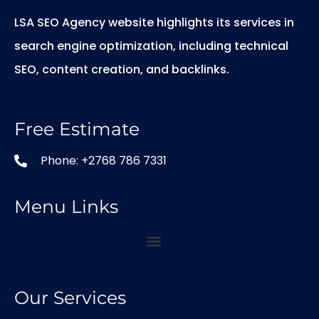
LSA SEO Agency website highlights its services in
search engine optimization, including technical
SEO, content creation, and backlinks.
Free Estimate
Phone: +2768 786 7331
Menu Links
Our Services