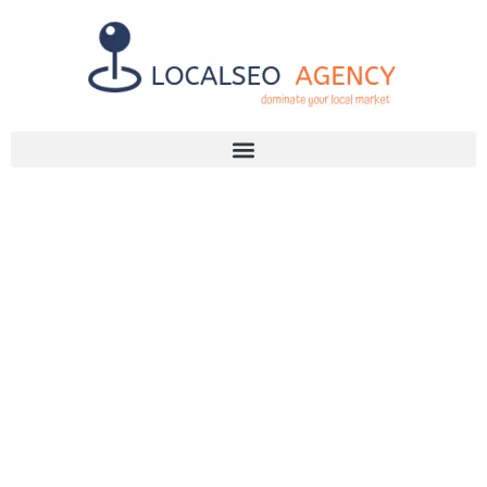
Discuss Your SEO Needs
+2768 786 7331
DISCOVER THE
TOP GAUTENG