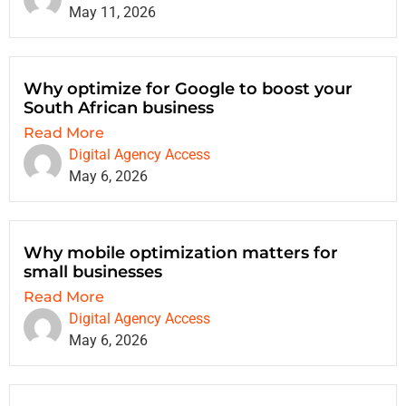
May 11, 2026
Why optimize for Google to boost your
South African business
Read More
Digital Agency Access
May 6, 2026
Why mobile optimization matters for
small businesses
Read More
Digital Agency Access
May 6, 2026