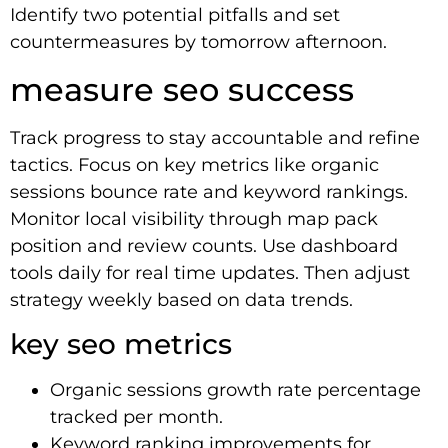
Identify two potential pitfalls and set
countermeasures by tomorrow afternoon.
measure seo success
Track progress to stay accountable and refine
tactics. Focus on key metrics like organic
sessions bounce rate and keyword rankings.
Monitor local visibility through map pack
position and review counts. Use dashboard
tools daily for real time updates. Then adjust
strategy weekly based on data trends.
key seo metrics
Organic sessions growth rate percentage
tracked per month.
Keyword ranking improvements for