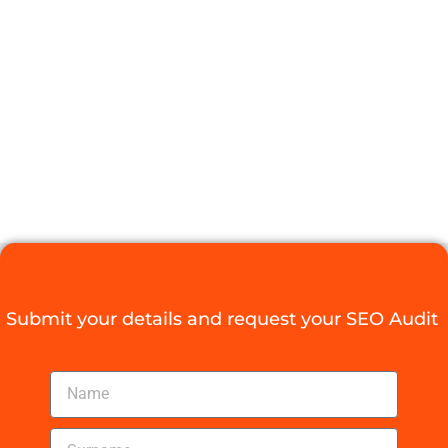
SEO EXPERTS
FOR YOUR
BUSINESS
NEEDS
Digital Agency Access
July 1, 2025
Submit your details and request your SEO Audit