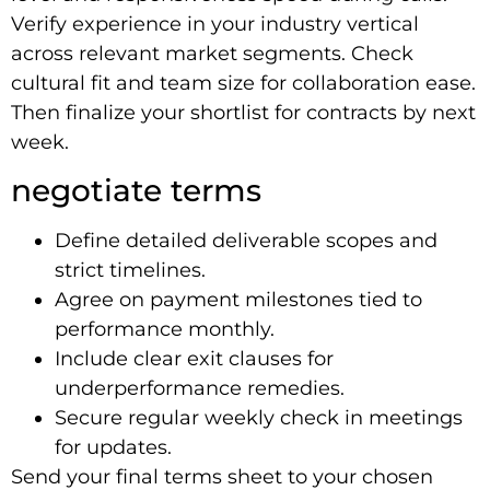
Verify experience in your industry vertical
across relevant market segments. Check
cultural fit and team size for collaboration ease.
Then finalize your shortlist for contracts by next
week.
negotiate terms
Define detailed deliverable scopes and
strict timelines.
Agree on payment milestones tied to
performance monthly.
Include clear exit clauses for
underperformance remedies.
Secure regular weekly check in meetings
for updates.
Send your final terms sheet to your chosen