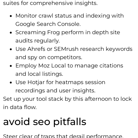
suites for comprehensive insights.
Monitor crawl status and indexing with
Google Search Console.
Screaming Frog perform in depth site
audits regularly.
Use Ahrefs or SEMrush research keywords
and spy on competitors.
Employ Moz Local to manage citations
and local listings.
Use Hotjar for heatmaps session
recordings and user insights.
Set up your tool stack by this afternoon to lock
in data flow.
avoid seo pitfalls
Steer clear of traps that derail performance.