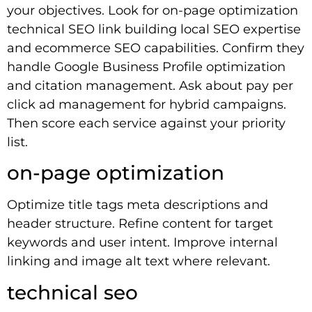
your objectives. Look for on-page optimization
technical SEO link building local SEO expertise
and ecommerce SEO capabilities. Confirm they
handle Google Business Profile optimization
and citation management. Ask about pay per
click ad management for hybrid campaigns.
Then score each service against your priority
list.
on-page optimization
Optimize title tags meta descriptions and
header structure. Refine content for target
keywords and user intent. Improve internal
linking and image alt text where relevant.
technical seo