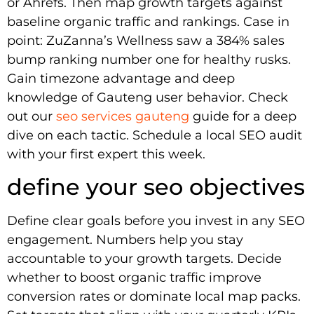
or Ahrefs. Then map growth targets against
baseline organic traffic and rankings. Case in
point: ZuZanna’s Wellness saw a 384% sales
bump ranking number one for healthy rusks.
Gain timezone advantage and deep
knowledge of Gauteng user behavior. Check
out our
seo services gauteng
guide for a deep
dive on each tactic. Schedule a local SEO audit
with your first expert this week.
define your seo objectives
Define clear goals before you invest in any SEO
engagement. Numbers help you stay
accountable to your growth targets. Decide
whether to boost organic traffic improve
conversion rates or dominate local map packs.