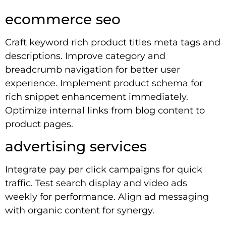
ecommerce seo
Craft keyword rich product titles meta tags and
descriptions. Improve category and
breadcrumb navigation for better user
experience. Implement product schema for
rich snippet enhancement immediately.
Optimize internal links from blog content to
product pages.
advertising services
Integrate pay per click campaigns for quick
traffic. Test search display and video ads
weekly for performance. Align ad messaging
with organic content for synergy.