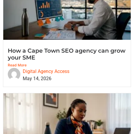
How a Cape Town SEO agency can grow
your SME
Read More
Digital Agency Access
May 14, 2026