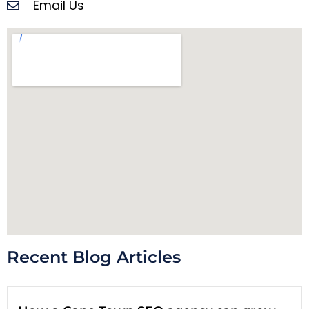
Email Us
Recent Blog Articles