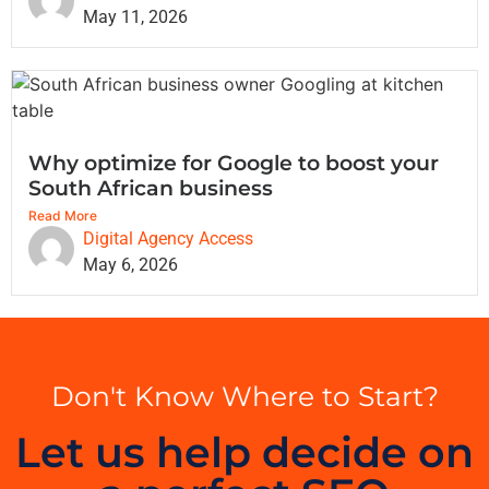
May 11, 2026
Why optimize for Google to boost your
South African business
Read More
Digital Agency Access
May 6, 2026
Don't Know Where to Start?
Let us help decide on