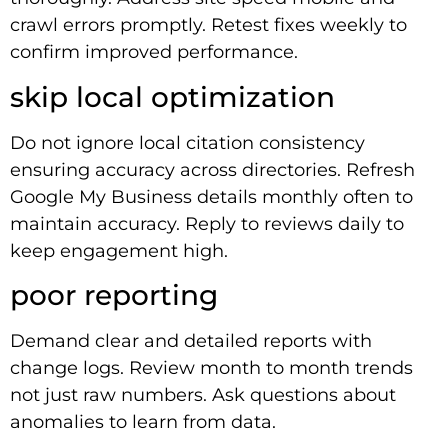
crawl errors promptly. Retest fixes weekly to
confirm improved performance.
skip local optimization
Do not ignore local citation consistency
ensuring accuracy across directories. Refresh
Google My Business details monthly often to
maintain accuracy. Reply to reviews daily to
keep engagement high.
poor reporting
Demand clear and detailed reports with
change logs. Review month to month trends
not just raw numbers. Ask questions about
anomalies to learn from data.