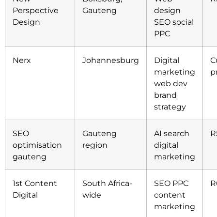
Perspective
Gauteng
design
Design
SEO social
PPC
Nerx
Johannesburg
Digital
C
marketing
p
web dev
brand
strategy
SEO
Gauteng
AI search
R
optimisation
region
digital
gauteng
marketing
1st Content
South Africa-
SEO PPC
R
Digital
wide
content
marketing