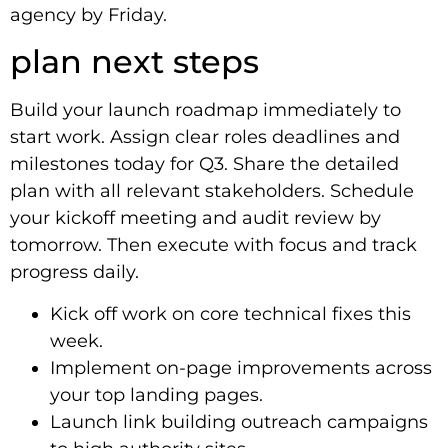
agency by Friday.
plan next steps
Build your launch roadmap immediately to
start work. Assign clear roles deadlines and
milestones today for Q3. Share the detailed
plan with all relevant stakeholders. Schedule
your kickoff meeting and audit review by
tomorrow. Then execute with focus and track
progress daily.
Kick off work on core technical fixes this
week.
Implement on-page improvements across
your top landing pages.
Launch link building outreach campaigns