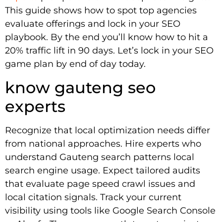
This guide shows how to spot top agencies
evaluate offerings and lock in your SEO
playbook. By the end you’ll know how to hit a
20% traffic lift in 90 days. Let’s lock in your SEO
game plan by end of day today.
know gauteng seo
experts
Recognize that local optimization needs differ
from national approaches. Hire experts who
understand Gauteng search patterns local
search engine usage. Expect tailored audits
that evaluate page speed crawl issues and
local citation signals. Track your current
visibility using tools like Google Search Console