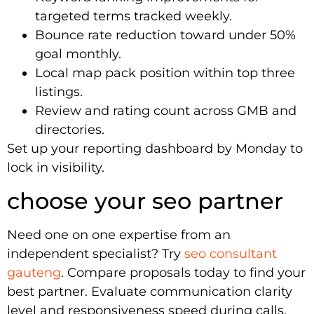
targeted terms tracked weekly.
Bounce rate reduction toward under 50%
goal monthly.
Local map pack position within top three
listings.
Review and rating count across GMB and
directories.
Set up your reporting dashboard by Monday to
lock in visibility.
choose your seo partner
Need one on one expertise from an
independent specialist? Try
seo consultant
gauteng
. Compare proposals today to find your
best partner. Evaluate communication clarity
level and responsiveness speed during calls.