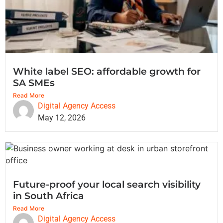
White label SEO: affordable growth for
SA SMEs
Read More
Digital Agency Access
May 12, 2026
Future-proof your local search visibility
in South Africa
Read More
Digital Agency Access