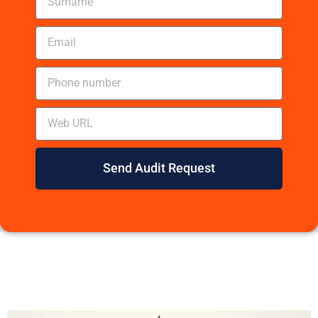
Send Audit Request