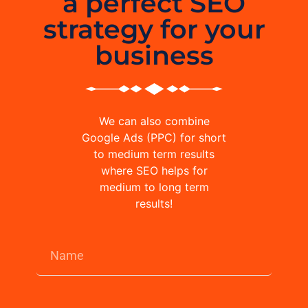
a perfect SEO
strategy for your
business
We can also combine
Google Ads (PPC) for short
to medium term results
where SEO helps for
medium to long term
results!