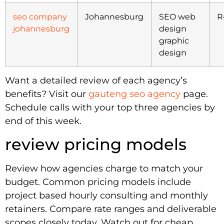
seo company
Johannesburg
SEO web
R
johannesburg
design
graphic
design
Want a detailed review of each agency’s
benefits? Visit our
gauteng seo agency
page.
Schedule calls with your top three agencies by
end of this week.
review pricing models
Review how agencies charge to match your
budget. Common pricing models include
project based hourly consulting and monthly
retainers. Compare rate ranges and deliverable
scopes closely today. Watch out for cheap