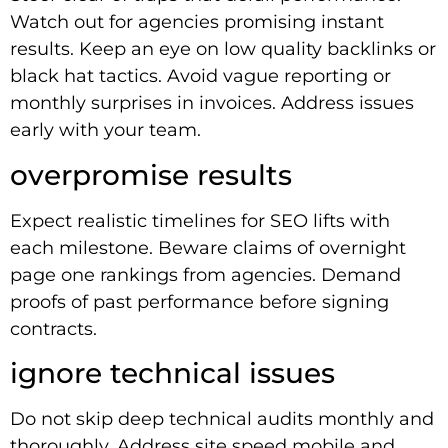
Watch out for agencies promising instant
results. Keep an eye on low quality backlinks or
black hat tactics. Avoid vague reporting or
monthly surprises in invoices. Address issues
early with your team.
overpromise results
Expect realistic timelines for SEO lifts with
each milestone. Beware claims of overnight
page one rankings from agencies. Demand
proofs of past performance before signing
contracts.
ignore technical issues
Do not skip deep technical audits monthly and
thoroughly. Address site speed mobile and