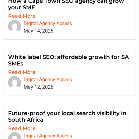
How a Cape Town SEO agency can grow
your SME
Read More
Digital Agency Access
May 14, 2026
White label SEO: affordable growth for SA
SMEs
Read More
Digital Agency Access
May 12, 2026
Future-proof your local search visibility in
South Africa
Read More
Digital Agency Access