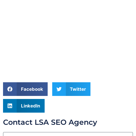
Facebook
Twitter
LinkedIn
Contact LSA SEO Agency