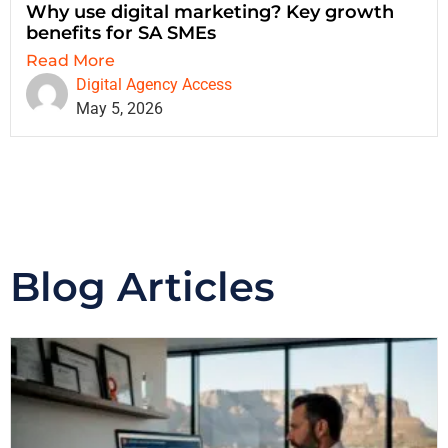
Why use digital marketing? Key growth
benefits for SA SMEs
Read More
Digital Agency Access
May 5, 2026
Blog Articles