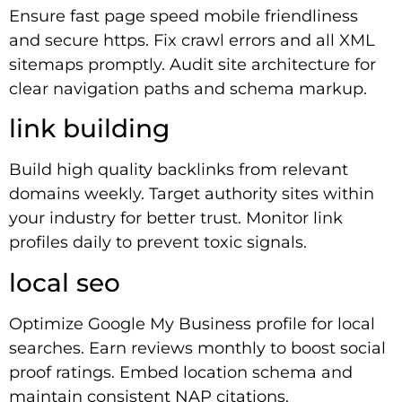
Ensure fast page speed mobile friendliness
and secure https. Fix crawl errors and all XML
sitemaps promptly. Audit site architecture for
clear navigation paths and schema markup.
link building
Build high quality backlinks from relevant
domains weekly. Target authority sites within
your industry for better trust. Monitor link
profiles daily to prevent toxic signals.
local seo
Optimize Google My Business profile for local
searches. Earn reviews monthly to boost social
proof ratings. Embed location schema and
maintain consistent NAP citations.