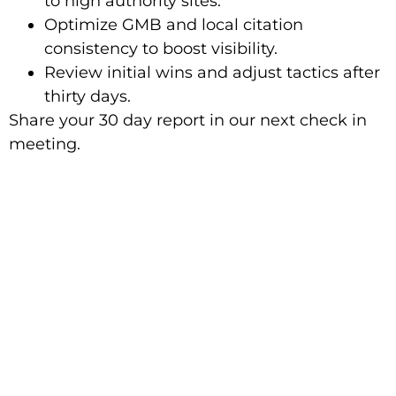
to high authority sites.
Optimize GMB and local citation
consistency to boost visibility.
Review initial wins and adjust tactics after
thirty days.
Share your 30 day report in our next check in
meeting.