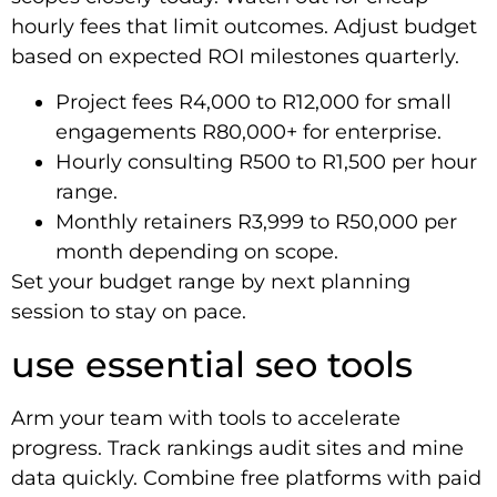
hourly fees that limit outcomes. Adjust budget
based on expected ROI milestones quarterly.
Project fees R4,000 to R12,000 for small
engagements R80,000+ for enterprise.
Hourly consulting R500 to R1,500 per hour
range.
Monthly retainers R3,999 to R50,000 per
month depending on scope.
Set your budget range by next planning
session to stay on pace.
use essential seo tools
Arm your team with tools to accelerate
progress. Track rankings audit sites and mine
data quickly. Combine free platforms with paid