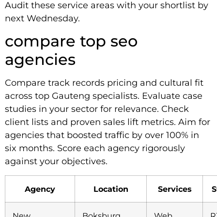
Audit these service areas with your shortlist by
next Wednesday.
compare top seo
agencies
Compare track records pricing and cultural fit
across top Gauteng specialists. Evaluate case
studies in your sector for relevance. Check
client lists and proven sales lift metrics. Aim for
agencies that boosted traffic by over 100% in
six months. Score each agency rigorously
against your objectives.
Agency
Location
Services
S
New
Boksburg,
Web
R