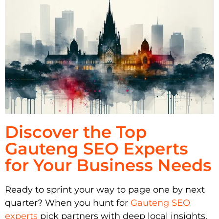
Discover the Top
Gauteng SEO Experts
for Your Business Needs
Ready to sprint your way to page one by next
quarter? When you hunt for
Gauteng SEO
experts
pick partners with deep local insights.