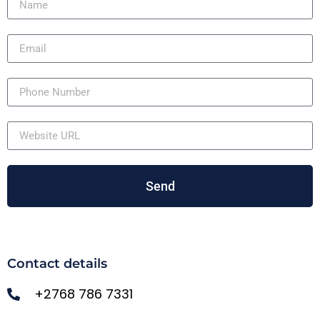
Send
Contact details
+2768 786 7331