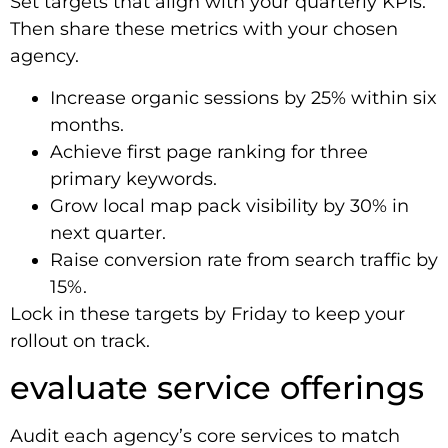
Set targets that align with your quarterly KPIs.
Then share these metrics with your chosen
agency.
Increase organic sessions by 25% within six
months.
Achieve first page ranking for three
primary keywords.
Grow local map pack visibility by 30% in
next quarter.
Raise conversion rate from search traffic by
15%.
Lock in these targets by Friday to keep your
rollout on track.
evaluate service offerings
Audit each agency’s core services to match