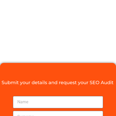
DURBAN SEO
EXPERTS FOR
YOUR
BUSINESS
Digital Agency Access
October 28, 2025
Submit your details and request your SEO Audit