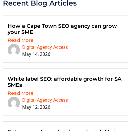
Recent Blog Articles
How a Cape Town SEO agency can grow
your SME
Read More
Digital Agency Access
May 14, 2026
White label SEO: affordable growth for SA
SMEs
Read More
Digital Agency Access
May 12, 2026