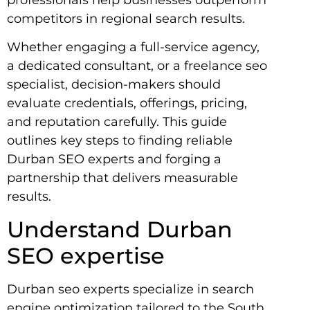
competitors in regional search results.
Whether engaging a full-service agency,
a dedicated consultant, or a freelance seo
specialist, decision-makers should
evaluate credentials, offerings, pricing,
and reputation carefully. This guide
outlines key steps to finding reliable
Durban SEO experts and forging a
partnership that delivers measurable
results.
Understand Durban
SEO expertise
Durban seo experts specialize in search
engine optimization tailored to the South