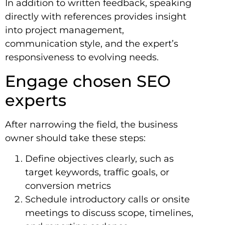
In addition to written feedback, speaking
directly with references provides insight
into project management,
communication style, and the expert’s
responsiveness to evolving needs.
Engage chosen SEO
experts
After narrowing the field, the business
owner should take these steps:
Define objectives clearly, such as
target keywords, traffic goals, or
conversion metrics
Schedule introductory calls or onsite
meetings to discuss scope, timelines,