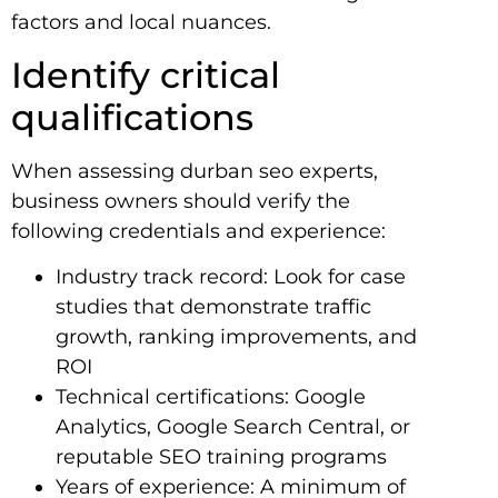
factors and local nuances.
Identify critical
qualifications
When assessing durban seo experts,
business owners should verify the
following credentials and experience:
Industry track record: Look for case
studies that demonstrate traffic
growth, ranking improvements, and
ROI
Technical certifications: Google
Analytics, Google Search Central, or
reputable SEO training programs
Years of experience: A minimum of