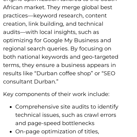
African market. They merge global best
practices—keyword research, content
creation, link building, and technical
audits—with local insights, such as
optimizing for Google My Business and
regional search queries. By focusing on
both national keywords and geo-targeted
terms, they ensure a business appears in
results like “Durban coffee shop” or “SEO
consultant Durban.”
Key components of their work include:
Comprehensive site audits to identify
technical issues, such as crawl errors
and page-speed bottlenecks
On-page optimization of titles,