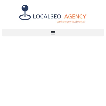
Discuss Your SEO Needs
+2768 786 7331
FINDING
RELIABLE