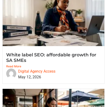
White label SEO: affordable growth for
SA SMEs
Read More
Digital Agency Access
May 12, 2026