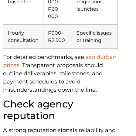
based fee
000–
migrations,
R60
launches
000
Hourly
R900–
Specific issues
consultation
R2 500
or training
For detailed benchmarks, see
seo durban
prices
. Transparent proposals should
outline deliverables, milestones, and
payment schedules to avoid
misunderstandings down the line.
Check agency
reputation
A strong reputation signals reliability and