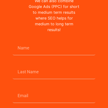
We can also combine
Google Ads (PPC) for short
to medium term results
where SEO helps for
medium to long term
results!