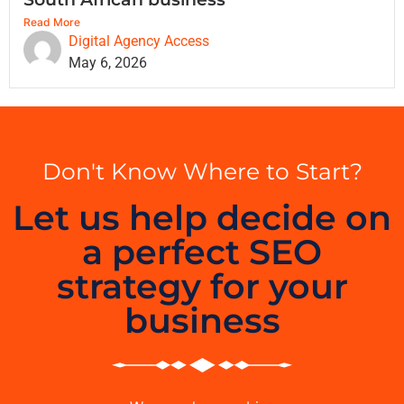
Read More
Digital Agency Access
May 6, 2026
Don't Know Where to Start?
Let us help decide on
a perfect SEO
strategy for your
business