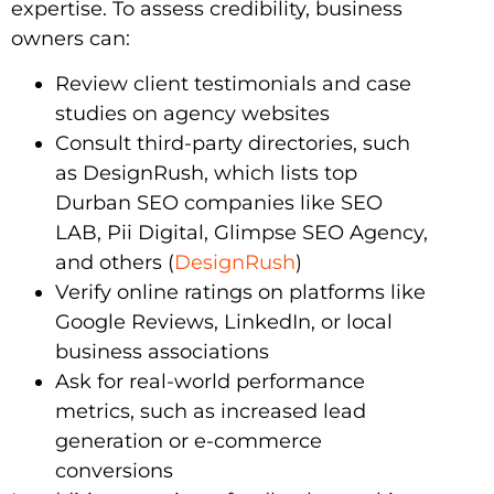
expertise. To assess credibility, business
owners can:
Review client testimonials and case
studies on agency websites
Consult third-party directories, such
as DesignRush, which lists top
Durban SEO companies like SEO
LAB, Pii Digital, Glimpse SEO Agency,
and others (
DesignRush
)
Verify online ratings on platforms like
Google Reviews, LinkedIn, or local
business associations
Ask for real-world performance
metrics, such as increased lead
generation or e-commerce
conversions