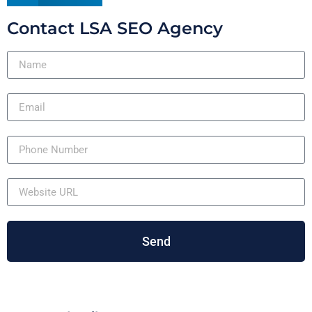
Contact LSA SEO Agency
Send