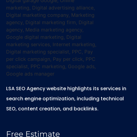
LSA SEO Agency website highlights its services in
search engine optimization, including technical
SEO, content creation, and backlinks.
Free Estimate