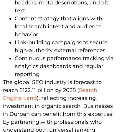
headers, meta descriptions, and alt
text
Content strategy that aligns with
local search intent and audience
behavior
Link-building campaigns to secure
high-authority external references
Continuous performance tracking via
analytics dashboards and regular
reporting
The global SEO industry is forecast to
reach $122.11 billion by 2028 (
Search
Engine Land
), reflecting increasing
investment in organic search. Businesses
in Durban can benefit from this expertise
by partnering with professionals who
understand both universal ranking