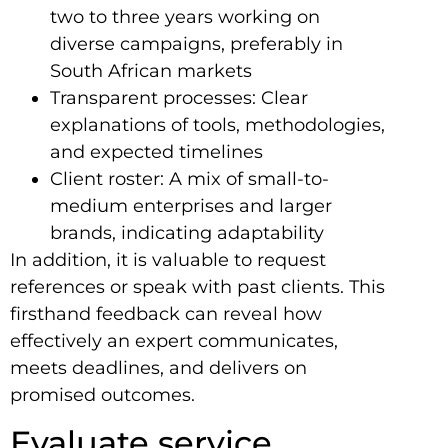
two to three years working on
diverse campaigns, preferably in
South African markets
Transparent processes: Clear
explanations of tools, methodologies,
and expected timelines
Client roster: A mix of small-to-
medium enterprises and larger
brands, indicating adaptability
In addition, it is valuable to request
references or speak with past clients. This
firsthand feedback can reveal how
effectively an expert communicates,
meets deadlines, and delivers on
promised outcomes.
Evaluate service