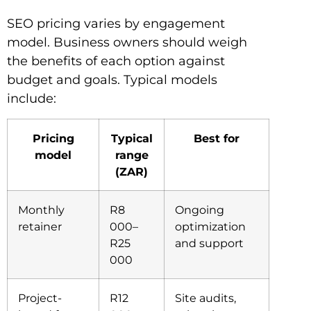
SEO pricing varies by engagement
model. Business owners should weigh
the benefits of each option against
budget and goals. Typical models
include:
Pricing
Typical
Best for
model
range
(ZAR)
Monthly
R8
Ongoing
retainer
000–
optimization
R25
and support
000
Project-
R12
Site audits,