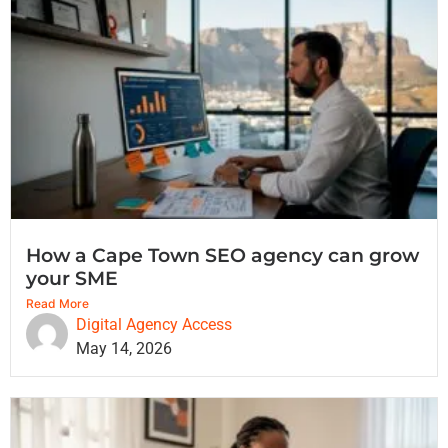
How a Cape Town SEO agency can grow
your SME
Read More
Digital Agency Access
May 14, 2026