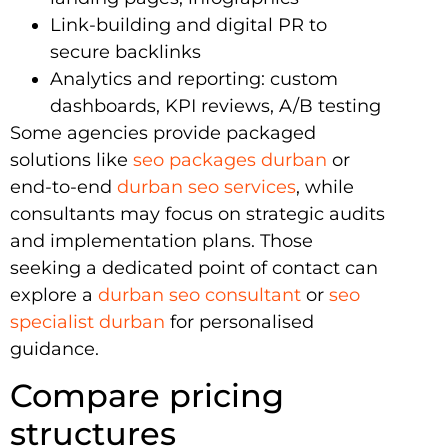
Link-building and digital PR to
secure backlinks
Analytics and reporting: custom
dashboards, KPI reviews, A/B testing
Some agencies provide packaged
solutions like
seo packages durban
or
end-to-end
durban seo services
, while
consultants may focus on strategic audits
and implementation plans. Those
seeking a dedicated point of contact can
explore a
durban seo consultant
or
seo
specialist durban
for personalised
guidance.
Compare pricing
structures