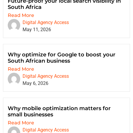
Future-proof your local search visibility in
South Africa
Read More
Digital Agency Access
May 11, 2026
Why optimize for Google to boost your
South African business
Read More
Digital Agency Access
May 6, 2026
Why mobile optimization matters for
small businesses
Read More
Digital Agency Access