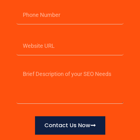
Contact Us Now