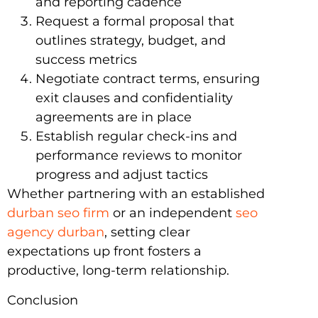
and reporting cadence
Request a formal proposal that
outlines strategy, budget, and
success metrics
Negotiate contract terms, ensuring
exit clauses and confidentiality
agreements are in place
Establish regular check-ins and
performance reviews to monitor
progress and adjust tactics
Whether partnering with an established
durban seo firm
or an independent
seo
agency durban
, setting clear
expectations up front fosters a
productive, long-term relationship.
Conclusion