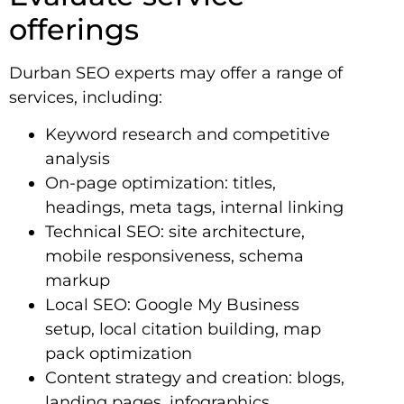
offerings
Durban SEO experts may offer a range of
services, including:
Keyword research and competitive
analysis
On-page optimization: titles,
headings, meta tags, internal linking
Technical SEO: site architecture,
mobile responsiveness, schema
markup
Local SEO: Google My Business
setup, local citation building, map
pack optimization
Content strategy and creation: blogs,
landing pages, infographics