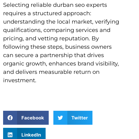
Selecting reliable durban seo experts
requires a structured approach:
understanding the local market, verifying
qualifications, comparing services and
pricing, and vetting reputation. By
following these steps, business owners
can secure a partnership that drives
organic growth, enhances brand visibility,
and delivers measurable return on
investment.
Facebook
Twitter
LinkedIn