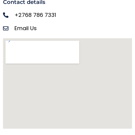
Contact details
+2768 786 7331
Email Us