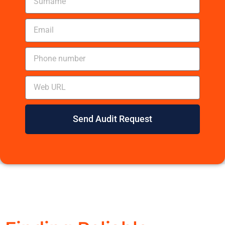
Send Audit Request