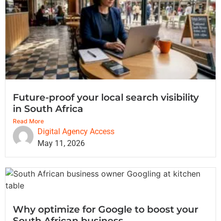
Future-proof your local search visibility
in South Africa
Read More
Digital Agency Access
May 11, 2026
Why optimize for Google to boost your
South African business