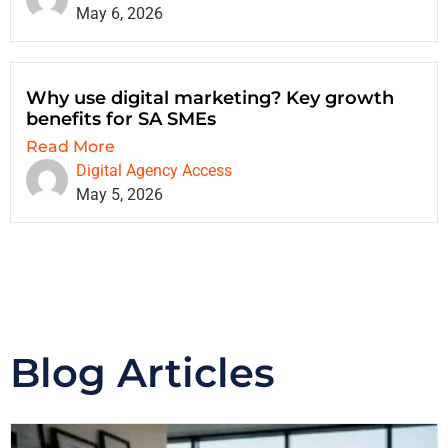
May 6, 2026
Why use digital marketing? Key growth
benefits for SA SMEs
Read More
Digital Agency Access
May 5, 2026
Blog Articles