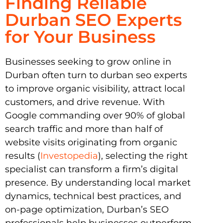
Finding Reliable
Durban SEO Experts
for Your Business
Businesses seeking to grow online in
Durban often turn to durban seo experts
to improve organic visibility, attract local
customers, and drive revenue. With
Google commanding over 90% of global
search traffic and more than half of
website visits originating from organic
results (
Investopedia
), selecting the right
specialist can transform a firm’s digital
presence. By understanding local market
dynamics, technical best practices, and
on-page optimization, Durban’s SEO
professionals help businesses outperform