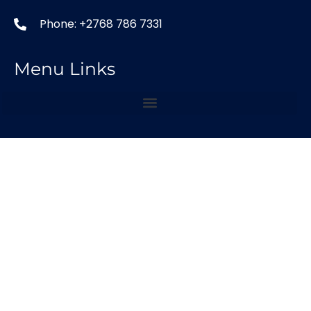
Phone: +2768 786 7331
Menu Links
Our Services
Copyright © 2024 LSA SEO Agency
Optimized by Seraphinite Accelerator