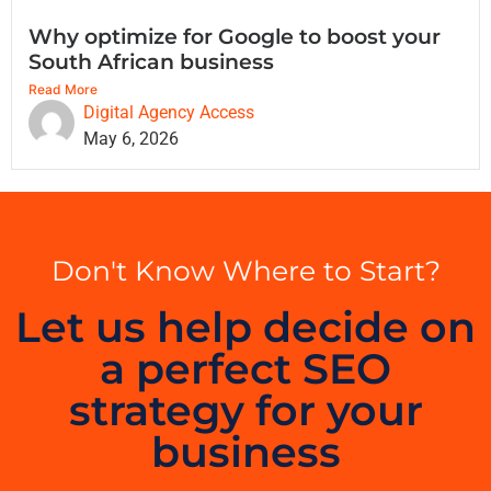
Why optimize for Google to boost your
South African business
Read More
Digital Agency Access
May 6, 2026
Don't Know Where to Start?
Let us help decide on
a perfect SEO
strategy for your
business