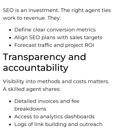
SEO is an investment. The right agent ties
work to revenue. They:
Define clear conversion metrics
Align SEO plans with sales targets
Forecast traffic and project ROI
Transparency and
accountability
Visibility into methods and costs matters.
A skilled agent shares:
Detailed invoices and fee
breakdowns
Access to analytics dashboards
Logs of link building and outreach