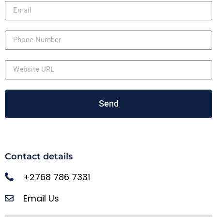
Send
Contact details
+2768 786 7331
Email Us