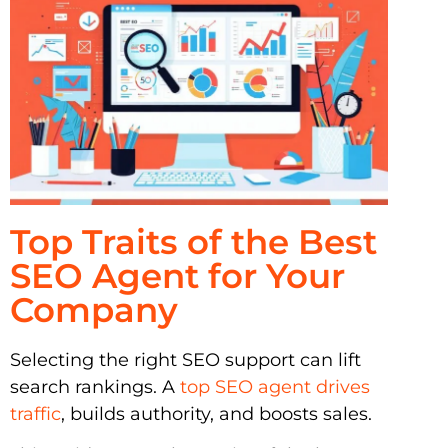
Top Traits of the Best
SEO Agent for Your
Company
Selecting the right SEO support can lift
search rankings. A
top SEO agent drives
traffic
, builds authority, and boosts sales.