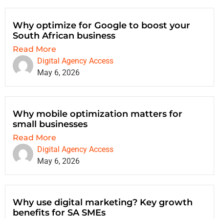
Why optimize for Google to boost your
South African business
Read More
Digital Agency Access
May 6, 2026
Why mobile optimization matters for
small businesses
Read More
Digital Agency Access
May 6, 2026
Why use digital marketing? Key growth
benefits for SA SMEs