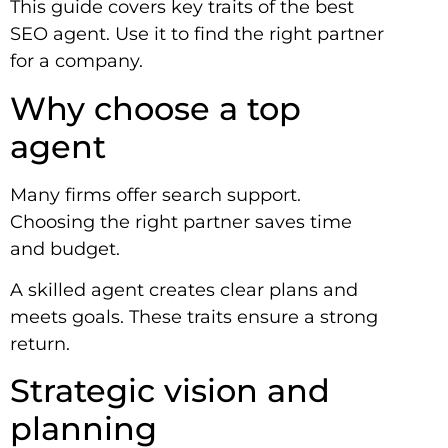
This guide covers key traits of the best
SEO agent. Use it to find the right partner
for a company.
Why choose a top
agent
Many firms offer search support.
Choosing the right partner saves time
and budget.
A skilled agent creates clear plans and
meets goals. These traits ensure a strong
return.
Strategic vision and
planning