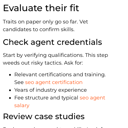
Evaluate their fit
Traits on paper only go so far. Vet
candidates to confirm skills.
Check agent credentials
Start by verifying qualifications. This step
weeds out risky tactics. Ask for:
Relevant certifications and training.
See
seo agent certification
Years of industry experience
Fee structure and typical
seo agent
salary
Review case studies