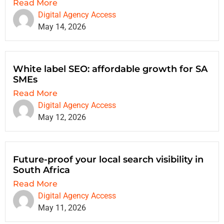
Read More
Digital Agency Access
May 14, 2026
White label SEO: affordable growth for SA
SMEs
Read More
Digital Agency Access
May 12, 2026
Future-proof your local search visibility in
South Africa
Read More
Digital Agency Access
May 11, 2026