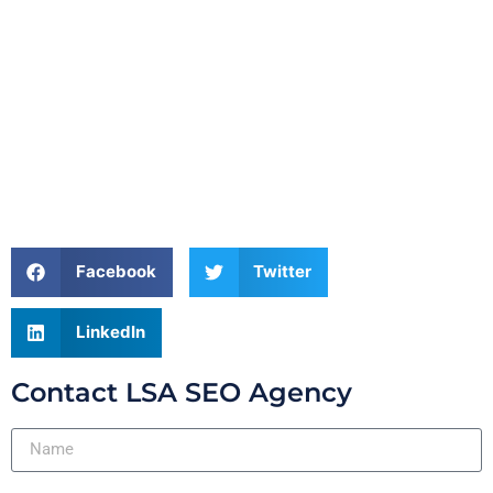
Facebook
Twitter
LinkedIn
Contact LSA SEO Agency