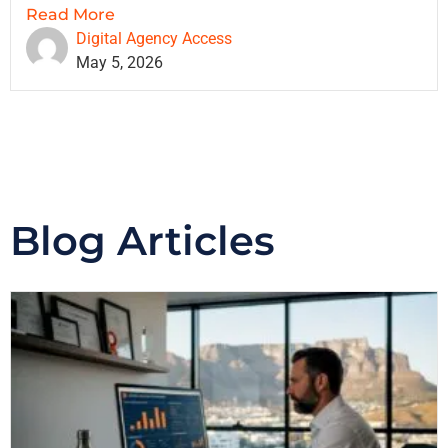
Read More
Digital Agency Access
May 5, 2026
Blog Articles