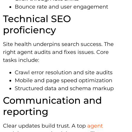
Bounce rate and user engagement
Technical SEO
proficiency
Site health underpins search success. The
right agent audits and fixes issues. Core
tasks include:
Crawl error resolution and site audits
Mobile and page speed optimization
Structured data and schema markup
Communication and
reporting
Clear updates build trust. A top
agent