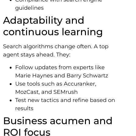
guidelines
Adaptability and
continuous learning
Search algorithms change often. A top
agent stays ahead. They:
Follow updates from experts like
Marie Haynes and Barry Schwartz
Use tools such as Accuranker,
MozCast, and SEMrush
Test new tactics and refine based on
results
Business acumen and
ROI focus