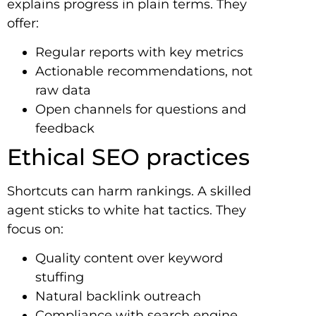
explains progress in plain terms. They
offer:
Regular reports with key metrics
Actionable recommendations, not
raw data
Open channels for questions and
feedback
Ethical SEO practices
Shortcuts can harm rankings. A skilled
agent sticks to white hat tactics. They
focus on:
Quality content over keyword
stuffing
Natural backlink outreach
Compliance with search engine