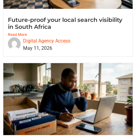
Future-proof your local search visibility
in South Africa
Read More
Digital Agency Access
May 11, 2026