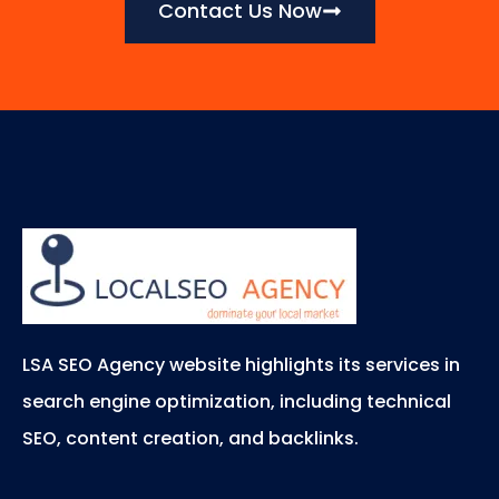
Contact Us Now
LSA SEO Agency website highlights its services in
search engine optimization, including technical
SEO, content creation, and backlinks.