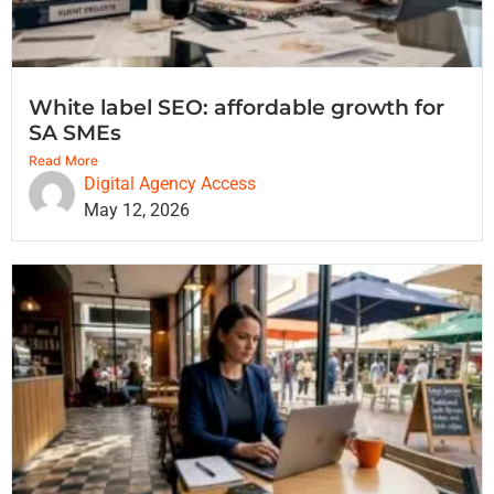
White label SEO: affordable growth for
SA SMEs
Read More
Digital Agency Access
May 12, 2026