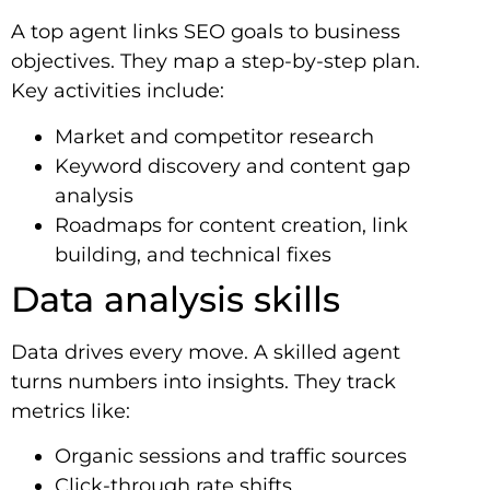
A top agent links SEO goals to business
objectives. They map a step-by-step plan.
Key activities include:
Market and competitor research
Keyword discovery and content gap
analysis
Roadmaps for content creation, link
building, and technical fixes
Data analysis skills
Data drives every move. A skilled agent
turns numbers into insights. They track
metrics like:
Organic sessions and traffic sources
Click-through rate shifts