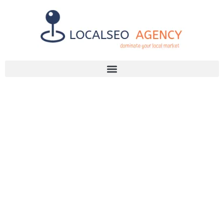
Discuss Your SEO Needs
+2768 786 7331
TOP TRAITS OF
THE BEST SEO