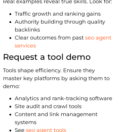
Real examples reveal true skills. Look for:
Traffic growth and ranking gains
Authority building through quality
backlinks
Clear outcomes from past
seo agent
services
Request a tool demo
Tools shape efficiency. Ensure they
master key platforms by asking them to
demo:
Analytics and rank-tracking software
Site audit and crawl tools
Content and link management
systems
See
seo agent tools