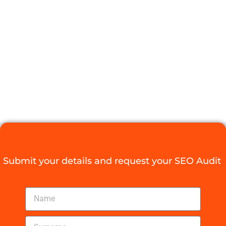
AGENT FOR
YOUR
COMPANY
Digital Agency Access
September 2, 2025
Submit your details and request your SEO Audit