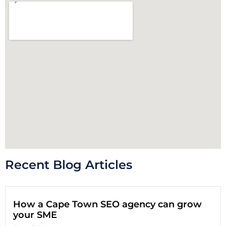
Recent Blog Articles
How a Cape Town SEO agency can grow
your SME