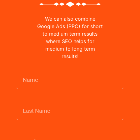
We can also combine
Google Ads (PPC) for short
to medium term results
where SEO helps for
medium to long term
results!