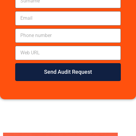
Send Audit Request