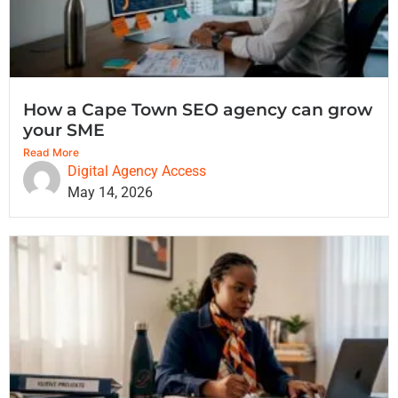
How a Cape Town SEO agency can grow
your SME
Read More
Digital Agency Access
May 14, 2026