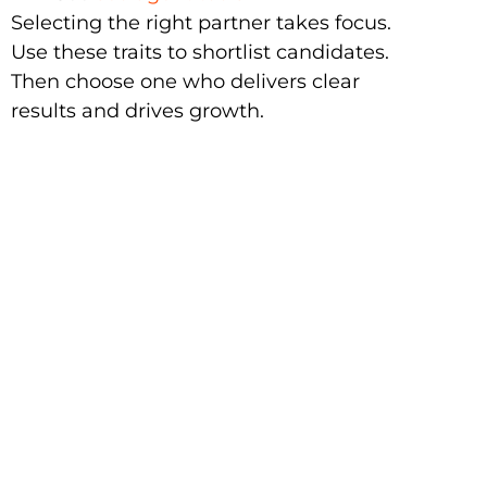
Selecting the right partner takes focus.
Use these traits to shortlist candidates.
Then choose one who delivers clear
results and drives growth.