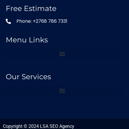
Free Estimate
Phone: +2768 786 7331
Menu Links
Our Services
Copyright © 2024 LSA SEO Agency