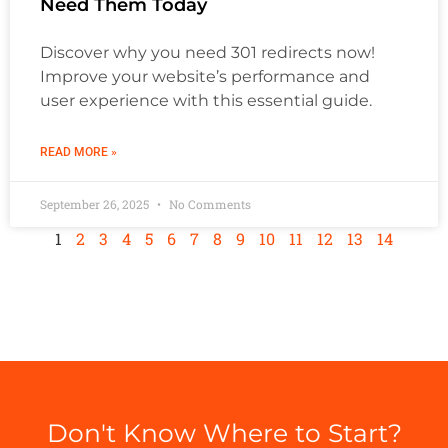
Need Them Today
Discover why you need 301 redirects now!
Improve your website’s performance and
user experience with this essential guide.
READ MORE »
September 26, 2025
No Comments
1
2
3
4
5
6
7
8
9
10
11
12
13
14
Don't Know Where to Start?