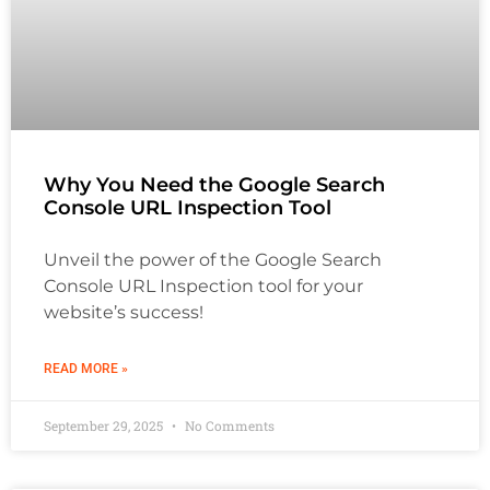
Why You Need the Google Search
Console URL Inspection Tool
Unveil the power of the Google Search
Console URL Inspection tool for your
website’s success!
READ MORE »
September 29, 2025
No Comments