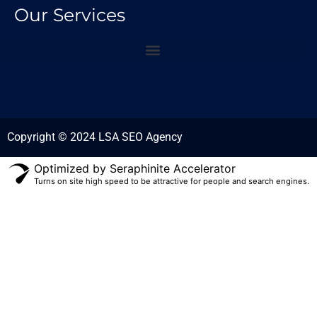
Our Services
Copyright © 2024 LSA SEO Agency
Optimized by Seraphinite Accelerator
Turns on site high speed to be attractive for people and search engines.