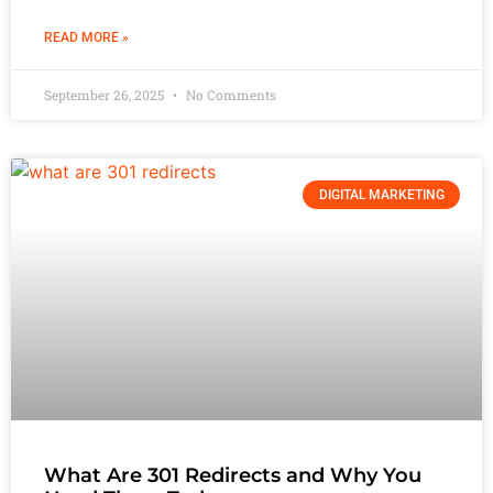
READ MORE »
September 26, 2025
No Comments
DIGITAL MARKETING
What Are 301 Redirects and Why You