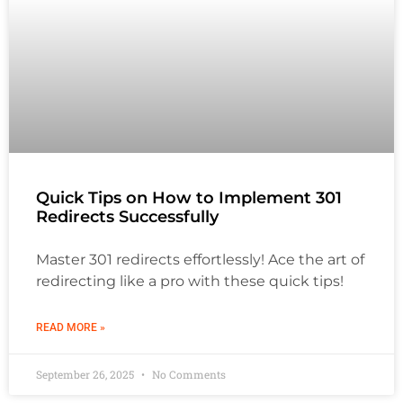
Quick Tips on How to Implement 301
Redirects Successfully
Master 301 redirects effortlessly! Ace the art of
redirecting like a pro with these quick tips!
READ MORE »
September 26, 2025
No Comments