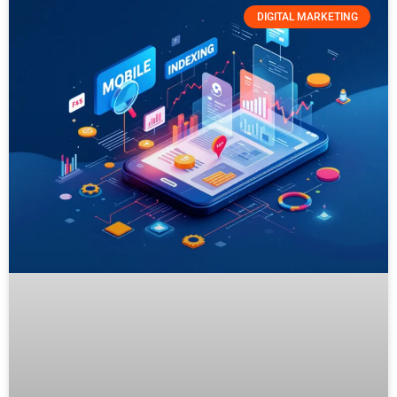
DIGITAL MARKETING