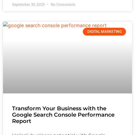
September 30, 2025
No Comments
DIGITAL MARKETING
Transform Your Business with the
Google Search Console Performance
Report