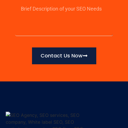
Contact Us Now