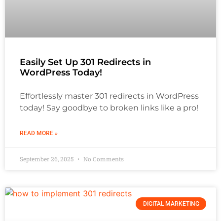
Easily Set Up 301 Redirects in
WordPress Today!
Effortlessly master 301 redirects in WordPress
today! Say goodbye to broken links like a pro!
READ MORE »
September 26, 2025
No Comments
DIGITAL MARKETING