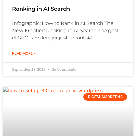
Ranking in AI Search
Infographic: How to Rank in AI Search The
New Frontier: Ranking in AI Search The goal
of SEO is no longer just to rank #1.
READ MORE »
September 28, 2025
No Comments
DIGITAL MARKETING