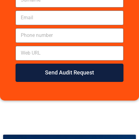
Send Audit Request