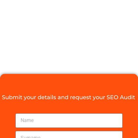
BLOG
Submit your details and request your SEO Audit