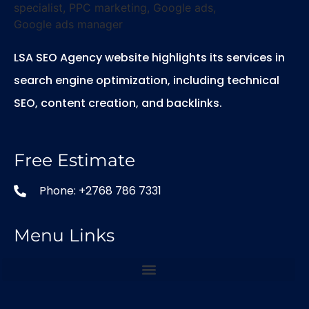
LSA SEO Agency website highlights its services in
search engine optimization, including technical
SEO, content creation, and backlinks.
Free Estimate
Phone: +2768 786 7331
Menu Links