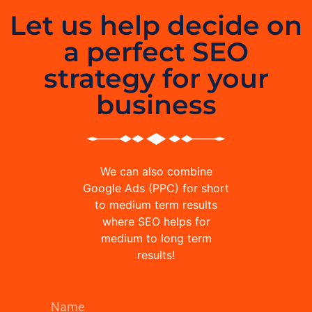
Let us help decide on
a perfect SEO
strategy for your
business
We can also combine
Google Ads (PPC) for short
to medium term results
where SEO helps for
medium to long term
results!