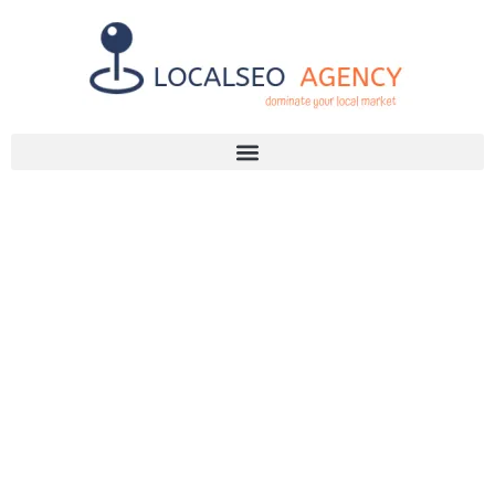
Discuss Your SEO Needs
+2768 786 7331