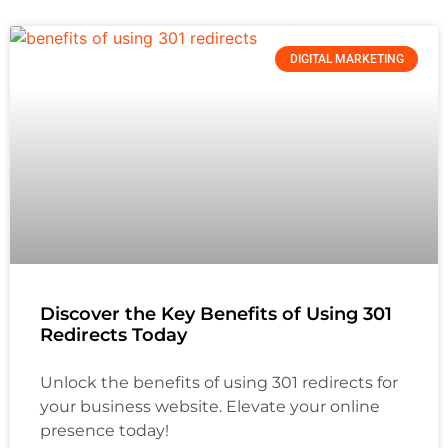
DIGITAL MARKETING
Discover the Key Benefits of Using 301
Redirects Today
Unlock the benefits of using 301 redirects for
your business website. Elevate your online
presence today!