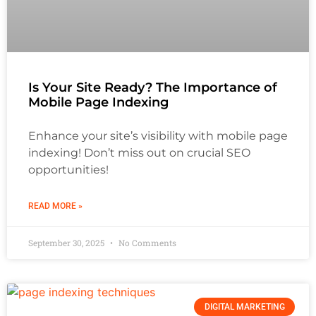
Is Your Site Ready? The Importance of
Mobile Page Indexing
Enhance your site’s visibility with mobile page
indexing! Don’t miss out on crucial SEO
opportunities!
READ MORE »
September 30, 2025
No Comments
DIGITAL MARKETING