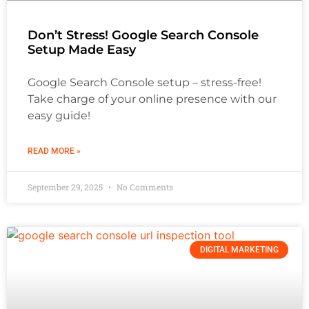
Don’t Stress! Google Search Console
Setup Made Easy
Google Search Console setup – stress-free!
Take charge of your online presence with our
easy guide!
READ MORE »
September 29, 2025
No Comments
DIGITAL MARKETING