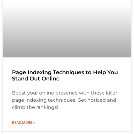
Page Indexing Techniques to Help You
Stand Out Online
Boost your online presence with these killer
page indexing techniques. Get noticed and
climb the rankings!
READ MORE »