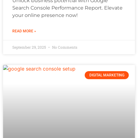
Unlock business potential with Google
Search Console Performance Report. Elevate
your online presence now!
READ MORE »
September 29, 2025
No Comments
DIGITAL MARKETING