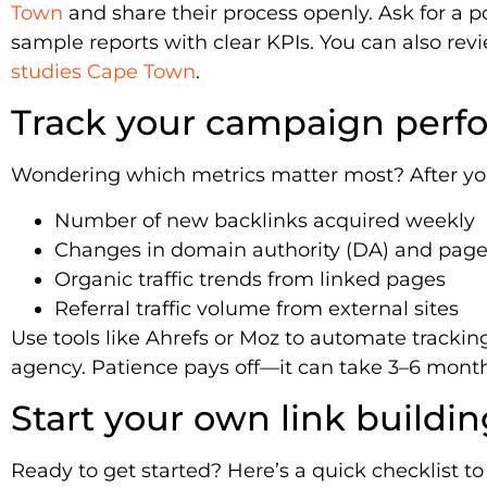
Town
and share their process openly. Ask for a po
sample reports with clear KPIs. You can also re
studies Cape Town
.
Track your campaign perf
Wondering which metrics matter most? After yo
Number of new backlinks acquired weekly
Changes in domain authority (DA) and page 
Organic traffic trends from linked pages
Referral traffic volume from external sites
Use tools like Ahrefs or Moz to automate tracki
agency. Patience pays off—it can take 3–6 month
Start your own link buildin
Ready to get started? Here’s a quick checklist to