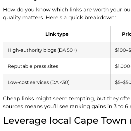
How do you know which links are worth your bud
quality matters. Here’s a quick breakdown:
Link type
Pri
High-authority blogs (DA 50+)
$100–
Reputable press sites
$1,000
Low-cost services (DA <30)
$5–$5
Cheap links might seem tempting, but they often
sources means you’ll see ranking gains in 3 to 6 
Leverage local Cape Town