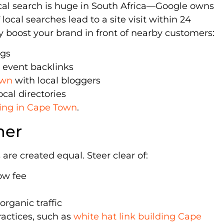
cal search is huge in South Africa—Google owns
ocal searches lead to a site visit within 24
hey boost your brand in front of nearby customers:
ngs
 event backlinks
own
with local bloggers
ocal directories
lding in Cape Town
.
ner
are created equal. Steer clear of:
ow fee
organic traffic
ractices, such as
white hat link building Cape