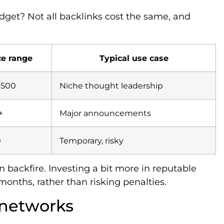
get? Not all backlinks cost the same, and
ce range
Typical use case
$500
Niche thought leadership
+
Major announcements
0
Temporary, risky
 backfire. Investing a bit more in reputable
months, rather than risking penalties.
 networks