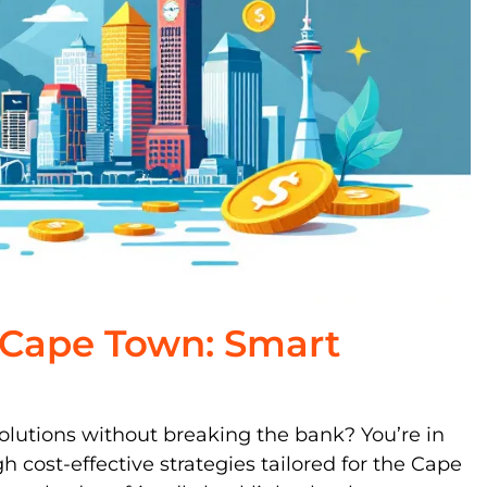
g Cape Town: Smart
olutions without breaking the bank? You’re in
gh cost-effective strategies tailored for the Cape