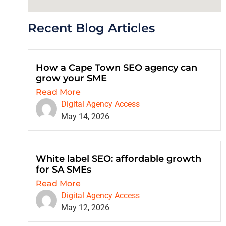
Recent Blog Articles
How a Cape Town SEO agency can
grow your SME
Read More
Digital Agency Access
May 14, 2026
White label SEO: affordable growth
for SA SMEs
Read More
Digital Agency Access
May 12, 2026