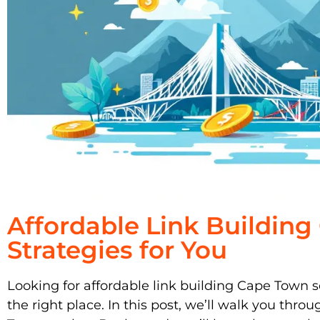
Affordable Link Buildin
Strategies for You
Looking for affordable link building Cape Town s
the right place. In this post, we’ll walk you throu