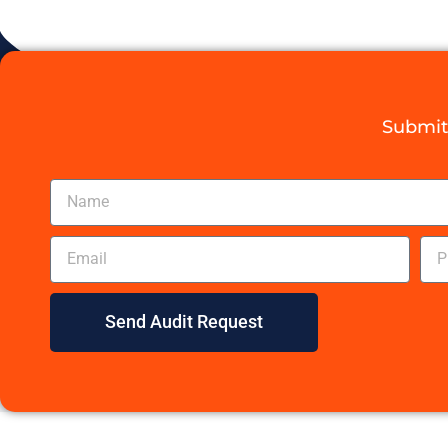
Submit 
Send Audit Request