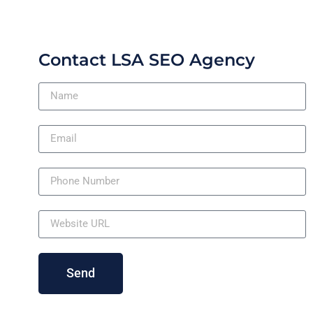
Contact LSA SEO Agency
Send