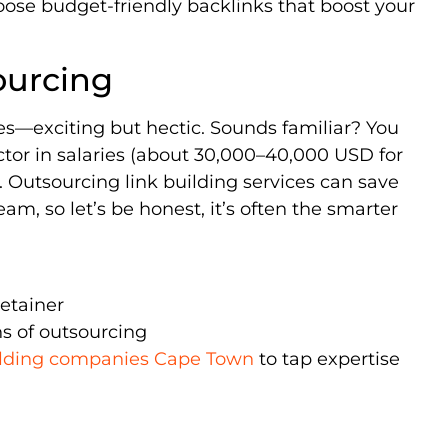
ose budget-friendly backlinks that boost your
ourcing
ates—exciting but hectic. Sounds familiar? You
actor in salaries (about 30,000–40,000 USD for
st. Outsourcing link building services can save
m, so let’s be honest, it’s often the smarter
retainer
s of outsourcing
ilding companies Cape Town
to tap expertise