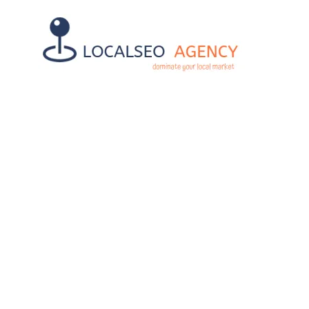
AFFORDABLE
SMART