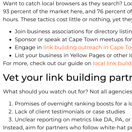
Want to catch local browsers as they search? Lo
93 percent of the market here, and 76 percent of l
hours. These tactics cost little or nothing, yet t
Join business associations for directory listi
Sponsor or speak at Cape Town meetups for
Engage in
link building outreach in Cape T
List your business in Yellow Pages or other l
For more, check out our guide on
local link bui
Vet your link building part
What should you watch out for? Not all agencies 
Promises of overnight ranking boosts for a l
Lack of client testimonials or case studies
Unclear reporting on metrics like DA, PA, or 
Instead, aim for partners who follow white-hat p