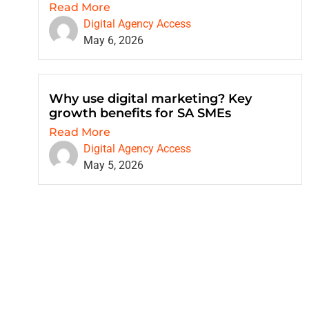
Read More
Digital Agency Access
May 6, 2026
Why use digital marketing? Key
growth benefits for SA SMEs
Read More
Digital Agency Access
May 5, 2026