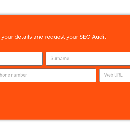
your details and request your SEO Audit