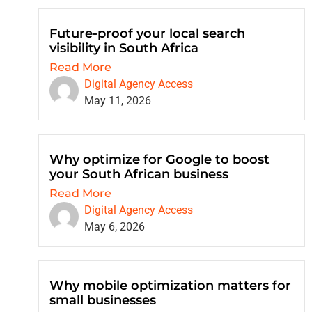
Future-proof your local search
visibility in South Africa
Read More
Digital Agency Access
May 11, 2026
Why optimize for Google to boost
your South African business
Read More
Digital Agency Access
May 6, 2026
Why mobile optimization matters for
small businesses