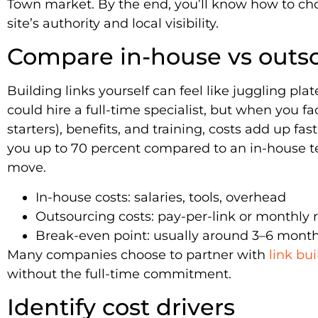
Town market. By the end, you’ll know how to cho
site’s authority and local visibility.
Compare in-house vs outs
Building links yourself can feel like juggling pl
could hire a full-time specialist, but when you f
starters), benefits, and training, costs add up fa
you up to 70 percent compared to an in-house tea
move.
In-house costs: salaries, tools, overhead
Outsourcing costs: pay-per-link or monthly 
Break-even point: usually around 3–6 month
Many companies choose to partner with
link bu
without the full-time commitment.
Identify cost drivers