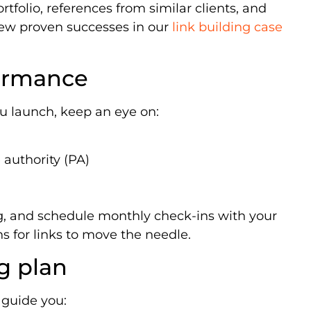
rtfolio, references from similar clients, and
view proven successes in our
link building case
ormance
u launch, keep an eye on:
authority (PA)
ng, and schedule monthly check-ins with your
s for links to move the needle.
g plan
 guide you: