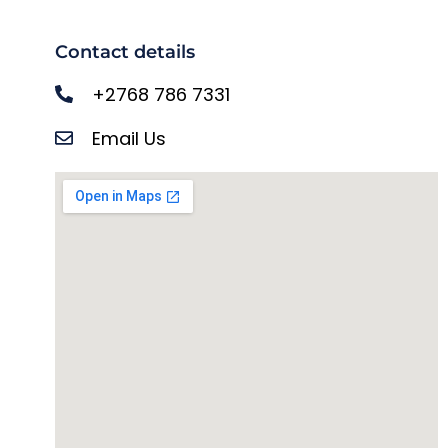
Contact details
+2768 786 7331
Email Us