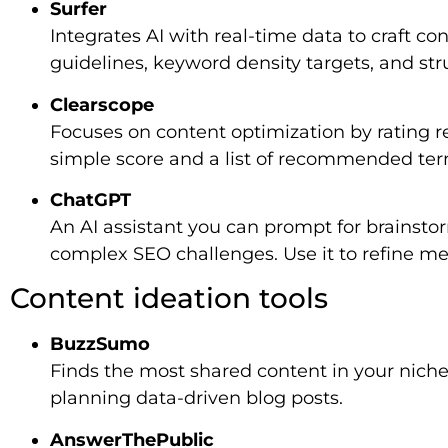
Surfer
Integrates AI with real-time data to craft co
guidelines, keyword density targets, and str
Clearscope
Focuses on content optimization by rating re
simple score and a list of recommended ter
ChatGPT
An AI assistant you can prompt for brainsto
complex SEO challenges. Use it to refine met
Content ideation tools
BuzzSumo
Finds the most shared content in your niche 
planning data-driven blog posts.
AnswerThePublic