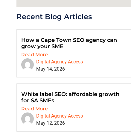
Recent Blog Articles
How a Cape Town SEO agency can
grow your SME
Read More
Digital Agency Access
May 14, 2026
White label SEO: affordable growth
for SA SMEs
Read More
Digital Agency Access
May 12, 2026