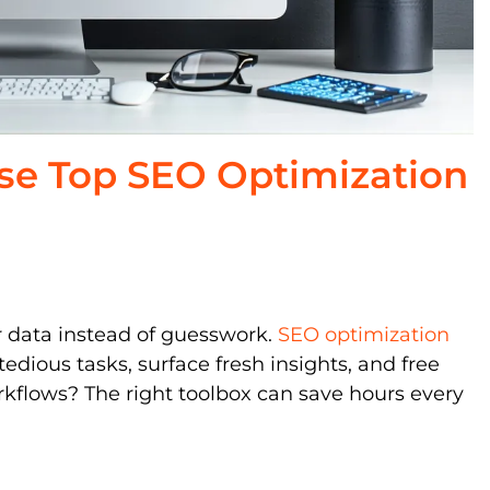
se Top SEO Optimization
r data instead of guesswork.
SEO optimization
edious tasks, surface fresh insights, and free
rkflows? The right toolbox can save hours every