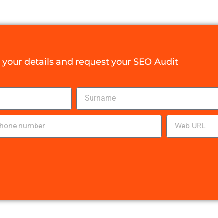
your details and request your SEO Audit