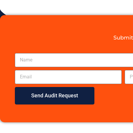
Submit 
Send Audit Request