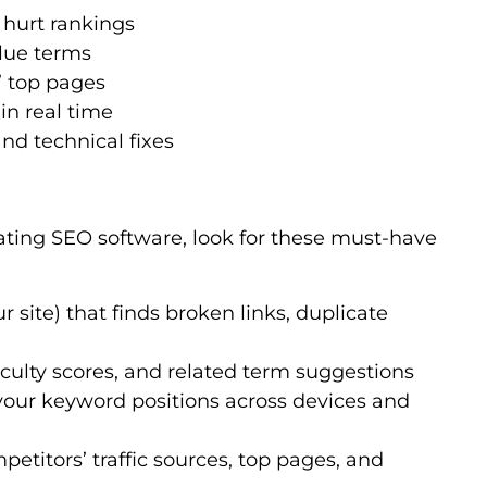
y hurt rankings
lue terms
’ top pages
in real time
d technical fixes
ating SEO software, look for these must-have
ur site) that finds broken links, duplicate
ficulty scores, and related term suggestions
 your keyword positions across devices and
mpetitors’ traffic sources, top pages, and