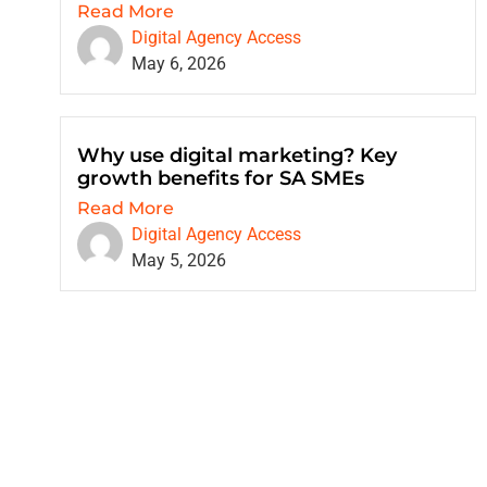
Read More
Digital Agency Access
May 6, 2026
Why use digital marketing? Key
growth benefits for SA SMEs
Read More
Digital Agency Access
May 5, 2026