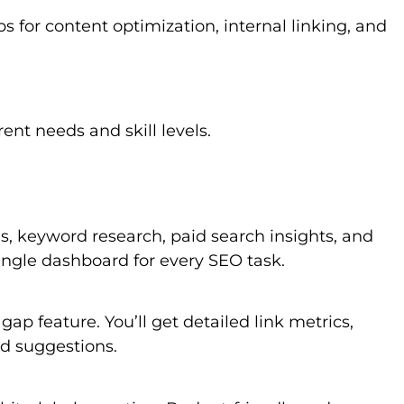
s for content optimization, internal linking, and
ent needs and skill levels.
is, keyword research, paid search insights, and
ingle dashboard for every SEO task.
ap feature. You’ll get detailed link metrics,
d suggestions.