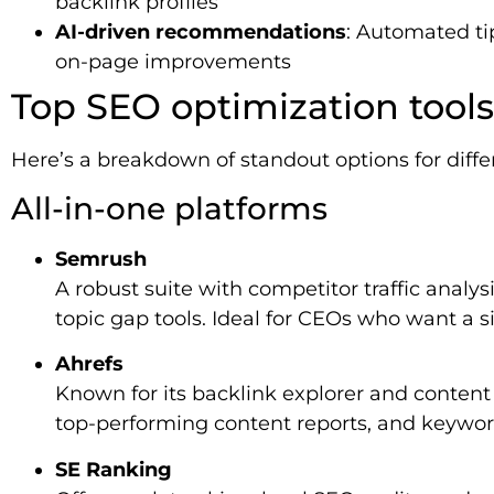
backlink profiles
AI-driven recommendations
: Automated tip
on-page improvements
Top SEO optimization tools
Here’s a breakdown of standout options for differ
All-in-one platforms
Semrush
A robust suite with competitor traffic analys
topic gap tools. Ideal for CEOs who want a s
Ahrefs
Known for its backlink explorer and content g
top-performing content reports, and keywor
SE Ranking