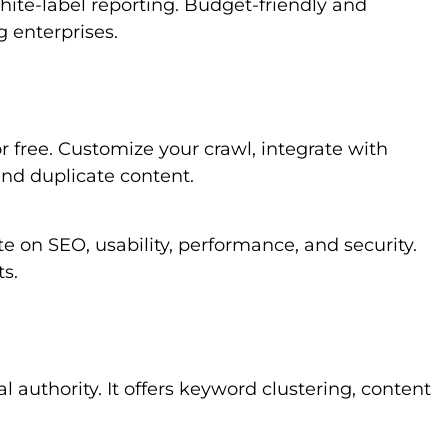
white-label reporting. Budget-friendly and
g enterprises.
 free. Customize your crawl, integrate with
nd duplicate content.
ite on SEO, usability, performance, and security.
ts.
l authority. It offers keyword clustering, content