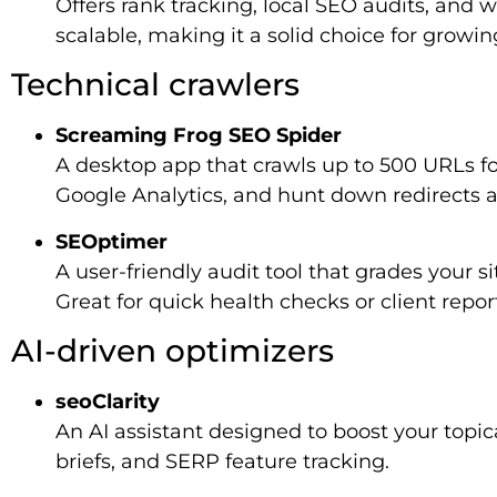
Offers rank tracking, local SEO audits, and 
scalable, making it a solid choice for growin
Technical crawlers
Screaming Frog SEO Spider
A desktop app that crawls up to 500 URLs for
Google Analytics, and hunt down redirects a
SEOptimer
A user-friendly audit tool that grades your s
Great for quick health checks or client repor
AI-driven optimizers
seoClarity
An AI assistant designed to boost your topica
briefs, and SERP feature tracking.