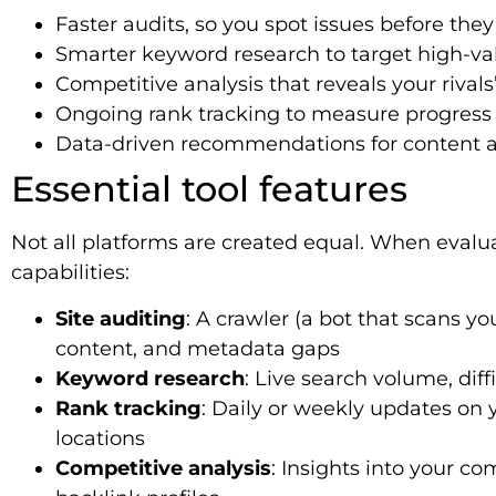
Faster audits, so you spot issues before the
Smarter keyword research to target high-va
Competitive analysis that reveals your rivals
Ongoing rank tracking to measure progress 
Data-driven recommendations for content an
Essential tool features
Not all platforms are created equal. When evalu
capabilities:
Site auditing
: A crawler (a bot that scans yo
content, and metadata gaps
Keyword research
: Live search volume, dif
Rank tracking
: Daily or weekly updates on
locations
Competitive analysis
: Insights into your co