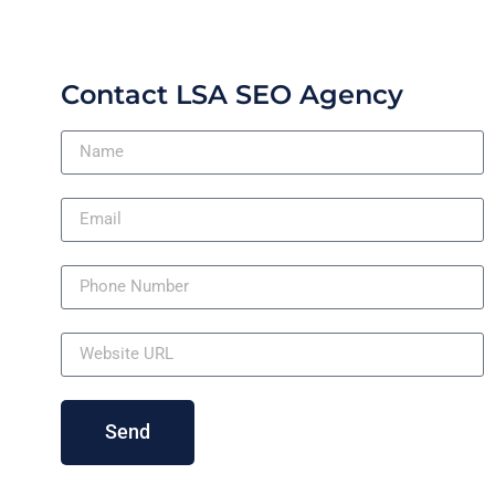
Contact LSA SEO Agency
Send