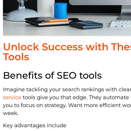
Unlock Success with The
Tools
Benefits of SEO tools
Imagine tackling your search rankings with clea
service
tools give you that edge. They automate t
you to focus on strategy. Want more efficient wo
week.
Key advantages include