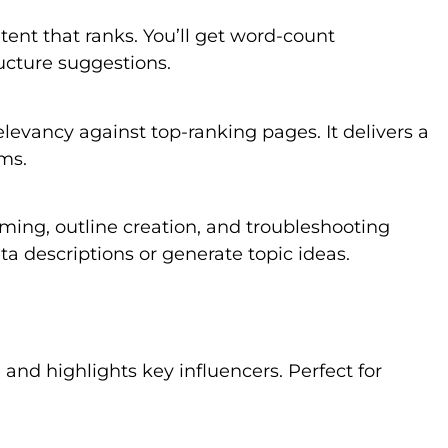
ntent that ranks. You’ll get word-count
ucture suggestions.
levancy against top-ranking pages. It delivers a
ms.
rming, outline creation, and troubleshooting
a descriptions or generate topic ideas.
and highlights key influencers. Perfect for