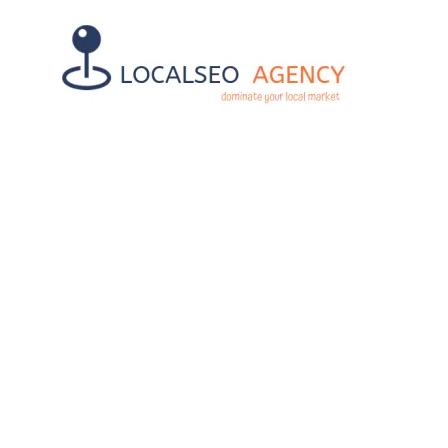
UNLOCK SUC
OP