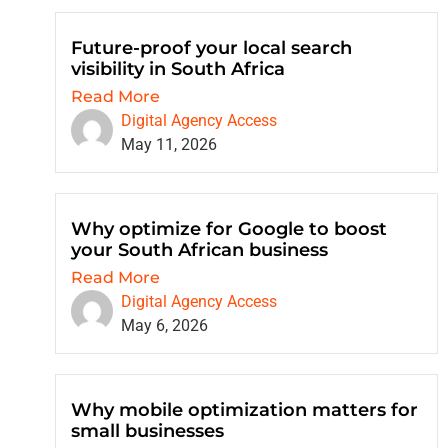
Future-proof your local search
visibility in South Africa
Read More
Digital Agency Access
May 11, 2026
Why optimize for Google to boost
your South African business
Read More
Digital Agency Access
May 6, 2026
Why mobile optimization matters for
small businesses