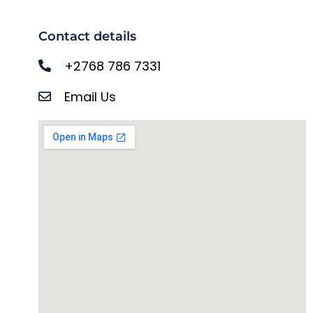
Contact details
+2768 786 7331
Email Us