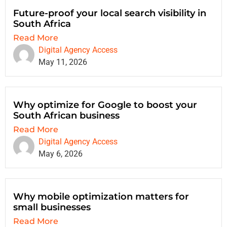
Future-proof your local search visibility in
South Africa
Read More
Digital Agency Access
May 11, 2026
Why optimize for Google to boost your
South African business
Read More
Digital Agency Access
May 6, 2026
Why mobile optimization matters for
small businesses
Read More