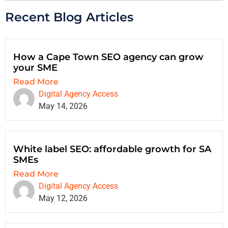
Recent Blog Articles
How a Cape Town SEO agency can grow
your SME
Read More
Digital Agency Access
May 14, 2026
White label SEO: affordable growth for SA
SMEs
Read More
Digital Agency Access
May 12, 2026