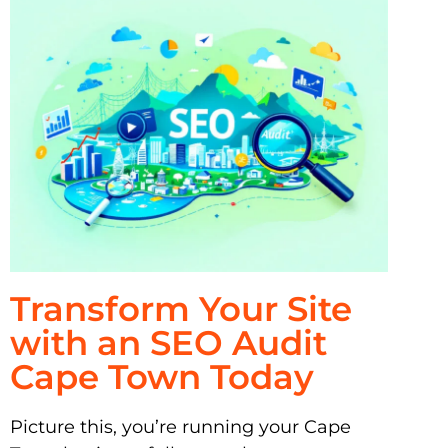
Transform Your Site
with an SEO Audit
Cape Town Today
Picture this, you’re running your Cape