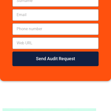
Send Audit Request