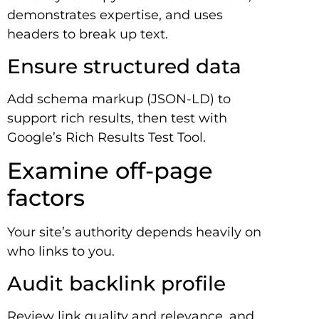
demonstrates expertise, and uses
headers to break up text.
Ensure structured data
Add schema markup (JSON-LD) to
support rich results, then test with
Google’s Rich Results Test Tool.
Examine off-page
factors
Your site’s authority depends heavily on
who links to you.
Audit backlink profile
Review link quality and relevance, and