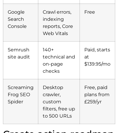
Google
Crawl errors,
Free
Search
indexing
Console
reports, Core
Web Vitals
Semrush
140+
Paid, starts
site audit
technical and
at
on-page
$139.95/mo
checks
Screaming
Desktop
Free, paid
Frog SEO
crawler,
plans from
Spider
custom
£259/yr
filters, free up
to 500 URLs