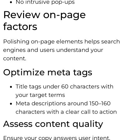
No intrusive pop-ups
Review on-page
factors
Polishing on-page elements helps search
engines and users understand your
content.
Optimize meta tags
Title tags under 60 characters with
your target terms
Meta descriptions around 150–160
characters with a clear call to action
Assess content quality
Ensure your copy answers user intent,