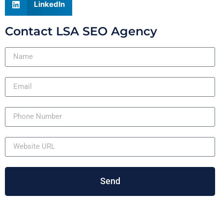
LinkedIn
Contact LSA SEO Agency
Send