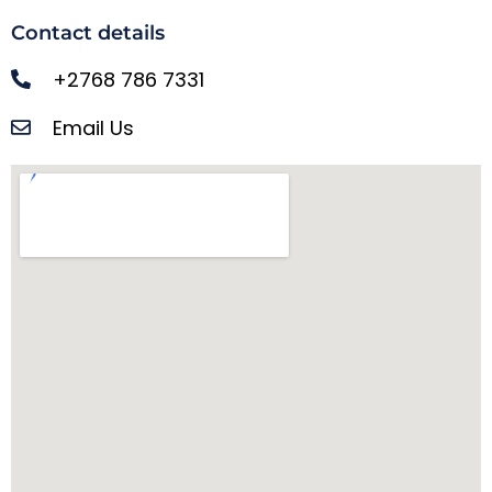
Contact details
+2768 786 7331
Email Us