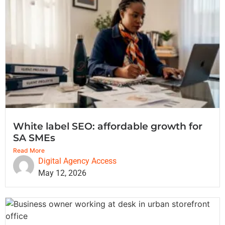
White label SEO: affordable growth for
SA SMEs
Read More
Digital Agency Access
May 12, 2026