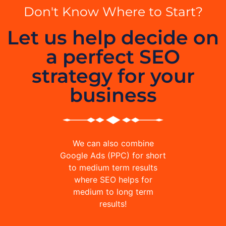
Don't Know Where to Start?
Let us help decide on
a perfect SEO
strategy for your
business
We can also combine
Google Ads (PPC) for short
to medium term results
where SEO helps for
medium to long term
results!