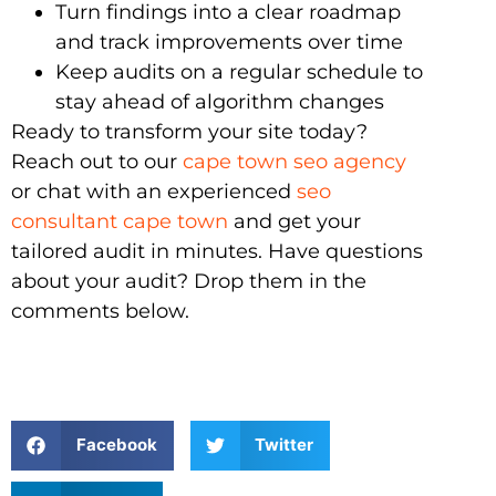
Turn findings into a clear roadmap
and track improvements over time
Keep audits on a regular schedule to
stay ahead of algorithm changes
Ready to transform your site today?
Reach out to our
cape town seo agency
or chat with an experienced
seo
consultant cape town
and get your
tailored audit in minutes. Have questions
about your audit? Drop them in the
comments below.
Facebook
Twitter