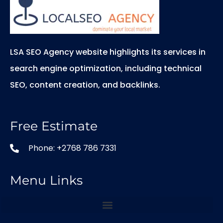
LSA SEO Agency website highlights its services in
search engine optimization, including technical
SEO, content creation, and backlinks.
Free Estimate
Phone: +2768 786 7331
Menu Links