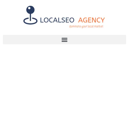
Discuss Your SEO Needs
+2768 786 7331
TRANSFORM
YOUR SITE