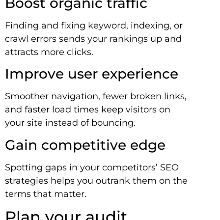
Boost organic traffic
Finding and fixing keyword, indexing, or
crawl errors sends your rankings up and
attracts more clicks.
Improve user experience
Smoother navigation, fewer broken links,
and faster load times keep visitors on
your site instead of bouncing.
Gain competitive edge
Spotting gaps in your competitors’ SEO
strategies helps you outrank them on the
terms that matter.
Plan your audit