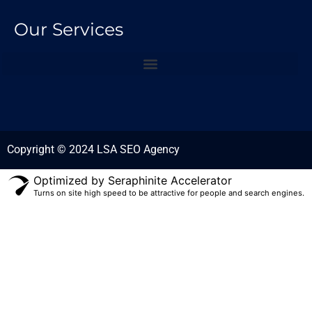
Our Services
Copyright © 2024 LSA SEO Agency
Optimized by Seraphinite Accelerator
Turns on site high speed to be attractive for people and search engines.