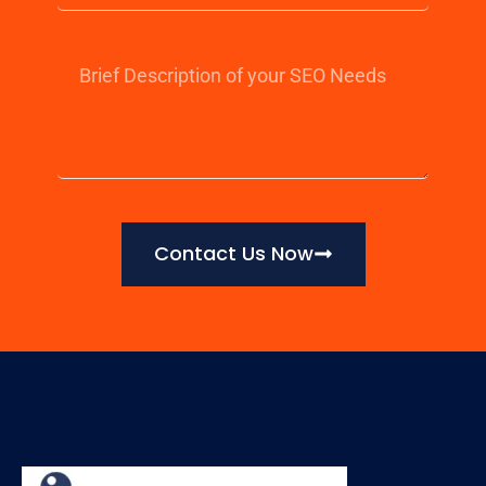
Contact Us Now