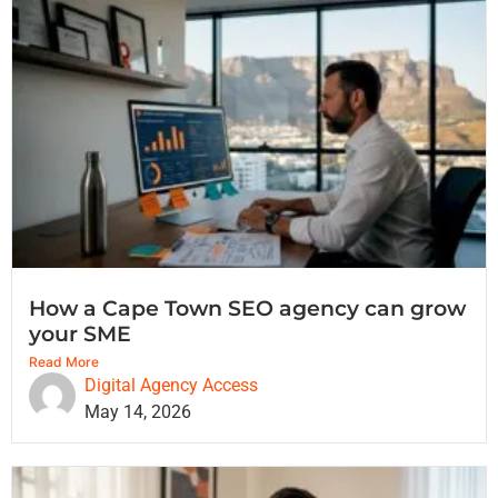
How a Cape Town SEO agency can grow
your SME
Read More
Digital Agency Access
May 14, 2026