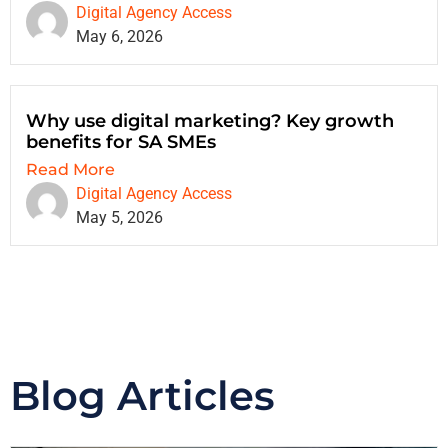
Digital Agency Access
May 6, 2026
Why use digital marketing? Key growth
benefits for SA SMEs
Read More
Digital Agency Access
May 5, 2026
Blog Articles