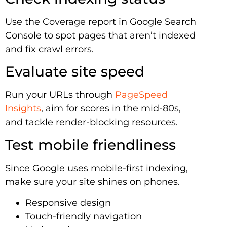
Use the Coverage report in Google Search
Console to spot pages that aren’t indexed
and fix crawl errors.
Evaluate site speed
Run your URLs through
PageSpeed
Insights
, aim for scores in the mid-80s,
and tackle render-blocking resources.
Test mobile friendliness
Since Google uses mobile-first indexing,
make sure your site shines on phones.
Responsive design
Touch-friendly navigation