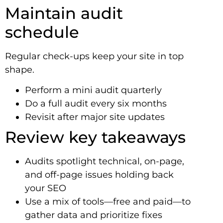
Maintain audit
schedule
Regular check-ups keep your site in top
shape.
Perform a mini audit quarterly
Do a full audit every six months
Revisit after major site updates
Review key takeaways
Audits spotlight technical, on-page,
and off-page issues holding back
your SEO
Use a mix of tools—free and paid—to
gather data and prioritize fixes