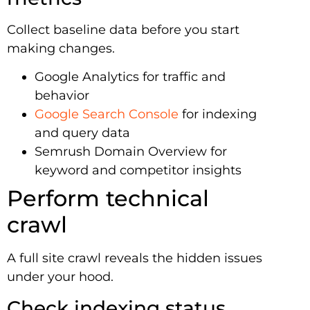
Collect baseline data before you start
making changes.
Google Analytics for traffic and
behavior
Google Search Console
for indexing
and query data
Semrush Domain Overview for
keyword and competitor insights
Perform technical
crawl
A full site crawl reveals the hidden issues
under your hood.
Check indexing status