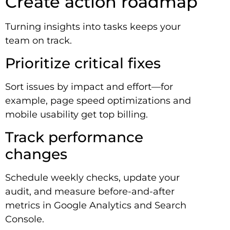
Create action roadmap
Turning insights into tasks keeps your
team on track.
Prioritize critical fixes
Sort issues by impact and effort—for
example, page speed optimizations and
mobile usability get top billing.
Track performance
changes
Schedule weekly checks, update your
audit, and measure before-and-after
metrics in Google Analytics and Search
Console.