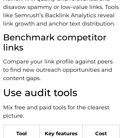
disavow spammy or low-value links. Tools
like Semrush’s Backlink Analytics reveal
link growth and anchor text distribution.
Benchmark competitor
links
Compare your link profile against peers
to find new outreach opportunities and
content gaps.
Use audit tools
Mix free and paid tools for the clearest
picture.
Tool
Key features
Cost