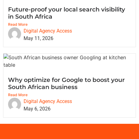
Future-proof your local search visibility
in South Africa
Read More
Digital Agency Access
May 11, 2026
Why optimize for Google to boost your
South African business
Read More
Digital Agency Access
May 6, 2026