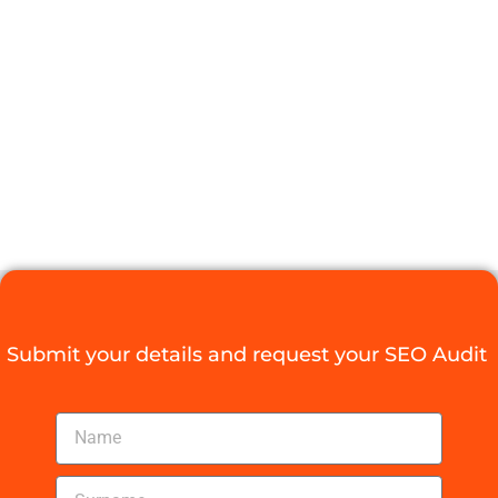
WITH AN SEO
AUDIT CAPE
TOWN TODAY
Digital Agency Access
October 20, 2025
Submit your details and request your SEO Audit