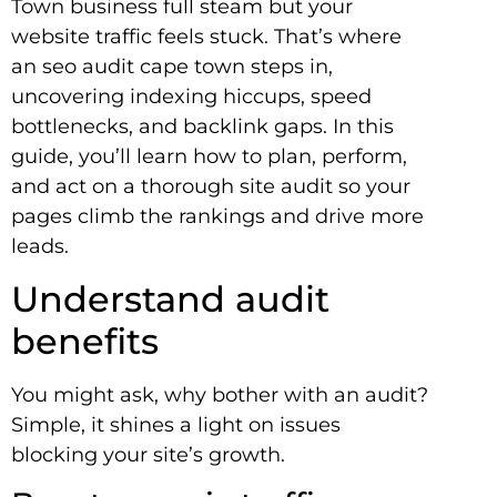
Town business full steam but your
website traffic feels stuck. That’s where
an seo audit cape town steps in,
uncovering indexing hiccups, speed
bottlenecks, and backlink gaps. In this
guide, you’ll learn how to plan, perform,
and act on a thorough site audit so your
pages climb the rankings and drive more
leads.
Understand audit
benefits
You might ask, why bother with an audit?
Simple, it shines a light on issues
blocking your site’s growth.