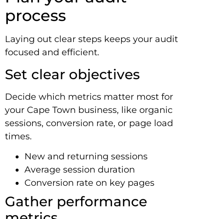
process
Laying out clear steps keeps your audit
focused and efficient.
Set clear objectives
Decide which metrics matter most for
your Cape Town business, like organic
sessions, conversion rate, or page load
times.
New and returning sessions
Average session duration
Conversion rate on key pages
Gather performance
metrics