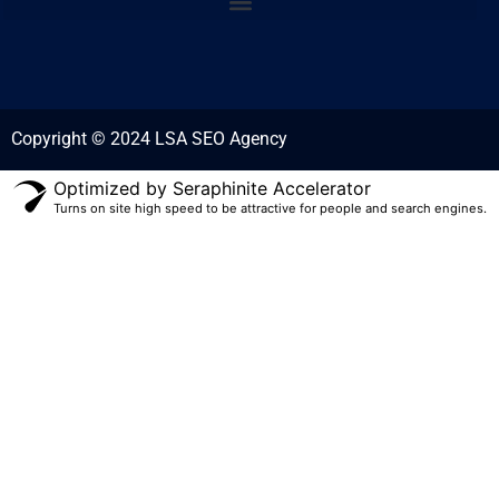
Copyright © 2024 LSA SEO Agency
Optimized by Seraphinite Accelerator
Turns on site high speed to be attractive for people and search engines.