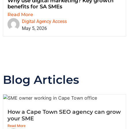
Why use digital marketing? Key growth
benefits for SA SMEs
Read More
Digital Agency Access
May 5, 2026
Blog Articles
How a Cape Town SEO agency can grow
your SME
Read More