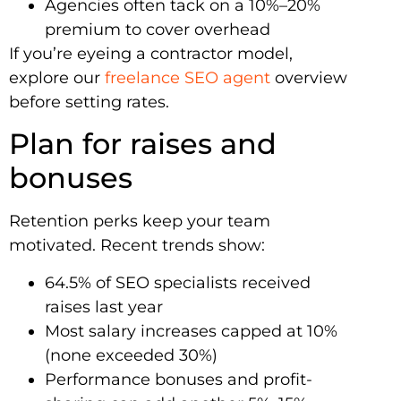
Agencies often tack on a 10%–20%
premium to cover overhead
If you’re eyeing a contractor model,
explore our
freelance SEO agent
overview
before setting rates.
Plan for raises and
bonuses
Retention perks keep your team
motivated. Recent trends show:
64.5% of SEO specialists received
raises last year
Most salary increases capped at 10%
(none exceeded 30%)
Performance bonuses and profit-