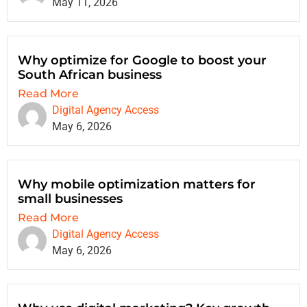
May 11, 2026
Why optimize for Google to boost your
South African business
Read More
Digital Agency Access
May 6, 2026
Why mobile optimization matters for
small businesses
Read More
Digital Agency Access
May 6, 2026