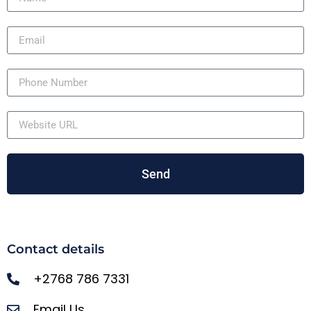
Send
Contact details
+2768 786 7331
Email Us