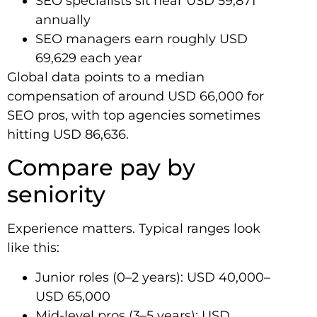
SEO specialists sit near USD 59,871
annually
SEO managers earn roughly USD
69,629 each year
Global data points to a median
compensation of around USD 66,000 for
SEO pros, with top agencies sometimes
hitting USD 86,636.
Compare pay by
seniority
Experience matters. Typical ranges look
like this:
Junior roles (0–2 years): USD 40,000–
USD 65,000
Mid-level pros (3–5 years): USD