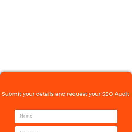
SALARY
COMPETITIVE?
FIND OUT
NOW!
Digital Agency Access
August 5, 2025
Submit your details and request your SEO Audit