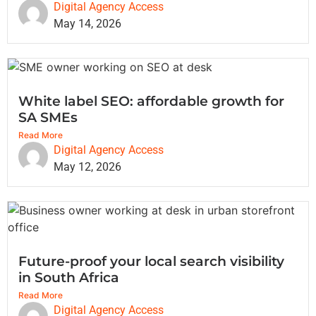
Digital Agency Access
May 14, 2026
White label SEO: affordable growth for
SA SMEs
Read More
Digital Agency Access
May 12, 2026
Future-proof your local search visibility
in South Africa
Read More
Digital Agency Access