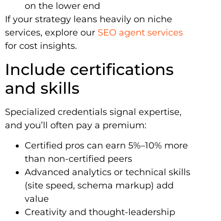
on the lower end
If your strategy leans heavily on niche
services, explore our
SEO agent services
for cost insights.
Include certifications
and skills
Specialized credentials signal expertise,
and you’ll often pay a premium:
Certified pros can earn 5%–10% more
than non-certified peers
Advanced analytics or technical skills
(site speed, schema markup) add
value
Creativity and thought-leadership