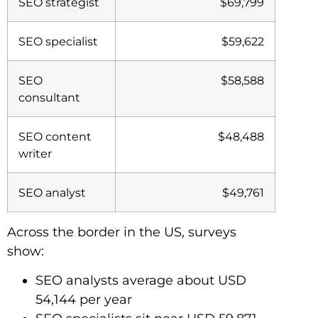
SEO strategist
$69,799
SEO specialist
$59,622
SEO
$58,588
consultant
SEO content
$48,488
writer
SEO analyst
$49,761
Across the border in the US, surveys
show:
SEO analysts average about USD
54,144 per year