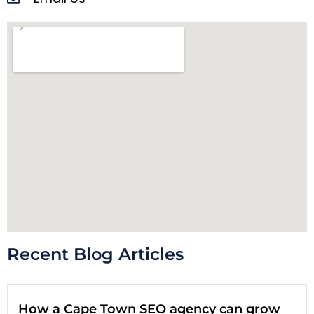
Recent Blog Articles
How a Cape Town SEO agency can grow