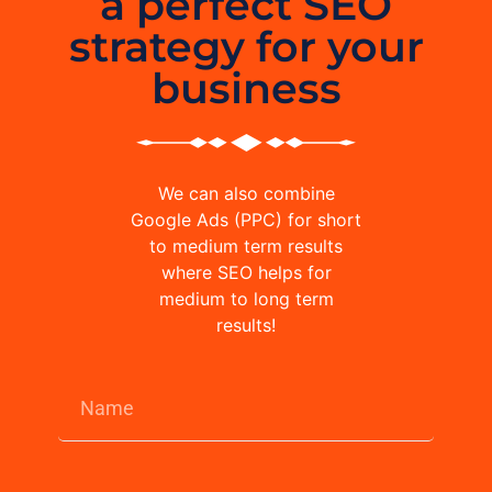
a perfect SEO
strategy for your
business
We can also combine
Google Ads (PPC) for short
to medium term results
where SEO helps for
medium to long term
results!