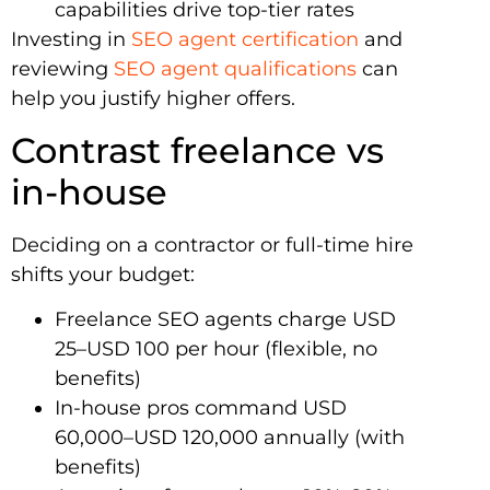
capabilities drive top-tier rates
Investing in
SEO agent certification
and
reviewing
SEO agent qualifications
can
help you justify higher offers.
Contrast freelance vs
in-house
Deciding on a contractor or full-time hire
shifts your budget:
Freelance SEO agents charge USD
25–USD 100 per hour (flexible, no
benefits)
In-house pros command USD
60,000–USD 120,000 annually (with
benefits)