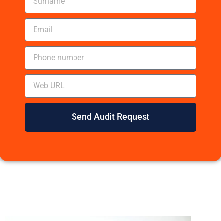
Send Audit Request