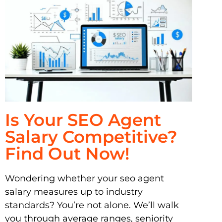
Is Your SEO Agent
Salary Competitive?
Find Out Now!
Wondering whether your seo agent
salary measures up to industry
standards? You’re not alone. We’ll walk
you through average ranges, seniority