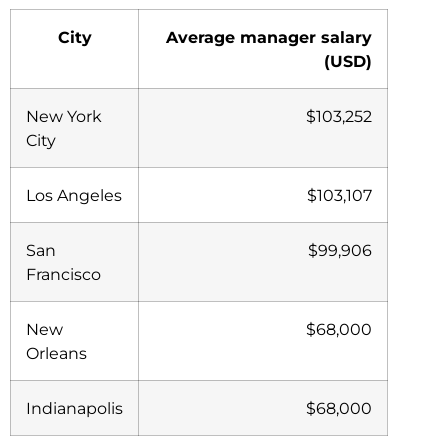
City
Average manager salary
(USD)
New York
$103,252
City
Los Angeles
$103,107
San
$99,906
Francisco
New
$68,000
Orleans
Indianapolis
$68,000