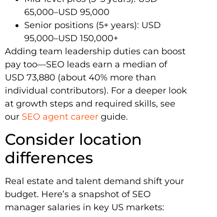
65,000–USD 95,000
Senior positions (5+ years): USD
95,000–USD 150,000+
Adding team leadership duties can boost
pay too—SEO leads earn a median of
USD 73,880 (about 40% more than
individual contributors). For a deeper look
at growth steps and required skills, see
our
SEO agent career
guide.
Consider location
differences
Real estate and talent demand shift your
budget. Here’s a snapshot of SEO
manager salaries in key US markets: