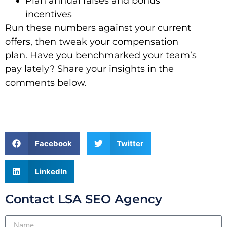
Plan annual raises and bonus
incentives
Run these numbers against your current
offers, then tweak your compensation
plan. Have you benchmarked your team’s
pay lately? Share your insights in the
comments below.
Facebook
Twitter
LinkedIn
Contact LSA SEO Agency