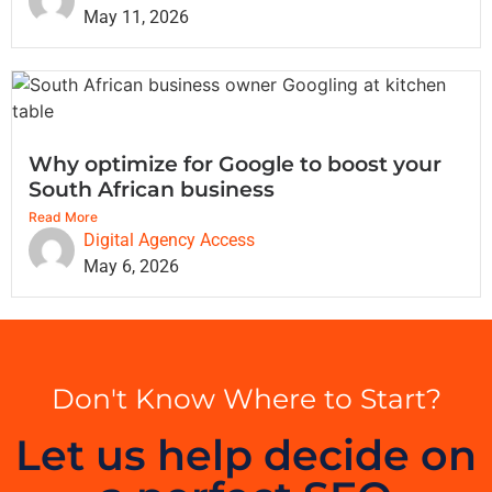
May 11, 2026
Why optimize for Google to boost your
South African business
Read More
Digital Agency Access
May 6, 2026
Don't Know Where to Start?
Let us help decide on