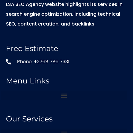
LSA SEO Agency website highlights its services in
search engine optimization, including technical
SEO, content creation, and backlinks.
Free Estimate
Phone: +2768 786 7331
Menu Links
Our Services