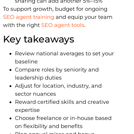
sharing can add another 5%–15%
To support growth, budget for ongoing
SEO agent training
and equip your team
with the right
SEO agent tools
.
Key takeaways
Review national averages to set your
baseline
Compare roles by seniority and
leadership duties
Adjust for location, industry, and
sector nuances
Reward certified skills and creative
expertise
Choose freelance or in-house based
on flexibility and benefits