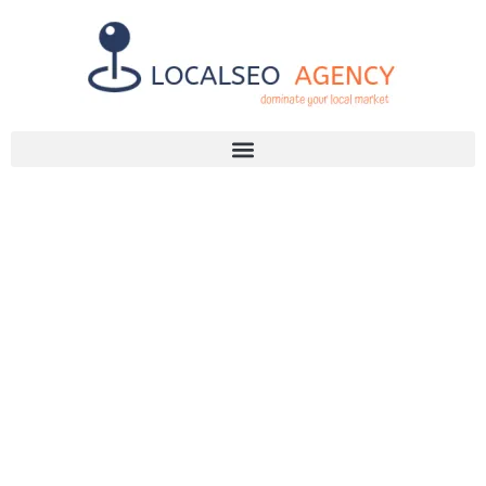
Discuss Your SEO Needs
+2768 786 7331
IS YOUR SEO
AGENT