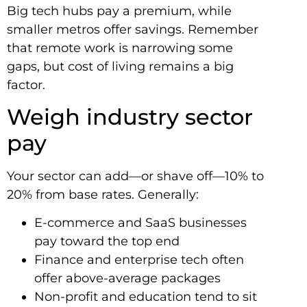
Big tech hubs pay a premium, while
smaller metros offer savings. Remember
that remote work is narrowing some
gaps, but cost of living remains a big
factor.
Weigh industry sector
pay
Your sector can add—or shave off—10% to
20% from base rates. Generally:
E-commerce and SaaS businesses
pay toward the top end
Finance and enterprise tech often
offer above-average packages
Non-profit and education tend to sit