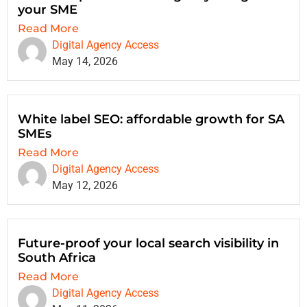
your SME
Read More
Digital Agency Access
May 14, 2026
White label SEO: affordable growth for SA
SMEs
Read More
Digital Agency Access
May 12, 2026
Future-proof your local search visibility in
South Africa
Read More
Digital Agency Access