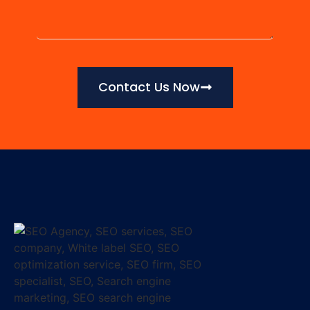
Contact Us Now