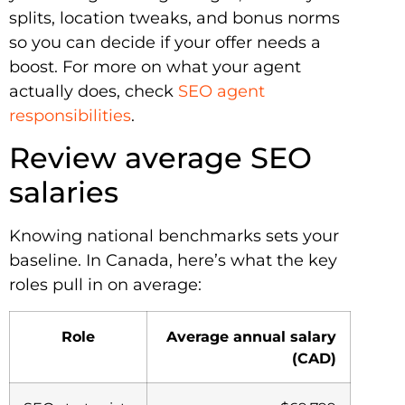
splits, location tweaks, and bonus norms
so you can decide if your offer needs a
boost. For more on what your agent
actually does, check
SEO agent
responsibilities
.
Review average SEO
salaries
Knowing national benchmarks sets your
baseline. In Canada, here’s what the key
roles pull in on average:
Role
Average annual salary
(CAD)